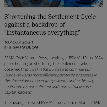
Shortening the Settlement Cycle
against a backdrop of
“instantaneous everything”
16/07/2024
INSIGHTS BLOG
ESMA Chair Verena Ross, speaking at ESMA’s 10 July 2024
public hearing on shortening the settlement cycle,
observed that “
[we] in the EU need to continue our
journey towards more efficient post-trade processes in
this “instantaneous everything” world…and in this way
contribute to more efficient and more attractive EU
capital markets
.”
The hearing followed ESMA’s publication, in March 2024,