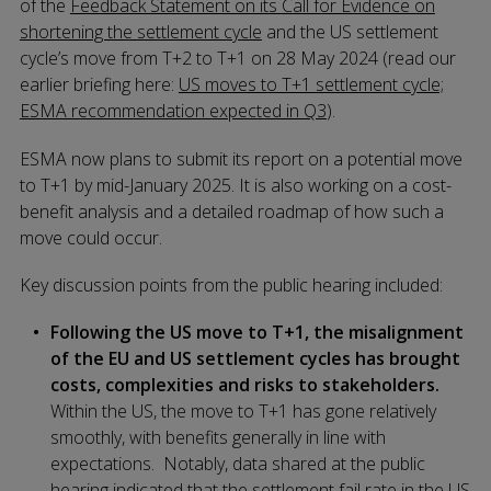
of the
Feedback Statement on its Call for Evidence on
shortening the settlement cycle
and the US settlement
cycle’s move from T+2 to T+1 on 28 May 2024 (read our
earlier briefing here:
US moves to T+1 settlement cycle;
ESMA recommendation expected in Q3
).
ESMA now plans to submit its report on a potential move
to T+1 by mid-January 2025. It is also working on a cost-
benefit analysis and a detailed roadmap of how such a
move could occur.
Key discussion points from the public hearing included:
Following the US move to T+1, the misalignment
of the EU and US settlement cycles has brought
costs, complexities and risks to stakeholders.
Within the US, the move to T+1 has gone relatively
smoothly, with benefits generally in line with
expectations. Notably, data shared at the public
hearing indicated that the settlement fail rate in the US