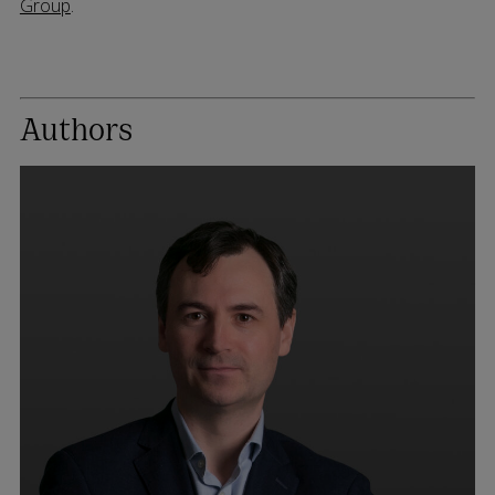
Group
.
Authors