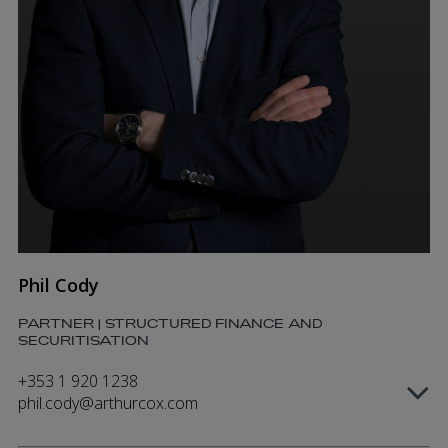
Phil Cody
PARTNER | STRUCTURED FINANCE AND
SECURITISATION
+353 1 920 1238
phil.cody@arthurcox.com