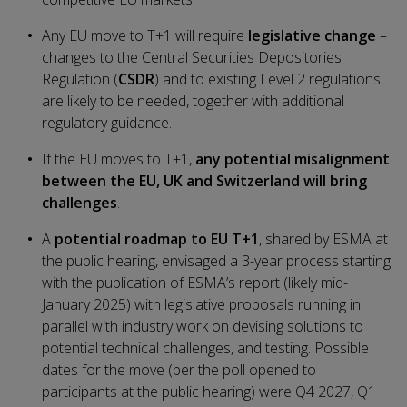
Any EU move to T+1 will require
legislative change
–
changes to the Central Securities Depositories
Regulation (
CSDR
) and to existing Level 2 regulations
are likely to be needed, together with additional
regulatory guidance.
If the EU moves to T+1,
any potential misalignment
between the EU, UK and Switzerland will bring
challenges
.
A
potential roadmap to EU T+1
, shared by ESMA at
the public hearing, envisaged a 3-year process starting
with the publication of ESMA’s report (likely mid-
January 2025) with legislative proposals running in
parallel with industry work on devising solutions to
potential technical challenges, and testing. Possible
dates for the move (per the poll opened to
participants at the public hearing) were Q4 2027, Q1