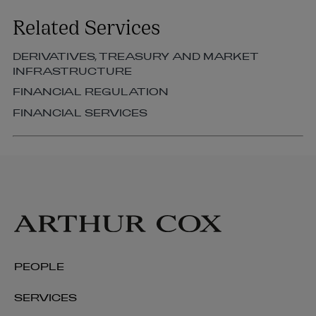
Related Services
DERIVATIVES, TREASURY AND MARKET
INFRASTRUCTURE
FINANCIAL REGULATION
FINANCIAL SERVICES
Aiden Small
PARTNER | STRUCTURED FINANCE AND
SECURITISATION
PEOPLE
+353 1 920 1072
SERVICES
aiden.small@arthurcox.com