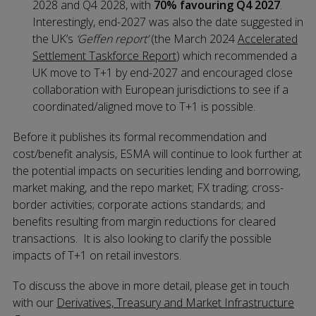
2028 and Q4 2028, with
70% favouring Q4 2027
.
Interestingly, end-2027 was also the date suggested in
the UK’s
‘Geffen report’
(the March 2024
Accelerated
Settlement Taskforce Report
) which recommended a
UK move to T+1 by end-2027 and encouraged close
collaboration with European jurisdictions to see if a
coordinated/aligned move to T+1 is possible.
Before it publishes its formal recommendation and
cost/benefit analysis, ESMA will continue to look further at
the potential impacts on securities lending and borrowing,
market making, and the repo market; FX trading; cross-
border activities; corporate actions standards; and
benefits resulting from margin reductions for cleared
transactions. It is also looking to clarify the possible
impacts of T+1 on retail investors.
To discuss the above in more detail, please get in touch
with our
Derivatives, Treasury and Market Infrastructure