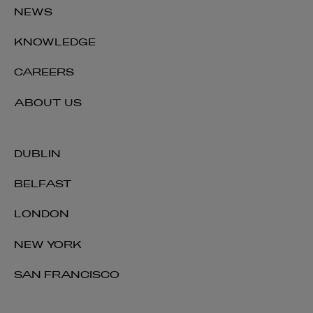
NEWS
KNOWLEDGE
CAREERS
ABOUT US
DUBLIN
BELFAST
LONDON
NEW YORK
SAN FRANCISCO