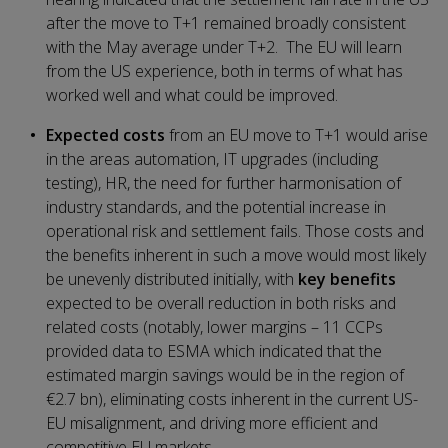
after the move to T+1 remained broadly consistent
with the May average under T+2. The EU will learn
from the US experience, both in terms of what has
worked well and what could be improved.
Expected costs
from an EU move to T+1 would arise
in the areas automation, IT upgrades (including
testing), HR, the need for further harmonisation of
industry standards, and the potential increase in
operational risk and settlement fails. Those costs and
the benefits inherent in such a move would most likely
be unevenly distributed initially, with
key benefits
expected to be overall reduction in both risks and
related costs (notably, lower margins – 11 CCPs
provided data to ESMA which indicated that the
estimated margin savings would be in the region of
€2.7 bn), eliminating costs inherent in the current US-
EU misalignment, and driving more efficient and
competitive EU markets.