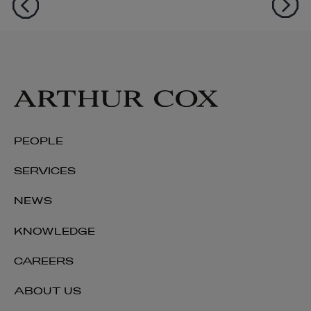
PEOPLE
SERVICES
NEWS
KNOWLEDGE
CAREERS
ABOUT US