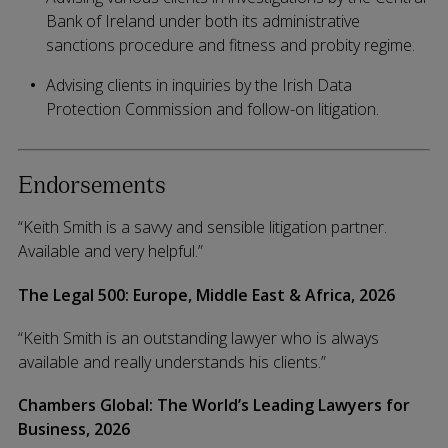
Bank of Ireland under both its administrative
sanctions procedure and fitness and probity regime.
Advising clients in inquiries by the Irish Data
Protection Commission and follow-on litigation.
Endorsements
“Keith Smith is a savvy and sensible litigation partner.
Available and very helpful.”
The Legal 500: Europe, Middle East & Africa, 2026
“Keith Smith is an outstanding lawyer who is always
available and really understands his clients.”
Chambers Global: The World’s Leading Lawyers for
Business, 2026