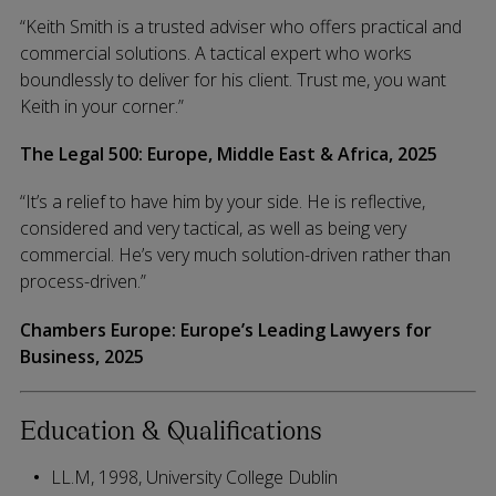
“Keith Smith is a trusted adviser who offers practical and
commercial solutions. A tactical expert who works
boundlessly to deliver for his client. Trust me, you want
Keith in your corner.”
The Legal 500: Europe, Middle East & Africa, 2025
“It’s a relief to have him by your side. He is reflective,
considered and very tactical, as well as being very
commercial. He’s very much solution-driven rather than
process-driven.”
Chambers Europe:
Europe’s Leading Lawyers for
Business,
2025
Education & Qualifications
LL.M, 1998, University College Dublin