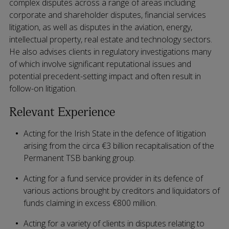
complex disputes across a range of areas including
corporate and shareholder disputes, financial services
litigation, as well as disputes in the aviation, energy,
intellectual property, real estate and technology sectors.
He also advises clients in regulatory investigations many
of which involve significant reputational issues and
potential precedent-setting impact and often result in
follow-on litigation.
Relevant Experience
Acting for the Irish State in the defence of litigation
arising from the circa €3 billion recapitalisation of the
Permanent TSB banking group.
Acting for a fund service provider in its defence of
various actions brought by creditors and liquidators of
funds claiming in excess €800 million.
Acting for a variety of clients in disputes relating to