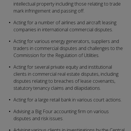
intellectual property including those relating to trade
mark infringement and passing off.
Acting for a number of airlines and aircraft leasing
companies in international commercial disputes.
Acting for various energy generators, suppliers and
traders in commercial disputes and challenges to the
Commission for the Regulation of Utilities.
Acting for several private equity and institutional
clients in commercial real estate disputes, including
disputes relating to breaches of lease covenants,
statutory tenancy claims and dilapidations.
Acting for a large retail bank in various court actions.
Advising a Big Four accounting firm on various
disputes and risk issues.
Advising various clients in investigations by the Central