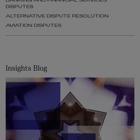
BANKING AND FINANCIAL SERVICES
DISPUTES
ALTERNATIVE DISPUTE RESOLUTION
AVIATION DISPUTES
Insights Blog