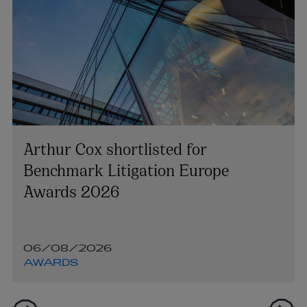
Arthur Cox shortlisted for
Benchmark Litigation Europe
Awards 2026
06/08/2026
AWARDS