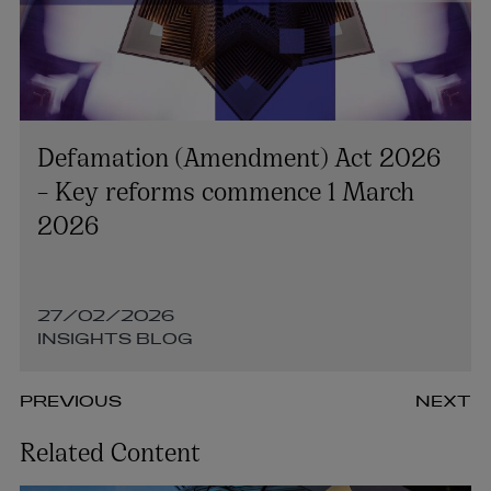
Defamation (Amendment) Act 2026
– Key reforms commence 1 March
2026
27/02/2026
INSIGHTS BLOG
PREVIOUS
NEXT
Related Content