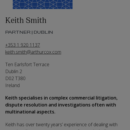
Keith Smith
PARTNER | DUBLIN
+353 1 920 1137
keith.smith@arthurcox.com
Ten Earlsfort Terrace
Dublin 2
D02 T380
Ireland
Keith specialises in complex commercial litigation,
dispute resolution and investigations often with
multinational aspects.
Keith has over twenty years’ experience of dealing with