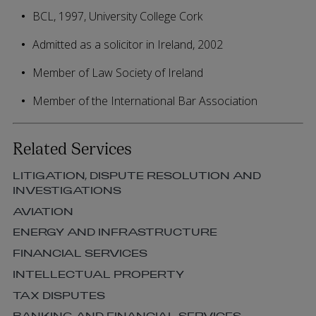
BCL, 1997, University College Cork
Admitted as a solicitor in Ireland, 2002
Member of Law Society of Ireland
Member of the International Bar Association
Related Services
LITIGATION, DISPUTE RESOLUTION AND
INVESTIGATIONS
AVIATION
ENERGY AND INFRASTRUCTURE
FINANCIAL SERVICES
INTELLECTUAL PROPERTY
TAX DISPUTES