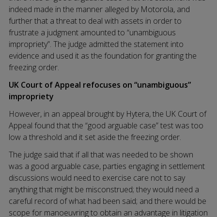
indeed made in the manner alleged by Motorola, and
further that a threat to deal with assets in order to
frustrate a judgment amounted to “unambiguous
impropriety”. The judge admitted the statement into
evidence and used it as the foundation for granting the
freezing order.
UK Court of Appeal refocuses on “unambiguous”
impropriety
However, in an appeal brought by Hytera, the UK Court of
Appeal found that the “good arguable case” test was too
low a threshold and it set aside the freezing order.
The judge said that if all that was needed to be shown
was a good arguable case, parties engaging in settlement
discussions would need to exercise care not to say
anything that might be misconstrued; they would need a
careful record of what had been said; and there would be
scope for manoeuvring to obtain an advantage in litigation