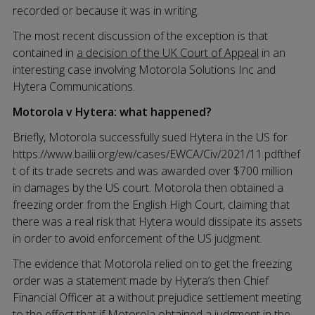
recorded or because it was in writing.
The most recent discussion of the exception is that
contained in
a decision of the UK Court of Appeal
in an
interesting case involving Motorola Solutions Inc and
Hytera Communications.
Motorola v Hytera: what happened?
Briefly, Motorola successfully sued Hytera in the US for
https://www.bailii.org/ew/cases/EWCA/Civ/2021/11.pdfthef
t of its trade secrets and was awarded over $700 million
in damages by the US court. Motorola then obtained a
freezing order from the English High Court, claiming that
there was a real risk that Hytera would dissipate its assets
in order to avoid enforcement of the US judgment.
The evidence that Motorola relied on to get the freezing
order was a statement made by Hytera’s then Chief
Financial Officer at a without prejudice settlement meeting
to the effect that if Motorola obtained a judgment in the