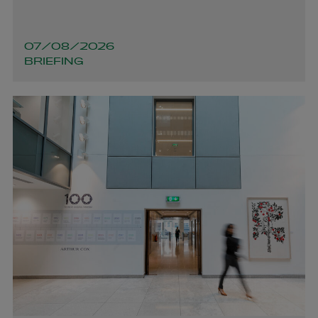
+353 1 920 1650
joanelle.ocleirigh@arthurcox.com
07/08/2026
BRIEFING