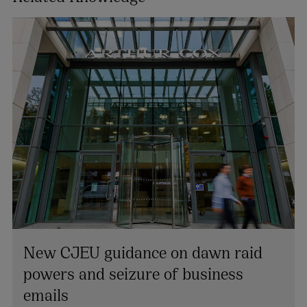
New CJEU guidance on dawn raid
Joanelle O’Cleirigh
powers and seizure of business
PARTNER | LITIGATION, DISPUTE RESOLUTION AND
emails
INVESTIGATIONS