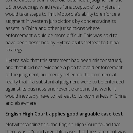
US proceedings which was “unacceptable” to Hytera, it
would take steps to limit Motorola’s ability to enforce a
judgment in western jurisdictions by concentrating its
assets in China and other jurisdictions where
enforcement would be more difficult. This was said to
have been described by Hytera as its “retreat to China”
strategy.
Hytera said that this statement had been misconstrued,
and that it did not evidence a plan to avoid enforcement
of the judgment, but merely reflected the commercial
reality that if a substantial judgment were to be enforced
against its business and revenue around the world, it
would inevitably have to retreat to its key markets in China
and elsewhere.
English High Court applies good arguable case test
Notwithstanding this, the English High Court found that
there was a “good arguable case” that the statement was