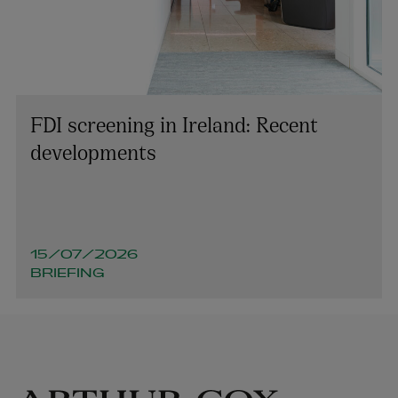
FDI screening in Ireland: Recent
developments
15/07/2026
BRIEFING