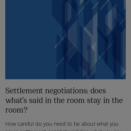
Settlement negotiations: does
what’s said in the room stay in the
room?
How careful do you need to be about what you