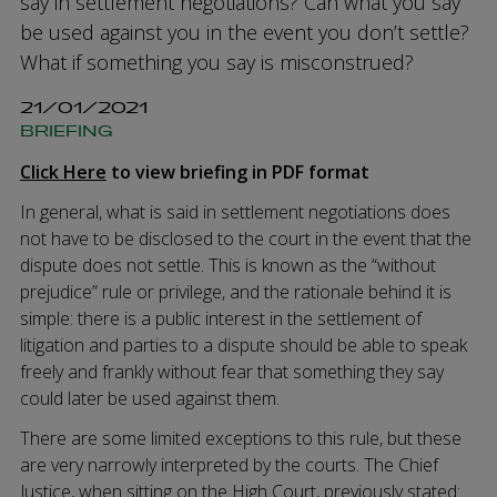
say in settlement negotiations? Can what you say
be used against you in the event you don’t settle?
What if something you say is misconstrued?
21/01/2021
BRIEFING
Click Here
to view briefing in PDF format
In general, what is said in settlement negotiations does
not have to be disclosed to the court in the event that the
dispute does not settle. This is known as the “without
prejudice” rule or privilege, and the rationale behind it is
simple: there is a public interest in the settlement of
litigation and parties to a dispute should be able to speak
freely and frankly without fear that something they say
could later be used against them.
There are some limited exceptions to this rule, but these
are very narrowly interpreted by the courts. The Chief
Justice, when sitting on the High Court, previously stated: