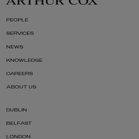
Keith Smith
PEOPLE
PARTNER | LITIGATION, DISPUTE RESOLUTION AND
INVESTIGATIONS
SERVICES
+353 1 920 1137
NEWS
keith.smith@arthurcox.com
KNOWLEDGE
CAREERS
ABOUT US
DUBLIN
BELFAST
LONDON