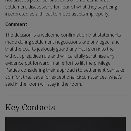
settlement discussions for fear of what they say being
interpreted as a threat to move assets improperly.
Comment
The decision is a welcome confirmation that statements
made during settlement negotiations are privileged, and
that the courts jealously guard any incursion into the
without prejudice rule and will carefully scrutinise any
evidence put forward in an effort to lift the privilege.
Parties considering their approach to settlement can take
comfort that, save for exceptional circumstances, what’s
said in the room will stay in the room.
Key Contacts