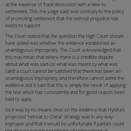
at the expense of frank discussion with a view to
settlement. This, the judge said, was contrary to the policy
of promoting settlement that the without prejudice rule
exists to support.
The Court stated that the question the High Court should
have asked was whether the evidence established an
unambiguous impropriety. The Court acknowledged that
this may mean that where there is a credible dispute
about what was said (or what was meant by what was
said) a court cannot be satisfied that there has been an
unambiguous impropriety and therefore cannot admit the
evidence, but it said that this is simply the result of applying
the test which has consistently and for good reason been
held to apply.
So it was by no means clear on the evidence that Hytera’s
proposed “retreat to China” strategy was in any way
improper and that it would be unfortunate if parties could
not discuss potential problems of enforcement at