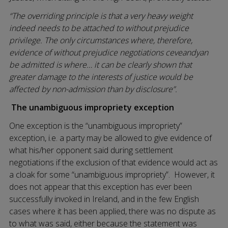
“The overriding principle is that a very heavy weight
indeed needs to be attached to without prejudice
privilege. The only circumstances where, therefore,
evidence of without prejudice negotiations ceveandyan
be admitted is where… it can be clearly shown that
greater damage to the interests of justice would be
affected by non-admission than by disclosure”.
The unambiguous impropriety exception
One exception is the “unambiguous impropriety”
exception, i.e. a party may be allowed to give evidence of
what his/her opponent said during settlement
negotiations if the exclusion of that evidence would act as
a cloak for some “unambiguous impropriety”. However, it
does not appear that this exception has ever been
successfully invoked in Ireland, and in the few English
cases where it has been applied, there was no dispute as
to what was said, either because the statement was