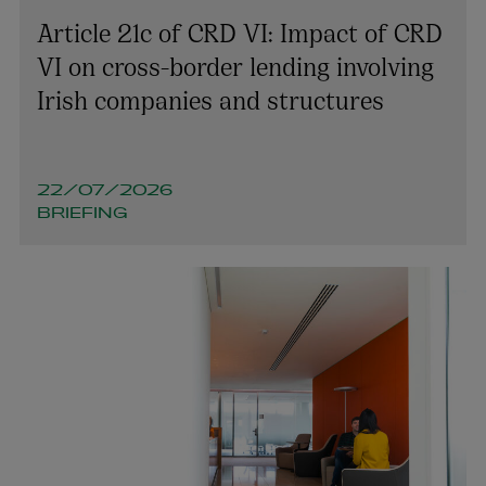
Article 21c of CRD VI: Impact of CRD
VI on cross-border lending involving
Irish companies and structures
22/07/2026
BRIEFING
Richard Willis
PARTNER | LITIGATION, DISPUTE RESOLUTION AND
INVESTIGATIONS
+353 1 920 1154
richard.willis@arthurcox.com