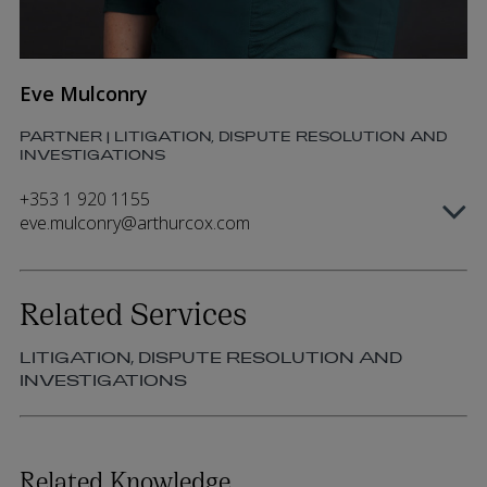
Eve Mulconry
PARTNER | LITIGATION, DISPUTE RESOLUTION AND
INVESTIGATIONS
+353 1 920 1155
eve.mulconry@arthurcox.com
Related Services
LITIGATION, DISPUTE RESOLUTION AND
INVESTIGATIONS
Related Knowledge