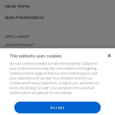
NEW YORK
SAN FRANCISCO
DISCLAIMER
AI STATEMENT
MODERN SLAVERY
This website uses cookies
COOKIES AND PRIVACY
We use cookies to make our site work properly. Subject to
your preferences we may also use analytics and targeting
ACCESSIBILITY
cookies to track usage to improve the content, layout, and
your experience of our site. You can learn more in our
MEDIA KIT
Cookies and Privacy Statement, or adjust your preferences
GLOSSARY
below. By clicking “Accept”, you consent to the use of all
cookies which are placed on our website.
Accept