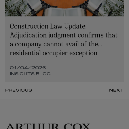
Construction Law Update:
Adjudication judgment confirms that
a company cannot avail of the
residential occupier exception
01/04/2026
INSIGHTS BLOG
PREVIOUS
NEXT