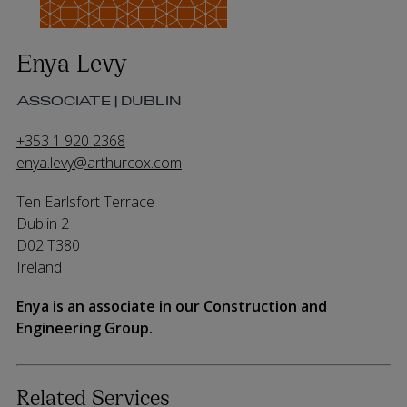
Enya Levy
ASSOCIATE | DUBLIN
+353 1 920 2368
enya.levy@arthurcox.com
Ten Earlsfort Terrace
Dublin 2
D02 T380
Ireland
Enya is an associate in our Construction and
Engineering Group.
Related Services