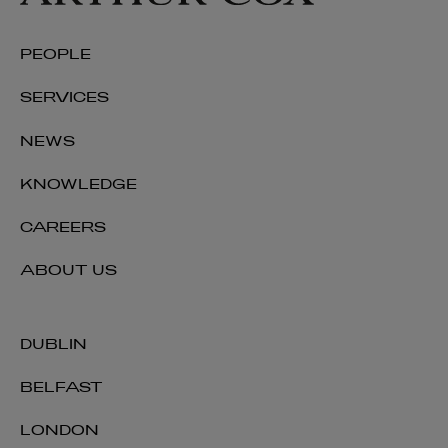
PEOPLE
SERVICES
NEWS
KNOWLEDGE
CAREERS
ABOUT US
DUBLIN
BELFAST
LONDON