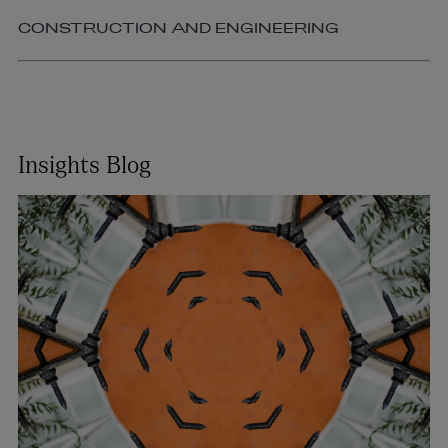
CONSTRUCTION AND ENGINEERING
Insights Blog