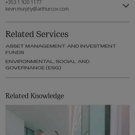
+353 1 920 1177
kevin.murphy@arthurcox.com
Related Services
ASSET MANAGEMENT AND INVESTMENT
FUNDS
ENVIRONMENTAL, SOCIAL AND
GOVERNANCE (ESG)
Related Knowledge