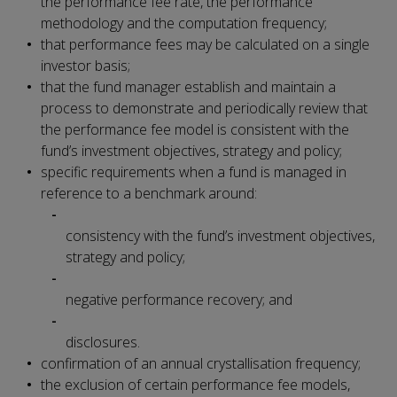
the performance fee rate, the performance
methodology and the computation frequency;
that performance fees may be calculated on a single
investor basis;
that the fund manager establish and maintain a
process to demonstrate and periodically review that
the performance fee model is consistent with the
fund’s investment objectives, strategy and policy;
specific requirements when a fund is managed in
reference to a benchmark around:
consistency with the fund’s investment objectives,
strategy and policy;
negative performance recovery; and
disclosures.
confirmation of an annual crystallisation frequency;
the exclusion of certain performance fee models,