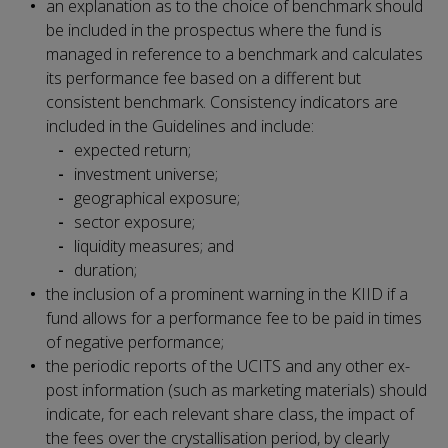
an explanation as to the choice of benchmark should
be included in the prospectus where the fund is
managed in reference to a benchmark and calculates
its performance fee based on a different but
consistent benchmark. Consistency indicators are
included in the Guidelines and include:
expected return;
investment universe;
geographical exposure;
sector exposure;
liquidity measures; and
duration;
the inclusion of a prominent warning in the KIID if a
fund allows for a performance fee to be paid in times
of negative performance;
the periodic reports of the UCITS and any other ex-
post information (such as marketing materials) should
indicate, for each relevant share class, the impact of
the fees over the crystallisation period, by clearly