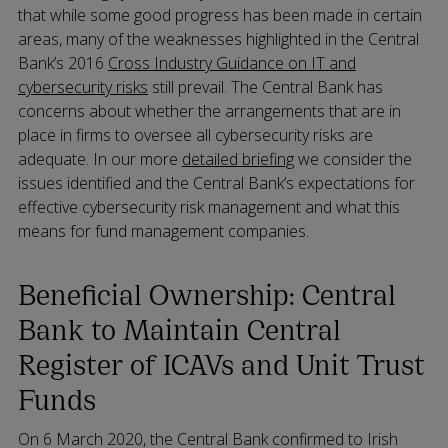
that while some good progress has been made in certain
areas, many of the weaknesses highlighted in the Central
Bank’s 2016
Cross Industry Guidance on IT and
cybersecurity risks
still prevail. The Central Bank has
concerns about whether the arrangements that are in
place in firms to oversee all cybersecurity risks are
adequate. In our more
detailed briefing
we consider the
issues identified and the Central Bank’s expectations for
effective cybersecurity risk management and what this
means for fund management companies.
Beneficial Ownership: Central
Bank to Maintain Central
Register of ICAVs and Unit Trust
Funds
On 6 March 2020, the Central Bank confirmed to Irish