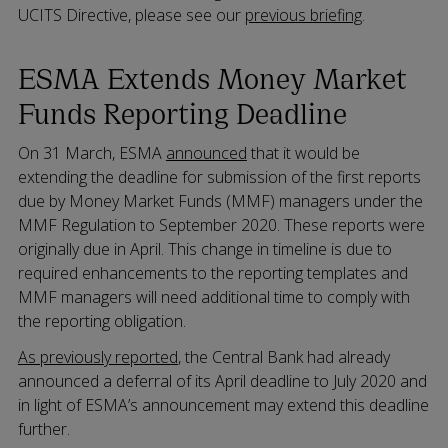
UCITS Directive, please see our
previous briefing
.
ESMA Extends Money Market
Funds Reporting Deadline
On 31 March, ESMA
announced
that it would be
extending the deadline for submission of the first reports
due by Money Market Funds (MMF) managers under the
MMF Regulation to September 2020. These reports were
originally due in April. This change in timeline is due to
required enhancements to the reporting templates and
MMF managers will need additional time to comply with
the reporting obligation.
As previously reported
, the Central Bank had already
announced a deferral of its April deadline to July 2020 and
in light of ESMA’s announcement may extend this deadline
further.