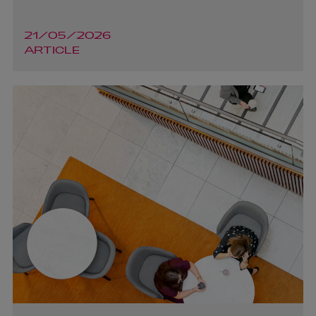
Dara Harrington
21/05/2026
ARTICLE
PARTNER | ASSET MANAGEMENT AND INVESTMENT
FUNDS
+353 1 920 1206
dara.harrington@arthurcox.com