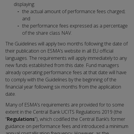
displaying:
the actual amount of performance fees charged;
and
the performance fees expressed as a percentage
of the share class NAV.
The Guidelines will apply two months following the date of
their publication on ESMA’s website in all EU official
languages. The requirements will apply immediately to any
new funds established from this date. Fund managers
already operating performance fees at that date will have
to comply with the Guidelines by the beginning of the
financial year following six months from the application
date.
Many of ESMA’s requirements are provided for to some
extent in the Central Bank UCITS Regulations 2019 (the
“
Regulations
”), which codified the Central Bank’s former
guidance on performance fees and introduced a minimum
annual crystallisation frequency. However, as the