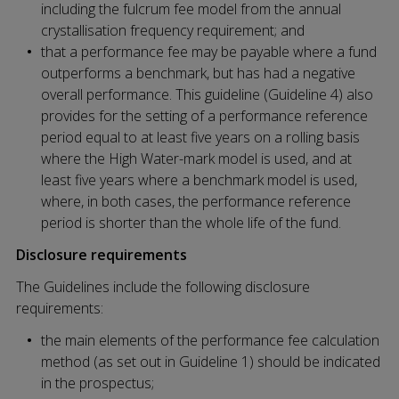
including the fulcrum fee model from the annual
crystallisation frequency requirement; and
that a performance fee may be payable where a fund
outperforms a benchmark, but has had a negative
overall performance. This guideline (Guideline 4) also
provides for the setting of a performance reference
period equal to at least five years on a rolling basis
where the High Water-mark model is used, and at
least five years where a benchmark model is used,
where, in both cases, the performance reference
period is shorter than the whole life of the fund.
Disclosure requirements
The Guidelines include the following disclosure
requirements:
the main elements of the performance fee calculation
method (as set out in Guideline 1) should be indicated
in the prospectus;