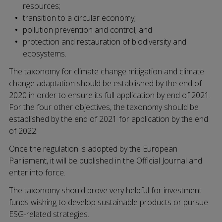
resources;
transition to a circular economy;
pollution prevention and control; and
protection and restauration of biodiversity and
ecosystems.
The taxonomy for climate change mitigation and climate
change adaptation should be established by the end of
2020 in order to ensure its full application by end of 2021.
For the four other objectives, the taxonomy should be
established by the end of 2021 for application by the end
of 2022.
Once the regulation is adopted by the European
Parliament, it will be published in the Official Journal and
enter into force.
The taxonomy should prove very helpful for investment
funds wishing to develop sustainable products or pursue
ESG-related strategies.