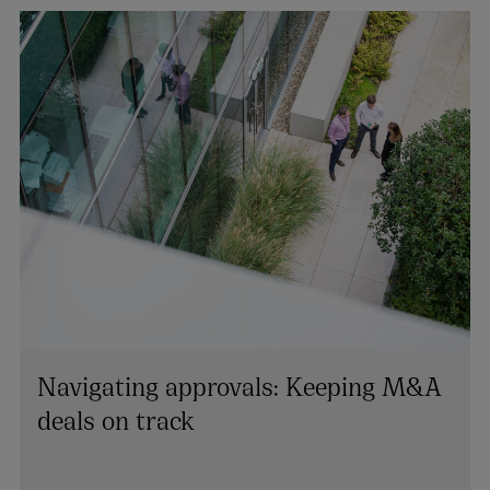
Navigating approvals: Keeping M&A
deals on track