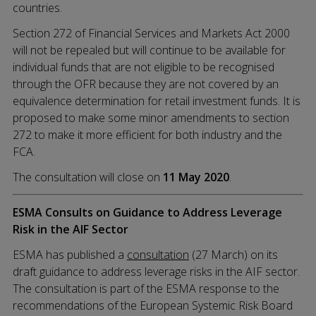
countries.
Section 272 of Financial Services and Markets Act 2000
will not be repealed but will continue to be available for
individual funds that are not eligible to be recognised
through the OFR because they are not covered by an
equivalence determination for retail investment funds. It is
proposed to make some minor amendments to section
272 to make it more efficient for both industry and the
FCA.
The consultation will close on
11 May 2020
.
ESMA Consults on Guidance to Address Leverage
Risk in the AIF Sector
ESMA has published a
consultation
(27 March) on its
draft guidance to address leverage risks in the AIF sector.
The consultation is part of the ESMA response to the
recommendations of the European Systemic Risk Board