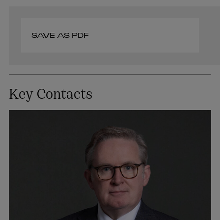
SAVE AS PDF
Key Contacts