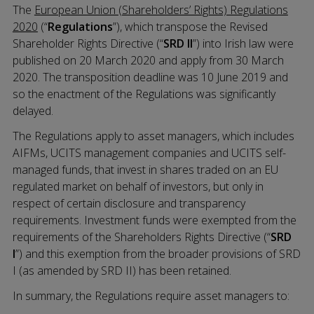
The
European Union (Shareholders’ Rights) Regulations
2020
(“
Regulations
”), which transpose the Revised
Shareholder Rights Directive (“
SRD II
”) into Irish law were
published on 20 March 2020 and apply from 30 March
2020. The transposition deadline was 10 June 2019 and
so the enactment of the Regulations was significantly
delayed.
The Regulations apply to asset managers, which includes
AIFMs, UCITS management companies and UCITS self-
managed funds, that invest in shares traded on an EU
regulated market on behalf of investors, but only in
respect of certain disclosure and transparency
requirements. Investment funds were exempted from the
requirements of the Shareholders Rights Directive (“
SRD
I
”) and this exemption from the broader provisions of SRD
I (as amended by SRD II) has been retained.
In summary, the Regulations require asset managers to: