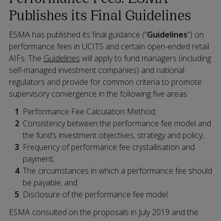
Publishes its Final Guidelines
ESMA has published its final guidance (“
Guidelines
”) on
performance fees in UCITS and certain open-ended retail
AIFs. The
Guidelines
will apply to fund managers (including
self-managed investment companies) and national
regulators and provide for common criteria to promote
supervisory convergence in the following five areas:
Performance Fee Calculation Method;
Consistency between the performance fee model and
the fund’s investment objectives, strategy and policy;
Frequency of performance fee crystallisation and
payment;
The circumstances in which a performance fee should
be payable; and
Disclosure of the performance fee model.
ESMA consulted on the proposals in July 2019 and the