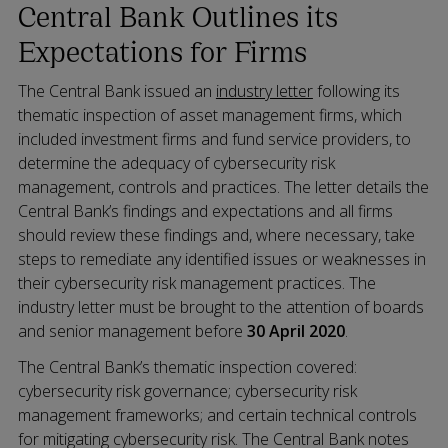
Central Bank Outlines its
Expectations for Firms
The Central Bank issued an
industry letter
following its
thematic inspection of asset management firms, which
included investment firms and fund service providers, to
determine the adequacy of cybersecurity risk
management, controls and practices. The letter details the
Central Bank’s findings and expectations and all firms
should review these findings and, where necessary, take
steps to remediate any identified issues or weaknesses in
their cybersecurity risk management practices. The
industry letter must be brought to the attention of boards
and senior management before
30 April 2020
.
The Central Bank’s thematic inspection covered:
cybersecurity risk governance; cybersecurity risk
management frameworks; and certain technical controls
for mitigating cybersecurity risk. The Central Bank notes