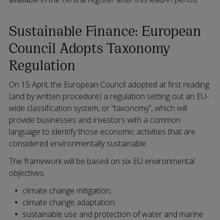
Sustainable Finance: European
Council Adopts Taxonomy
Regulation
On 15 April, the European Council adopted at first reading
(and by written procedure) a regulation setting out an EU-
wide classification system, or “taxonomy”, which will
provide businesses and investors with a common
language to identify those economic activities that are
considered environmentally sustainable.
The framework will be based on six EU environmental
objectives:
climate change mitigation;
climate change adaptation;
sustainable use and protection of water and marine