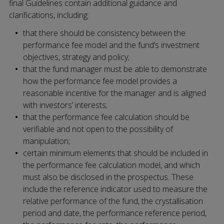
final Guidelines contain additional guidance and
clarifications, including:
that there should be consistency between the
performance fee model and the fund’s investment
objectives, strategy and policy;
that the fund manager must be able to demonstrate
how the performance fee model provides a
reasonable incentive for the manager and is aligned
with investors’ interests;
that the performance fee calculation should be
verifiable and not open to the possibility of
manipulation;
certain minimum elements that should be included in
the performance fee calculation model, and which
must also be disclosed in the prospectus. These
include the reference indicator used to measure the
relative performance of the fund, the crystallisation
period and date, the performance reference period,