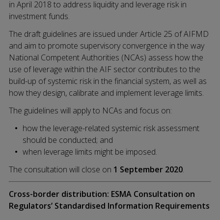
in April 2018 to address liquidity and leverage risk in
investment funds.
The draft guidelines are issued under Article 25 of AIFMD
and aim to promote supervisory convergence in the way
National Competent Authorities (NCAs) assess how the
use of leverage within the AIF sector contributes to the
build-up of systemic risk in the financial system, as well as
how they design, calibrate and implement leverage limits.
The guidelines will apply to NCAs and focus on:
how the leverage-related systemic risk assessment
should be conducted; and
when leverage limits might be imposed.
The consultation will close on
1 September 2020
.
Cross-border distribution: ESMA Consultation on
Regulators’ Standardised Information Requirements