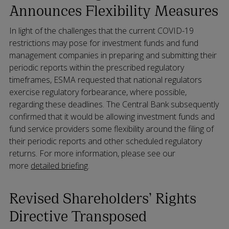
Announces Flexibility Measures
In light of the challenges that the current COVID-19
restrictions may pose for investment funds and fund
management companies in preparing and submitting their
periodic reports within the prescribed regulatory
timeframes, ESMA requested that national regulators
exercise regulatory forbearance, where possible,
regarding these deadlines. The Central Bank subsequently
confirmed that it would be allowing investment funds and
fund service providers some flexibility around the filing of
their periodic reports and other scheduled regulatory
returns. For more information, please see our
more
detailed briefing
.
Revised Shareholders’ Rights
Directive Transposed