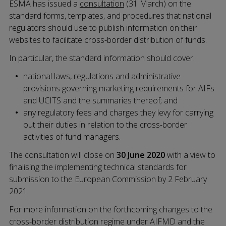
ESMA has issued a
consultation
(31 March) on the
standard forms, templates, and procedures that national
regulators should use to publish information on their
websites to facilitate cross-border distribution of funds.
In particular, the standard information should cover:
national laws, regulations and administrative
provisions governing marketing requirements for AIFs
and UCITS and the summaries thereof; and
any regulatory fees and charges they levy for carrying
out their duties in relation to the cross-border
activities of fund managers.
The consultation will close on
30 June 2020
with a view to
finalising the implementing technical standards for
submission to the European Commission by 2 February
2021.
For more information on the forthcoming changes to the
cross-border distribution regime under AIFMD and the