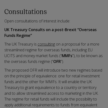
Consultations
Open consultations of interest include:
UK Treasury Consults on a post-Brexit “Overseas
Funds Regime”
The UK Treasury is
consulting
on a proposal for a more
streamlined regime for overseas funds, including EU
UCITS and money market funds (“
MMFs
”), to be known as
the overseas funds regime (“
OFR
”).
The proposed OFR will introduce two new regimes based
on the principle of equivalence: one for retail investment
funds and the other for MMFs. It will enable the UK
Treasury to grant equivalence to a country or territory
and to allow streamlined access to marketing in the UK.
The regime for retail funds will include the possibility to
apply additional requirements to funds from equivalent