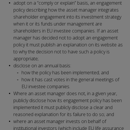
adopt on a “comply or explain” basis, an engagement
policy describing how the asset manager integrates
shareholder engagement into its investment strategy
when it or its funds under management are
shareholders in EU investee companies. If an asset
manager has decided not to adopt an engagement
policy it must publish an explanation on its website as
to why the decision not to have such a policy is
appropriate;
disclose on an annual basis:
how the policy has been implemented; and
how it has cast votes in the general meetings of
EU investee companies.
Where an asset manager does not, in a given year,
publicly disclose how its engagement policy has been
implemented it must publicly disclose a clear and
reasoned explanation for its failure to do so; and
where an asset manager invests on behalf of
institutional investors (which include EU life assurance