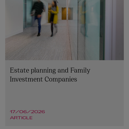
Tara O’Reilly
Estate planning and Family
PARTNER | ASSET MANAGEMENT AND INVESTMENT
FUNDS
Investment Companies
+353 1 920 1787
tara.oreilly@arthurcox.com
17/06/2026
ARTICLE