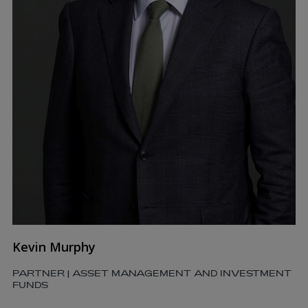
Kevin Murphy
PARTNER | ASSET MANAGEMENT AND INVESTMENT
FUNDS