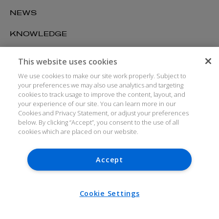
NEWS
KNOWLEDGE
CAREERS
This website uses cookies
We use cookies to make our site work properly. Subject to
ABOUT US
your preferences we may also use analytics and targeting
cookies to track usage to improve the content, layout, and
your experience of our site. You can learn more in our
DUBLIN
Cookies and Privacy Statement, or adjust your preferences
below. By clicking “Accept”, you consent to the use of all
cookies which are placed on our website.
BELFAST
LONDON
Accept
NEW YORK
Cookie Settings
SAN FRANCISCO