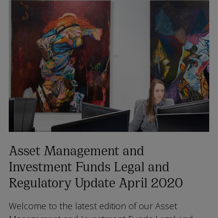
Asset Management and
Investment Funds Legal and
Regulatory Update April 2020
Welcome to the latest edition of our Asset