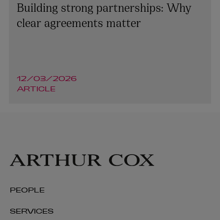
Building strong partnerships: Why
clear agreements matter
12/03/2026
ARTICLE
Cormac Commins
PARTNER | ASSET MANAGEMENT AND INVESTMENT
FUNDS
PEOPLE
+353 1 920 1786
SERVICES
cormac.commins@arthurcox.com