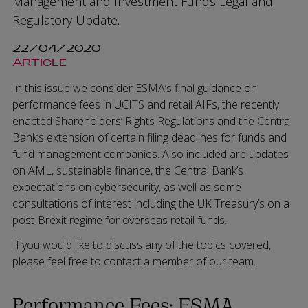
Management and Investment Funds Legal and
Regulatory Update.
22/04/2020
ARTICLE
In this issue we consider ESMA’s final guidance on
performance fees in UCITS and retail AIFs, the recently
enacted Shareholders’ Rights Regulations and the Central
Bank’s extension of certain filing deadlines for funds and
fund management companies. Also included are updates
on AML, sustainable finance, the Central Bank’s
expectations on cybersecurity, as well as some
consultations of interest including the UK Treasury’s on a
post-Brexit regime for overseas retail funds.
If you would like to discuss any of the topics covered,
please feel free to contact a member of our team.
Performance Fees: ESMA