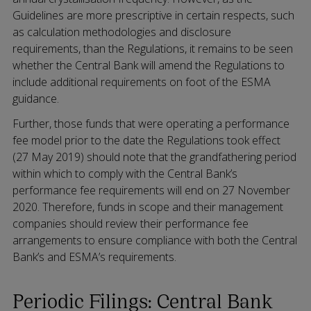
Guidelines are more prescriptive in certain respects, such
as calculation methodologies and disclosure
requirements, than the Regulations, it remains to be seen
whether the Central Bank will amend the Regulations to
include additional requirements on foot of the ESMA
guidance.
Further, those funds that were operating a performance
fee model prior to the date the Regulations took effect
(27 May 2019) should note that the grandfathering period
within which to comply with the Central Bank’s
performance fee requirements will end on 27 November
2020. Therefore, funds in scope and their management
companies should review their performance fee
arrangements to ensure compliance with both the Central
Bank’s and ESMA’s requirements.
Periodic Filings: Central Bank