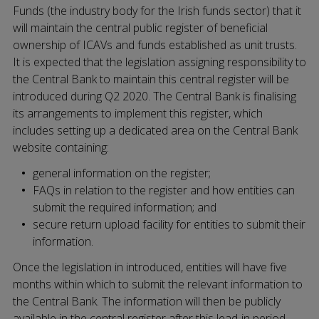
Funds (the industry body for the Irish funds sector) that it
will maintain the central public register of beneficial
ownership of ICAVs and funds established as unit trusts.
It is expected that the legislation assigning responsibility to
the Central Bank to maintain this central register will be
introduced during Q2 2020. The Central Bank is finalising
its arrangements to implement this register, which
includes setting up a dedicated area on the Central Bank
website containing:
general information on the register;
FAQs in relation to the register and how entities can
submit the required information; and
secure return upload facility for entities to submit their
information.
Once the legislation in introduced, entities will have five
months within which to submit the relevant information to
the Central Bank. The information will then be publicly
available in the central register after this lead-in period.