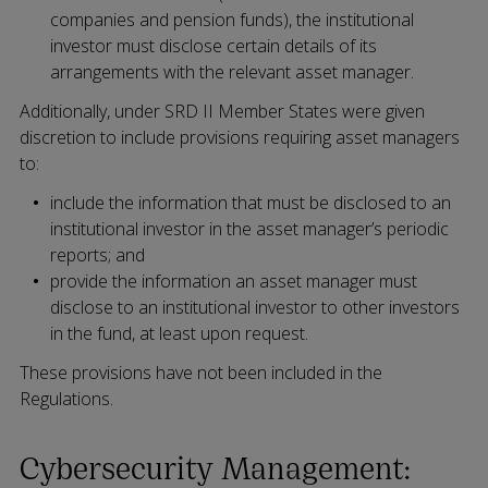
companies and pension funds), the institutional
investor must disclose certain details of its
arrangements with the relevant asset manager.
Additionally, under SRD II Member States were given
discretion to include provisions requiring asset managers
to:
include the information that must be disclosed to an
institutional investor in the asset manager’s periodic
reports; and
provide the information an asset manager must
disclose to an institutional investor to other investors
in the fund, at least upon request.
These provisions have not been included in the
Regulations.
Cybersecurity Management: