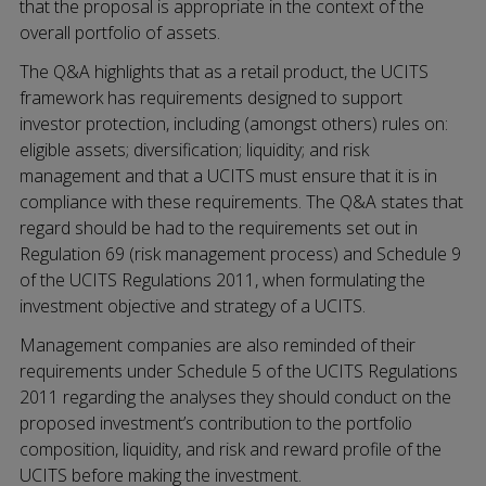
that the proposal is appropriate in the context of the
overall portfolio of assets.
The Q&A highlights that as a retail product, the UCITS
framework has requirements designed to support
investor protection, including (amongst others) rules on:
eligible assets; diversification; liquidity; and risk
management and that a UCITS must ensure that it is in
compliance with these requirements. The Q&A states that
regard should be had to the requirements set out in
Regulation 69 (risk management process) and Schedule 9
of the UCITS Regulations 2011, when formulating the
investment objective and strategy of a UCITS.
Management companies are also reminded of their
requirements under Schedule 5 of the UCITS Regulations
2011 regarding the analyses they should conduct on the
proposed investment’s contribution to the portfolio
composition, liquidity, and risk and reward profile of the
UCITS before making the investment.