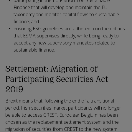
participating in the EU Platform on Sustainable
Finance that will develop and maintain the EU
taxonomy and monitor capital flows to sustainable
finance; and
ensuring ESG guidelines are adhered to in the entities
that ESMA supervises directly, while being ready to
accept any new supervisory mandates related to
sustainable finance.
Settlement: Migration of
Participating Securities Act
2019
Brexit means that, following the end of a transitional
period, Irish securities market participants will no longer
be able to access CREST. Euroclear Belgium has been
chosen as the replacement settlement system and the
migration of securities from CREST to the new system