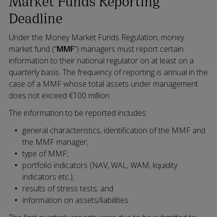
Market Funds Reporting
Deadline
Under the Money Market Funds Regulation, money
market fund (“
MMF
”) managers must report certain
information to their national regulator on at least on a
quarterly basis. The frequency of reporting is annual in the
case of a MMF whose total assets under management
does not exceed €100 million.
The information to be reported includes:
general characteristics, identification of the MMF and
the MMF manager;
type of MMF;
portfolio indicators (NAV, WAL, WAM, liquidity
indicators etc.);
results of stress tests; and
information on assets/liabilities.