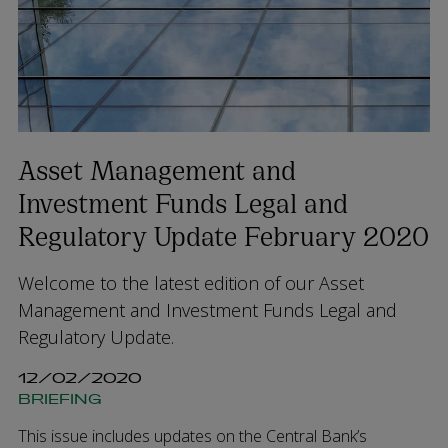
Asset Management and
Investment Funds Legal and
Regulatory Update February 2020
Welcome to the latest edition of our Asset
Management and Investment Funds Legal and
Regulatory Update.
12/02/2020
BRIEFING
This issue includes updates on the Central Bank’s