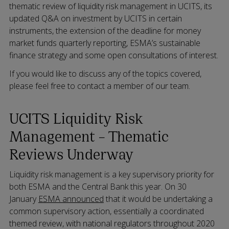
thematic review of liquidity risk management in UCITS, its
updated Q&A on investment by UCITS in certain
instruments, the extension of the deadline for money
market funds quarterly reporting, ESMA’s sustainable
finance strategy and some open consultations of interest.
If you would like to discuss any of the topics covered,
please feel free to contact a member of our team.
UCITS Liquidity Risk
Management – Thematic
Reviews Underway
Liquidity risk management is a key supervisory priority for
both ESMA and the Central Bank this year. On 30
January
ESMA announced
that it would be undertaking a
common supervisory action, essentially a coordinated
themed review, with national regulators throughout 2020