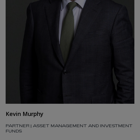
Kevin Murphy
PARTNER | ASSET MANAGEMENT AND INVESTMENT
FUNDS