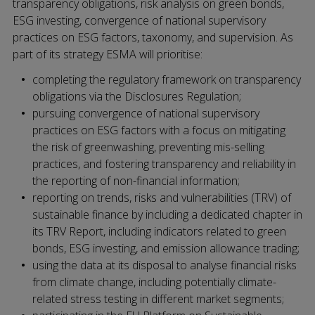
transparency obligations, risk analysis on green bonds,
ESG investing, convergence of national supervisory
practices on ESG factors, taxonomy, and supervision. As
part of its strategy ESMA will prioritise:
completing the regulatory framework on transparency
obligations via the Disclosures Regulation;
pursuing convergence of national supervisory
practices on ESG factors with a focus on mitigating
the risk of greenwashing, preventing mis-selling
practices, and fostering transparency and reliability in
the reporting of non-financial information;
reporting on trends, risks and vulnerabilities (TRV) of
sustainable finance by including a dedicated chapter in
its TRV Report, including indicators related to green
bonds, ESG investing, and emission allowance trading;
using the data at its disposal to analyse financial risks
from climate change, including potentially climate-
related stress testing in different market segments;