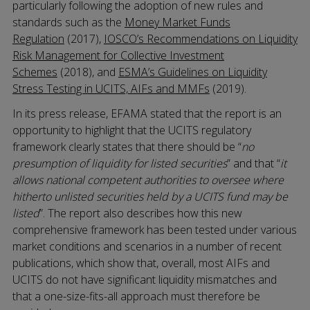
particularly following the adoption of new rules and
standards such as the
Money Market Funds
Regulation
(2017),
IOSCO’s Recommendations on Liquidity
Risk Management for Collective Investment
Schemes
(2018), and
ESMA’s Guidelines on Liquidity
Stress Testing in UCITS, AIFs and MMFs
(2019).
In its press release, EFAMA stated that the report is an
opportunity to highlight that the UCITS regulatory
framework clearly states that there should be “
no
presumption of liquidity for listed securities
” and that “
it
allows national competent authorities to oversee where
hitherto unlisted securities held by a UCITS fund may be
listed
”. The report also describes how this new
comprehensive framework has been tested under various
market conditions and scenarios in a number of recent
publications, which show that, overall, most AIFs and
UCITS do not have significant liquidity mismatches and
that a one-size-fits-all approach must therefore be