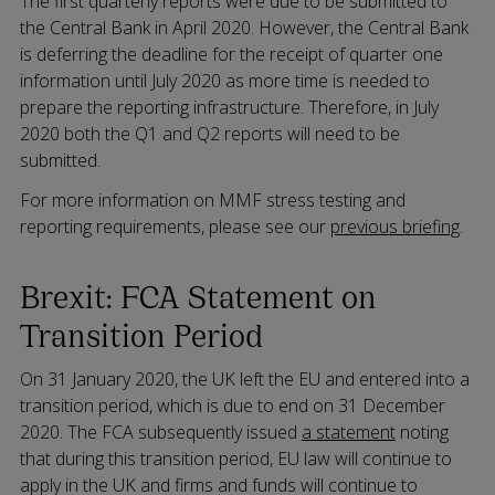
The first quarterly reports were due to be submitted to
the Central Bank in April 2020. However, the Central Bank
is deferring the deadline for the receipt of quarter one
information until July 2020 as more time is needed to
prepare the reporting infrastructure. Therefore, in July
2020 both the Q1 and Q2 reports will need to be
submitted.
For more information on MMF stress testing and
reporting requirements, please see our
previous briefing
.
Brexit: FCA Statement on
Transition Period
On 31 January 2020, the UK left the EU and entered into a
transition period, which is due to end on 31 December
2020. The FCA subsequently issued
a statement
noting
that during this transition period, EU law will continue to
apply in the UK and firms and funds will continue to