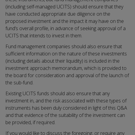
(including self-managed UCITS) should ensure that they
have conducted appropriate due diligence on the
proposed investment and the impact it may have on the
fund’s overall profile, in advance of seeking approval of a
UCITS that intends to invest in them.
Fund management companies should also ensure that
sufficient information on the nature of these investments
(including details about their liquidity) is included in the
investment approach memorandum, which is provided to
the board for consideration and approval of the launch of
the sub-fund.
Existing UCITS funds should also ensure that any
investment in, and the risk associated with these types of
instruments has been duly considered in light of this Q&A
and that evidence of the suitability of the investment can
be provided, if required.
If you would like to discuss the foregoing, or require any