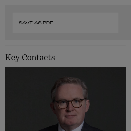
SAVE AS PDF
Key Contacts