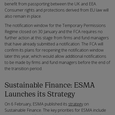
benefit from passporting between the UK and EEA.
Consumer rights and protections derived from EU law will
also remain in place.
The notification window for the Temporary Permissions
Regime closed on 30 January and the FCA requires no
further action at this stage from firms and fund managers
that have already submitted a notification. The FCA will
confirm its plans for reopening the notification window
later this year, which would allow additional notifications
to be made by firms and fund managers before the end of
the transition period.
Sustainable Finance: ESMA
Launches its Strategy
On 6 February, ESMA published its
strategy
on
Sustainable Finance. The key priorities for ESMA include