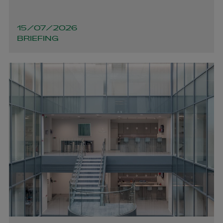
Dara Harrington
15/07/2026
BRIEFING
PARTNER | ASSET MANAGEMENT AND INVESTMENT
FUNDS
+353 1 920 1206
dara.harrington@arthurcox.com