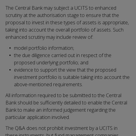
The Central Bank may subject a UCITS to enhanced
scrutiny at the authorisation stage to ensure that the
proposal to invest in these types of assets is appropriate,
taking into account the overall portfolio of assets. Such
enhanced scrutiny may include review of:
model portfolio information;
the due diligence carried out in respect of the
proposed underlying portfolio; and
evidence to support the view that the proposed
investment portfolio is suitable taking into account the
above-mentioned requirements.
All information required to be submitted to the Central
Bank should be sufficiently detailed to enable the Central
Bank to make an informed judgement regarding the
particular application involved.
The Q&A does not prohibit investment by a UCITS in
these instruments, but fund management companies