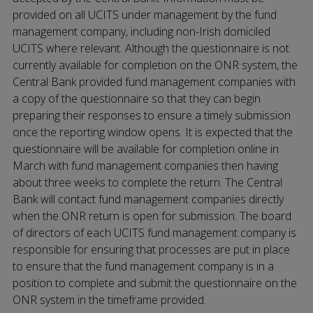
provided on all UCITS under management by the fund
management company, including non-Irish domiciled
UCITS where relevant. Although the questionnaire is not
currently available for completion on the ONR system, the
Central Bank provided fund management companies with
a copy of the questionnaire so that they can begin
preparing their responses to ensure a timely submission
once the reporting window opens. It is expected that the
questionnaire will be available for completion online in
March with fund management companies then having
about three weeks to complete the return. The Central
Bank will contact fund management companies directly
when the ONR return is open for submission. The board
of directors of each UCITS fund management company is
responsible for ensuring that processes are put in place
to ensure that the fund management company is in a
position to complete and submit the questionnaire on the
ONR system in the timeframe provided.