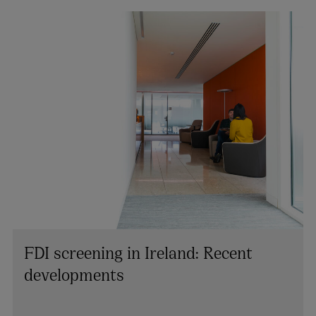
FDI screening in Ireland: Recent
developments