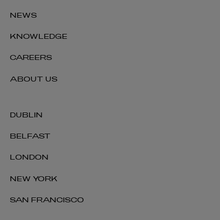
NEWS
KNOWLEDGE
CAREERS
ABOUT US
DUBLIN
BELFAST
LONDON
NEW YORK
SAN FRANCISCO