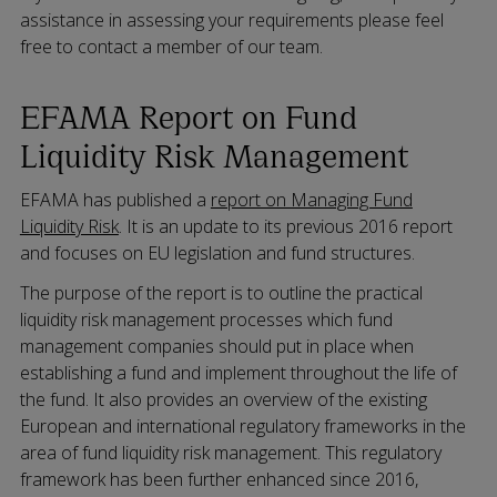
assistance in assessing your requirements please feel
free to contact a member of our team.
EFAMA Report on Fund
Liquidity Risk Management
EFAMA has published a
report on Managing Fund
Liquidity Risk
. It is an update to its previous 2016 report
and focuses on EU legislation and fund structures.
The purpose of the report is to outline the practical
liquidity risk management processes which fund
management companies should put in place when
establishing a fund and implement throughout the life of
the fund. It also provides an overview of the existing
European and international regulatory frameworks in the
area of fund liquidity risk management. This regulatory
framework has been further enhanced since 2016,