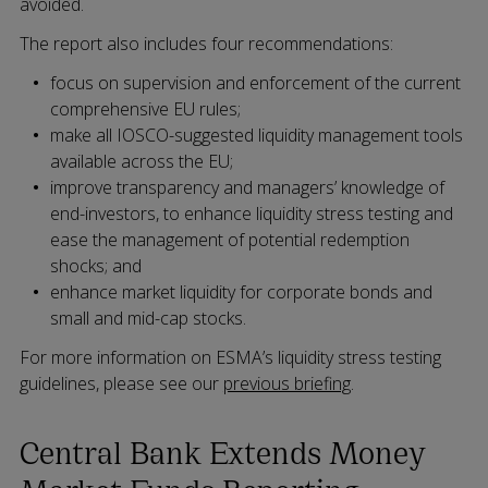
avoided.
The report also includes four recommendations:
focus on supervision and enforcement of the current
comprehensive EU rules;
make all IOSCO-suggested liquidity management tools
available across the EU;
improve transparency and managers’ knowledge of
end-investors, to enhance liquidity stress testing and
ease the management of potential redemption
shocks; and
enhance market liquidity for corporate bonds and
small and mid-cap stocks.
For more information on ESMA’s liquidity stress testing
guidelines, please see our
previous briefing
.
Central Bank Extends Money