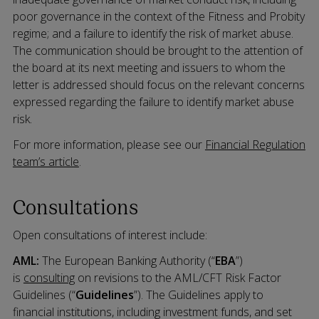
poor governance in the context of the Fitness and Probity
regime; and a failure to identify the risk of market abuse.
The communication should be brought to the attention of
the board at its next meeting and issuers to whom the
letter is addressed should focus on the relevant concerns
expressed regarding the failure to identify market abuse
risk.
For more information, please see our
Financial Regulation
team’s article
.
Consultations
Open consultations of interest include:
AML:
The European Banking Authority (“
EBA
”)
is
consulting
on revisions to the AML/CFT Risk Factor
Guidelines (“
Guidelines
”). The Guidelines apply to
financial institutions, including investment funds, and set