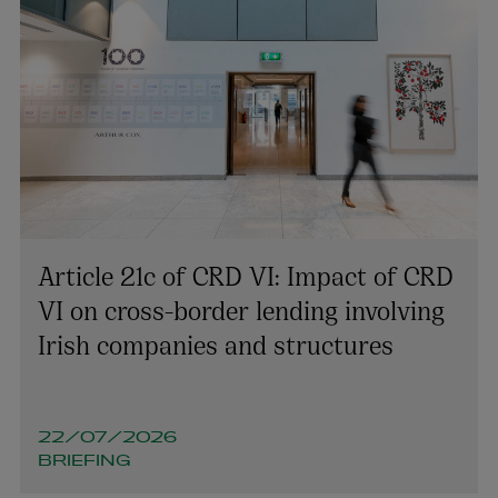
Tara O’Reilly
Article 21c of CRD VI: Impact of CRD
PARTNER | ASSET MANAGEMENT AND INVESTMENT
FUNDS
VI on cross-border lending involving
+353 1 920 1787
Irish companies and structures
tara.oreilly@arthurcox.com
22/07/2026
BRIEFING