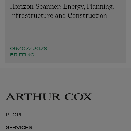
Horizon Scanner: Energy, Planning,
Infrastructure and Construction
09/07/2026
BRIEFING
Cormac Commins
PARTNER | ASSET MANAGEMENT AND INVESTMENT
FUNDS
PEOPLE
+353 1 920 1786
SERVICES
cormac.commins@arthurcox.com