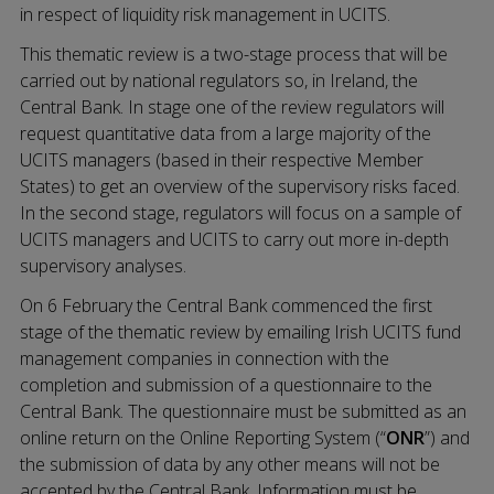
in respect of liquidity risk management in UCITS.
This thematic review is a two-stage process that will be
carried out by national regulators so, in Ireland, the
Central Bank. In stage one of the review regulators will
request quantitative data from a large majority of the
UCITS managers (based in their respective Member
States) to get an overview of the supervisory risks faced.
In the second stage, regulators will focus on a sample of
UCITS managers and UCITS to carry out more in-depth
supervisory analyses.
On 6 February the Central Bank commenced the first
stage of the thematic review by emailing Irish UCITS fund
management companies in connection with the
completion and submission of a questionnaire to the
Central Bank. The questionnaire must be submitted as an
online return on the Online Reporting System (“
ONR
”) and
the submission of data by any other means will not be
accepted by the Central Bank. Information must be