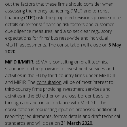
out the factors that these firms should consider when
assessing the money laundering (“
ML
”) and terrorist
financing (“
TF
”) risk. The proposed revisions provide more
details on terrorist financing risk factors and customer
due diligence measures, and also set clear regulatory
expectations for firms’ business-wide and individual
ML/TF assessments. The consultation will close on
5 May
2020
.
MiFID II/MiFIR
: ESMA is consulting on draft technical
standards on the provision of investment services and
activities in the EU by third-country firms under MiFID II
and MiFIR. The
consultation
will be of most interest to
third-country firms providing investment services and
activities in the EU either on a cross-border basis, or
through a branch in accordance with MiFID II. The
consultation is requesting input on proposed additional
reporting requirements, format details and draft technical
standards and will close on
31 March 2020
.