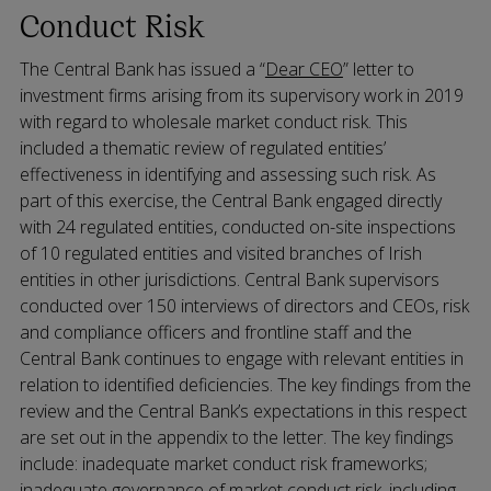
Conduct Risk
The Central Bank has issued a “
Dear CEO
” letter to
investment firms arising from its supervisory work in 2019
with regard to wholesale market conduct risk. This
included a thematic review of regulated entities’
effectiveness in identifying and assessing such risk. As
part of this exercise, the Central Bank engaged directly
with 24 regulated entities, conducted on-site inspections
of 10 regulated entities and visited branches of Irish
entities in other jurisdictions. Central Bank supervisors
conducted over 150 interviews of directors and CEOs, risk
and compliance officers and frontline staff and the
Central Bank continues to engage with relevant entities in
relation to identified deficiencies. The key findings from the
review and the Central Bank’s expectations in this respect
are set out in the appendix to the letter. The key findings
include: inadequate market conduct risk frameworks;
inadequate governance of market conduct risk, including