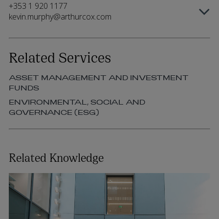
+353 1 920 1177
kevin.murphy@arthurcox.com
Related Services
ASSET MANAGEMENT AND INVESTMENT
FUNDS
ENVIRONMENTAL, SOCIAL AND
GOVERNANCE (ESG)
Related Knowledge