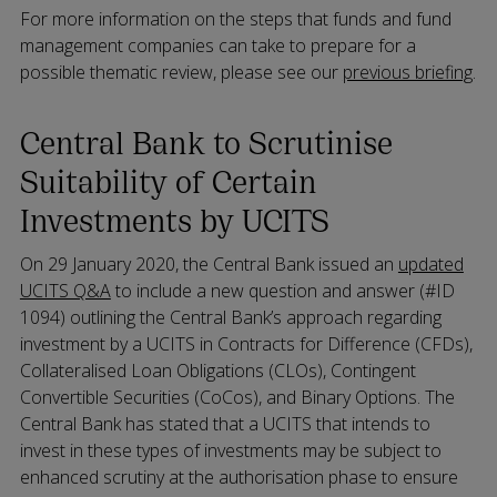
For more information on the steps that funds and fund
management companies can take to prepare for a
possible thematic review, please see our
previous briefing
.
Central Bank to Scrutinise
Suitability of Certain
Investments by UCITS
On 29 January 2020, the Central Bank issued an
updated
UCITS Q&A
to include a new question and answer (#ID
1094) outlining the Central Bank’s approach regarding
investment by a UCITS in Contracts for Difference (CFDs),
Collateralised Loan Obligations (CLOs), Contingent
Convertible Securities (CoCos), and Binary Options. The
Central Bank has stated that a UCITS that intends to
invest in these types of investments may be subject to
enhanced scrutiny at the authorisation phase to ensure