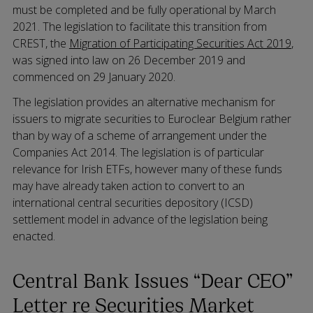
must be completed and be fully operational by March
2021. The legislation to facilitate this transition from
CREST, the
Migration of Participating Securities Act 2019
,
was signed into law on 26 December 2019 and
commenced on 29 January 2020.
The legislation provides an alternative mechanism for
issuers to migrate securities to Euroclear Belgium rather
than by way of a scheme of arrangement under the
Companies Act 2014. The legislation is of particular
relevance for Irish ETFs, however many of these funds
may have already taken action to convert to an
international central securities depository (ICSD)
settlement model in advance of the legislation being
enacted.
Central Bank Issues “Dear CEO”
Letter re Securities Market