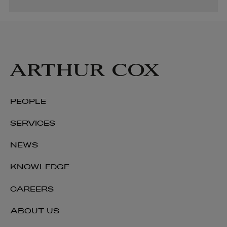
PEOPLE
SERVICES
NEWS
KNOWLEDGE
CAREERS
ABOUT US