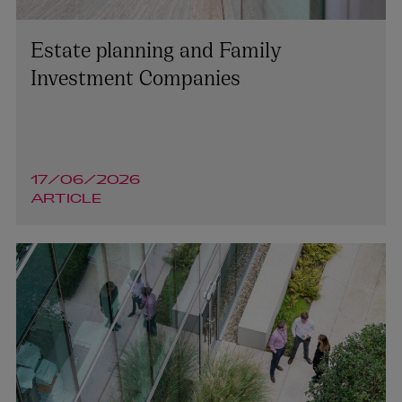
Estate planning and Family
Investment Companies
17/06/2026
ARTICLE