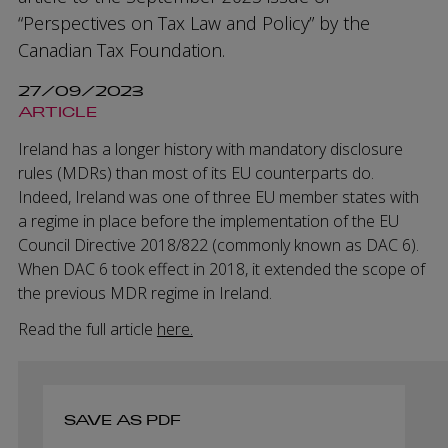
“Perspectives on Tax Law and Policy” by the
Canadian Tax Foundation.
27/09/2023
ARTICLE
Ireland has a longer history with mandatory disclosure
rules (MDRs) than most of its EU counterparts do.
Indeed, Ireland was one of three EU member states with
a regime in place before the implementation of the EU
Council Directive 2018/822 (commonly known as DAC 6).
When DAC 6 took effect in 2018, it extended the scope of
the previous MDR regime in Ireland.
Read the full article
here.
SAVE AS PDF