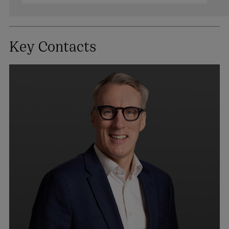
Key Contacts