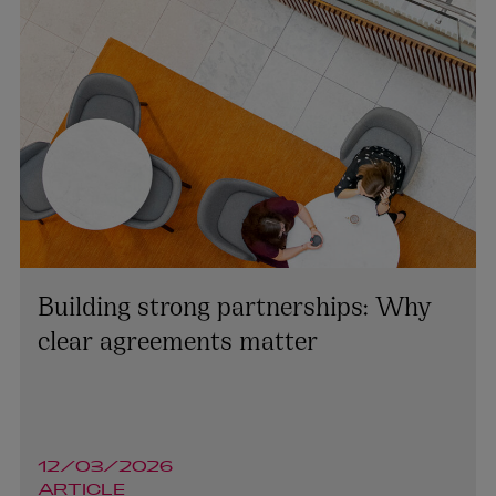
Building strong partnerships: Why
clear agreements matter
12/03/2026
ARTICLE