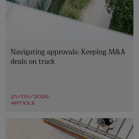
Navigating approvals: Keeping M&A
deals on track
21/05/2026
ARTICLE