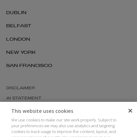
DUBLIN
BELFAST
LONDON
NEW YORK
SAN FRANCISCO
DISCLAIMER
AI STATEMENT
MODERN SLAVERY
This website uses cookies
COOKIES AND PRIVACY
We use cookies to make our site work properly. Subject to
your preferences we may also use analytics and targeting
ACCESSIBILITY
cookies to track usage to improve the content, layout, and