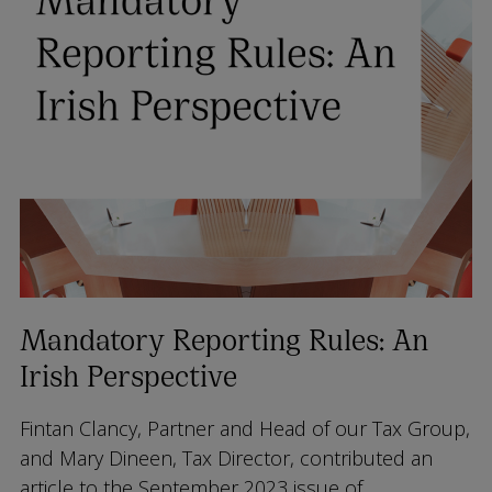
Mandatory Reporting Rules: An
Irish Perspective
Fintan Clancy, Partner and Head of our Tax Group,
and Mary Dineen, Tax Director, contributed an
article to the September 2023 issue of