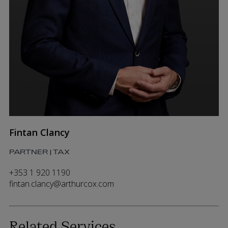
Fintan Clancy
PARTNER | TAX
+353 1 920 1190
fintan.clancy@arthurcox.com
Related Services