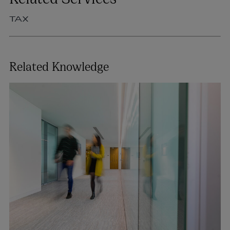
TAX
Related Knowledge