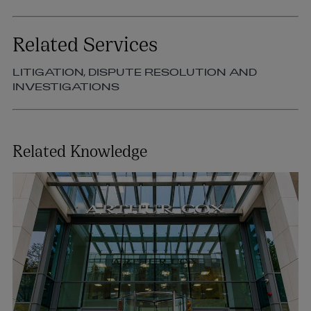
Related Services
LITIGATION, DISPUTE RESOLUTION AND
INVESTIGATIONS
Related Knowledge