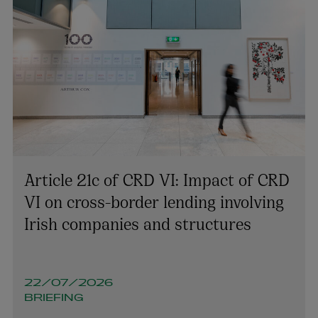
Article 21c of CRD VI: Impact of CRD
VI on cross-border lending involving
Irish companies and structures
22/07/2026
BRIEFING
Richard Willis