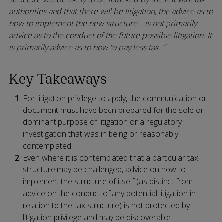
authorities and that there will be litigation, the advice as to
how to implement the new structure… is not primarily
advice as to the conduct of the future possible litigation. It
is primarily advice as to how to pay less tax
…”
Key Takeaways
For litigation privilege to apply, the communication or
document must have been prepared for the sole or
dominant purpose of litigation or a regulatory
investigation that was in being or reasonably
contemplated.
Even where it is contemplated that a particular tax
structure may be challenged, advice on how to
implement the structure of itself (as distinct from
advice on the conduct of any potential litigation in
relation to the tax structure) is not protected by
litigation privilege and may be discoverable.