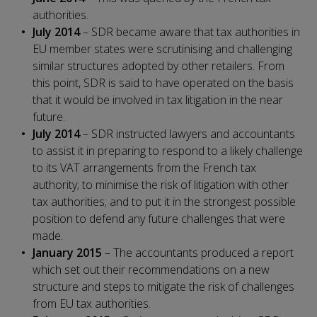
authorities.
July 2014
– SDR became aware that tax authorities in
EU member states were scrutinising and challenging
similar structures adopted by other retailers. From
this point, SDR is said to have operated on the basis
that it would be involved in tax litigation in the near
future.
July 2014
– SDR instructed lawyers and accountants
to assist it in preparing to respond to a likely challenge
to its VAT arrangements from the French tax
authority; to minimise the risk of litigation with other
tax authorities; and to put it in the strongest possible
position to defend any future challenges that were
made.
January 2015
– The accountants produced a report
which set out their recommendations on a new
structure and steps to mitigate the risk of challenges
from EU tax authorities.