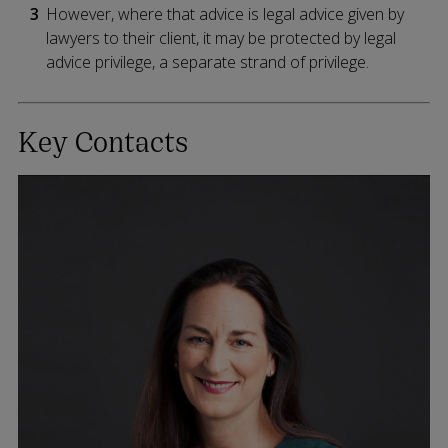
However, where that advice is legal advice given by
lawyers to their client, it may be protected by legal
advice privilege, a separate strand of privilege.
Key Contacts