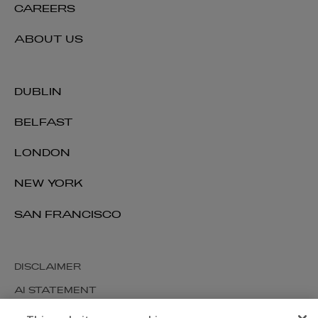
CAREERS
ABOUT US
DUBLIN
BELFAST
LONDON
NEW YORK
SAN FRANCISCO
DISCLAIMER
AI STATEMENT
MODERN SLAVERY