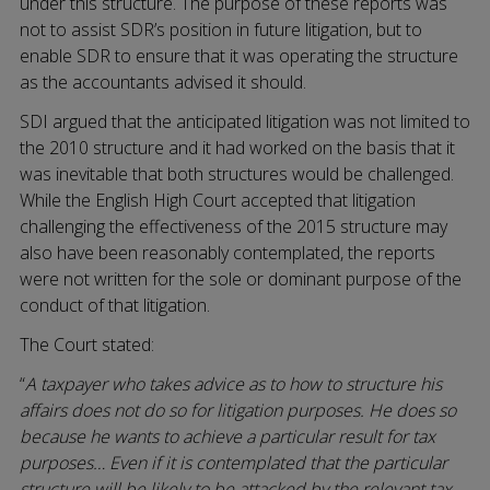
under this structure. The purpose of these reports was
not to assist SDR’s position in future litigation, but to
enable SDR to ensure that it was operating the structure
as the accountants advised it should.
SDI argued that the anticipated litigation was not limited to
the 2010 structure and it had worked on the basis that it
was inevitable that both structures would be challenged.
While the English High Court accepted that litigation
challenging the effectiveness of the 2015 structure may
also have been reasonably contemplated, the reports
were not written for the sole or dominant purpose of the
conduct of that litigation.
The Court stated:
“
A taxpayer who takes advice as to how to structure his
affairs does not do so for litigation purposes. He does so
because he wants to achieve a particular result for tax
purposes… Even if it is contemplated that the particular
structure will be likely to be attacked by the relevant tax