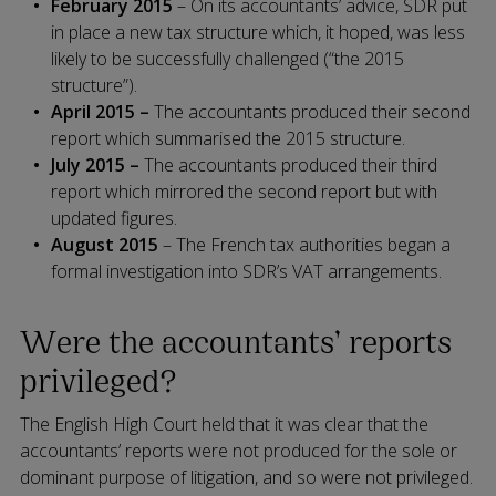
February 2015
– On its accountants’ advice, SDR put
in place a new tax structure which, it hoped, was less
likely to be successfully challenged (“the 2015
structure”).
April 2015 –
The accountants produced their second
report which summarised the 2015 structure.
July 2015 –
The accountants produced their third
report which mirrored the second report but with
updated figures.
August 2015
– The French tax authorities began a
formal investigation into SDR’s VAT arrangements.
Were the accountants’ reports
privileged?
The English High Court held that it was clear that the
accountants’ reports were not produced for the sole or
dominant purpose of litigation, and so were not privileged.