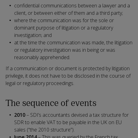
confidential communications between a lawyer and a
client, or between either of them and a third party;
where the communication was for the sole or
dominant purpose of litigation or a regulatory
investigation; and
at the time the communication was made, the litigation
or regulatory investigation was in being or was
reasonably apprehended.
If a communication or document is protected by litigation
privilege, it does not have to be disclosed in the course of
legal or regulatory proceedings.
The sequence of events
2010
– SDI’s accountants devised a tax structure for
SDR to enable VAT to be payable in the UK on EU
sales (“the 2010 structure”).
June 2014
– This was queried by the French tax