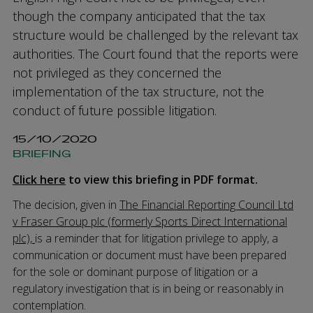
though the company anticipated that the tax
structure would be challenged by the relevant tax
authorities. The Court found that the reports were
not privileged as they concerned the
implementation of the tax structure, not the
conduct of future possible litigation.
15/10/2020
BRIEFING
Click here
to view this briefing in PDF format.
The decision, given in
The Financial Reporting Council Ltd
v Fraser Group plc (formerly Sports Direct International
plc),
is a reminder that for litigation privilege to apply, a
communication or document must have been prepared
for the sole or dominant purpose of litigation or a
regulatory investigation that is in being or reasonably in
contemplation.