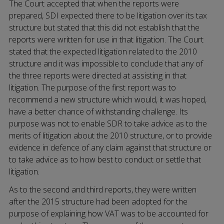
The Court accepted that when the reports were
prepared, SDI expected there to be litigation over its tax
structure but stated that this did not establish that the
reports were written for use in that litigation. The Court
stated that the expected litigation related to the 2010
structure and it was impossible to conclude that any of
the three reports were directed at assisting in that
litigation. The purpose of the first report was to
recommend a new structure which would, it was hoped,
have a better chance of withstanding challenge. Its
purpose was not to enable SDR to take advice as to the
merits of litigation about the 2010 structure, or to provide
evidence in defence of any claim against that structure or
to take advice as to how best to conduct or settle that
litigation.
As to the second and third reports, they were written
after the 2015 structure had been adopted for the
purpose of explaining how VAT was to be accounted for