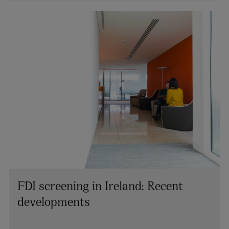
PARTNER | LITIGATION, DISPUTE RESOLUTION AND
INVESTIGATIONS
+353 1 920 1154
richard.willis@arthurcox.com
FDI screening in Ireland: Recent
developments