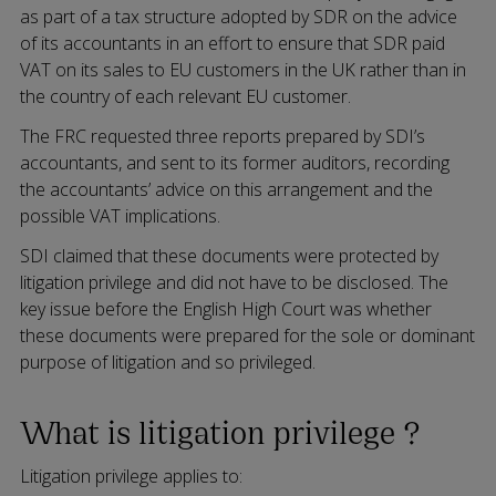
as part of a tax structure adopted by SDR on the advice
of its accountants in an effort to ensure that SDR paid
VAT on its sales to EU customers in the UK rather than in
the country of each relevant EU customer.
The FRC requested three reports prepared by SDI’s
accountants, and sent to its former auditors, recording
the accountants’ advice on this arrangement and the
possible VAT implications.
SDI claimed that these documents were protected by
litigation privilege and did not have to be disclosed. The
key issue before the English High Court was whether
these documents were prepared for the sole or dominant
purpose of litigation and so privileged.
What is litigation privilege ?
Litigation privilege applies to: