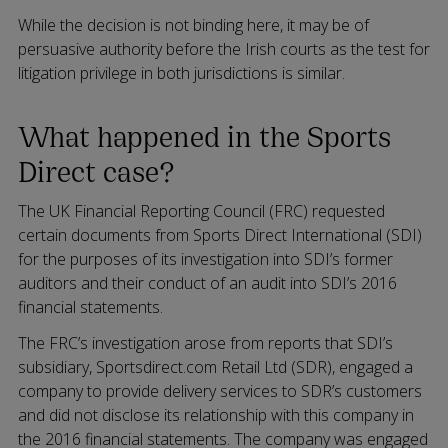
While the decision is not binding here, it may be of
persuasive authority before the Irish courts as the test for
litigation privilege in both jurisdictions is similar.
What happened in the Sports
Direct case?
The UK Financial Reporting Council (FRC) requested
certain documents from Sports Direct International (SDI)
for the purposes of its investigation into SDI’s former
auditors and their conduct of an audit into SDI’s 2016
financial statements.
The FRC’s investigation arose from reports that SDI’s
subsidiary, Sportsdirect.com Retail Ltd (SDR), engaged a
company to provide delivery services to SDR’s customers
and did not disclose its relationship with this company in
the 2016 financial statements. The company was engaged