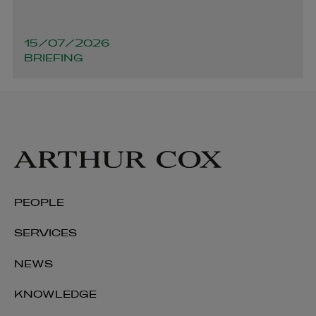
15/07/2026
BRIEFING
Keith Smith
PEOPLE
PARTNER | LITIGATION, DISPUTE RESOLUTION AND
INVESTIGATIONS
SERVICES
+353 1 920 1137
NEWS
keith.smith@arthurcox.com
KNOWLEDGE