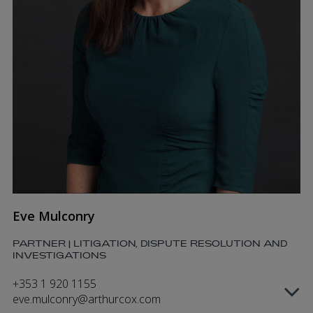
Eve Mulconry
PARTNER | LITIGATION, DISPUTE RESOLUTION AND
INVESTIGATIONS
+353 1 920 1155
eve.mulconry@arthurcox.com