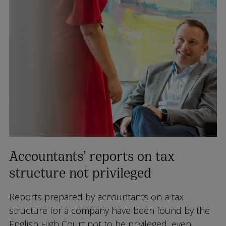
Accountants’ reports on tax
structure not privileged
Reports prepared by accountants on a tax
structure for a company have been found by the
English High Court not to be privileged, even