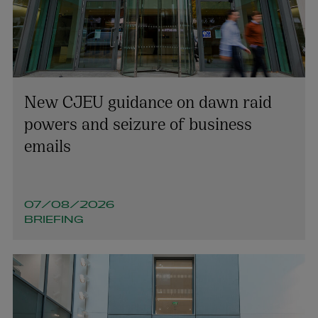
New CJEU guidance on dawn raid
Joanelle O’Cleirigh
powers and seizure of business
PARTNER | LITIGATION, DISPUTE RESOLUTION AND
emails
INVESTIGATIONS
+353 1 920 1650
joanelle.ocleirigh@arthurcox.com
07/08/2026
BRIEFING