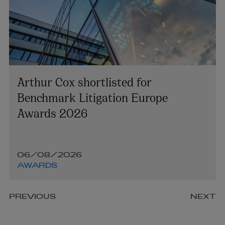
Arthur Cox shortlisted for
Benchmark Litigation Europe
Awards 2026
06/08/2026
AWARDS
PREVIOUS
NEXT