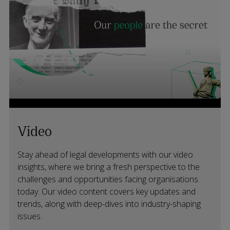
Video
Stay ahead of legal developments with our video
insights, where we bring a fresh perspective to the
challenges and opportunities facing organisations
today. Our video content covers key updates and
trends, along with deep-dives into industry-shaping
issues.