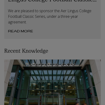
Series
We are pleased to sponsor the Aer Lingus College
Football Classic Series, under a three-year
agreement.
READ MORE
Recent Knowledge