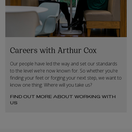
Careers with Arthur Cox
Our people have led the way and set our standards
to the level we’re now known for. So whether you’re
finding your feet or forging your next step, we want to
know one thing: Where will you take us?
FIND OUT MORE ABOUT WORKING WITH
US