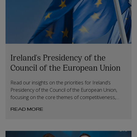
Ireland's Presidency of the
Council of the European Union
Read our insights on the priorities for Ireland’s
Presidency of the Council of the European Union,
focusing on the core themes of competitiveness,
values and security.
READ MORE