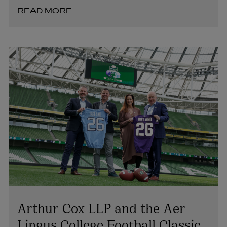
READ MORE
Arthur Cox LLP and the Aer
Lingus College Football Classic