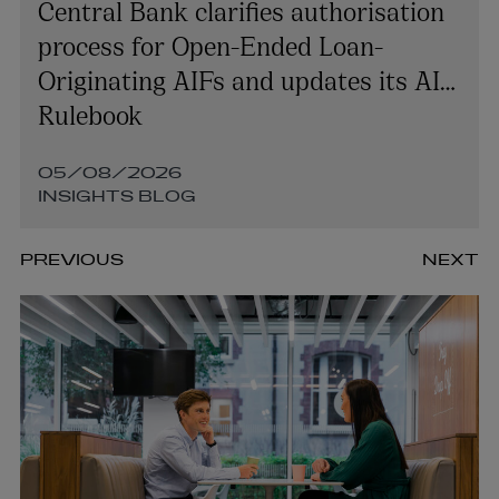
Central Bank clarifies authorisation
process for Open-Ended Loan-
Originating AIFs and updates its AIF
Rulebook
05/08/2026
INSIGHTS BLOG
PREVIOUS
NEXT