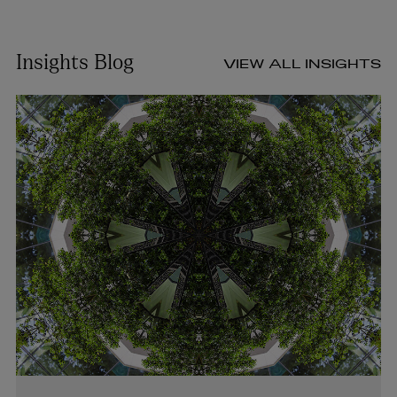
Insights Blog
VIEW ALL INSIGHTS