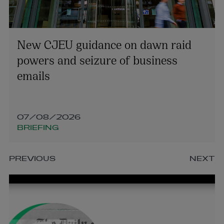
New CJEU guidance on dawn raid
powers and seizure of business
emails
07/08/2026
BRIEFING
PREVIOUS
NEXT