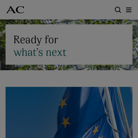
Skip
to
main
content
Ready for
what’s next