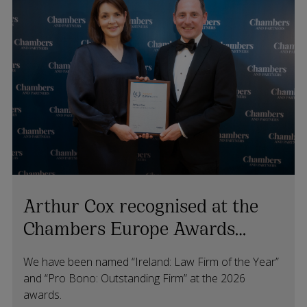
Arthur Cox recognised at the
Chambers Europe Awards
2026
We have been named “Ireland: Law Firm of the Year”
and “Pro Bono: Outstanding Firm” at the 2026
awards.