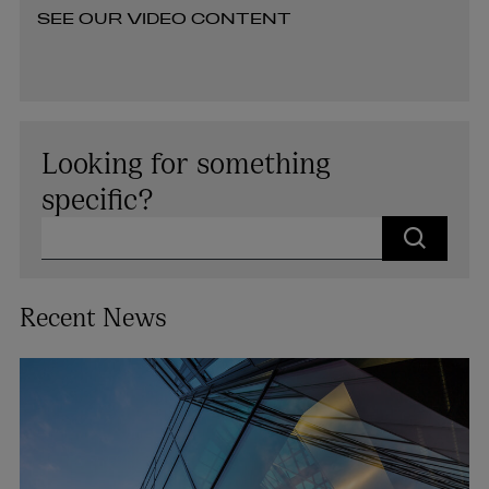
SEE OUR VIDEO CONTENT
Looking for something
specific?
Search for our people, discover our knowledge articles or
Recent News