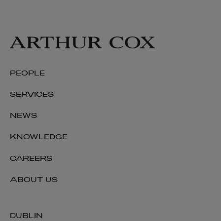
PEOPLE
SERVICES
NEWS
KNOWLEDGE
CAREERS
ABOUT US
DUBLIN