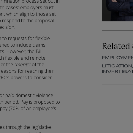
ermination process set out in
 both cases: employers must
nt which align to those set
to respond to the proposal,
cision.
 to requests for flexible
Related 
ned to include claims
s. However, the Bill
th flexible and remote
EMPLOYME
der the
“merits”
of the
LITIGATION
reasons for reaching their
INVESTIGA
e WRC’s powers to consider
or paid domestic violence
th period. Pay is proposed to
ck pay (70% of an employee’s
es through the legislative