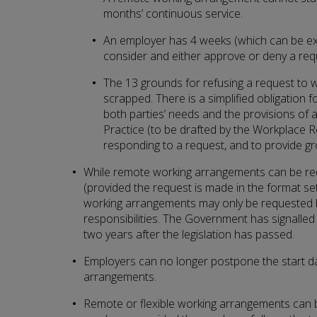
months’ continuous service.
An employer has 4 weeks (which can be ex
consider and either approve or deny a req
The 13 grounds for refusing a request to
scrapped. There is a simplified obligation 
both parties’ needs and the provisions of 
Practice (to be drafted by the Workplace
responding to a request, and to provide gr
While remote working arrangements can be r
(provided the request is made in the format set o
working arrangements may only be requested b
responsibilities. The Government has signalled it
two years after the legislation has passed.
Employers can no longer postpone the start dat
arrangements.
Remote or flexible working arrangements can 