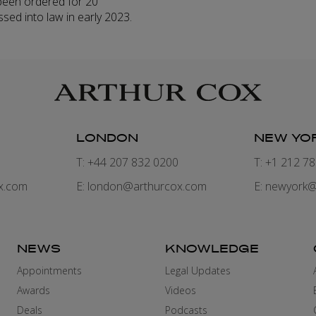
been ordered for 20
ssed into law in early 2023.
LONDON
NEW YO
7
T: +44 207 832 0200
T: +1 212 7
x.com
E:
london@arthurcox.com
E:
newyork@
NEWS
KNOWLEDGE
Appointments
Legal Updates
Awards
Videos
Deals
Podcasts