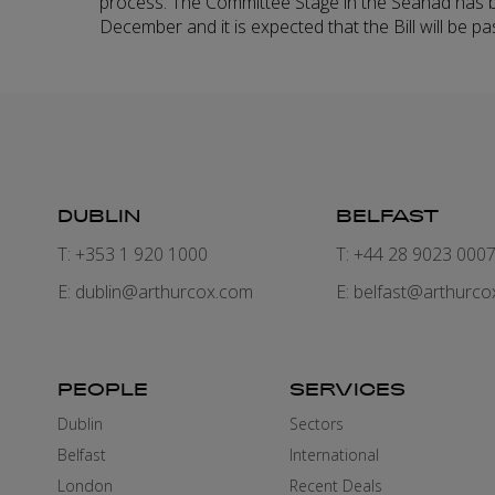
process. The Committee Stage in the Seanad has 
December and it is expected that the Bill will be pa
DUBLIN
BELFAST
T: +353 1 920 1000
T: +44 28 9023 000
E:
dublin@arthurcox.com
E:
belfast@arthurco
PEOPLE
SERVICES
Dublin
Sectors
Belfast
International
London
Recent Deals