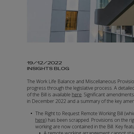
19/12/2022
INSIGHTS BLOG
The Work Life Balance and Miscellaneous Provision
progress through the legislative process. A detailed 
of the Bill is available
here
. Significant amendments
in December 2022 and a summary of the key amend
The Right to Request Remote Working Bill (whi
here
) has been scrapped. Provisions on the ri
working are now contained in the Bill. Key featu
A remote working arrangement cannot star