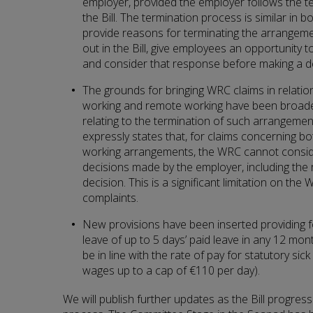
employer, provided the employer follows the t
the Bill. The termination process is similar in
provide reasons for terminating the arrangeme
out in the Bill, give employees an opportunity 
and consider that response before making a de
The grounds for bringing WRC claims in relation
working and remote working have been broade
relating to the termination of such arrangement
expressly states that, for claims concerning bo
working arrangements, the WRC cannot consi
decisions made by the employer, including the 
decision. This is a significant limitation on th
complaints.
New provisions have been inserted providing f
leave of up to 5 days’ paid leave in any 12 mon
be in line with the rate of pay for statutory si
wages up to a cap of €110 per day).
We will publish further updates as the Bill progress