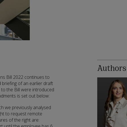
Authors
s Bill 2022 continues to
briefing of an earlier draft
 to the Bill were introduced
ments is set out below:
ch we previously analysed
ght to request remote
res of the right are:
t until the employee has 6