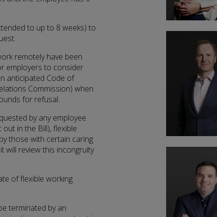
tended to up to 8 weeks) to
uest.
 work remotely have been
for employers to consider
an anticipated Code of
 Relations Commission) when
ounds for refusal.
equested by any employee
ut in the Bill), flexible
y those with certain caring
 will review this incongruity
e of flexible working
be terminated by an