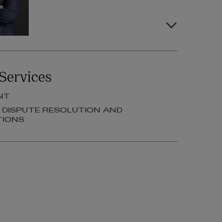
Louise O’Byrne
Services
PARTNER | EMPLOYMENT
NT
+353 1 920 1185
, DISPUTE RESOLUTION AND
louise.obyrne@arthurcox.com
TIONS