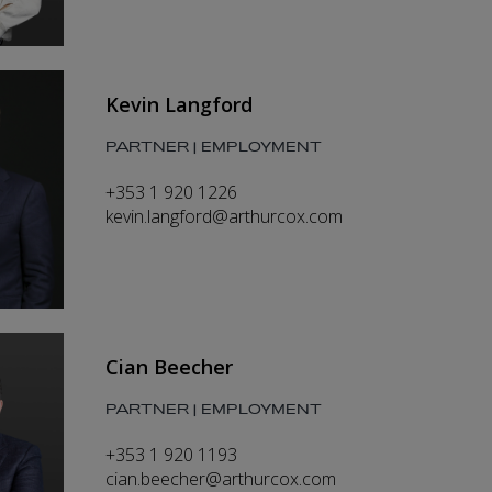
Kevin Langford
PARTNER | EMPLOYMENT
+353 1 920 1226
kevin.langford@arthurcox.com
Cian Beecher
PARTNER | EMPLOYMENT
+353 1 920 1193
cian.beecher@arthurcox.com