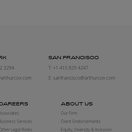
RK
SAN FRANCISCO
82 3294
T: +1 415 829 4247
arthurcox.com
E:
sanfrancisco@arthurcox.com
CAREERS
ABOUT US
Associates
Our Firm
Business Services
Client Endorsements
Other Legal Roles
Equity, Diversity & Inclusion