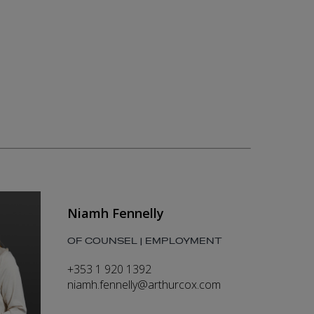
Niamh Fennelly
OF COUNSEL | EMPLOYMENT
+353 1 920 1392
niamh.fennelly@arthurcox.com