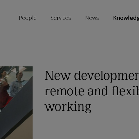
People
Services
News
Knowled
SKIP
SOCIAL
SHARE
LINKS
New developmen
remote and flexi
working