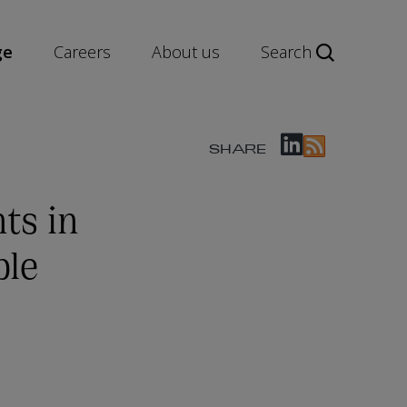
ge
Careers
About us
Search
SHARE
ts in
ble