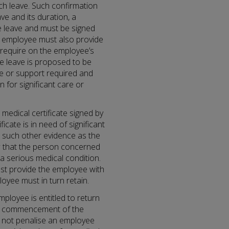
ch leave. Such confirmation
e and its duration, a
he leave and must be signed
e employee must also provide
require on the employee’s
e leave is proposed to be
re or support required and
 for significant care or
 a medical certificate signed by
icate is in need of significant
r such other evidence as the
w that the person concerned
 a serious medical condition.
st provide the employee with
yee must in turn retain.
mployee is entitled to return
the commencement of the
t not penalise an employee