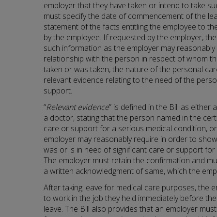
employer that they have taken or intend to take su
must specify the date of commencement of the leav
statement of the facts entitling the employee to t
by the employee. If requested by the employer, th
such information as the employer may reasonably 
relationship with the person in respect of whom th
taken or was taken, the nature of the personal ca
relevant evidence relating to the need of the person
support.
“
Relevant evidence
” is defined in the Bill as either
a doctor, stating that the person named in the certif
care or support for a serious medical condition, o
employer may reasonably require in order to sho
was or is in need of significant care or support for
The employer must retain the confirmation and mu
a written acknowledgment of same, which the emplo
After taking leave for medical care purposes, the e
to work in the job they held immediately before 
leave. The Bill also provides that an employer mus