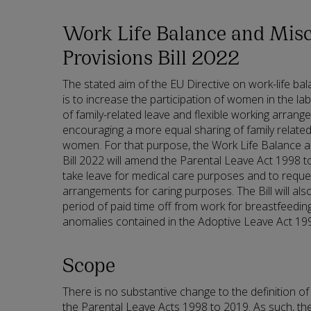
Work Life Balance and Misc
Provisions Bill 2022
The stated aim of the EU Directive on work-life ba
is to increase the participation of women in the l
of family-related leave and flexible working arrange
encouraging a more equal sharing of family relat
women. For that purpose, the Work Life Balance 
Bill 2022 will amend the Parental Leave Act 1998 t
take leave for medical care purposes and to reques
arrangements for caring purposes. The Bill will al
period of paid time off from work for breastfeed
anomalies contained in the Adoptive Leave Act 19
Scope
There is no substantive change to the definition of
the Parental Leave Acts 1998 to 2019. As such, the 