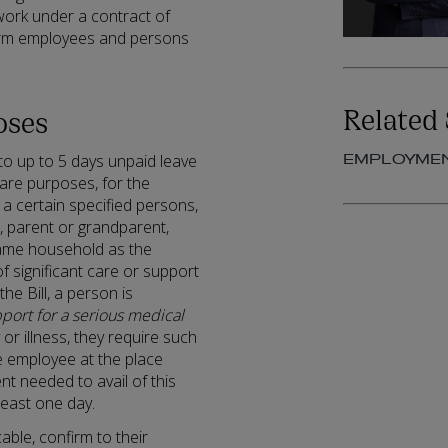
 work under a contract of
term employees and persons
Related 
oses
EMPLOYME
to up to 5 days unpaid leave
are purposes, for the
a certain specified persons,
nt, parent or grandparent,
same household as the
 significant care or support
he Bill, a person is
pport for a serious medical
y or illness, they require such
e employee at the place
nt needed to avail of this
least one day.
ble, confirm to their