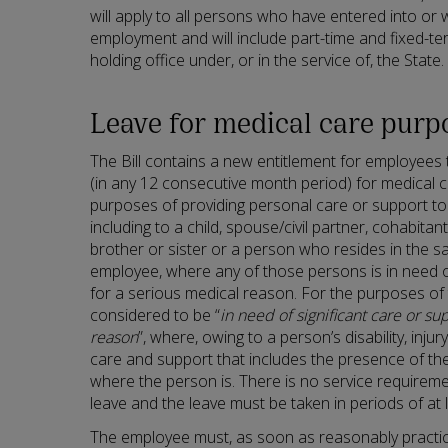
will apply to all persons who have entered into or
employment and will include part-time and fixed-
holding office under, or in the service of, the State.
Leave for medical care purp
The Bill contains a new entitlement for employees 
(in any 12 consecutive month period) for medical c
purposes of providing personal care or support to 
including to a child, spouse/civil partner, cohabita
brother or sister or a person who resides in the 
employee, where any of those persons is in need of
for a serious medical reason. For the purposes of t
considered to be “
in need of significant care or su
reason
”, where, owing to a person’s disability, injur
care and support that includes the presence of th
where the person is. There is no service requireme
leave and the leave must be taken in periods of at 
The employee must, as soon as reasonably practica