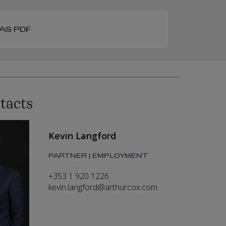
AS PDF
tacts
Kevin Langford
PARTNER | EMPLOYMENT
+353 1 920 1226
kevin.langford@arthurcox.com