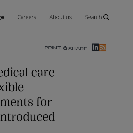
ge
Careers
About us
Search
PRINT
SHARE
dical care
xible
ments for
 introduced