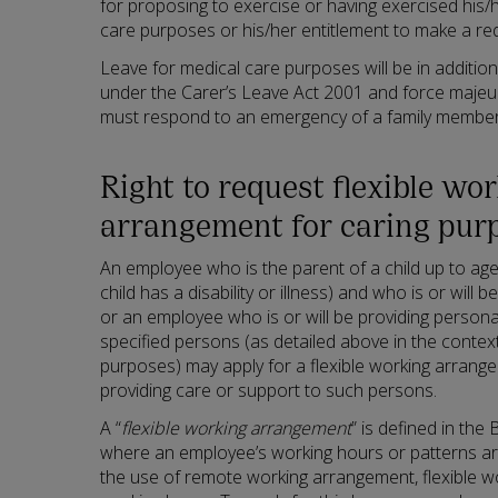
for proposing to exercise or having exercised his/h
care purposes or his/her entitlement to make a req
Leave for medical care purposes will be in addition
under the Carer’s Leave Act 2001 and force maje
must respond to an emergency of a family member
Right to request flexible wo
arrangement for caring pur
An employee who is the parent of a child up to age 
child has a disability or illness) and who is or will b
or an employee who is or will be providing persona
specified persons (as detailed above in the context
purposes) may apply for a flexible working arrang
providing care or support to such persons.
A “
flexible working arrangement
” is defined in the
where an employee’s working hours or patterns are
the use of remote working arrangement, flexible 