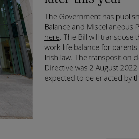
The Government has publish
Balance and Miscellaneous Pr
here
. The Bill will transpose
work-life balance for parents
Irish law. The transposition d
Directive was 2 August 2022 a
expected to be enacted by th