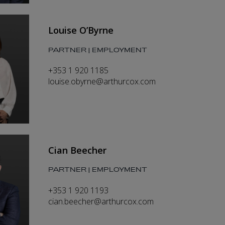
Louise O’Byrne
PARTNER | EMPLOYMENT
+353 1 920 1185
louise.obyrne@arthurcox.com
Cian Beecher
PARTNER | EMPLOYMENT
+353 1 920 1193
cian.beecher@arthurcox.com