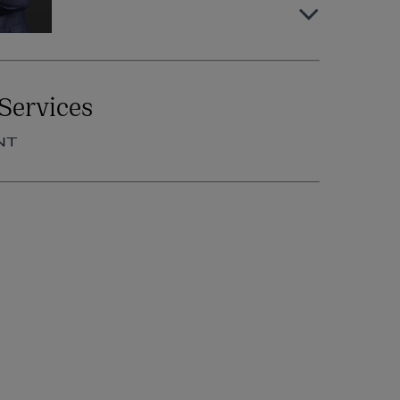
Niamh Fennelly
Services
OF COUNSEL | EMPLOYMENT
NT
+353 1 920 1392
niamh.fennelly@arthurcox.com