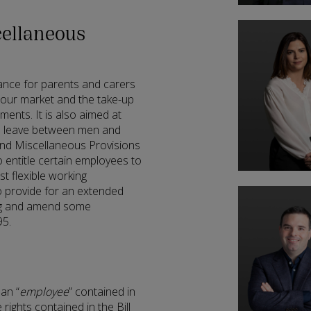
ellaneous
lance for parents and carers
abour market and the take-up
ments. It is also aimed at
ed leave between men and
and Miscellaneous Provisions
o entitle certain employees to
t flexible working
so provide for an extended
ing and amend some
95.
 an “
employee
” contained in
rights contained in the Bill