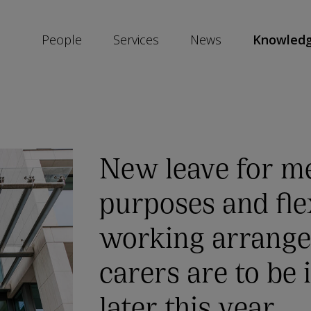
People
Services
News
Knowled
SKIP
SOCIAL
SHARE
LINKS
New leave for me
purposes and fle
working arrange
carers are to be
later this year