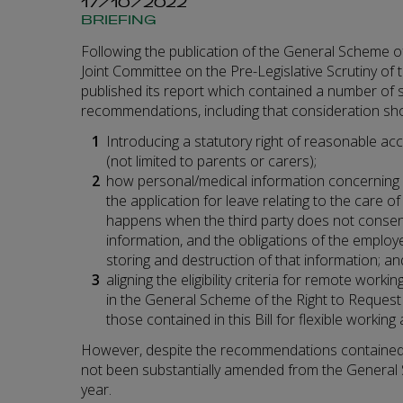
17/10/2022
BRIEFING
Following the publication of the General Scheme of t
Joint Committee on the Pre-Legislative Scrutiny o
published its report which contained a number of 
recommendations, including that consideration sho
Introducing a statutory right of reasonable acce
(not limited to parents or carers);
how personal/medical information concerning a 
the application for leave relating to the care of
happens when the third party does not consent
information, and the obligations of the employ
storing and destruction of that information; an
aligning the eligibility criteria for remote work
in the General Scheme of the Right to Request 
those contained in this Bill for flexible workin
However, despite the recommendations contained in
not been substantially amended from the General 
year.