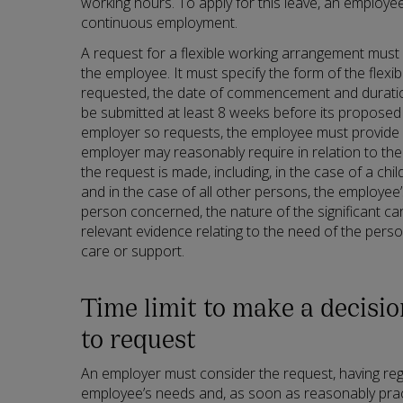
working hours. To apply for this leave, an employ
continuous employment.
A request for a flexible working arrangement must 
the employee. It must specify the form of the flex
requested, the date of commencement and durati
be submitted at least 8 weeks before its propose
employer so requests, the employee must provide 
employer may reasonably require in relation to th
the request is made, including, in the case of a child,
and in the case of all other persons, the employee’
person concerned, the nature of the significant ca
relevant evidence relating to the need of the perso
care or support.
Time limit to make a decisi
to request
An employer must consider the request, having reg
employee’s needs and, as soon as reasonably prac