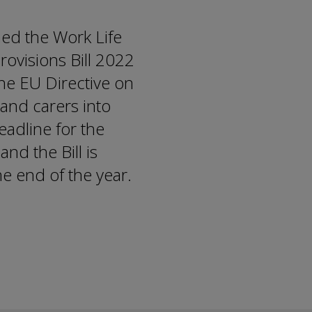
ed the Work Life
ovisions Bill 2022
 the EU Directive on
 and carers into
eadline for the
nd the Bill is
e end of the year.