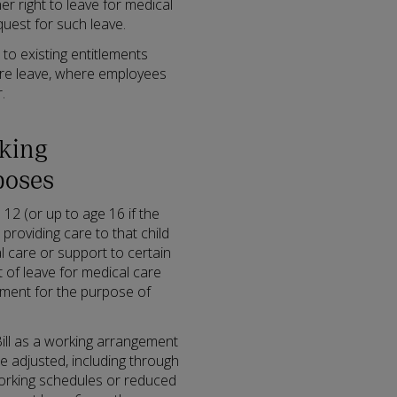
er right to leave for medical
uest for such leave.
 to existing entitlements
ure leave, where employees
.
rking
poses
12 (or up to age 16 if the
e providing care to that child
l care or support to certain
 of leave for medical care
ement for the purpose of
 Bill as a working arrangement
 adjusted, including through
working schedules or reduced