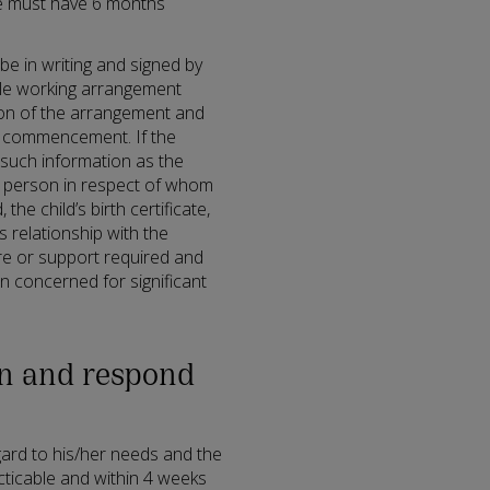
ee must have 6 months
be in writing and signed by
ible working arrangement
on of the arrangement and
d commencement. If the
such information as the
e person in respect of whom
 the child’s birth certificate,
s relationship with the
re or support required and
n concerned for significant
on and respond
ard to his/her needs and the
ticable and within 4 weeks