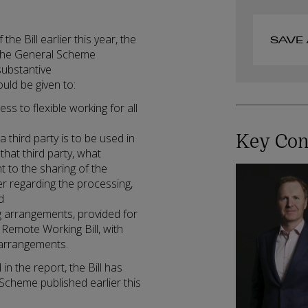
he Bill earlier this year, the
SAVE 
f the General Scheme
substantive
uld be given to:
ss to flexible working for all
Key Con
third party is to be used in
 that third party, what
 to the sharing of the
er regarding the processing,
d
ing arrangements, provided for
Remote Working Bill, with
g arrangements.
 the report, the Bill has
Scheme published earlier this