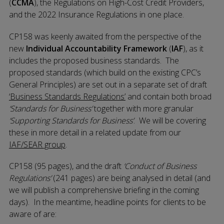
(
CCMA
), the Regulations on High-Cost Credit Providers,
and the 2022 Insurance Regulations in one place.
CP158 was keenly awaited from the perspective of the
new
Individual Accountability Framework
(
IAF
), as it
includes the proposed business standards. The
proposed standards (which build on the existing CPC’s
General Principles) are set out in a separate set of draft
‘Business Standards Regulations’
and contain both broad
‘Standards for Business’
together with more granular
‘Supporting Standards for Business’
. We will be covering
these in more detail in a related update from our
IAF/SEAR group
.
CP158 (95 pages), and the draft
‘Conduct of Business
Regulations’
(241 pages) are being analysed in detail (and
we will publish a comprehensive briefing in the coming
days). In the meantime, headline points for clients to be
aware of are: