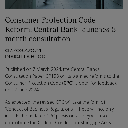
Consumer Protection Code
Reform: Central Bank launches 3-
month consultation
07/03/2024
INSIGHTS BLOG
Published on 7 March 2024, the Central Bank’s
Consultation Paper CP158
on its planned reforms to the
Consumer Protection Code (
CPC
) is open for feedback
until 7 June 2024.
As expected, the revised CPC will take the form of
‘Conduct of Business Regulations’
. These will not only
include the updated CPC provisions – they will also
consolidate the Code of Conduct on Mortgage Arrears