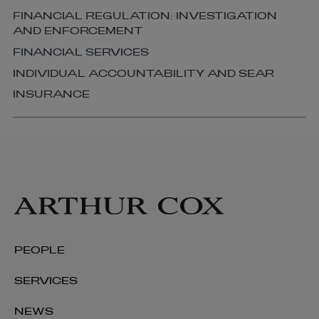
FINANCIAL REGULATION: INVESTIGATION
AND ENFORCEMENT
FINANCIAL SERVICES
INDIVIDUAL ACCOUNTABILITY AND SEAR
INSURANCE
PEOPLE
SERVICES
NEWS