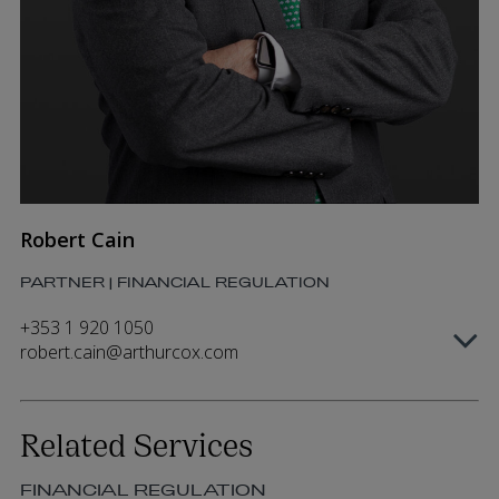
Robert Cain
PARTNER | FINANCIAL REGULATION
+353 1 920 1050
robert.cain@arthurcox.com
Related Services
FINANCIAL REGULATION