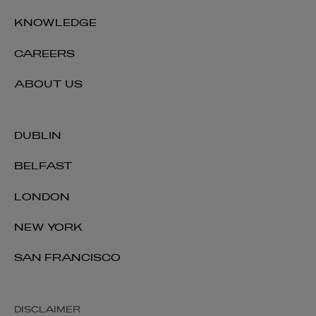
KNOWLEDGE
Sarah Thompson
CAREERS
PARTNER | FINANCIAL REGULATION
+44 28 9026 5894
ABOUT US
sarah.thompson@arthurcox.com
DUBLIN
BELFAST
LONDON
NEW YORK
SAN FRANCISCO
DISCLAIMER