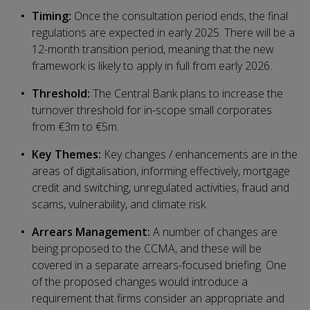
Timing:
Once the consultation period ends, the final
regulations are expected in early 2025. There will be a
12-month transition period, meaning that the new
framework is likely to apply in full from early 2026.
Threshold:
The Central Bank plans to increase the
turnover threshold for in-scope small corporates
from €3m to €5m.
Key Themes:
Key changes / enhancements are in the
areas of digitalisation, informing effectively, mortgage
credit and switching, unregulated activities, fraud and
scams, vulnerability, and climate risk.
Arrears Management:
A number of changes are
being proposed to the CCMA, and these will be
covered in a separate arrears-focused briefing. One
of the proposed changes would introduce a
requirement that firms consider an appropriate and