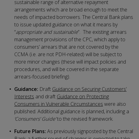
sustainable range of alternative repayment
arrangements which are broad enough to meet the
needs of impacted borrowers. The Central Bank plans
to issue updated guidance on what it means by
“
appropriate and sustainable
”. The existing arrears
management provisions of the CPC, which apply to
consumers’ arrears that are not covered by the
CCMA (i.e. are not PDH-related) will be subject to
more minor changes (these will impact policies and
procedures, and will be covered in the separate
arrears-focused briefing).
Guidance:
Draft
Guidance on Securing Customers’
Interests
and draft
Guidance on Protecting
Consumers in Vulnerable Circumstances
were also
published. Additional guidance is planned, including a
‘Consumers’ Guide’
to the revised framework.
Future Plans:
As previously signposted by the Central
Bank, a further round of changes is expected to take