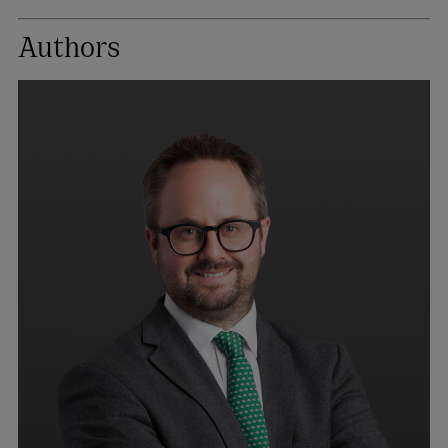
Authors