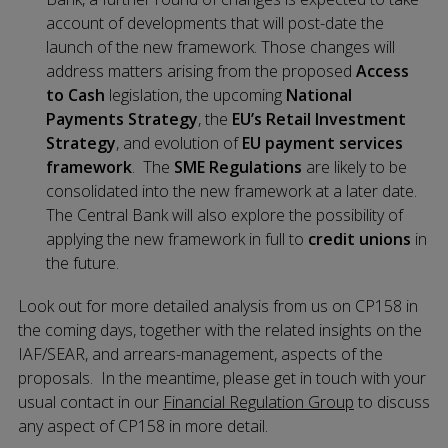
account of developments that will post-date the
launch of the new framework. Those changes will
address matters arising from the proposed
Access
to Cash
legislation, the upcoming
National
Payments Strategy
, the
EU’s Retail Investment
Strategy
, and evolution of
EU payment services
framework
. The
SME Regulations
are likely to be
consolidated into the new framework at a later date.
The Central Bank will also explore the possibility of
applying the new framework in full to
credit unions
in
the future.
Look out for more detailed analysis from us on CP158 in
the coming days, together with the related insights on the
IAF/SEAR, and arrears-management, aspects of the
proposals. In the meantime, please get in touch with your
usual contact in our
Financial Regulation Group
to discuss
any aspect of CP158 in more detail.