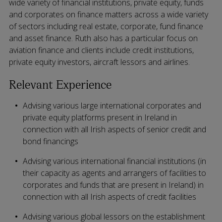
wide variety of financial institutions, private equity, funds
and corporates on finance matters across a wide variety
of sectors including real estate, corporate, fund finance
and asset finance. Ruth also has a particular focus on
aviation finance and clients include credit institutions,
private equity investors, aircraft lessors and airlines.
Relevant Experience
Advising various large international corporates and
private equity platforms present in Ireland in
connection with all Irish aspects of senior credit and
bond financings
Advising various international financial institutions (in
their capacity as agents and arrangers of facilities to
corporates and funds that are present in Ireland) in
connection with all Irish aspects of credit facilities
Advising various global lessors on the establishment