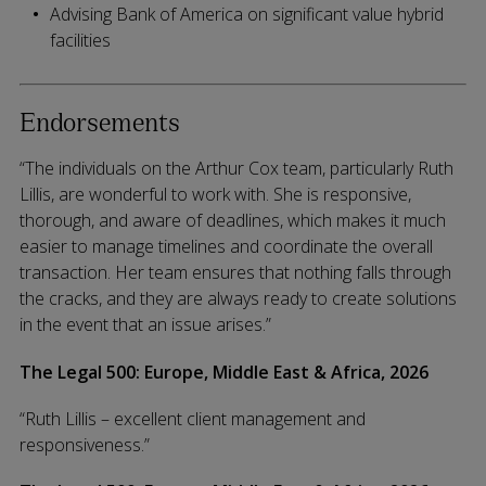
Advising Bank of America on significant value hybrid
facilities
Endorsements
“The individuals on the Arthur Cox team, particularly Ruth
Lillis, are wonderful to work with. She is responsive,
thorough, and aware of deadlines, which makes it much
easier to manage timelines and coordinate the overall
transaction. Her team ensures that nothing falls through
the cracks, and they are always ready to create solutions
in the event that an issue arises.”
The Legal 500: Europe, Middle East & Africa, 2026
“Ruth Lillis – excellent client management and
responsiveness.”