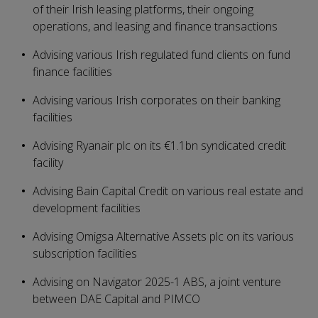
of their Irish leasing platforms, their ongoing
operations, and leasing and finance transactions
Advising various Irish regulated fund clients on fund
finance facilities
Advising various Irish corporates on their banking
facilities
Advising Ryanair plc on its €1.1bn syndicated credit
facility
Advising Bain Capital Credit on various real estate and
development facilities
Advising Omigsa Alternative Assets plc on its various
subscription facilities
Advising on Navigator 2025-1 ABS, a joint venture
between DAE Capital and PIMCO