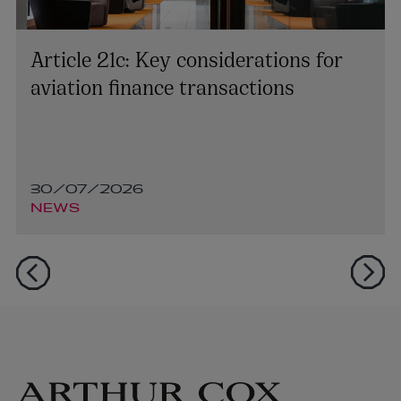
Article 21c: Key considerations for
aviation finance transactions
30/07/2026
NEWS