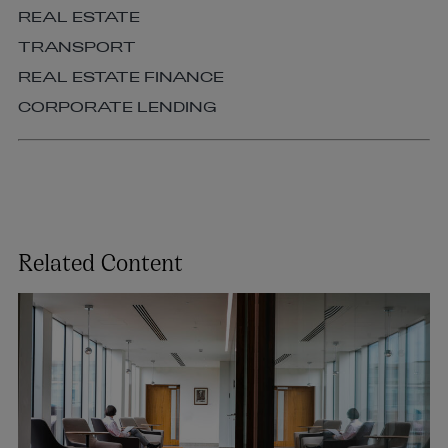
REAL ESTATE
TRANSPORT
REAL ESTATE FINANCE
CORPORATE LENDING
Related Content