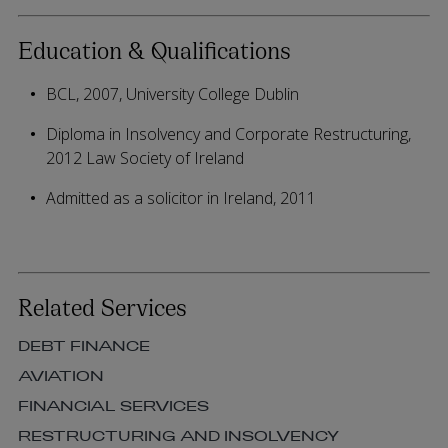
Education & Qualifications
BCL, 2007, University College Dublin
Diploma in Insolvency and Corporate Restructuring,
2012 Law Society of Ireland
Admitted as a solicitor in Ireland, 2011
Related Services
DEBT FINANCE
AVIATION
FINANCIAL SERVICES
RESTRUCTURING AND INSOLVENCY