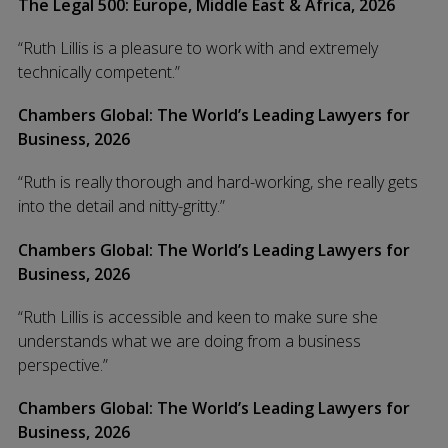
The Legal 500: Europe, Middle East & Africa, 2026
“Ruth Lillis is a pleasure to work with and extremely
technically competent.”
Chambers Global: The World’s Leading Lawyers for
Business, 2026
“Ruth is really thorough and hard-working, she really gets
into the detail and nitty-gritty.”
Chambers Global: The World’s Leading Lawyers for
Business, 2026
“Ruth Lillis is accessible and keen to make sure she
understands what we are doing from a business
perspective.”
Chambers Global: The World’s Leading Lawyers for
Business, 2026