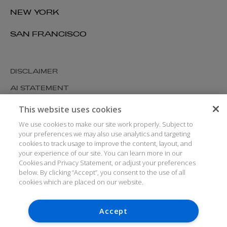
NEW YORK
SAN FRANCISCO
DISCLAIMER
AI STATEMENT
MODERN SLAVERY
This website uses cookies
COOKIES AND PRIVACY
We use cookies to make our site work properly. Subject to
your preferences we may also use analytics and targeting
ACCESSIBILITY
cookies to track usage to improve the content, layout, and
your experience of our site. You can learn more in our
MEDIA KIT
Cookies and Privacy Statement, or adjust your preferences
GLOSSARY
below. By clicking “Accept”, you consent to the use of all
cookies which are placed on our website.
Accept