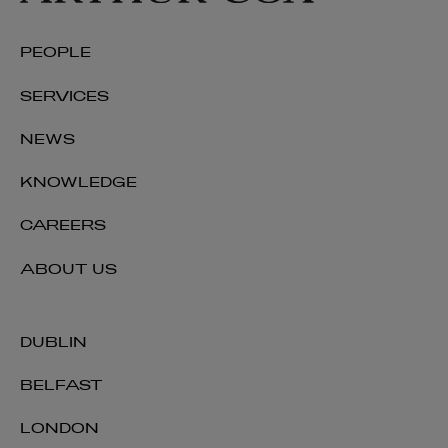
PEOPLE
SERVICES
NEWS
KNOWLEDGE
CAREERS
ABOUT US
DUBLIN
BELFAST
LONDON