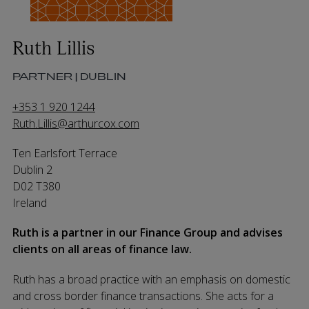
Ruth Lillis
PARTNER | DUBLIN
+353 1 920 1244
Ruth.Lillis@arthurcox.com
Ten Earlsfort Terrace
Dublin 2
D02 T380
Ireland
Ruth is a partner in our Finance Group and advises
clients on all areas of finance law.
Ruth has a broad practice with an emphasis on domestic
and cross border finance transactions. She acts for a