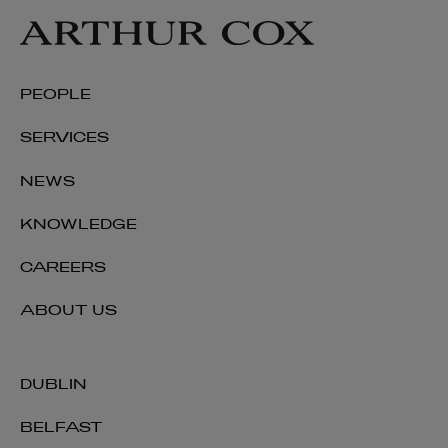
PEOPLE
SERVICES
NEWS
KNOWLEDGE
CAREERS
Colin Rooney
ABOUT US
PARTNER | TECHNOLOGY AND INNOVATION
DUBLIN
+353 1 920 1194
colin.rooney@arthurcox.com
BELFAST