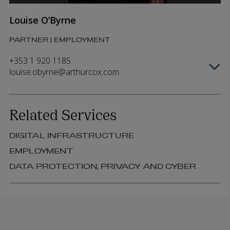
Louise O’Byrne
PARTNER | EMPLOYMENT
+353 1 920 1185
louise.obyrne@arthurcox.com
Related Services
DIGITAL INFRASTRUCTURE
EMPLOYMENT
DATA PROTECTION, PRIVACY AND CYBER