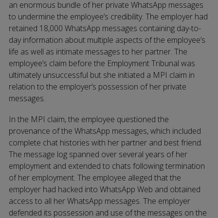
an enormous bundle of her private WhatsApp messages
to undermine the employee’s credibility. The employer had
retained 18,000 WhatsApp messages containing day-to-
day information about multiple aspects of the employee’s
life as well as intimate messages to her partner. The
employee’s claim before the Employment Tribunal was
ultimately unsuccessful but she initiated a MPI claim in
relation to the employer’s possession of her private
messages.
In the MPI claim, the employee questioned the
provenance of the WhatsApp messages, which included
complete chat histories with her partner and best friend.
The message log spanned over several years of her
employment and extended to chats following termination
of her employment. The employee alleged that the
employer had hacked into WhatsApp Web and obtained
access to all her WhatsApp messages. The employer
defended its possession and use of the messages on the