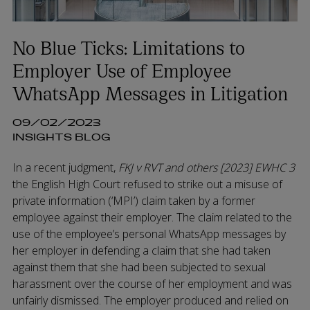
No Blue Ticks: Limitations to
Employer Use of Employee
WhatsApp Messages in Litigation
09/02/2023
INSIGHTS BLOG
In a recent judgment,
FKJ v RVT and others [2023] EWHC 3
the English High Court refused to strike out a misuse of
private information (‘MPI’) claim taken by a former
employee against their employer. The claim related to the
use of the employee’s personal WhatsApp messages by
her employer in defending a claim that she had taken
against them that she had been subjected to sexual
harassment over the course of her employment and was
unfairly dismissed. The employer produced and relied on