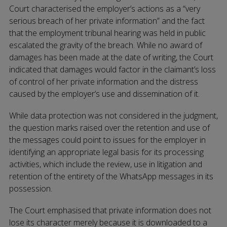
Court characterised the employer’s actions as a “very
serious breach of her private information” and the fact
that the employment tribunal hearing was held in public
escalated the gravity of the breach. While no award of
damages has been made at the date of writing, the Court
indicated that damages would factor in the claimant’s loss
of control of her private information and the distress
caused by the employer’s use and dissemination of it.
While data protection was not considered in the judgment,
the question marks raised over the retention and use of
the messages could point to issues for the employer in
identifying an appropriate legal basis for its processing
activities, which include the review, use in litigation and
retention of the entirety of the WhatsApp messages in its
possession.
The Court emphasised that private information does not
lose its character merely because it is downloaded to a