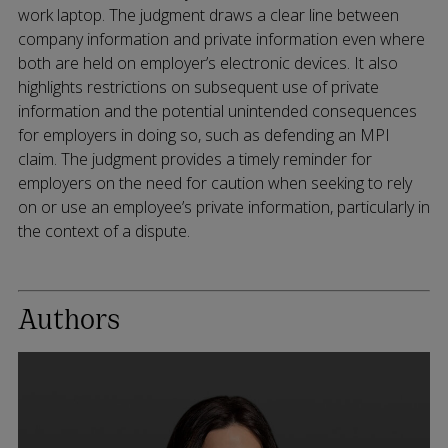
work laptop. The judgment draws a clear line between
company information and private information even where
both are held on employer’s electronic devices. It also
highlights restrictions on subsequent use of private
information and the potential unintended consequences
for employers in doing so, such as defending an MPI
claim. The judgment provides a timely reminder for
employers on the need for caution when seeking to rely
on or use an employee’s private information, particularly in
the context of a dispute.
Authors