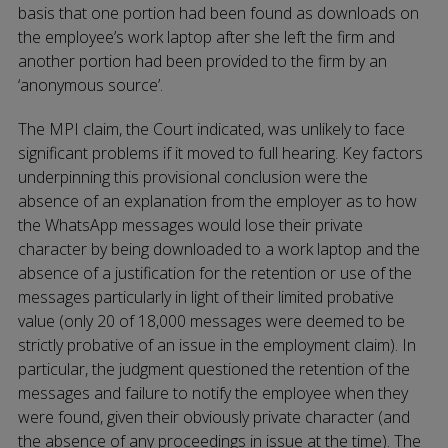
basis that one portion had been found as downloads on
the employee’s work laptop after she left the firm and
another portion had been provided to the firm by an
‘anonymous source’.
The MPI claim, the Court indicated, was unlikely to face
significant problems if it moved to full hearing. Key factors
underpinning this provisional conclusion were the
absence of an explanation from the employer as to how
the WhatsApp messages would lose their private
character by being downloaded to a work laptop and the
absence of a justification for the retention or use of the
messages particularly in light of their limited probative
value (only 20 of 18,000 messages were deemed to be
strictly probative of an issue in the employment claim). In
particular, the judgment questioned the retention of the
messages and failure to notify the employee when they
were found, given their obviously private character (and
the absence of any proceedings in issue at the time). The