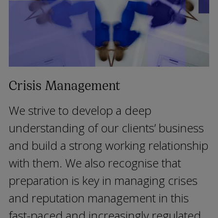
Crisis Management
We strive to develop a deep
understanding of our clients’ business
and build a strong working relationship
with them. We also recognise that
preparation is key in managing crises
and reputation management in this
fast-paced and increasingly regulated