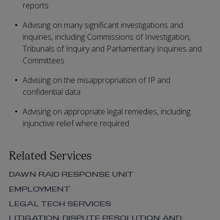
reports
Advising on many significant investigations and
inquiries, including Commissions of Investigation,
Tribunals of Inquiry and Parliamentary Inquiries and
Committees
Advising on the misappropriation of IP and
confidential data
Advising on appropriate legal remedies, including
injunctive relief where required
Related Services
DAWN RAID RESPONSE UNIT
EMPLOYMENT
LEGAL TECH SERVICES
LITIGATION, DISPUTE RESOLUTION AND