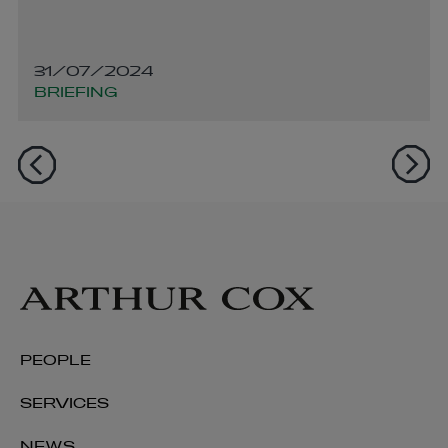
31/07/2024
BRIEFING
PEOPLE
SERVICES