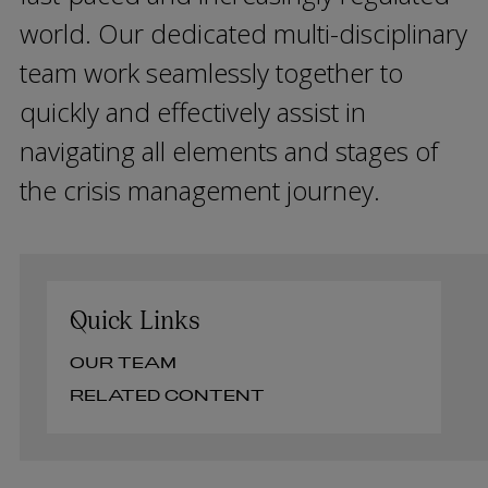
world. Our dedicated multi-disciplinary
team work seamlessly together to
quickly and effectively assist in
navigating all elements and stages of
the crisis management journey.
Quick Links
OUR TEAM
RELATED CONTENT