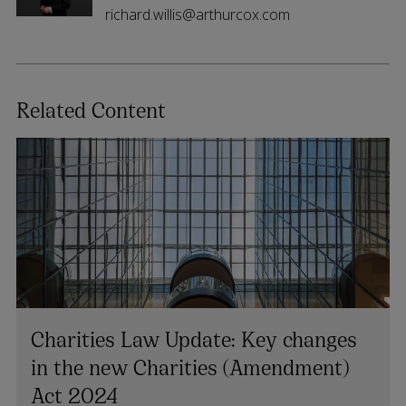
richard.willis@arthurcox.com
Related Content
Charities Law Update: Key changes
in the new Charities (Amendment)
Act 2024