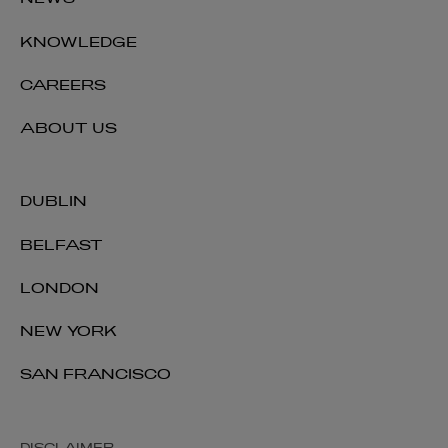
NEWS
KNOWLEDGE
CAREERS
ABOUT US
DUBLIN
BELFAST
LONDON
NEW YORK
SAN FRANCISCO