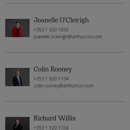
Joanelle O’Cleirigh
+353 1 920 1650
joanelle.ocleirigh@arthurcox.com
Colin Rooney
+353 1 920 1194
colin.rooney@arthurcox.com
Richard Willis
+353 1 920 1154