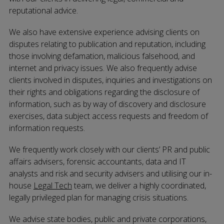
reputational advice.
We also have extensive experience advising clients on
disputes relating to publication and reputation, including
those involving defamation, malicious falsehood, and
internet and privacy issues. We also frequently advise
clients involved in disputes, inquiries and investigations on
their rights and obligations regarding the disclosure of
information, such as by way of discovery and disclosure
exercises, data subject access requests and freedom of
information requests.
We frequently work closely with our clients’ PR and public
affairs advisers, forensic accountants, data and IT
analysts and risk and security advisers and utilising our in-
house
Legal Tech
team, we deliver a highly coordinated,
legally privileged plan for managing crisis situations.
We advise state bodies, public and private corporations,