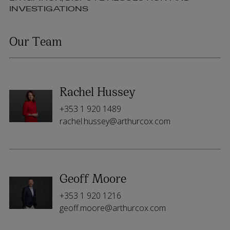
INVESTIGATIONS
Our Team
Rachel Hussey
+353 1 920 1489
rachel.hussey@arthurcox.com
Geoff Moore
+353 1 920 1216
geoff.moore@arthurcox.com