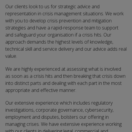
Our clients look to us for strategic advice and
representation in crisis management situations. We work
with you to develop crisis prevention and mitigation
strategies and have a rapid-response team to support
and safeguard your organisation if a crisis hits. Our
approach demands the highest levels of knowledge,
technical skill and service delivery and our advice adds real
value.
We are highly experienced at assessing what is involved
as soon as a crisis hits and then breaking that crisis down
into distinct parts and dealing with each part in the most
appropriate and effective manner.
Our extensive experience which includes regulatory
investigations, corporate governance, cybersecurity,
employment and disputes, bolsters our offering in
managing crises. We have extensive experience working
with our clients in delivering legal, commercial and