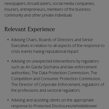
newspapers, broadcasters, social media companies,
insurers, entrepreneurs, members of the business
community and other private individuals.
Relevant Experience
Advising Chairs, Boards of Directors and Senior
Executives in relation to all aspects of the response to
crisis events having reputational impact
Advising on unexpected interventions by regulators
such as An Garda Síochána and law enforcement
authorities, The Data Protection Commission, The
Competition and Consumer Protection Commission,
The Director of Corporate Enforcement, regulators of
the professions and sectoral regulators
Advising and assisting clients on the appropriate
response to Protected Disclosures/whistleblower