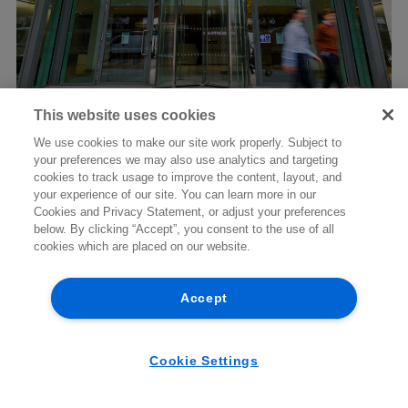
Niamh McGovern
This website uses cookies
New CJEU guidance on dawn raid
PARTNER | ENERGY AND INFRASTRUCTURE
We use cookies to make our site work properly. Subject to
powers and seizure of business
your preferences we may also use analytics and targeting
+353 1 920 1208
emails
cookies to track usage to improve the content, layout, and
niamh.mcgovern@arthurcox.com
your experience of our site. You can learn more in our
Cookies and Privacy Statement, or adjust your preferences
below. By clicking “Accept”, you consent to the use of all
cookies which are placed on our website.
07/08/2026
BRIEFING
Accept
Cookie Settings