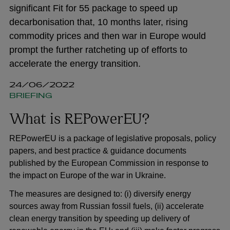
significant Fit for 55 package to speed up
decarbonisation that, 10 months later, rising
commodity prices and then war in Europe would
prompt the further ratcheting up of efforts to
accelerate the energy transition.
24/06/2022
BRIEFING
What is REPowerEU?
REPowerEU is a package of legislative proposals, policy
papers, and best practice & guidance documents
published by the European Commission in response to
the impact on Europe of the war in Ukraine.
The measures are designed to: (i) diversify energy
sources away from Russian fossil fuels, (ii) accelerate
clean energy transition by speeding up delivery of