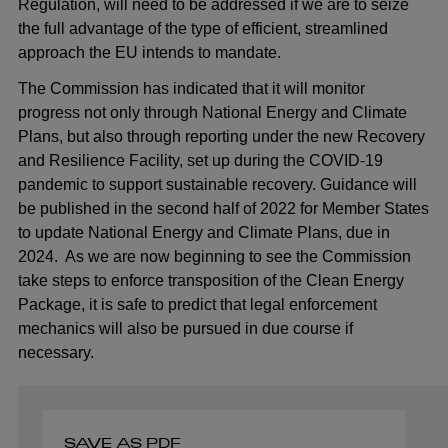
Regulation, will need to be addressed if we are to seize
the full advantage of the type of efficient, streamlined
approach the EU intends to mandate.
The Commission has indicated that it will monitor
progress not only through National Energy and Climate
Plans, but also through reporting under the new Recovery
and Resilience Facility, set up during the COVID-19
pandemic to support sustainable recovery. Guidance will
be published in the second half of 2022 for Member States
to update National Energy and Climate Plans, due in
2024. As we are now beginning to see the Commission
take steps to enforce transposition of the Clean Energy
Package, it is safe to predict that legal enforcement
mechanics will also be pursued in due course if
necessary.
SAVE AS PDF