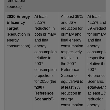
renewable
sources)
2030 Energy
At least
At least 39%
At least
Efficiency
32.5%
and 36%
41.5% and
Target
reduction in
reduction for
39%reductio
(Reduction in
both primary
primary and
for primary
energy
and final
final energy
and final
consumption)
energy
consumption
energy
consumption
respectively
consumption
relative to
relative to
respectively
2007
the 2007
relative the
consumption
Reference
2007
projections
Scenario,
Reference
for 2030 (the
equivalent to
Scenario,
“
2007
at least 9%
equivalent to
Reference
reduction in
at least 13%
Scenario
”).
energy
reduction in
consumption
energy