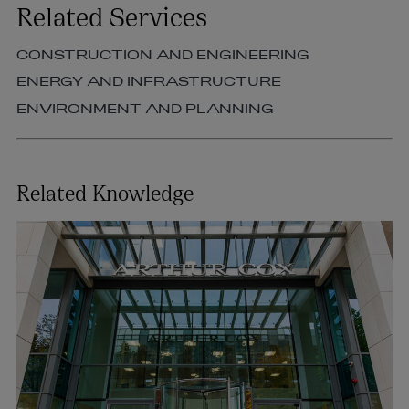
Related Services
CONSTRUCTION AND ENGINEERING
ENERGY AND INFRASTRUCTURE
ENVIRONMENT AND PLANNING
Related Knowledge