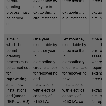
permit-
extendable by
three months
three m
granting
one year in
in
in
process must
extraordinary
extraordinary
extraord
be carried
circumstances
circumstances.
circumst
out.
.
Time in
One year
,
Six months
,
One ye
which the
extendable by
extendable by
include
permit-
a further year
three months
environ
granting
in
in
assessm
process must
extraordinary
extraordinary
where
be carried out
circumstances,
circumstances,
required
for
for repowering
for repowering,
extenda
repowering
,
and
new
three m
small new
installations
installations
in
installations
with electrical
with electrical
extraord
and (under
capacity of
capacity of
circumst
REPowerEU)
>150 kW.
>150 kW, co-
for repo