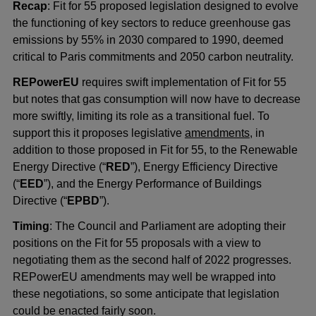
Recap
: Fit for 55 proposed legislation designed to evolve
the functioning of key sectors to reduce greenhouse gas
emissions by 55% in 2030 compared to 1990, deemed
critical to Paris commitments and 2050 carbon neutrality.
REPowerEU
requires swift implementation of Fit for 55
but notes that gas consumption will now have to decrease
more swiftly, limiting its role as a transitional fuel. To
support this it proposes legislative
amendments
, in
addition to those proposed in Fit for 55, to the Renewable
Energy Directive (“
RED
”), Energy Efficiency Directive
(“
EED
”), and the Energy Performance of Buildings
Directive (“
EPBD
”).
Timing
: The Council and Parliament are adopting their
positions on the Fit for 55 proposals with a view to
negotiating them as the second half of 2022 progresses.
REPowerEU amendments may well be wrapped into
these negotiations, so some anticipate that legislation
could be enacted fairly soon.