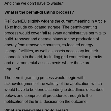
And time we don’t have to waste.”
What is the permit-granting process?
RePowerEU slightly widens the current meaning in Article
16 to include co-located storage. The permit-granting
process would cover “all relevant administrative permits to
build, repower and operate plants for the production of
energy from renewable sources, co-located energy
storage facilities, as well as assets necessary for their
connection to the grid, including grid connection permits
and environmental assessments where these are
required”.
The permit-granting process would begin with
acknowledgment of the validity of the application, which
would have to be done according to deadlines described
below, and comprise all procedures through to the
notification of the final decision on the outcome.
What are renewables go-to areas?