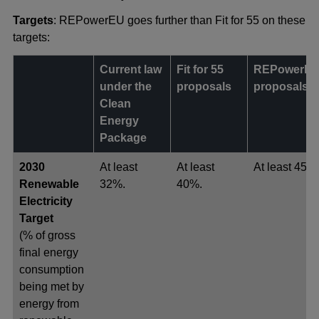
Targets
: REPowerEU goes further than Fit for 55 on these
targets:
Current law
Fit for 55
REPowerE
under the
proposals
proposals
Clean
Energy
Package
2030
At least
At least
At least 45%
Renewable
32%.
40%.
Electricity
Target
(% of gross
final energy
consumption
being met by
energy from