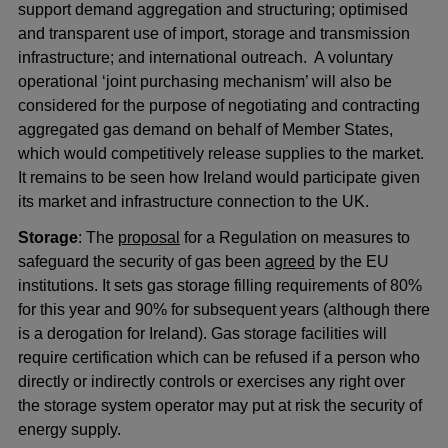
support demand aggregation and structuring; optimised
and transparent use of import, storage and transmission
infrastructure; and international outreach. A voluntary
operational ‘joint purchasing mechanism’ will also be
considered for the purpose of negotiating and contracting
aggregated gas demand on behalf of Member States,
which would competitively release supplies to the market.
It remains to be seen how Ireland would participate given
its market and infrastructure connection to the UK.
Storage
: The
proposal
for a Regulation on measures to
safeguard the security of gas been
agreed
by the EU
institutions. It sets gas storage filling requirements of 80%
for this year and 90% for subsequent years (although there
is a derogation for Ireland). Gas storage facilities will
require certification which can be refused if a person who
directly or indirectly controls or exercises any right over
the storage system operator may put at risk the security of
energy supply.