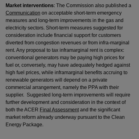
Market interventions
: The Commission also published a
Communication
on acceptable short-term emergency
measures and long-term improvements in the gas and
electricity sectors. Short-term measures suggested for
consideration include financial support for customers
diverted from congestion revenues or from infra-marginal
rent. Any proposal to tax inframarginal rent is complex:
conventional generators may be paying high prices for
fuel or, conversely, may have adequately hedged against
high fuel prices, while inframarginal benefits accruing to
renewable generators will depend on a private
commercial arrangement, namely the PPA with their
supplier. Suggested long-term improvements will require
further development and consideration in the context of
both the ACER
Final Assessment
and the significant
market reform already underway pursuant to the Clean
Energy Package.