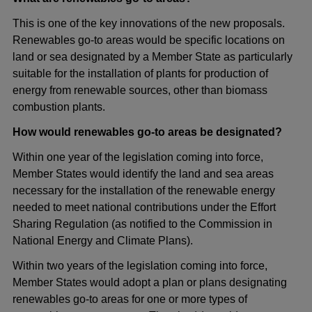
This is one of the key innovations of the new proposals.
Renewables go-to areas would be specific locations on
land or sea designated by a Member State as particularly
suitable for the installation of plants for production of
energy from renewable sources, other than biomass
combustion plants.
How would renewables go-to areas be designated?
Within one year of the legislation coming into force,
Member States would identify the land and sea areas
necessary for the installation of the renewable energy
needed to meet national contributions under the Effort
Sharing Regulation (as notified to the Commission in
National Energy and Climate Plans).
Within two years of the legislation coming into force,
Member States would adopt a plan or plans designating
renewables go-to areas for one or more types of