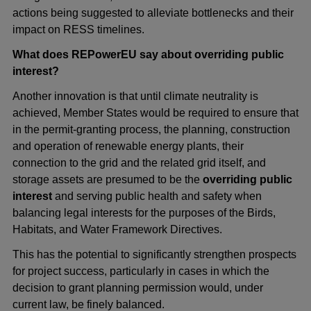
actions being suggested to alleviate bottlenecks and their
impact on RESS timelines.
What does REPowerEU say about overriding public
interest?
Another innovation is that until climate neutrality is
achieved, Member States would be required to ensure that
in the permit-granting process, the planning, construction
and operation of renewable energy plants, their
connection to the grid and the related grid itself, and
storage assets are presumed to be the
overriding public
interest
and serving public health and safety when
balancing legal interests for the purposes of the Birds,
Habitats, and Water Framework Directives.
This has the potential to significantly strengthen prospects
for project success, particularly in cases in which the
decision to grant planning permission would, under
current law, be finely balanced.