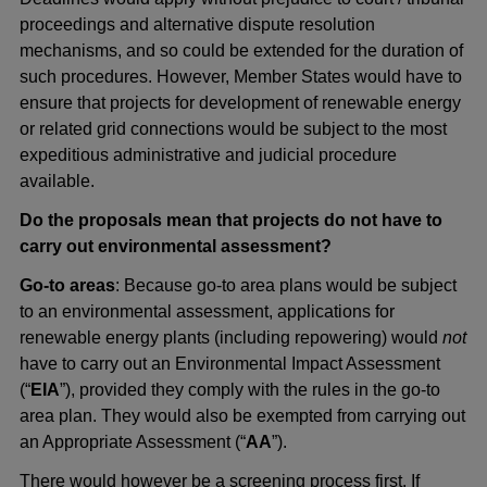
proceedings and alternative dispute resolution
mechanisms, and so could be extended for the duration of
such procedures. However, Member States would have to
ensure that projects for development of renewable energy
or related grid connections would be subject to the most
expeditious administrative and judicial procedure
available.
Do the proposals mean that projects do not have to
carry out environmental assessment?
Go-to areas
: Because go-to area plans would be subject
to an environmental assessment, applications for
renewable energy plants (including repowering) would
not
have to carry out an Environmental Impact Assessment
(“
EIA
”), provided they comply with the rules in the go-to
area plan. They would also be exempted from carrying out
an Appropriate Assessment (“
AA
”).
There would however be a screening process first. If