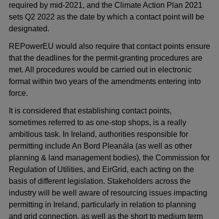
required by mid-2021, and the Climate Action Plan 2021
sets Q2 2022 as the date by which a contact point will be
designated.
REPowerEU would also require that contact points ensure
that the deadlines for the permit-granting procedures are
met. All procedures would be carried out in electronic
format within two years of the amendments entering into
force.
It is considered that establishing contact points,
sometimes referred to as one-stop shops, is a really
ambitious task. In Ireland, authorities responsible for
permitting include An Bord Pleanála (as well as other
planning & land management bodies), the Commission for
Regulation of Utilities, and EirGrid, each acting on the
basis of different legislation. Stakeholders across the
industry will be well aware of resourcing issues impacting
permitting in Ireland, particularly in relation to planning
and grid connection, as well as the short to medium term