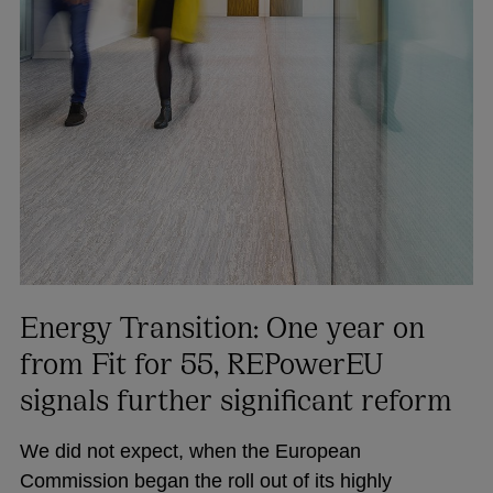
Energy Transition: One year on
from Fit for 55, REPowerEU
signals further significant reform
We did not expect, when the European
Commission began the roll out of its highly