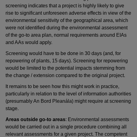
screening indicates that a project is highly likely to give
rise to significant unforeseen adverse effects in view of the
environmental sensitivity of the geographical area, which
were not identified during the environmental assessment
of the go-to area plan, normal requirements around EIAs
and AAs would apply.
Screening would have to be done in 30 days (and, for
repowering of plants, 15 days). Screening for repowering
would be limited to the potential impacts stemming from
the change / extension compared to the original project.
It remains to be seen how this might work in practice,
particularly in relation to the level of information authorities
(presumably An Bord Pleanála) might require at screening
stage.
Areas outside go-to areas
: Environmental assessments
would be carried out in a single procedure combining all
relevant assessments for a given project. The competent