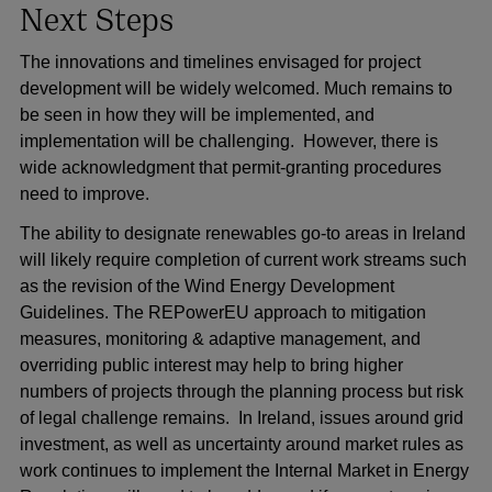
Next Steps
The innovations and timelines envisaged for project
development will be widely welcomed. Much remains to
be seen in how they will be implemented, and
implementation will be challenging. However, there is
wide acknowledgment that permit-granting procedures
need to improve.
The ability to designate renewables go-to areas in Ireland
will likely require completion of current work streams such
as the revision of the Wind Energy Development
Guidelines. The REPowerEU approach to mitigation
measures, monitoring & adaptive management, and
overriding public interest may help to bring higher
numbers of projects through the planning process but risk
of legal challenge remains. In Ireland, issues around grid
investment, as well as uncertainty around market rules as
work continues to implement the Internal Market in Energy