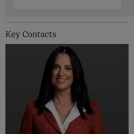
Key Contacts