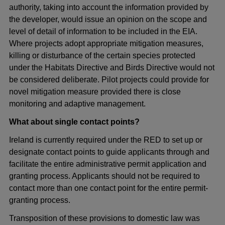
authority, taking into account the information provided by
the developer, would issue an opinion on the scope and
level of detail of information to be included in the EIA.
Where projects adopt appropriate mitigation measures,
killing or disturbance of the certain species protected
under the Habitats Directive and Birds Directive would not
be considered deliberate. Pilot projects could provide for
novel mitigation measure provided there is close
monitoring and adaptive management.
What about single contact points?
Ireland is currently required under the RED to set up or
designate contact points to guide applicants through and
facilitate the entire administrative permit application and
granting process. Applicants should not be required to
contact more than one contact point for the entire permit-
granting process.
Transposition of these provisions to domestic law was