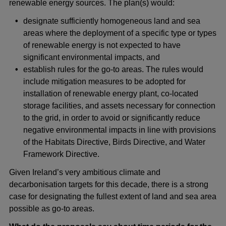
renewable energy sources. The plan(s) would:
designate sufficiently homogeneous land and sea
areas where the deployment of a specific type or types
of renewable energy is not expected to have
significant environmental impacts, and
establish rules for the go-to areas. The rules would
include mitigation measures to be adopted for
installation of renewable energy plant, co-located
storage facilities, and assets necessary for connection
to the grid, in order to avoid or significantly reduce
negative environmental impacts in line with provisions
of the Habitats Directive, Birds Directive, and Water
Framework Directive.
Given Ireland’s very ambitious climate and
decarbonisation targets for this decade, there is a strong
case for designating the fullest extent of land and sea area
possible as go-to areas.