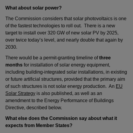
What about solar power?
The Commission considers that solar photovoltaics is one
of the fastest technologies to roll out. There is a new
target to install over 320 GW of new solar PV by 2025,
over twice today’s level, and nearly double that again by
2030.
There would be a permit-granting timeline of
three
months
for installation of solar energy equipment,
including building-integrated solar installations, in existing
or future artificial structures, provided that the primary aim
of such structures is not solar energy production. An
EU
Solar Strategy
is also published, as well as an
amendment to the Energy Performance of Buildings
Directive, described below.
What else does the Commission say about what it
expects from Member States?