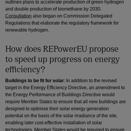
outlines plans to accelerate production of green hydrogen
and double production of biomethane by 2030.
Consultation
also began on Commission Delegated
Regulations that elaborate the regulatory framework for
renewable hydrogen.
How does REPowerEU propose
to speed up progress on energy
efficiency?
Buildings to be fit for solar
: In addition to the revised
target in the Energy Efficiency Directive, an amendment to
the Energy Performance of Buildings Directive would
require Member States to ensure that all new buildings are
designed to optimise their solar energy generation
potential on the basis of the solar irradiance of the site,
enabling later cost-effective installation of solar
technologies. Member States would be required to ensure