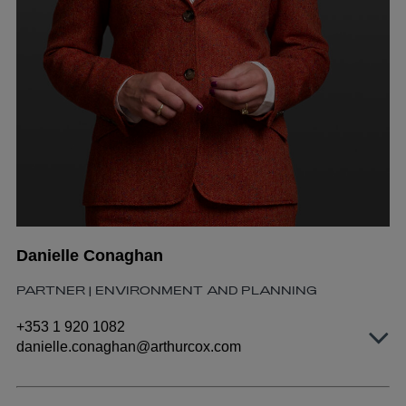
Danielle Conaghan
PARTNER | ENVIRONMENT AND PLANNING
+353 1 920 1082
danielle.conaghan@arthurcox.com