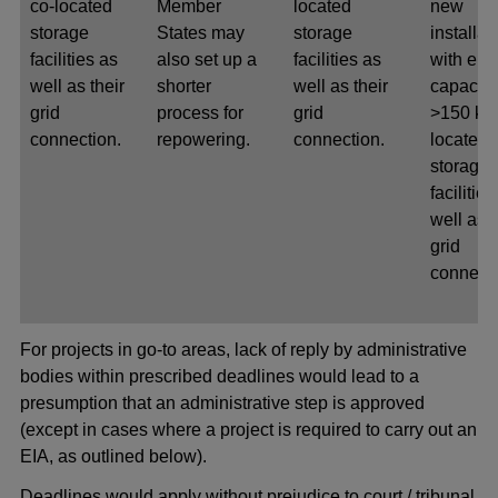
co-located
Member
located
new
storage
States may
storage
installat
facilities as
also set up a
facilities as
with elec
well as their
shorter
well as their
capacity
grid
process for
grid
>150 kW
connection.
repowering.
connection.
located
storage
facilities
well as t
grid
connecti
For projects in go-to areas, lack of reply by administrative
bodies within prescribed deadlines would lead to a
presumption that an administrative step is approved
(except in cases where a project is required to carry out an
EIA, as outlined below).
Deadlines would apply without prejudice to court / tribunal