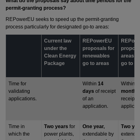
What do the proposals say about time periods for the
permit-granting process?
REPowerEU seeks to speed up the permit-granting
process particularly for designated go-to areas:
Current law
REPowerEU
REPow
under the
proposals for
proposa
Clean Energy
renewables
areas o
Package
go to areas
go to a
Time for
Within
14
Within
o
validating
days
of receipt
month
o
applications.
of an
receipt o
application.
applicat
Time in
Two years
for
One year,
Two yea
which the
power plants,
extendable by
extenda