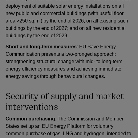
deployment of suitable solar energy installations on all
new public and commercial buildings (with useful floor
area >250 sq.m.) by the end of 2026; on all existing such
buildings by the end of 2027; and on all new residential
buildings by the end of 2029.
Short and long-term measures
: EU Save Energy
Communication presents a two-pronged approach:
strengthening structural change with mid- to long-term
energy efficiency measures and achieving immediate
energy savings through behavioural changes.
Security of supply and market
interventions
Common purchasing
: The Commission and Member
States set up an EU Energy Platform for voluntary
common purchase of gas, LNG and hydrogen, intended to