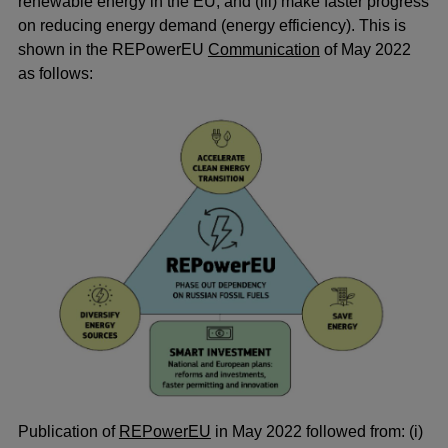
renewable energy in the EU; and (iii) make faster progress
on reducing energy demand (energy efficiency). This is
shown in the REPowerEU
Communication
of May 2022
as follows:
Publication of
REPowerEU
in May 2022 followed from: (i)