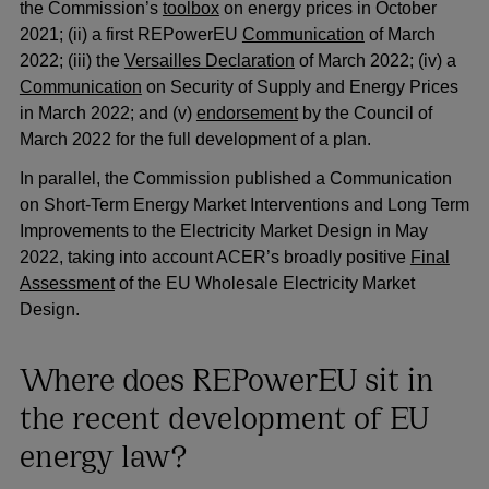
the Commission’s
toolbox
on energy prices in October
2021; (ii) a first REPowerEU
Communication
of March
2022; (iii) the
Versailles Declaration
of March 2022; (iv) a
Communication
on Security of Supply and Energy Prices
in March 2022; and (v)
endorsement
by the Council of
March 2022 for the full development of a plan.
In parallel, the Commission published a Communication
on Short-Term Energy Market Interventions and Long Term
Improvements to the Electricity Market Design in May
2022, taking into account ACER’s broadly positive
Final
Assessment
of the EU Wholesale Electricity Market
Design.
Where does REPowerEU sit in
the recent development of EU
energy law?