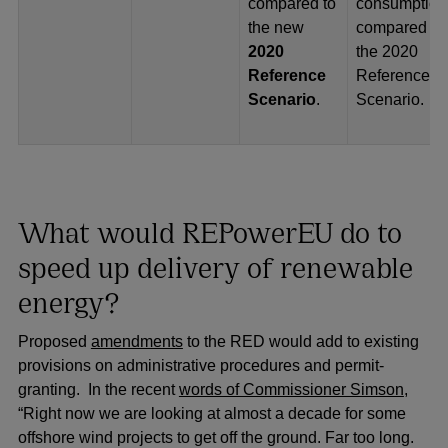
compared to
consumption
the new
compared to
2020
the 2020
Reference
Reference
Scenario
.
Scenario.
What would REPowerEU do to
speed up delivery of renewable
energy?
Proposed
amendments
to the RED would add to existing
provisions on administrative procedures and permit-
granting. In the recent
words of Commissioner Simson
,
“Right now we are looking at almost a decade for some
offshore wind projects to get off the ground. Far too long.