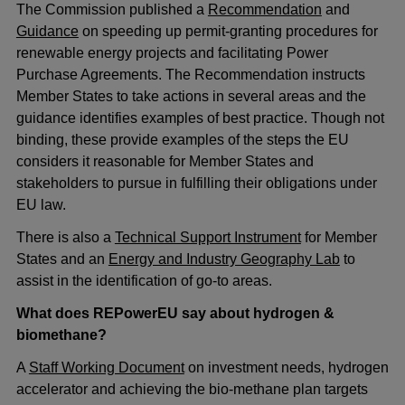
The Commission published a
Recommendation
and
Guidance
on speeding up permit-granting procedures for
renewable energy projects and facilitating Power
Purchase Agreements. The Recommendation instructs
Member States to take actions in several areas and the
guidance identifies examples of best practice. Though not
binding, these provide examples of the steps the EU
considers it reasonable for Member States and
stakeholders to pursue in fulfilling their obligations under
EU law.
There is also a
Technical Support Instrument
for Member
States and an
Energy and Industry Geography Lab
to
assist in the identification of go-to areas.
What does REPowerEU say about hydrogen &
biomethane?
A
Staff Working Document
on investment needs, hydrogen
accelerator and achieving the bio-methane plan targets