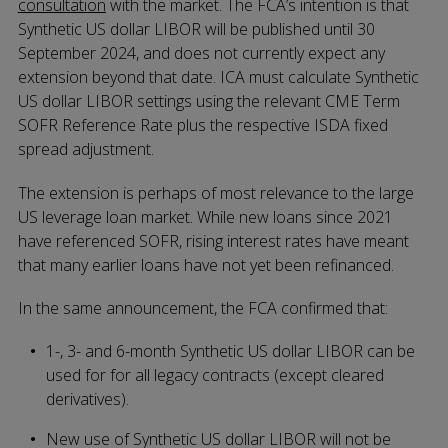
consultation
with the market. The FCA’s intention is that
Synthetic US dollar LIBOR will be published until 30
September 2024, and does not currently expect any
extension beyond that date. ICA must calculate Synthetic
US dollar LIBOR settings using the relevant CME Term
SOFR Reference Rate plus the respective ISDA fixed
spread adjustment.
The extension is perhaps of most relevance to the large
US leverage loan market. While new loans since 2021
have referenced SOFR, rising interest rates have meant
that many earlier loans have not yet been refinanced.
In the same announcement, the FCA confirmed that:
1-, 3- and 6-month Synthetic US dollar LIBOR can be
used for for all legacy contracts (except cleared
derivatives).
New use of Synthetic US dollar LIBOR will not be