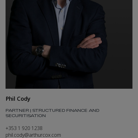
Phil Cody
PARTNER | STRUCTURED FINANCE AND
SECURITISATION
+353 1 920 1238
phil.cody@arthurcox.com