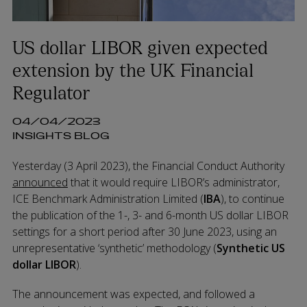
US dollar LIBOR given expected
extension by the UK Financial
Regulator
04/04/2023
INSIGHTS BLOG
Yesterday (3 April 2023), the Financial Conduct Authority
announced
that it would require LIBOR’s administrator,
ICE Benchmark Administration Limited (
IBA
), to continue
the publication of the 1-, 3- and 6-month US dollar LIBOR
settings for a short period after 30 June 2023, using an
unrepresentative ‘synthetic’ methodology (
S
ynthetic US
dollar LIBOR
).
The announcement was expected, and followed a