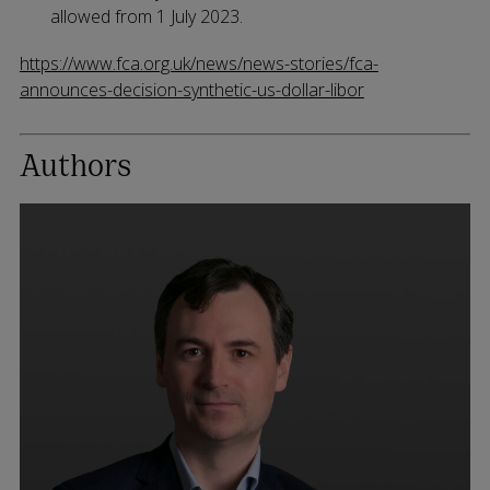
allowed from 1 July 2023.
https://www.fca.org.uk/news/news-stories/fca-
announces-decision-synthetic-us-dollar-libor
Authors