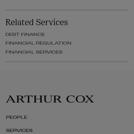
Related Services
DEBT FINANCE
FINANCIAL REGULATION
FINANCIAL SERVICES
PEOPLE
SERVICES