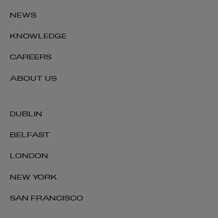
NEWS
KNOWLEDGE
CAREERS
ABOUT US
DUBLIN
BELFAST
LONDON
NEW YORK
SAN FRANCISCO