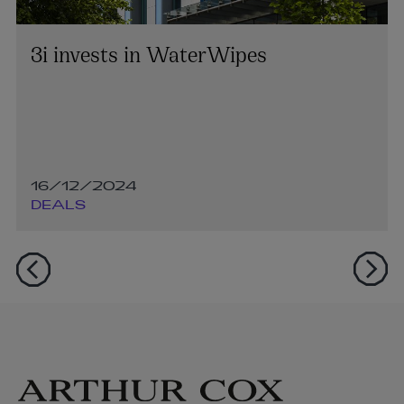
3i invests in WaterWipes
16/12/2024
DEALS