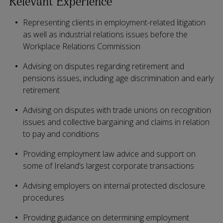
Relevant Experience
Representing clients in employment-related litigation
as well as industrial relations issues before the
Workplace Relations Commission
Advising on disputes regarding retirement and
pensions issues, including age discrimination and early
retirement
Advising on disputes with trade unions on recognition
issues and collective bargaining and claims in relation
to pay and conditions
Providing employment law advice and support on
some of Ireland’s largest corporate transactions
Advising employers on internal protected disclosure
procedures
Providing guidance on determining employment