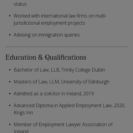
status
Worked with international law firms on multi-
jurisdictional employment projects
Advising on immigration queries
Education & Qualifications
Bachelor of Law, LLB, Trinity College Dublin
Masters of Law, LLM, University of Edinburgh
Admitted as a solicitor in Ireland, 2019
Advanced Diploma in Applied Employment Law, 2020,
Kings Inn
Member of Employment Lawyer Association of
Ireland