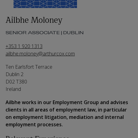
Ailbhe Moloney
SENIOR ASSOCIATE | DUBLIN
+353 1 920 1313
ailbhe.moloney@arthurcox.com
Ten Earlsfort Terrace
Dublin 2
D02 T380
Ireland
Ailbhe works in our Employment Group and advises
clients in all areas of employment law
,
in particular
on
employment litigation,
mediation
and internal
employment processes.