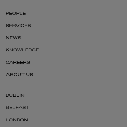
PEOPLE
SERVICES
NEWS
KNOWLEDGE
CAREERS
ABOUT US
DUBLIN
BELFAST
LONDON