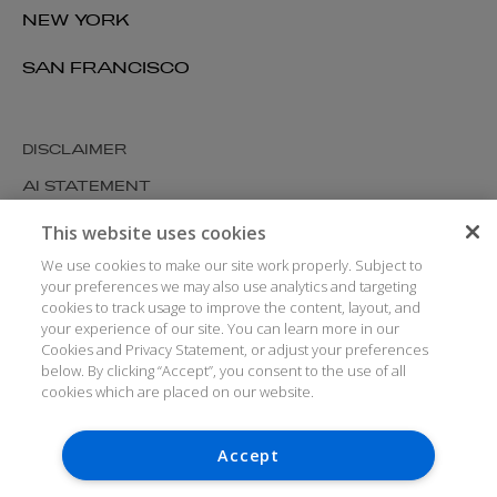
NEW YORK
SAN FRANCISCO
DISCLAIMER
AI STATEMENT
MODERN SLAVERY
This website uses cookies
COOKIES AND PRIVACY
We use cookies to make our site work properly. Subject to
your preferences we may also use analytics and targeting
ACCESSIBILITY
cookies to track usage to improve the content, layout, and
your experience of our site. You can learn more in our
MEDIA KIT
Cookies and Privacy Statement, or adjust your preferences
GLOSSARY
below. By clicking “Accept”, you consent to the use of all
cookies which are placed on our website.
Accept