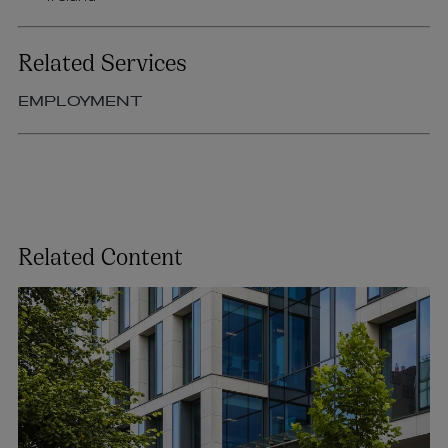
Related Services
EMPLOYMENT
Related Content