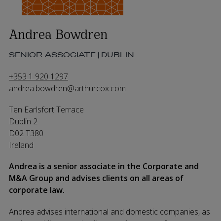
Andrea Bowdren
SENIOR ASSOCIATE | DUBLIN
+353 1 920 1297
andrea.bowdren@arthurcox.com
Ten Earlsfort Terrace
Dublin 2
D02 T380
Ireland
Andrea is a senior associate in the Corporate and
M&A Group and advises clients on all areas of
corporate law.
Andrea advises international and domestic companies, as