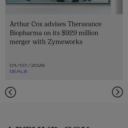
Arthur Cox advises Theravance
Biopharma on its $929 million
merger with Zymeworks
01/07/2026
DEALS