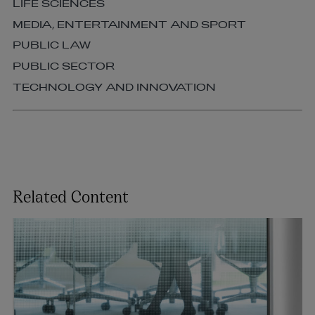
LIFE SCIENCES
MEDIA, ENTERTAINMENT AND SPORT
PUBLIC LAW
PUBLIC SECTOR
TECHNOLOGY AND INNOVATION
Related Content