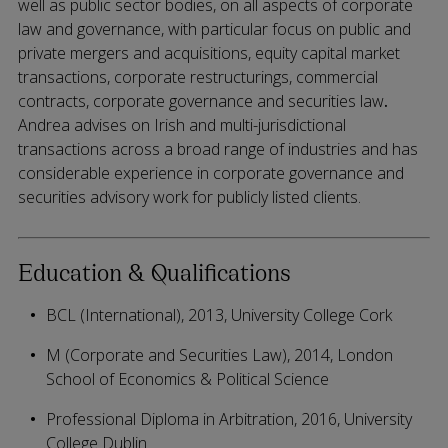
well as public sector bodies, on all aspects of corporate
law and governance, with particular focus on public and
private mergers and acquisitions, equity capital market
transactions, corporate restructurings, commercial
contracts, corporate governance and securities law
.
Andrea advises on Irish and multi-jurisdictional
transactions across a broad range of industries and has
considerable experience in corporate governance and
securities advisory work for publicly listed clients.
Education & Qualifications
BCL (International), 2013, University College Cork
M (Corporate and Securities Law), 2014, London
School of Economics & Political Science
Professional Diploma in Arbitration, 2016, University
College Dublin