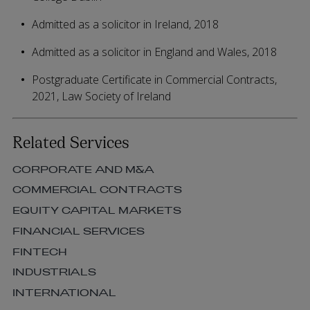
Admitted as a solicitor in Ireland, 2018
Admitted as a solicitor in England and Wales, 2018
Postgraduate Certificate in Commercial Contracts,
2021, Law Society of Ireland
Related Services
CORPORATE AND M&A
COMMERCIAL CONTRACTS
EQUITY CAPITAL MARKETS
FINANCIAL SERVICES
FINTECH
INDUSTRIALS
INTERNATIONAL