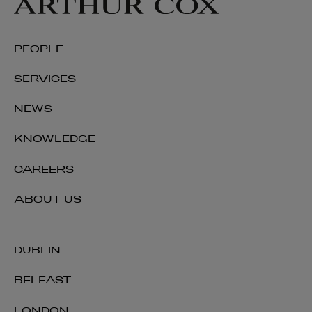
PEOPLE
SERVICES
NEWS
KNOWLEDGE
CAREERS
ABOUT US
DUBLIN
BELFAST
LONDON