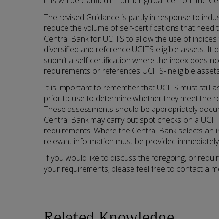
this will be clarified in further guidance from the C
The revised Guidance is partly in response to indus
reduce the volume of self-certifications that need 
Central Bank for UCITS to allow the use of indices t
diversified and reference UCITS-eligible assets. I
submit a self-certification where the index does no
requirements or references UCITS-ineligible assets 
It is important to remember that UCITS must still 
prior to use to determine whether they meet the rel
These assessments should be appropriately docum
Central Bank may carry out spot checks on a UCIT
requirements. Where the Central Bank selects an i
relevant information must be provided immediately
If you would like to discuss the foregoing, or requ
your requirements, please feel free to contact a 
Related Knowledge