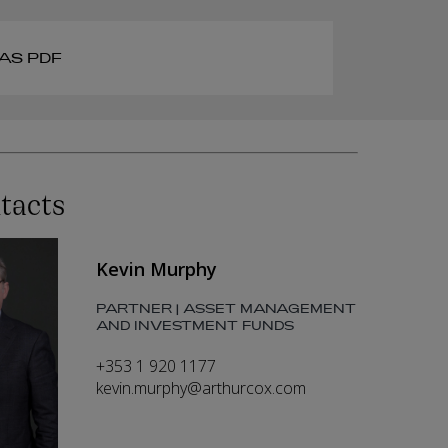
AS PDF
tacts
Kevin Murphy
PARTNER | ASSET MANAGEMENT
AND INVESTMENT FUNDS
+353 1 920 1177
kevin.murphy@arthurcox.com