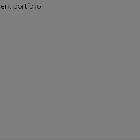
ent portfolio