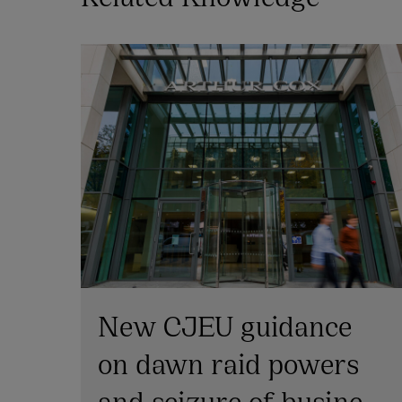
New CJEU guidance
on dawn raid powers
and seizure of business