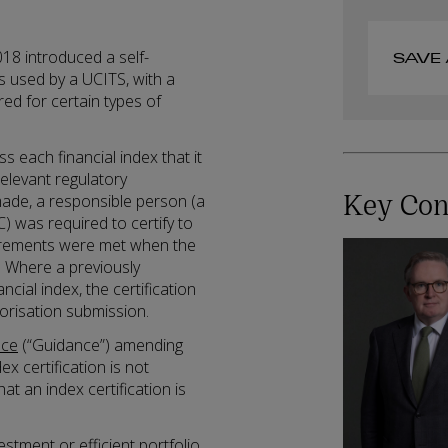
18 introduced a self-
SAVE 
ces used by a UCITS, with a
ed for certain types of
 each financial index that it
relevant regulatory
Key Con
ade, a responsible person (a
was required to certify to
uirements were met when the
. Where a previously
ial index, the certification
orisation submission.
nce
(“Guidance”) amending
ex certification is not
t an index certification is
vestment or efficient portfolio