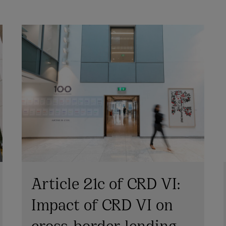
Article 21c of CRD VI:
Impact of CRD VI on
cross-border lending