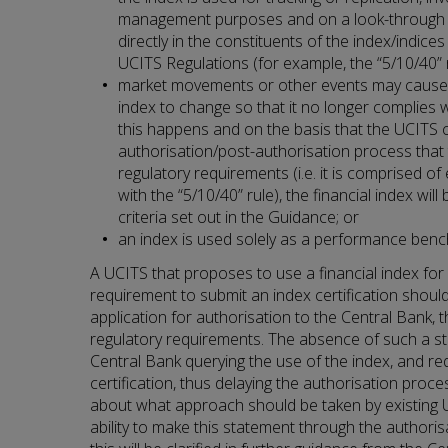
management purposes and on a look-through b
directly in the constituents of the index/indice
UCITS Regulations (for example, the “5/10/40” r
market movements or other events may cause t
index to change so that it no longer complies w
this happens and on the basis that the UCITS c
authorisation/post-authorisation process that
regulatory requirements (i.e. it is comprised of
with the “5/10/40” rule), the financial index wi
criteria set out in the Guidance; or
an index is used solely as a performance ben
A UCITS that proposes to use a financial index for
requirement to submit an index certification shoul
application for authorisation to the Central Bank, 
regulatory requirements. The absence of such a sta
Central Bank querying the use of the index, and re
certification, thus delaying the authorisation proce
about what approach should be taken by existing 
ability to make this statement through the authoris