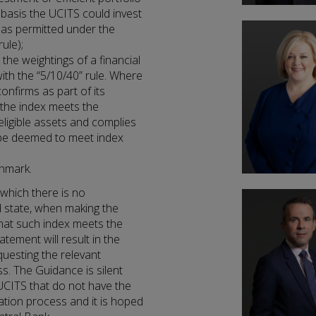
asis the UCITS could invest
s as permitted under the
ule);
he weightings of a financial
ith the “5/10/40” rule. Where
onfirms as part of its
 the index meets the
 eligible assets and complies
ll be deemed to meet index
chmark.
 which there is no
d state, when making the
that such index meets the
tement will result in the
questing the relevant
ss. The Guidance is silent
UCITS that do not have the
ation process and it is hoped