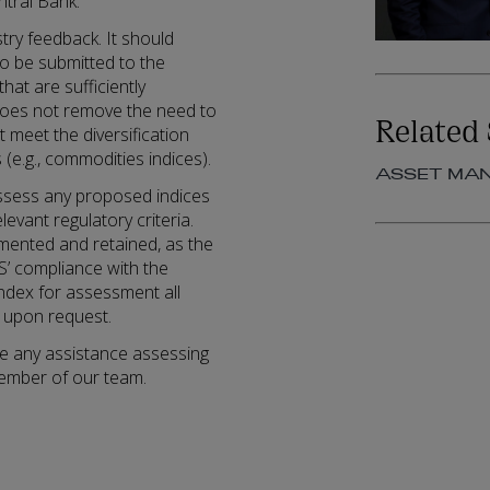
entral Bank.
try feedback. It should
to be submitted to the
hat are sufficiently
t does not remove the need to
Related 
t meet the diversification
(e.g., commodities indices).
ASSET MA
assess any proposed indices
evant regulatory criteria.
ented and retained, as the
S’ compliance with the
ndex for assessment all
 upon request.
ire any assistance assessing
member of our team.