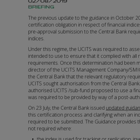
02/08/2019
BRIEFING
The previous update to the guidance in October 20
certification obligation in respect of financial indi
pre-approval submission to the Central Bank requir
indices.
Under this regime, the UCITS was required to assess
intended to use to ensure that it complied with all 
requirements. Once this determination had been m
director of the UCITS Management Company/SMIC) 
the Central Bank that the relevant regulatory req
UCITS sought authorisation from the Central Bank
authorised UCITS /sub-fund proposed to use a financ
was required to be provided by way of a post-auth
On 23 July, the Central Bank issued
updated guida
this certification process and clarifying when an ind
required to be submitted. The Guidance provides tha
not required where:
the index is used for tracking or replication, in