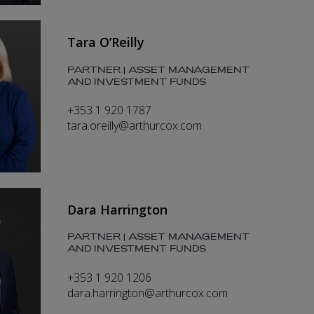
Tara O’Reilly
PARTNER | ASSET MANAGEMENT
AND INVESTMENT FUNDS
+353 1 920 1787
tara.oreilly@arthurcox.com
Dara Harrington
PARTNER | ASSET MANAGEMENT
AND INVESTMENT FUNDS
+353 1 920 1206
dara.harrington@arthurcox.com