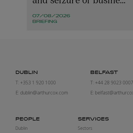
emails
07/08/2026
BRIEFING
DUBLIN
BELFAST
T: +353 1 920 1000
T: +44 28 9023 000
E:
dublin@arthurcox.com
E:
belfast@arthurco
PEOPLE
SERVICES
Dublin
Sectors