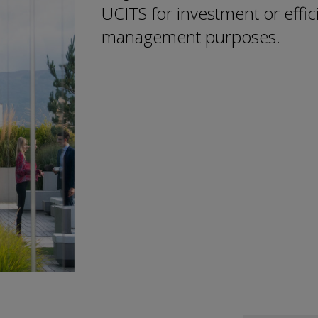
UCITS for investment or effici
management purposes.