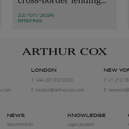
involving Irish
22/07/2026
companies and
BRIEFING
structures
LONDON
NEW YO
7
T: +44 207 832 0200
T: +1 212 7
x.com
E:
london@arthurcox.com
E:
newyork@
NEWS
KNOWLEDGE
Appointments
Legal Updates