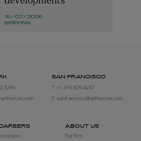
15/07/2026
BRIEFING
RK
SAN FRANCISCO
82 3294
T: +1 415 829 4247
arthurcox.com
E:
sanfrancisco@arthurcox.com
CAREERS
ABOUT US
Associates
Our Firm