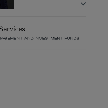
Cormac Commins
Services
PARTNER | ASSET MANAGEMENT
AND INVESTMENT FUNDS
NAGEMENT AND INVESTMENT FUNDS
+353 1 920 1786
cormac.commins@arthurcox.com
Ian Dillon
PARTNER | ASSET MANAGEMENT
AND INVESTMENT FUNDS
+353 1 920 1788
ian.dillon@arthurcox.com