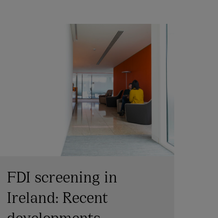
Siobhán McBean
PARTNER | ASSET MANAGEMENT
AND INVESTMENT FUNDS
+353 1 920 1052
siobhan.mcbean@arthurcox.com
FDI screening in
Ireland: Recent
developments