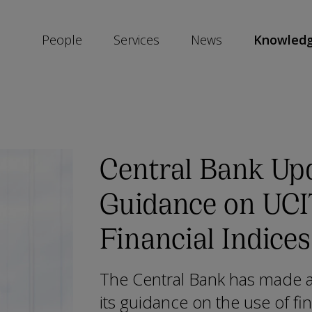
People
Services
News
Knowled
SKIP
SOCIAL
SHARE
LINKS
Central Bank Upd
Guidance on UC
Financial Indices
The Central Bank has made a 
its guidance on the use of fin