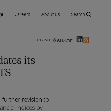
ge
Careers
About us
Search
PRINT
SHARE
ates its
ITS
further revision to
ancial indices by