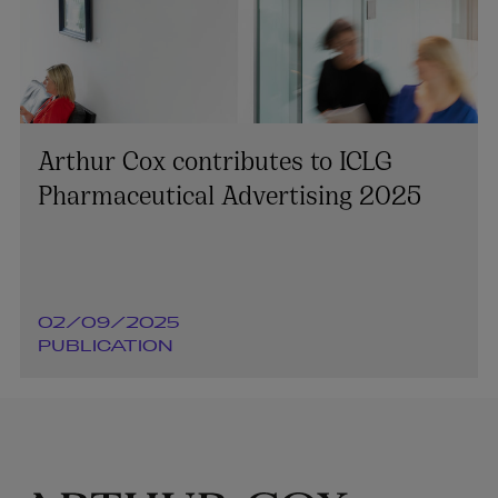
Arthur Cox contributes to ICLG
Pharmaceutical Advertising 2025
02/09/2025
PUBLICATION