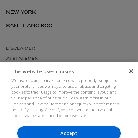
NEW YORK
SAN FRANCISCO
DISCLAIMER
AI STATEMENT
MODERN SLAVERY
This website uses cookies
COOKIES AND PRIVACY
We use cookies to make our site work properly. Subject to
your preferences we may also use analytics and targeting
ACCESSIBILITY
cookies to track usage to improve the content, layout, and
your experience of our site. You can learn more in our
MEDIA KIT
Cookies and Privacy Statement, or adjust your preferences
GLOSSARY
below. By clicking “Accept”, you consent to the use of all
cookies which are placed on our website.
Accept