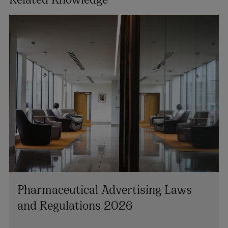
Pharmaceutical Advertising Laws
and Regulations 2026