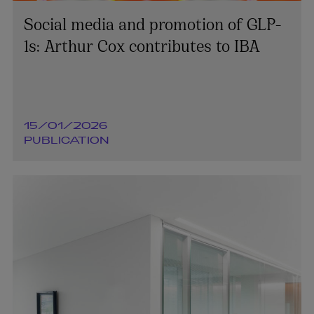
Social media and promotion of GLP-
1s: Arthur Cox contributes to IBA
15/01/2026
PUBLICATION