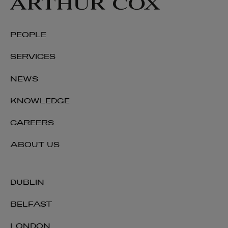
PEOPLE
SERVICES
NEWS
KNOWLEDGE
CAREERS
ABOUT US
DUBLIN
BELFAST
LONDON