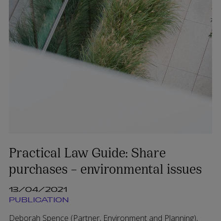
Practical Law Guide: Share
purchases – environmental issues
13/04/2021
PUBLICATION
Deborah Spence (Partner, Environment and Planning),