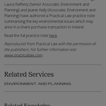
Laura Rafferty (Senior Associate, Environment and
Planning) and Jeanie Kelly (Associate, Environment and
Planning) have authored a Practical Law practice note
summarising the key environmental issues which may
arise in a share purchase transaction in Ireland.
Read the full practice note
here
.
Reproduced from Practical Law with the permission of
the publishers. For further information visit
www.practicallaw.com
.
Related Services
ENVIRONMENT AND PLANNING
Related Knowledge