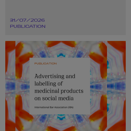
31/07/2026
PUBLICATION