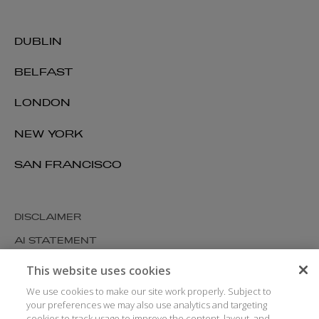
DUBLIN
BELFAST
LONDON
NEW YORK
SAN FRANCISCO
DISCLAIMER
AI STATEMENT
MODERN SLAVERY
This website uses cookies
COOKIES AND PRIVACY
We use cookies to make our site work properly. Subject to
your preferences we may also use analytics and targeting
ACCESSIBILITY
cookies to track usage to improve the content, layout, and