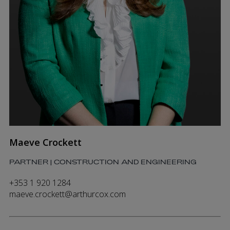
Maeve Crockett
PARTNER | CONSTRUCTION AND ENGINEERING
+353 1 920 1284
maeve.crockett@arthurcox.com