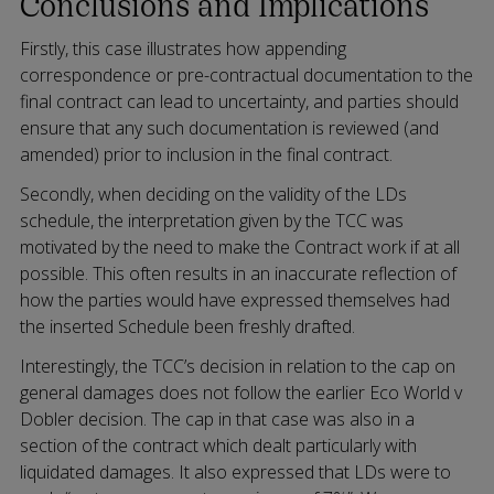
Conclusions and Implications
Firstly, this case illustrates how appending
correspondence or pre-contractual documentation to the
final contract can lead to uncertainty, and parties should
ensure that any such documentation is reviewed (and
amended) prior to inclusion in the final contract.
Secondly, when deciding on the validity of the LDs
schedule, the interpretation given by the TCC was
motivated by the need to make the Contract work if at all
possible. This often results in an inaccurate reflection of
how the parties would have expressed themselves had
the inserted Schedule been freshly drafted.
Interestingly, the TCC’s decision in relation to the cap on
general damages does not follow the earlier Eco World v
Dobler decision. The cap in that case was also in a
section of the contract which dealt particularly with
liquidated damages. It also expressed that LDs were to