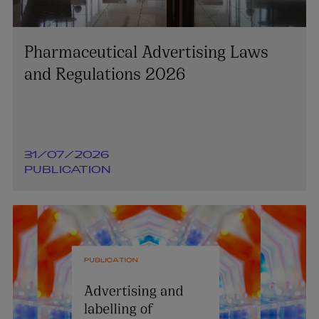
Pharmaceutical Advertising Laws
and Regulations 2026
31/07/2026
PUBLICATION