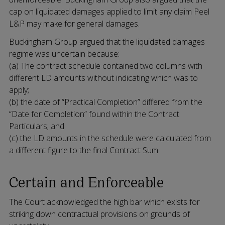
cap on liquidated damages applied to limit any claim Peel
L&P may make for general damages.
Buckingham Group argued that the liquidated damages
regime was uncertain because:
(a) The contract schedule contained two columns with
different LD amounts without indicating which was to
apply;
(b) the date of “Practical Completion” differed from the
“Date for Completion” found within the Contract
Particulars; and
(c) the LD amounts in the schedule were calculated from
a different figure to the final Contract Sum.
Certain and Enforceable
The Court acknowledged the high bar which exists for
striking down contractual provisions on grounds of