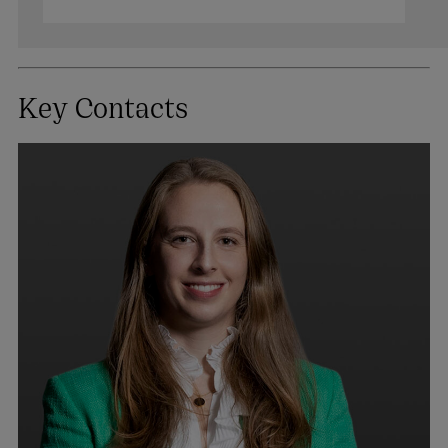
Key Contacts