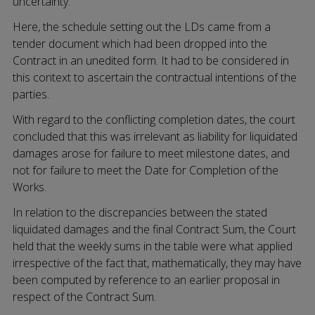
uncertainty.
Here, the schedule setting out the LDs came from a
tender document which had been dropped into the
Contract in an unedited form. It had to be considered in
this context to ascertain the contractual intentions of the
parties.
With regard to the conflicting completion dates, the court
concluded that this was irrelevant as liability for liquidated
damages arose for failure to meet milestone dates, and
not for failure to meet the Date for Completion of the
Works.
In relation to the discrepancies between the stated
liquidated damages and the final Contract Sum, the Court
held that the weekly sums in the table were what applied
irrespective of the fact that, mathematically, they may have
been computed by reference to an earlier proposal in
respect of the Contract Sum.