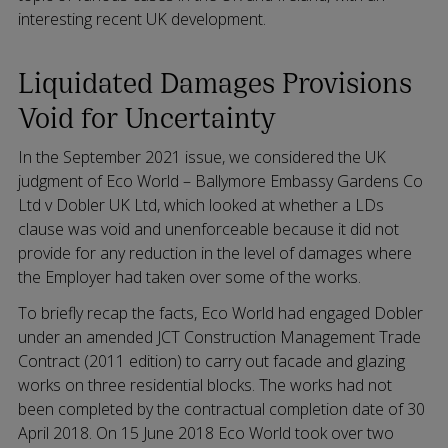
interesting recent UK development.
Liquidated Damages Provisions
Void for Uncertainty
In the September 2021 issue, we considered the UK
judgment of Eco World – Ballymore Embassy Gardens Co
Ltd v Dobler UK Ltd, which looked at whether a LDs
clause was void and unenforceable because it did not
provide for any reduction in the level of damages where
the Employer had taken over some of the works.
To briefly recap the facts, Eco World had engaged Dobler
under an amended JCT Construction Management Trade
Contract (2011 edition) to carry out facade and glazing
works on three residential blocks. The works had not
been completed by the contractual completion date of 30
April 2018. On 15 June 2018 Eco World took over two