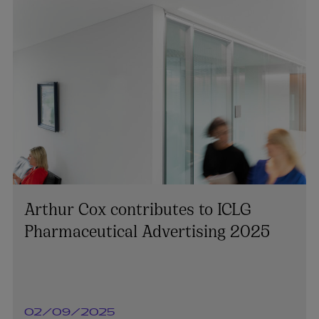
Arthur Cox contributes to ICLG
Pharmaceutical Advertising 2025
02/09/2025