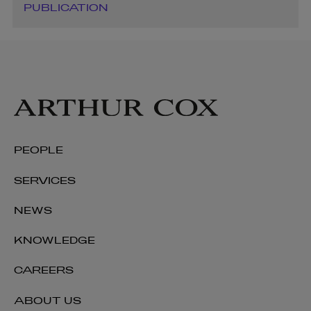
PUBLICATION
PEOPLE
SERVICES
NEWS
KNOWLEDGE
CAREERS
ABOUT US