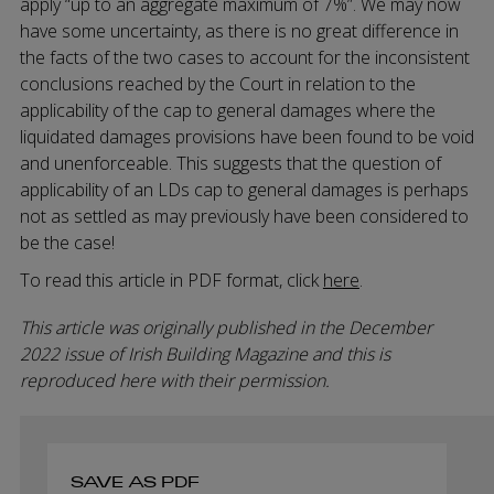
apply “up to an aggregate maximum of 7%”. We may now
have some uncertainty, as there is no great difference in
the facts of the two cases to account for the inconsistent
conclusions reached by the Court in relation to the
applicability of the cap to general damages where the
liquidated damages provisions have been found to be void
and unenforceable. This suggests that the question of
applicability of an LDs cap to general damages is perhaps
not as settled as may previously have been considered to
be the case!
To read this article in PDF format, click
here
.
This article was originally published in the December
2022 issue of Irish Building Magazine and this is
reproduced here with their permission.
SAVE AS PDF