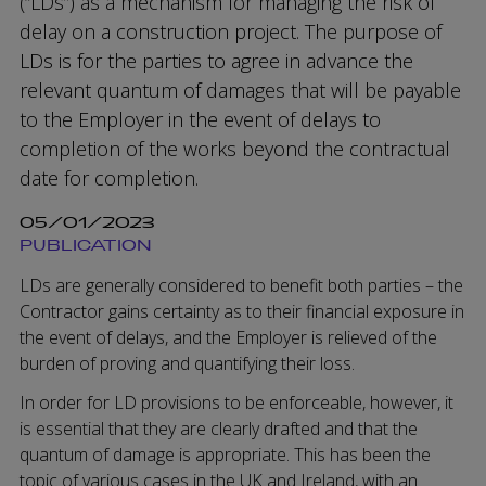
(“LDs”) as a mechanism for managing the risk of
delay on a construction project. The purpose of
LDs is for the parties to agree in advance the
relevant quantum of damages that will be payable
to the Employer in the event of delays to
completion of the works beyond the contractual
date for completion.
05/01/2023
PUBLICATION
LDs are generally considered to benefit both parties – the
Contractor gains certainty as to their financial exposure in
the event of delays, and the Employer is relieved of the
burden of proving and quantifying their loss.
In order for LD provisions to be enforceable, however, it
is essential that they are clearly drafted and that the
quantum of damage is appropriate. This has been the
topic of various cases in the UK and Ireland, with an