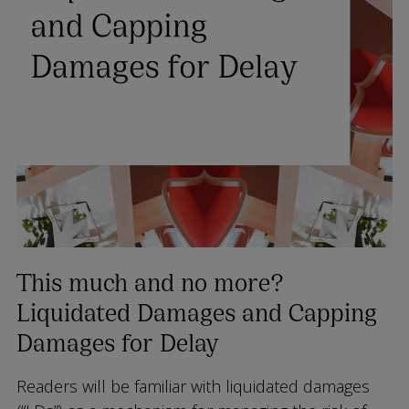
This much and no more?
Liquidated Damages and Capping
Damages for Delay
Readers will be familiar with liquidated damages