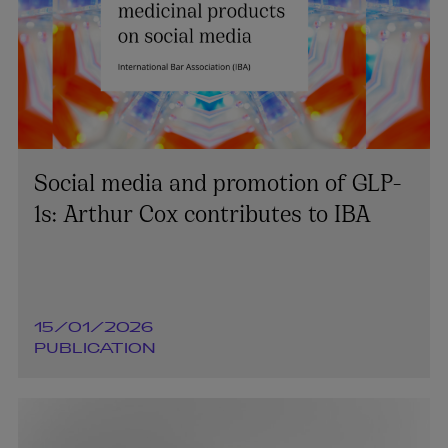
Social media and promotion of GLP-
1s: Arthur Cox contributes to IBA
15/01/2026
PUBLICATION