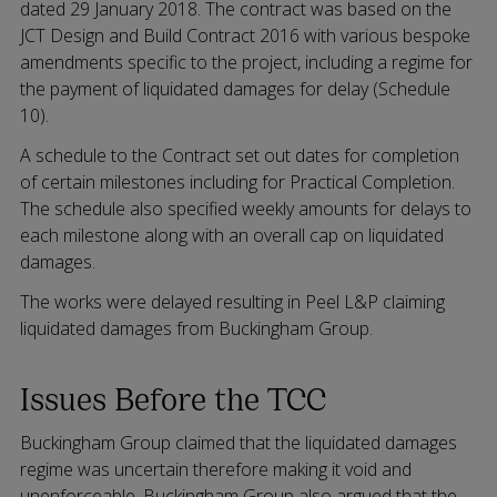
dated 29 January 2018. The contract was based on the
JCT Design and Build Contract 2016 with various bespoke
amendments specific to the project, including a regime for
the payment of liquidated damages for delay (Schedule
10).
A schedule to the Contract set out dates for completion
of certain milestones including for Practical Completion.
The schedule also specified weekly amounts for delays to
each milestone along with an overall cap on liquidated
damages.
The works were delayed resulting in Peel L&P claiming
liquidated damages from Buckingham Group.
Issues Before the TCC
Buckingham Group claimed that the liquidated damages
regime was uncertain therefore making it void and
unenforceable. Buckingham Group also argued that the