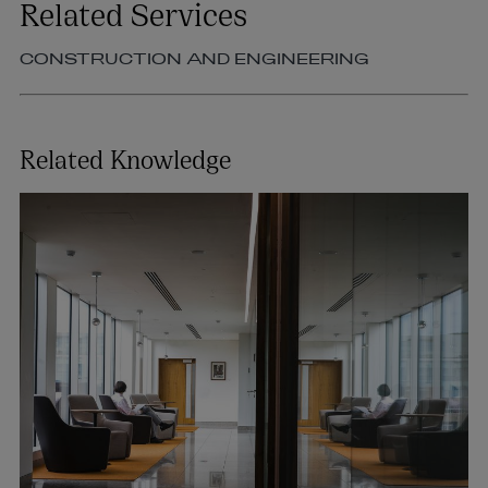
Related Services
CONSTRUCTION AND ENGINEERING
Related Knowledge