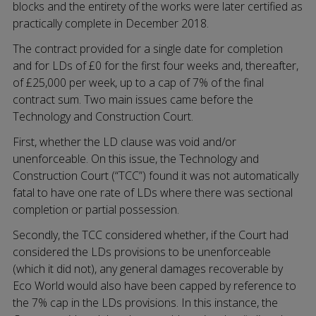
blocks and the entirety of the works were later certified as
practically complete in December 2018.
The contract provided for a single date for completion
and for LDs of £0 for the first four weeks and, thereafter,
of £25,000 per week, up to a cap of 7% of the final
contract sum. Two main issues came before the
Technology and Construction Court.
First, whether the LD clause was void and/or
unenforceable. On this issue, the Technology and
Construction Court (“TCC”) found it was not automatically
fatal to have one rate of LDs where there was sectional
completion or partial possession.
Secondly, the TCC considered whether, if the Court had
considered the LDs provisions to be unenforceable
(which it did not), any general damages recoverable by
Eco World would also have been capped by reference to
the 7% cap in the LDs provisions. In this instance, the