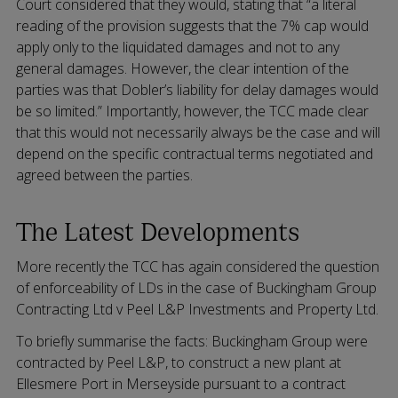
Court considered that they would, stating that “a literal
reading of the provision suggests that the 7% cap would
apply only to the liquidated damages and not to any
general damages. However, the clear intention of the
parties was that Dobler’s liability for delay damages would
be so limited.” Importantly, however, the TCC made clear
that this would not necessarily always be the case and will
depend on the specific contractual terms negotiated and
agreed between the parties.
The Latest Developments
More recently the TCC has again considered the question
of enforceability of LDs in the case of Buckingham Group
Contracting Ltd v Peel L&P Investments and Property Ltd.
To briefly summarise the facts: Buckingham Group were
contracted by Peel L&P, to construct a new plant at
Ellesmere Port in Merseyside pursuant to a contract