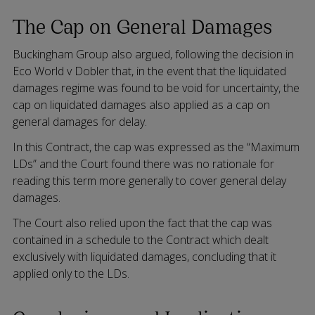
The Cap on General Damages
Buckingham Group also argued, following the decision in
Eco World v Dobler that, in the event that the liquidated
damages regime was found to be void for uncertainty, the
cap on liquidated damages also applied as a cap on
general damages for delay.
In this Contract, the cap was expressed as the “Maximum
LDs” and the Court found there was no rationale for
reading this term more generally to cover general delay
damages.
The Court also relied upon the fact that the cap was
contained in a schedule to the Contract which dealt
exclusively with liquidated damages, concluding that it
applied only to the LDs.