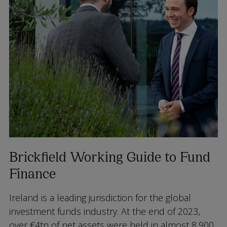
Brickfield Working Guide to Fund
Finance
Ireland is a leading jurisdiction for the global
investment funds industry. At the end of 2023,
over €4tn of net assets were held in almost 8,900