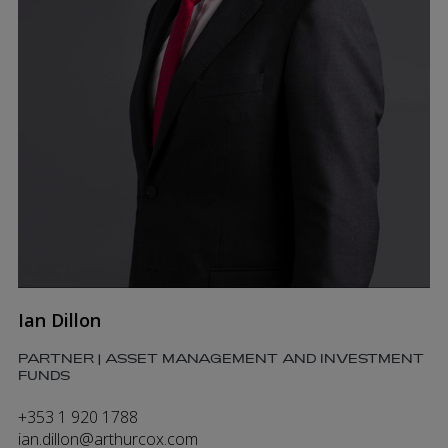
Ian Dillon
PARTNER | ASSET MANAGEMENT AND INVESTMENT
FUNDS
+353 1 920 1788
ian.dillon@arthurcox.com