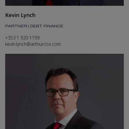
Kevin Lynch
PARTNER | DEBT FINANCE
+353 1 920 1199
kevin.lynch@arthurcox.com