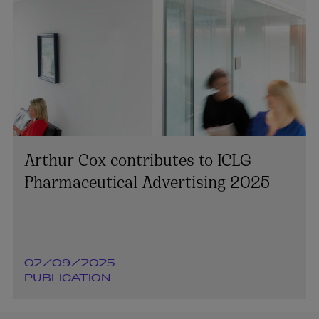
Arthur Cox contributes to ICLG
Pharmaceutical Advertising 2025
02/09/2025
PUBLICATION