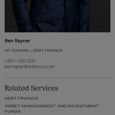
Ben Rayner
OF COUNSEL | DEBT FINANCE
+353 1 920 2332
ben.rayner@arthurcox.com
Related Services
DEBT FINANCE
ASSET MANAGEMENT AND INVESTMENT
FUNDS