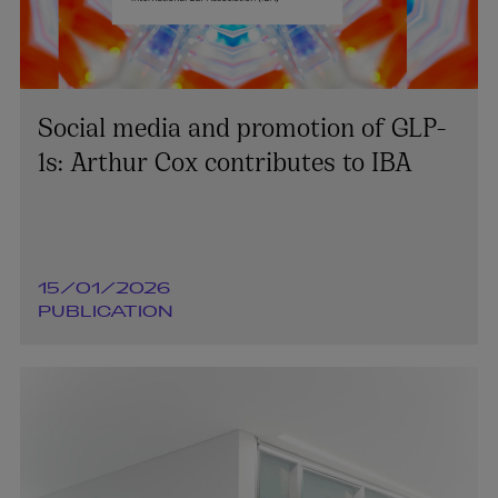
Social media and promotion of GLP-
1s: Arthur Cox contributes to IBA
15/01/2026
PUBLICATION