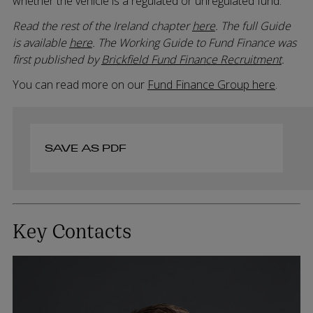
whether the vehicle is a regulated or unregulated fund.
Read the rest of the Ireland chapter
here
. The full Guide
is available
here
. The Working Guide to Fund Finance was
first published by
Brickfield Fund Finance Recruitment
.
You can read more on our
Fund Finance Group here
.
SAVE AS PDF
Key Contacts