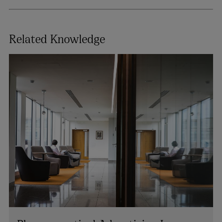
Related Knowledge