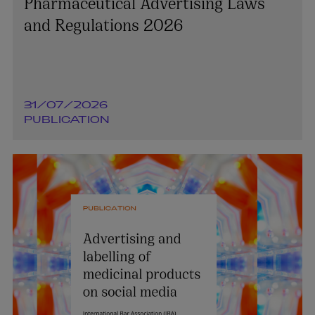
Pharmaceutical Advertising Laws
and Regulations 2026
31/07/2026
PUBLICATION