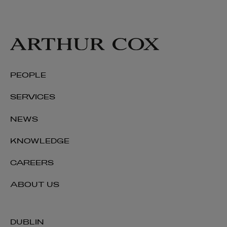
PEOPLE
SERVICES
NEWS
KNOWLEDGE
CAREERS
ABOUT US
DUBLIN