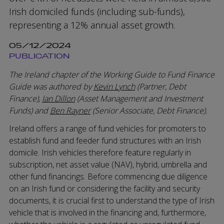
Irish domiciled funds (including sub-funds),
representing a 12% annual asset growth.
05/12/2024
PUBLICATION
The Ireland chapter of the Working Guide to Fund Finance
Guide was authored by
Kevin Lynch
(Partner, Debt
Finance),
Ian Dillon
(Asset Management and Investment
Funds) and
Ben Rayner
(Senior Associate, Debt Finance).
Ireland offers a range of fund vehicles for promoters to
establish fund and feeder fund structures with an Irish
domicile. Irish vehicles therefore feature regularly in
subscription, net asset value (NAV), hybrid, umbrella and
other fund financings. Before commencing due diligence
on an Irish fund or considering the facility and security
documents, it is crucial first to understand the type of Irish
vehicle that is involved in the financing and, furthermore,