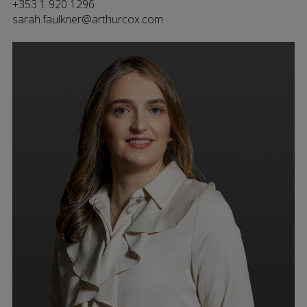
+353 1 920 1296
sarah.faulkner@arthurcox.com