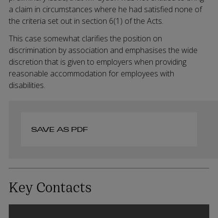
a claim in circumstances where he had satisfied none of
the criteria set out in section 6(1) of the Acts.
This case somewhat clarifies the position on
discrimination by association and emphasises the wide
discretion that is given to employers when providing
reasonable accommodation for employees with
disabilities.
SAVE AS PDF
Key Contacts