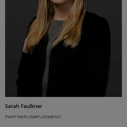
Sarah Faulkner
PARTNER | EMPLOYMENT