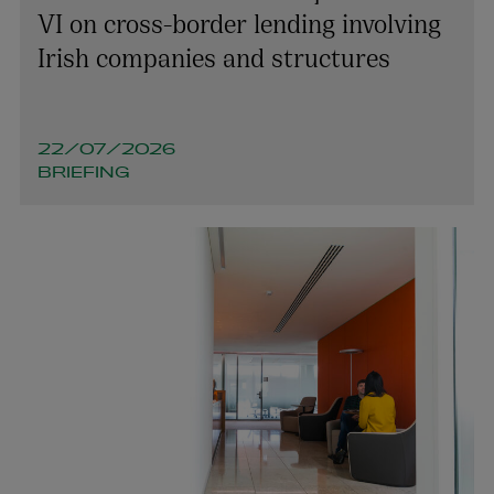
VI on cross-border lending involving
Irish companies and structures
22/07/2026
BRIEFING