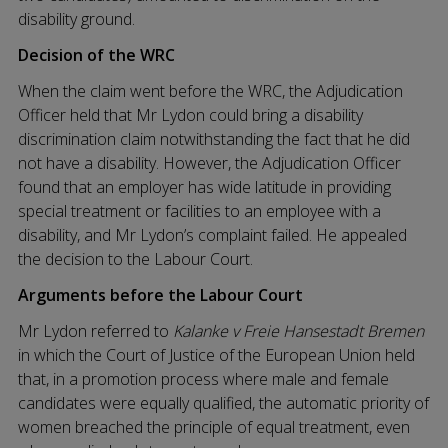
disability ground.
Decision of the WRC
When the claim went before the WRC, the Adjudication
Officer held that Mr Lydon could bring a disability
discrimination claim notwithstanding the fact that he did
not have a disability. However, the Adjudication Officer
found that an employer has wide latitude in providing
special treatment or facilities to an employee with a
disability, and Mr Lydon’s complaint failed. He appealed
the decision to the Labour Court.
Arguments before the Labour Court
Mr Lydon referred to
Kalanke v Freie Hansestadt Bremen
in which the Court of Justice of the European Union held
that, in a promotion process where male and female
candidates were equally qualified, the automatic priority of
women breached the principle of equal treatment, even