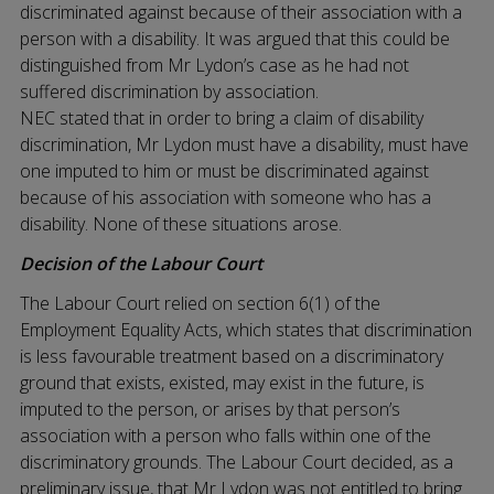
discriminated against because of their association with a
person with a disability. It was argued that this could be
distinguished from Mr Lydon’s case as he had not
suffered discrimination by association.
NEC stated that in order to bring a claim of disability
discrimination, Mr Lydon must have a disability, must have
one imputed to him or must be discriminated against
because of his association with someone who has a
disability. None of these situations arose.
Decision of the Labour Court
The Labour Court relied on section 6(1) of the
Employment Equality Acts, which states that discrimination
is less favourable treatment based on a discriminatory
ground that exists, existed, may exist in the future, is
imputed to the person, or arises by that person’s
association with a person who falls within one of the
discriminatory grounds. The Labour Court decided, as a
preliminary issue, that Mr Lydon was not entitled to bring