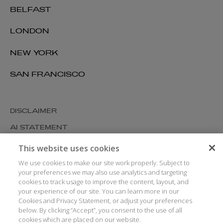
BELFAST
LONDON
NEW YORK
SAN FRANCISCO
DISCLAIMER
AI STATEMENT
MODERN SLAVERY
This website uses cookies
COOKIES AND PRIVACY
We use cookies to make our site work properly. Subject to
your preferences we may also use analytics and targeting
ACCESSIBILITY
cookies to track usage to improve the content, layout, and
your experience of our site. You can learn more in our
MEDIA KIT
Cookies and Privacy Statement, or adjust your preferences
GLOSSARY
below. By clicking “Accept”, you consent to the use of all
cookies which are placed on our website.