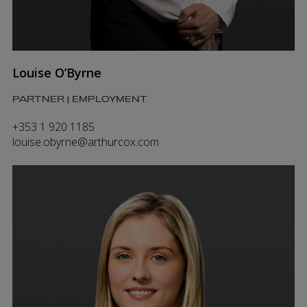
Louise O’Byrne
PARTNER | EMPLOYMENT
+353 1 920 1185
louise.obyrne@arthurcox.com