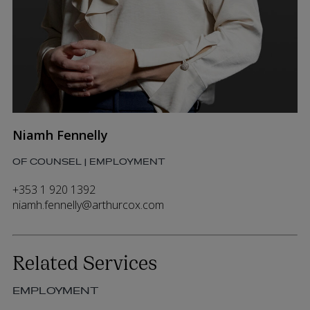
Niamh Fennelly
OF COUNSEL | EMPLOYMENT
+353 1 920 1392
niamh.fennelly@arthurcox.com
Related Services
EMPLOYMENT