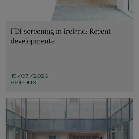
FDI screening in Ireland: Recent
developments
15/07/2026
BRIEFING