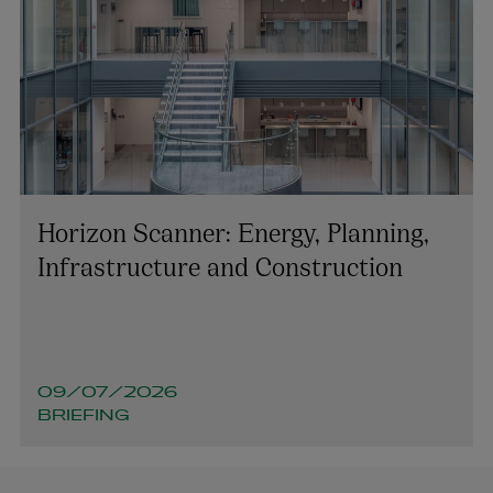
Horizon Scanner: Energy, Planning,
Infrastructure and Construction
09/07/2026
BRIEFING