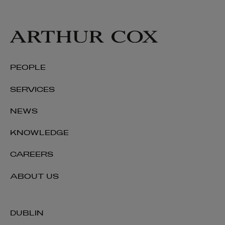
PEOPLE
SERVICES
NEWS
KNOWLEDGE
CAREERS
ABOUT US
DUBLIN