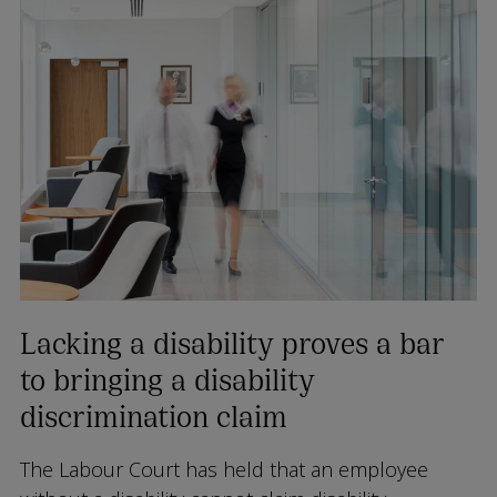
Lacking a disability proves a bar
to bringing a disability
discrimination claim
The Labour Court has held that an employee