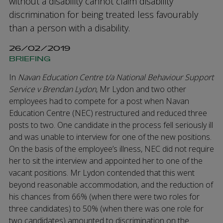
without a disability cannot claim disability
discrimination for being treated less favourably
than a person with a disability.
26/02/2019
BRIEFING
In
Navan Education Centre t/a National Behaviour Support
Service v Brendan Lydon
, Mr Lydon and two other
employees had to compete for a post when Navan
Education Centre (NEC) restructured and reduced three
posts to two. One candidate in the process fell seriously ill
and was unable to interview for one of the new positions.
On the basis of the employee’s illness, NEC did not require
her to sit the interview and appointed her to one of the
vacant positions. Mr Lydon contended that this went
beyond reasonable accommodation, and the reduction of
his chances from 66% (when there were two roles for
three candidates) to 50% (when there was one role for
two candidates) amounted to discrimination on the