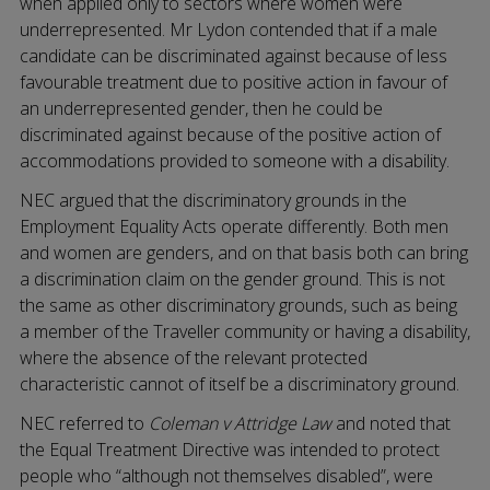
when applied only to sectors where women were
underrepresented. Mr Lydon contended that if a male
candidate can be discriminated against because of less
favourable treatment due to positive action in favour of
an underrepresented gender, then he could be
discriminated against because of the positive action of
accommodations provided to someone with a disability.
NEC argued that the discriminatory grounds in the
Employment Equality Acts operate differently. Both men
and women are genders, and on that basis both can bring
a discrimination claim on the gender ground. This is not
the same as other discriminatory grounds, such as being
a member of the Traveller community or having a disability,
where the absence of the relevant protected
characteristic cannot of itself be a discriminatory ground.
NEC referred to
Coleman v Attridge Law
and noted that
the Equal Treatment Directive was intended to protect
people who “although not themselves disabled”, were