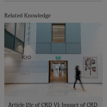
Related Knowledge
Article 21c of CRD VI: Impact of CRD