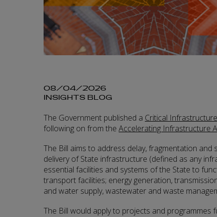
08/04/2026
INSIGHTS BLOG
The Government published a
Critical Infrastructur
following on from the
Accelerating Infrastructure 
The Bill aims to address delay, fragmentation and s
delivery of State infrastructure (defined as any inf
essential facilities and systems of the State to funct
transport facilities; energy generation, transmissio
and water supply, wastewater and waste managem
The Bill would apply to projects and programmes f