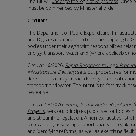
The Bill will
undergo the legislative process
. Once p
must be commenced by Ministerial order.
Circulars
The Department of Public Expenditure, Infrastruct
and Digitalisation published circulars applying t
bodies under their aegis with responsibilities relatin
energy, transport, water and (where applicable) ho
Circular 16/2026,
Rapid Response to Legal Precede
Infrastructure Delivery
, sets out procedures for mo
decisions that may impact delivery of critical nation
transport and water. The intent is to fast-track a
response.
Circular 18/2026,
Principles for Better Regulation fo
Projects
, sets out principles public sector bodies m
and streamline regulation. A non-exhaustive list of s
for example, assessing proportionality of regulat
and identifying reforms, as well as exercising flexibi