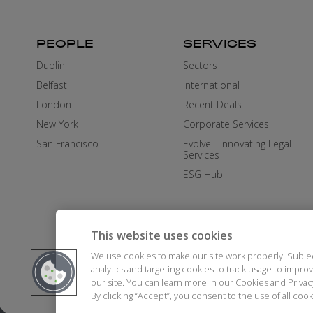
PEOPLE
SERVICES
Dublin
Sectors
Belfast
International
London
Recent Deals
New York
Corporate Services
San Francisco
Evolve - Innovating Legal
Services
ESG Hub
This website uses cookies
We use cookies to make our site work properly. Subje
analytics and targeting cookies to track usage to impr
our site. You can learn more in our Cookies and Priva
By clicking “Accept”, you consent to the use of all co
DISCLAIMER
AI STATEMENT
MO