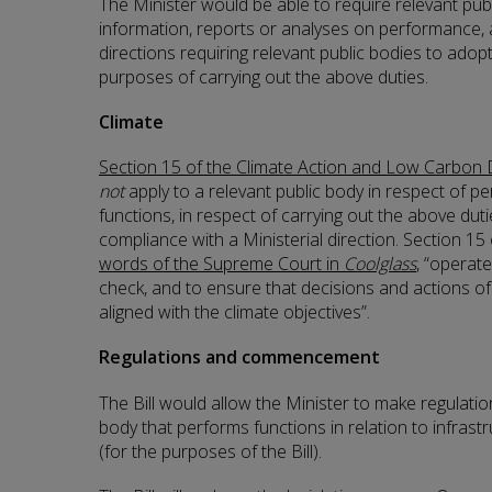
The Minister would be able to require relevant pub
information, reports or analyses on performance, 
directions requiring relevant public bodies to adop
purposes of carrying out the above duties.
Climate
Section 15 of the Climate Action and Low Carbon
not
apply to a relevant public body in respect of pe
functions, in respect of carrying out the above dut
compliance with a Ministerial direction. Section 15 
words of the Supreme Court in
Coolglass
, “operat
check, and to ensure that decisions and actions of 
aligned with the climate objectives”.
Regulations and commencement
The Bill would allow the Minister to make regulatio
body that performs functions in relation to infrast
(for the purposes of the Bill).