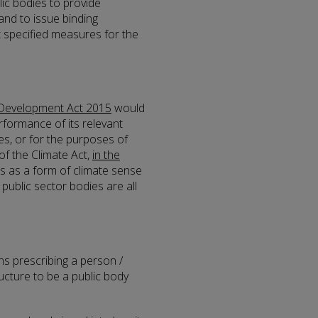
lic bodies to provide
and to issue binding
t specified measures for the
 Development Act 2015
would
rformance of its relevant
ies, or for the purposes of
of the Climate Act,
in the
es as a form of climate sense
public sector bodies are all
ns prescribing a person /
ructure to be a public body