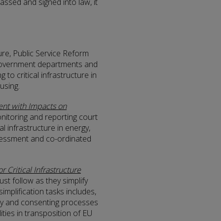
assed and signed into law, it
ure, Public Service Reform
o Government departments and
g to critical infrastructure in
using.
nt with Impacts on
nitoring and reporting court
al infrastructure in energy,
ssessment and co-ordinated
r Critical Infrastructure
ust follow as they simplify
implification tasks includes,
ory and consenting processes
lities in transposition of EU