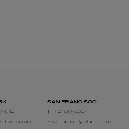
PLANNING
+353 1 920 2386
eva.morrissey@arthurcox.com
RK
SAN FRANCISCO
82 3294
T: +1 415 829 4247
arthurcox.com
E:
sanfrancisco@arthurcox.com