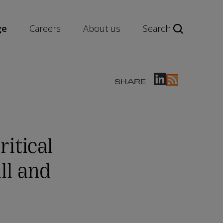
ge
Careers
About us
Search
SHARE
ritical
ll and