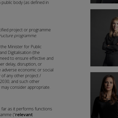
a public body (as defined in
ified project or programme
astructure programme
.
he Minister for Public
nd Digitalisation (the
e need to ensure effective and
er delay, disruption, or
ve adverse economic or social
 of any other project /
2030; and such other
er may consider appropriate.
 far as it performs functions
gramme (“
relevant