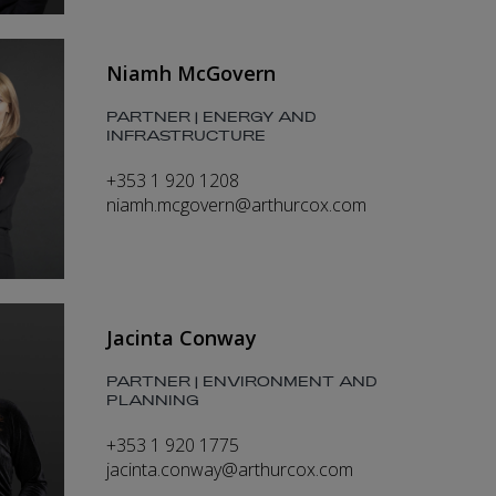
Niamh McGovern
PARTNER | ENERGY AND
INFRASTRUCTURE
+353 1 920 1208
niamh.mcgovern@arthurcox.com
Jacinta Conway
PARTNER | ENVIRONMENT AND
PLANNING
+353 1 920 1775
jacinta.conway@arthurcox.com