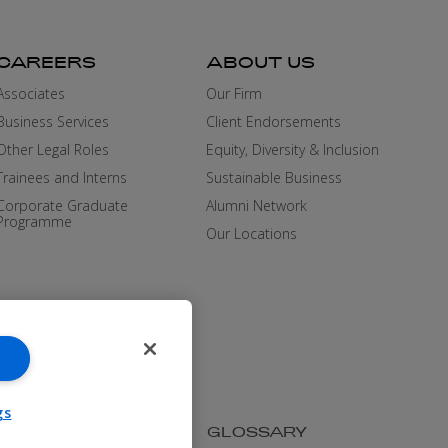
CAREERS
ABOUT US
Associates
Our Firm
Business Services
Client Endorsements
Other Legal Roles
Equity, Diversity & Inclusion
Trainees and Interns
Sustainable Business
Corporate Graduate
Alumni Network
Programme
Our Locations
gs
SIBILITY
MEDIA KIT
GLOSSARY