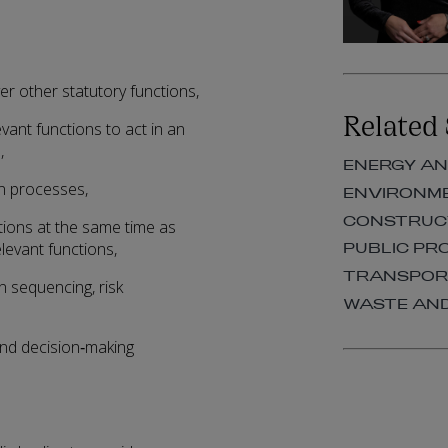
er other statutory functions,
Related 
vant functions to act in an
,
ENERGY AN
on processes,
ENVIRONM
CONSTRUCT
ctions at the same time as
levant functions,
PUBLIC P
TRANSPO
n sequencing, risk
WASTE AN
 and decision‑making