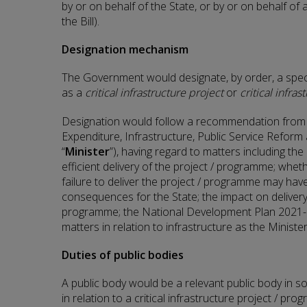
by or on behalf of the State, or by or on behalf of 
the Bill).
Designation mechanism
The Government would designate, by order, a spec
as a
critical infrastructure project
or
critical infr
Designation would follow a recommendation from t
Expenditure, Infrastructure, Public Service Reform a
“
Minister
”), having regard to matters including th
efficient delivery of the project / programme; wheth
failure to deliver the project / programme may ha
consequences for the State; the impact on delivery
programme; the National Development Plan 2021-
matters in relation to infrastructure as the Minist
Duties of public bodies
A public body would be a relevant public body in so
in relation to a critical infrastructure project / pro