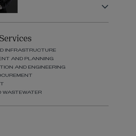
Karen Killoran
Services
PARTNER | CONSTRUCTION AND
ENGINEERING
D INFRASTRUCTURE
+353 1 920 1097
ENT AND PLANNING
karen.killoran@arthurcox.com
ION AND ENGINEERING
ROCUREMENT
RT
D WASTEWATER
Maeve Crockett
PARTNER | CONSTRUCTION AND
ENGINEERING
+353 1 920 1284