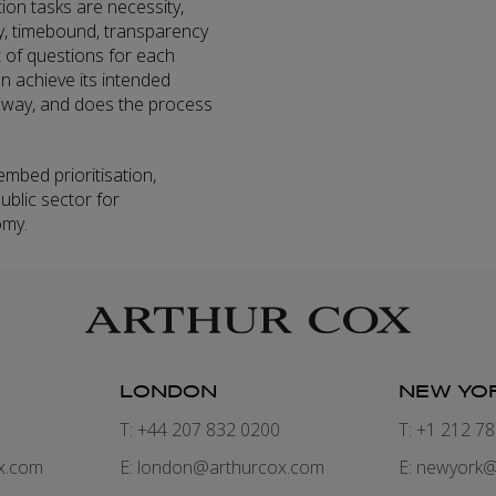
ation tasks are necessity,
cy, timebound, transparency
t of questions for each
on achieve its intended
 way, and does the process
.
embed prioritisation,
ublic sector for
omy.
LONDON
NEW YO
7
T: +44 207 832 0200
T: +1 212 7
x.com
E:
london@arthurcox.com
E:
newyork@