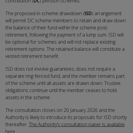
contribution (
DC
) pension schemes.
The proposed in-scheme drawdown (
ISD
) arrangement
will permit DC scheme members to retain and draw down
the balance of their fund within the scheme post-
retirement, following the payment of a lump sum. ISD will
be optional for schemes and will not replace existing
retirement options. The retained balance will constitute a
vested retirement benefit.
ISD does not involve guarantees, does not require a
separate ring-fenced fund, and the member remains part
of the scheme until all assets are drawn down. Trustee
obligations continue until the member ceases to hold
assets in the scheme.
The consultation closes on 20 January 2026 and the
Authority is likely to introduce its proposals for ISD shortly
thereafter.
The Authority’s consultation paper is available
here.