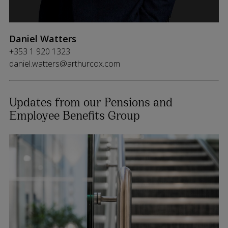
Daniel Watters
+353 1 920 1323
daniel.watters@arthurcox.com
Updates from our Pensions and
Employee Benefits Group