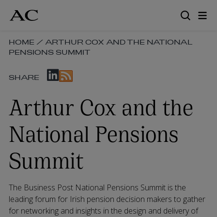
Skip
to
main
content
SKIP
HOME
/
ARTHUR COX AND THE NATIONAL
PENSIONS SUMMIT
BREADCRUMB
NAVIGATION
SKIP
LINKS
SHARE
SOCIAL
SHARE
Arthur Cox and the
LINKS
National Pensions
Summit
The Business Post National Pensions Summit is the
leading forum for Irish pension decision makers to gather
for networking and insights in the design and delivery of