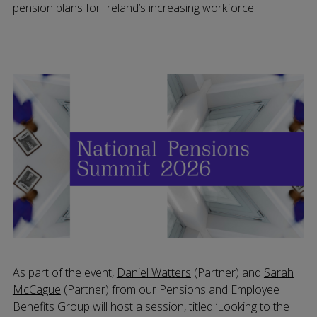
pension plans for Ireland’s increasing workforce.
As part of the event,
Daniel Watters
(Partner) and
Sarah
McCague
(Partner) from our Pensions and Employee
Benefits Group will host a session, titled ‘Looking to the