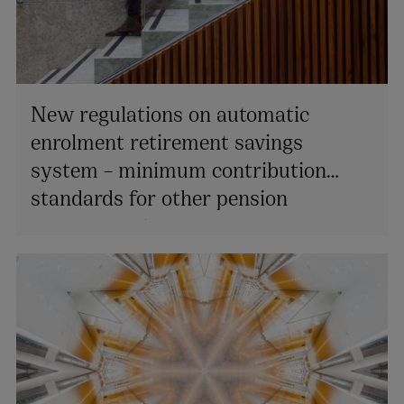
New regulations on automatic
enrolment retirement savings
system – minimum contribution
standards for other pension
arrangements