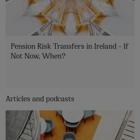
Pension Risk Transfers in Ireland – If
Not Now, When?
Articles and podcasts