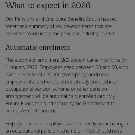
What to expect in 2026
Our Pensions and Employee Benefits Group has put
together a summary of key developments that are
expected to influence the pensions industry in 2026:
Automatic enrolment
The automatic enrolment (
AE
) system came into force on
1 January 2026. Employees aged between 23 and 60, who
earn in excess of €20,000 gross per year (from all
employments) and who are not already enrolled in an
occupational pension scheme or other pension
arrangement, will be automatically enrolled into “My
Future Fund”, the fund set up by the Government to
accept AE contributions.
Employers whose employees are currently participating in
an occupational pension scheme or PRSA should note