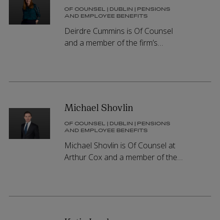
OF COUNSEL | DUBLIN | PENSIONS
AND EMPLOYEE BENEFITS
Deirdre Cummins is Of Counsel
and a member of the firm’s
Pensions and Employee Benefits
Group, advising on all aspects of
pensions law in Ireland.
Michael Shovlin
OF COUNSEL | DUBLIN | PENSIONS
AND EMPLOYEE BENEFITS
Michael Shovlin is Of Counsel at
Arthur Cox and a member of the
firm’s Pensions and Employee
Benefits Group, advising on all
aspects of pension schemes and
equity incentive arrangements.