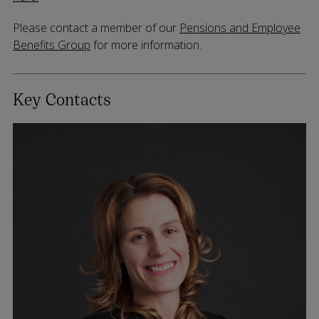
Please contact a member of our
Pensions and Employee
Benefits Group
for more information.
Key Contacts