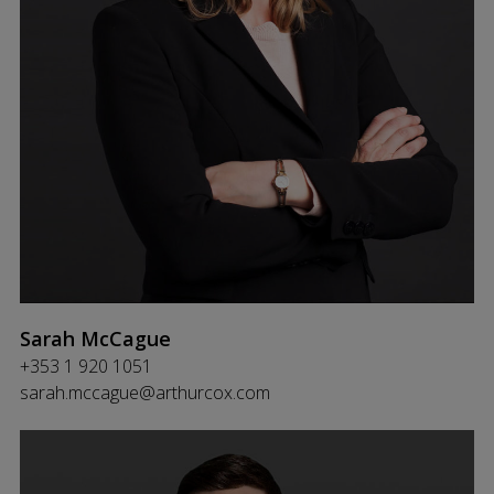
Sarah McCague
+353 1 920 1051
sarah.mccague@arthurcox.com