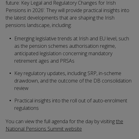
future: Key Legal and Regulatory Changes for Irish
Pensions in 2026’. They will provide practical insights into
the latest developments that are shaping the Irish
pensions landscape, including:
Emerging legislative trends at Irish and EU level, such
as the pension schemes authorisation regime,
anticipated legislation concerning mandatory
retirement ages and PRSAs
Key regulatory updates, including SRP, in-scheme
drawdown, and the outcome of the DB consolidation
review
Practical insights into the roll out of auto-enrolment
regulations
You can view the full agenda for the day by visiting
the
National Pensions Summit website