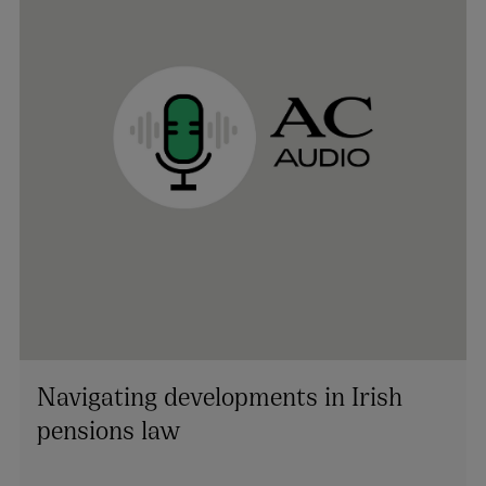
Navigating developments in Irish
pensions law