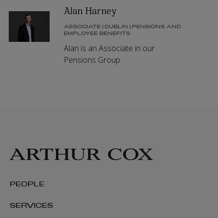
Alan Harney
ASSOCIATE | DUBLIN | PENSIONS AND
EMPLOYEE BENEFITS
Alan is an Associate in our
Pensions Group.
PEOPLE
SERVICES