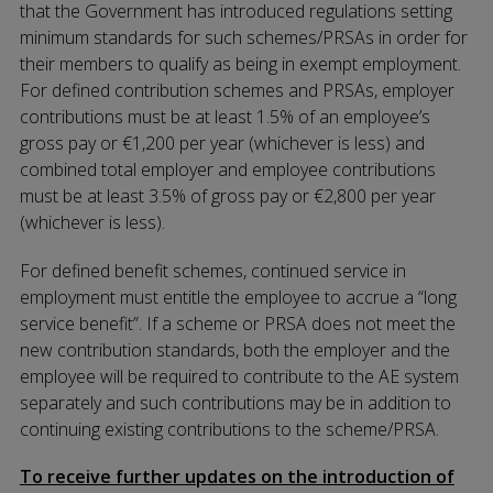
that the Government has introduced regulations setting
minimum standards for such schemes/PRSAs in order for
their members to qualify as being in exempt employment.
For defined contribution schemes and PRSAs, employer
contributions must be at least 1.5% of an employee’s
gross pay or €1,200 per year (whichever is less) and
combined total employer and employee contributions
must be at least 3.5% of gross pay or €2,800 per year
(whichever is less).
For defined benefit schemes, continued service in
employment must entitle the employee to accrue a “long
service benefit”. If a scheme or PRSA does not meet the
new contribution standards, both the employer and the
employee will be required to contribute to the AE system
separately and such contributions may be in addition to
continuing existing contributions to the scheme/PRSA.
To receive further updates on the introduction of