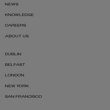
NEWS
KNOWLEDGE
CAREERS
ABOUT US
DUBLIN
BELFAST
LONDON
NEW YORK
SAN FRANCISCO