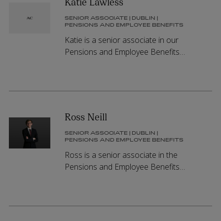
Katie Lawless
SENIOR ASSOCIATE | DUBLIN |
PENSIONS AND EMPLOYEE BENEFITS
Katie is a senior associate in our
Pensions and Employee Benefits
Group.
Ross Neill
SENIOR ASSOCIATE | DUBLIN |
PENSIONS AND EMPLOYEE BENEFITS
Ross is a senior associate in the
Pensions and Employee Benefits
Group.