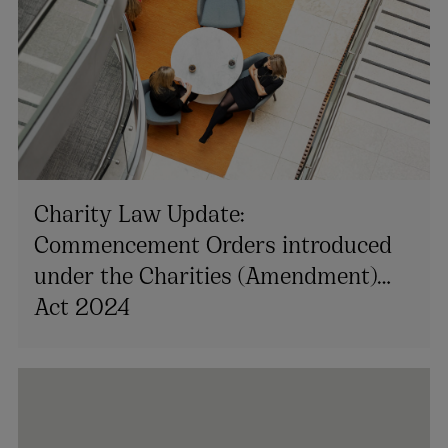
Charity Law Update:
Commencement Orders introduced
under the Charities (Amendment)
Act 2024