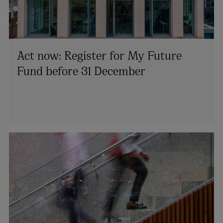
Act now: Register for My Future
Fund before 31 December