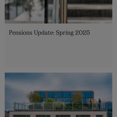
Pensions Update: Spring 2025