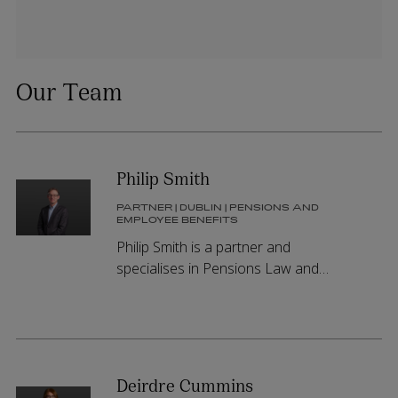
Our Team
Philip Smith
PARTNER | DUBLIN | PENSIONS AND
EMPLOYEE BENEFITS
Philip Smith is a partner and
specialises in Pensions Law and
Charity Law. Philip holds practising
certificates in both Ireland and
Northern Ireland.
Deirdre Cummins