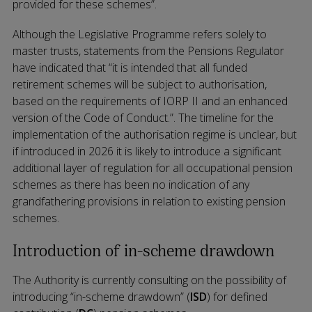
provided for these schemes”.
Although the Legislative Programme refers solely to
master trusts, statements from the Pensions Regulator
have indicated that “it is intended that all funded
retirement schemes will be subject to authorisation,
based on the requirements of IORP II and an enhanced
version of the Code of Conduct.”. The timeline for the
implementation of the authorisation regime is unclear, but
if introduced in 2026 it is likely to introduce a significant
additional layer of regulation for all occupational pension
schemes as there has been no indication of any
grandfathering provisions in relation to existing pension
schemes.
Introduction of in-scheme drawdown
The Authority is currently consulting on the possibility of
introducing “in-scheme drawdown” (
ISD
) for defined