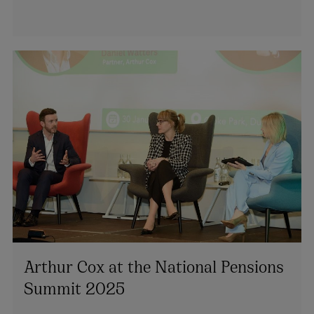
Arthur Cox at the National Pensions
Summit 2025