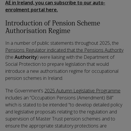
AE in Ireland, you can subscribe to our auto-
enrolment portal here.
Introduction of Pension Scheme
Authorisation Regime
In a number of public statements throughout 2025, the
Pensions Regulator indicated that the Pensions Authority
(the
Authority
) were liaising with the Department of
Social Protection to prepare legislation that would
introduce a new authorisation regime for occupational
pension schemes in Ireland.
The Government’s
2025 Autumn Legislative Programme
includes an “Occupation Pensions (Amendment) Bill”
which is stated to be intended “to develop detailed policy
and legislative proposals relating to the regulation and
supervision of Master Trust pension schemes and to
ensure the appropriate statutory protections are