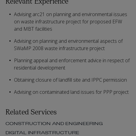
Relevant Experience
Advising arc21 on planning and environmental issues
on waste infrastructure project for proposed EFW
and MBT facilities
Advising on planning and environmental aspects of
SWaMP 2008 waste infrastructure project
Planning appeal and enforcement advice in respect of
residential development
Obtaining closure of landfill site and IPPC permission
Advising on contaminated land issues for PPP project
Related Services
CONSTRUCTION AND ENGINEERING
DIGITAL INFRASTRUCTURE