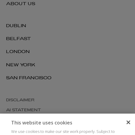
ABOUT US
DUBLIN
BELFAST
LONDON
NEW YORK
SAN FRANCISCO
DISCLAIMER
AI STATEMENT
MODERN SLAVERY
This website uses cookies
COOKIES AND PRIVACY
We use cookies to make our site work properly. Subject to