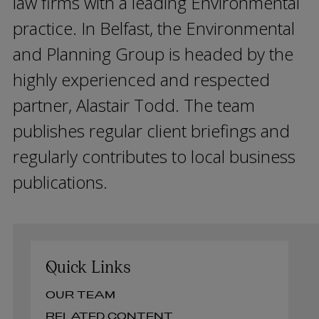
law firms with a leading Environmental
practice. In Belfast, the Environmental
and Planning Group is headed by the
highly experienced and respected
partner, Alastair Todd. The team
publishes regular client briefings and
regularly contributes to local business
publications.
Quick Links
OUR TEAM
RELATED CONTENT