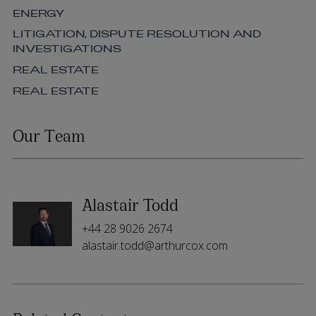
ENERGY
LITIGATION, DISPUTE RESOLUTION AND
INVESTIGATIONS
REAL ESTATE
REAL ESTATE
Our Team
Alastair Todd
+44 28 9026 2674
alastair.todd@arthurcox.com