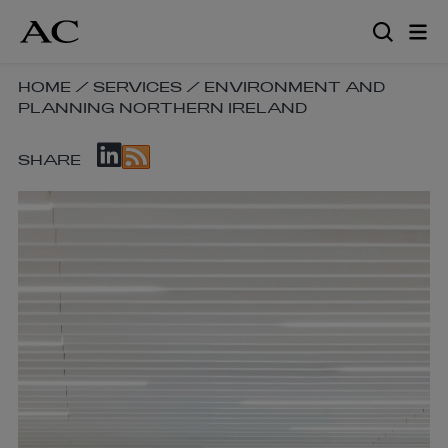
Skip
to
main
content
SKIP
HOME
/
SERVICES
/
ENVIRONMENT AND
PLANNING NORTHERN IRELAND
BREADCRUMB
NAVIGATION
SKIP
LINKS
SHARE
SOCIAL
SHARE
LINKS