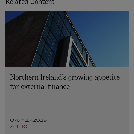
Related Content
Northern Ireland’s growing appetite
for external finance
04/12/2025
ARTICLE