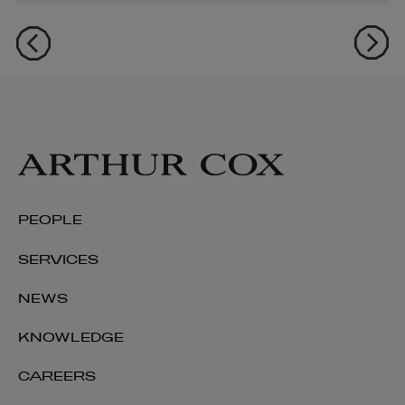
PEOPLE
SERVICES
NEWS
KNOWLEDGE
CAREERS