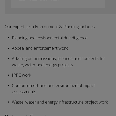
Our expertise in Environment & Planning includes:
Planning and environmental due diligence
Appeal and enforcement work
Advising on permissions, licences and consents for
waste, water and energy projects
IPPC work
Contaminated land and environmental impact
assessments
Waste, water and energy infrastructure project work