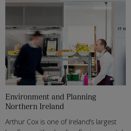
Environment and Planning
Northern Ireland
Arthur Cox is one of Ireland’s largest