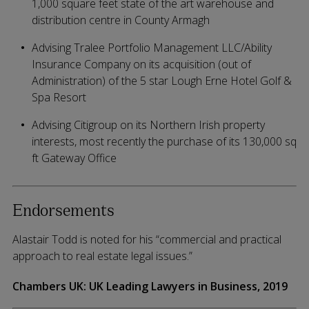
1,000 square feet state of the art warehouse and
distribution centre in County Armagh
Advising Tralee Portfolio Management LLC/Ability
Insurance Company on its acquisition (out of
Administration) of the 5 star Lough Erne Hotel Golf &
Spa Resort
Advising Citigroup on its Northern Irish property
interests, most recently the purchase of its 130,000 sq
ft Gateway Office
Endorsements
Alastair Todd is noted for his “commercial and practical
approach to real estate legal issues.”
Chambers UK: UK Leading Lawyers in Business, 2019