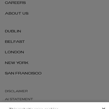
CAREERS
ABOUT US
DUBLIN
BELFAST
LONDON
NEW YORK
SAN FRANCISCO
DISCLAIMER
AI STATEMENT
MODERN SLAVERY