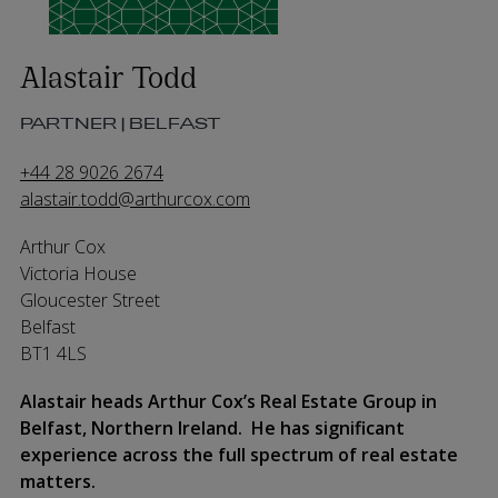
Alastair Todd
PARTNER | BELFAST
+44 28 9026 2674
alastair.todd@arthurcox.com
Arthur Cox
Victoria House
Gloucester Street
Belfast
BT1 4LS
Alastair heads Arthur Cox’s Real Estate Group in
Belfast, Northern Ireland. He has significant
experience across the full spectrum of real estate
matters.