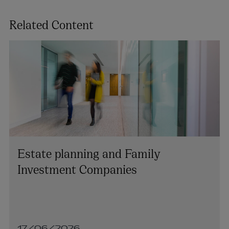
Related Content
Estate planning and Family
Investment Companies
17/06/2026