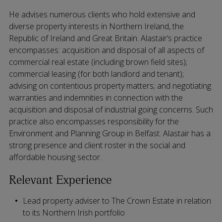
He advises numerous clients who hold extensive and
diverse property interests in Northern Ireland, the
Republic of Ireland and Great Britain. Alastair’s practice
encompasses: acquisition and disposal of all aspects of
commercial real estate (including brown field sites);
commercial leasing (for both landlord and tenant);
advising on contentious property matters; and negotiating
warranties and indemnities in connection with the
acquisition and disposal of industrial going concerns. Such
practice also encompasses responsibility for the
Environment and Planning Group in Belfast. Alastair has a
strong presence and client roster in the social and
affordable housing sector.
Relevant Experience
Lead property adviser to The Crown Estate in relation
to its Northern Irish portfolio