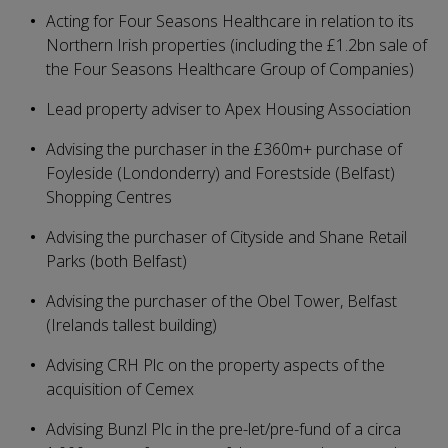
Acting for Four Seasons Healthcare in relation to its
Northern Irish properties (including the £1.2bn sale of
the Four Seasons Healthcare Group of Companies)
Lead property adviser to Apex Housing Association
Advising the purchaser in the £360m+ purchase of
Foyleside (Londonderry) and Forestside (Belfast)
Shopping Centres
Advising the purchaser of Cityside and Shane Retail
Parks (both Belfast)
Advising the purchaser of the Obel Tower, Belfast
(Irelands tallest building)
Advising CRH Plc on the property aspects of the
acquisition of Cemex
Advising Bunzl Plc in the pre-let/pre-fund of a circa