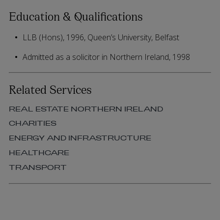
Education & Qualifications
LLB (Hons), 1996, Queen’s University, Belfast
Admitted as a solicitor in Northern Ireland, 1998
Related Services
REAL ESTATE NORTHERN IRELAND
CHARITIES
ENERGY AND INFRASTRUCTURE
HEALTHCARE
TRANSPORT