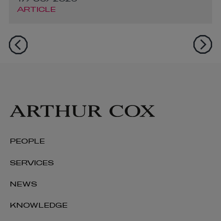
ARTICLE
PEOPLE
SERVICES
NEWS
KNOWLEDGE