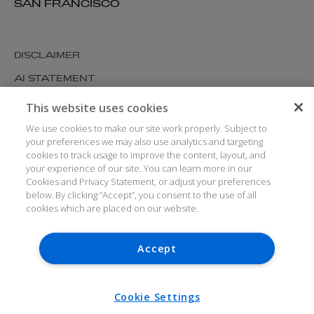
SAN FRANCISCO
DISCLAIMER
AI STATEMENT
MODERN SLAVERY
This website uses cookies
COOKIES AND PRIVACY
We use cookies to make our site work properly. Subject to
your preferences we may also use analytics and targeting
ACCESSIBILITY
cookies to track usage to improve the content, layout, and
your experience of our site. You can learn more in our
MEDIA KIT
Cookies and Privacy Statement, or adjust your preferences
GLOSSARY
below. By clicking “Accept”, you consent to the use of all
cookies which are placed on our website.
Accept
© ARTHUR COX LLP 2026
V7.6.279 1.50P
Cookie Settings