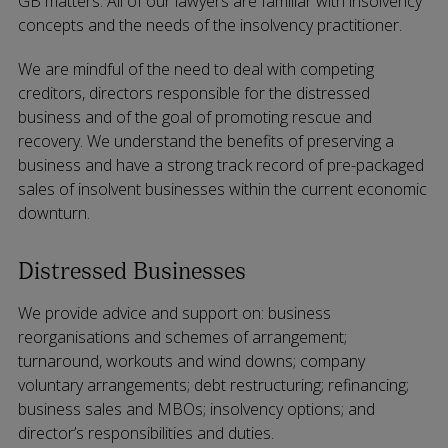
GB matters. All of our lawyers are familiar with insolvency
concepts and the needs of the insolvency practitioner.
We are mindful of the need to deal with competing
creditors, directors responsible for the distressed
business and of the goal of promoting rescue and
recovery. We understand the benefits of preserving a
business and have a strong track record of pre-packaged
sales of insolvent businesses within the current economic
downturn.
Distressed Businesses
We provide advice and support on: business
reorganisations and schemes of arrangement;
turnaround, workouts and wind downs; company
voluntary arrangements; debt restructuring; refinancing;
business sales and MBOs; insolvency options; and
director’s responsibilities and duties.