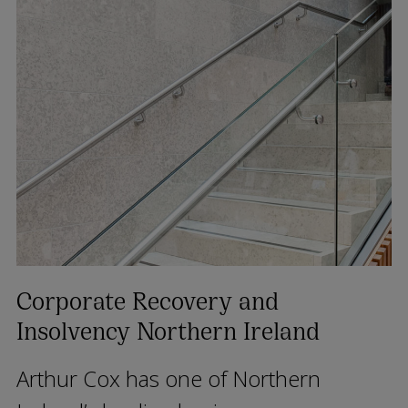
Corporate Recovery and
Insolvency Northern Ireland
Arthur Cox has one of Northern