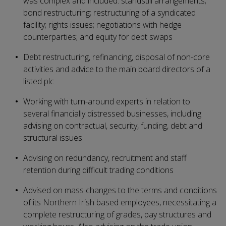
was complex and included: standstill arrangements;
bond restructuring; restructuring of a syndicated
facility; rights issues; negotiations with hedge
counterparties; and equity for debt swaps
Debt restructuring, refinancing, disposal of non-core
activities and advice to the main board directors of a
listed plc
Working with turn-around experts in relation to
several financially distressed businesses, including
advising on contractual, security, funding, debt and
structural issues
Advising on redundancy, recruitment and staff
retention during difficult trading conditions
Advised on mass changes to the terms and conditions
of its Northern Irish based employees, necessitating a
complete restructuring of grades, pay structures and