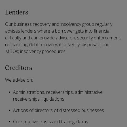
Lenders
Our business recovery and insolvency group regularly
advises lenders where a borrower gets into financial
difficulty and can provide advice on: security enforcement;
refinancing; debt recovery; insolvency; disposals and
MBOs; insolvency procedures.
Creditors
We advise on:
Administrations, receiverships, administrative
receiverships, liquidations
Actions of directors of distressed businesses
Constructive trusts and tracing claims