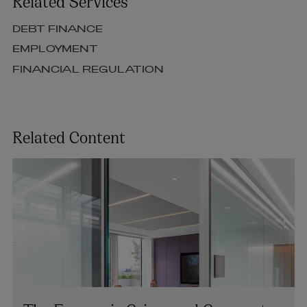
Related Services
DEBT FINANCE
EMPLOYMENT
FINANCIAL REGULATION
Related Content