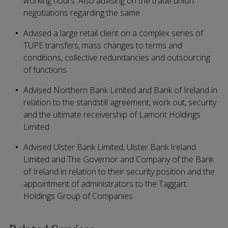
working hours. Also advising on the trade union
negotiations regarding the same
Advised a large retail client on a complex series of
TUPE transfers, mass changes to terms and
conditions, collective redundancies and outsourcing
of functions
Advised Northern Bank Limited and Bank of Ireland in
relation to the standstill agreement, work out, security
and the ultimate receivership of Lamont Holdings
Limited
Advised Ulster Bank Limited, Ulster Bank Ireland
Limited and The Governor and Company of the Bank
of Ireland in relation to their security position and the
appointment of administrators to the Taggart
Holdings Group of Companies