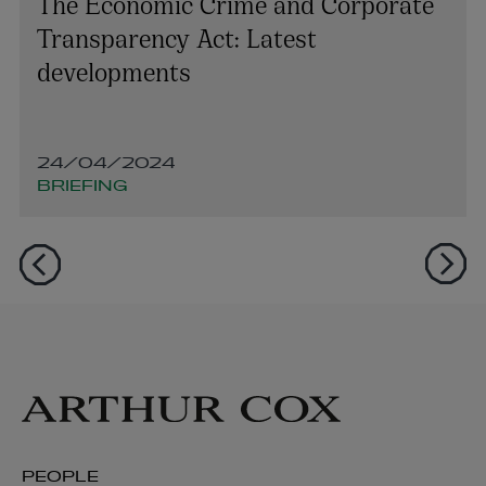
The Economic Crime and Corporate
Transparency Act: Latest
developments
24/04/2024
BRIEFING
PEOPLE