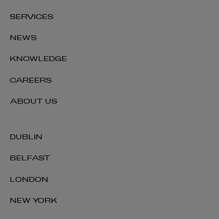
SERVICES
NEWS
KNOWLEDGE
CAREERS
ABOUT US
DUBLIN
BELFAST
LONDON
NEW YORK