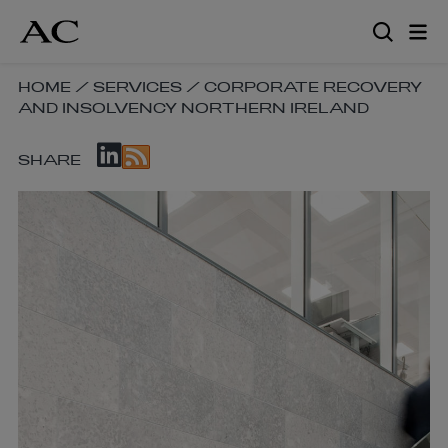
Skip
to
main
content
SKIP
HOME
/
SERVICES
/
CORPORATE RECOVERY
AND INSOLVENCY NORTHERN IRELAND
BREADCRUMB
NAVIGATION
SKIP
LINKS
SHARE
SOCIAL
SHARE
LINKS