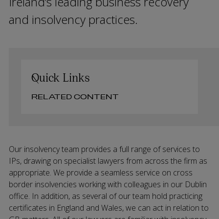
Ireland’s leading business recovery
and insolvency practices.
Quick Links
RELATED CONTENT
Our insolvency team provides a full range of services to
IPs, drawing on specialist lawyers from across the firm as
appropriate. We provide a seamless service on cross
border insolvencies working with colleagues in our Dublin
office. In addition, as several of our team hold practicing
certificates in England and Wales, we can act in relation to