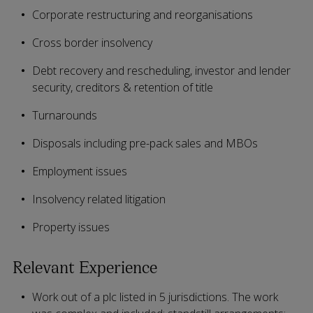
Corporate restructuring and reorganisations
Cross border insolvency
Debt recovery and rescheduling, investor and lender
security, creditors & retention of title
Turnarounds
Disposals including pre-pack sales and MBOs
Employment issues
Insolvency related litigation
Property issues
Relevant Experience
Work out of a plc listed in 5 jurisdictions. The work