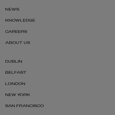
NEWS
KNOWLEDGE
CAREERS
ABOUT US
DUBLIN
BELFAST
LONDON
NEW YORK
SAN FRANCISCO