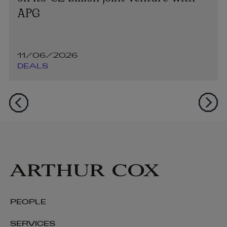
APG
11/06/2026
DEALS
PEOPLE
SERVICES