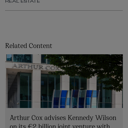
REAL ESTATE
Related Content
Arthur Cox advises Kennedy Wilson
on its €2 billion joint venture with