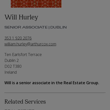
Will Hurley
SENIOR ASSOCIATE | DUBLIN
353 1 920 2076
william.hurley@arthurcox.com
Ten Earlsfort Terrace
Dublin 2
D02 T380
Ireland
Will is a senior associate in the Real Estate Group.
Related Services