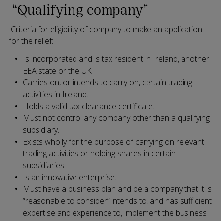
“Qualifying company”
Criteria for eligibility of company to make an application
for the relief:
Is incorporated and is tax resident in Ireland, another
EEA state or the UK
Carries on, or intends to carry on, certain trading
activities in Ireland.
Holds a valid tax clearance certificate.
Must not control any company other than a qualifying
subsidiary.
Exists wholly for the purpose of carrying on relevant
trading activities or holding shares in certain
subsidiaries.
Is an innovative enterprise.
Must have a business plan and be a company that it is
“reasonable to consider” intends to, and has sufficient
expertise and experience to, implement the business