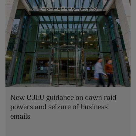
New CJEU guidance on dawn raid
powers and seizure of business
Ailish Finnerty
emails
PARTNER AND CHAIR OF THE FIRM | TAX
+353 1 920 1207
ailish.finnerty@arthurcox.com