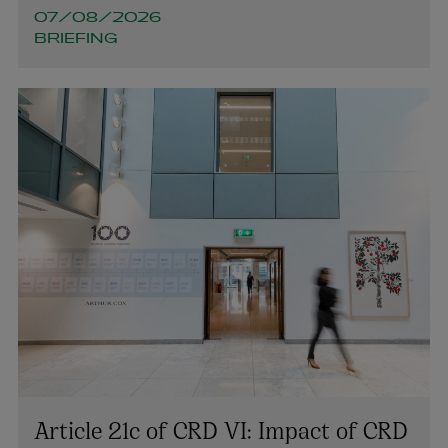
07/08/2026
BRIEFING
Article 21c of CRD VI: Impact of CRD