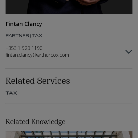
Fintan Clancy
PARTNER | TAX
+353 1 920 1190
fintan.clancy@arthurcox.com
Related Services
TAX
Related Knowledge