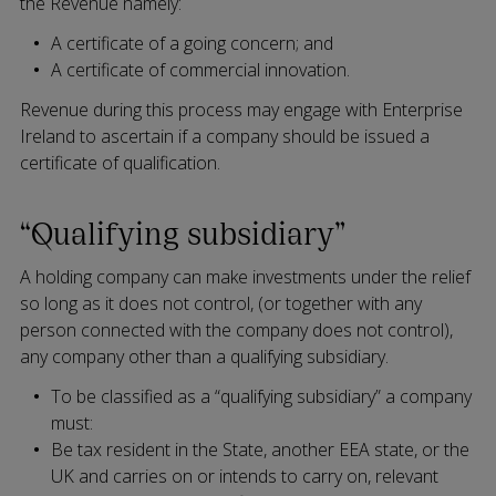
the Revenue namely:
A certificate of a going concern; and
A certificate of commercial innovation.
Revenue during this process may engage with Enterprise
Ireland to ascertain if a company should be issued a
certificate of qualification.
“Qualifying subsidiary”
A holding company can make investments under the relief
so long as it does not control, (or together with any
person connected with the company does not control),
any company other than a qualifying subsidiary.
To be classified as a “qualifying subsidiary” a company
must:
Be tax resident in the State, another EEA state, or the
UK and carries on or intends to carry on, relevant