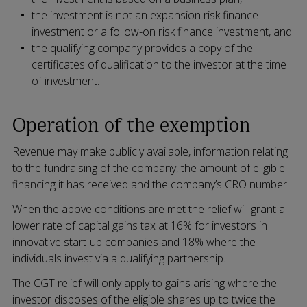
the investment is not an expansion risk finance
investment or a follow-on risk finance investment, and
the qualifying company provides a copy of the
certificates of qualification to the investor at the time
of investment.
Operation of the exemption
Revenue may make publicly available, information relating
to the fundraising of the company, the amount of eligible
financing it has received and the company’s CRO number.
When the above conditions are met the relief will grant a
lower rate of capital gains tax at 16% for investors in
innovative start-up companies and 18% where the
individuals invest via a qualifying partnership.
The CGT relief will only apply to gains arising where the
investor disposes of the eligible shares up to twice the