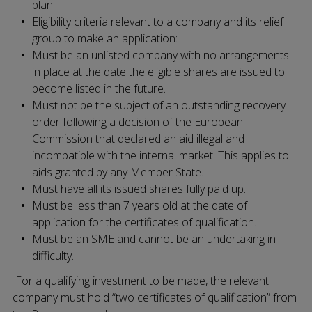
plan.
Eligibility criteria relevant to a company and its relief
group to make an application:
Must be an unlisted company with no arrangements
in place at the date the eligible shares are issued to
become listed in the future.
Must not be the subject of an outstanding recovery
order following a decision of the European
Commission that declared an aid illegal and
incompatible with the internal market. This applies to
aids granted by any Member State.
Must have all its issued shares fully paid up.
Must be less than 7 years old at the date of
application for the certificates of qualification.
Must be an SME and cannot be an undertaking in
difficulty.
For a qualifying investment to be made, the relevant
company must hold “two certificates of qualification” from