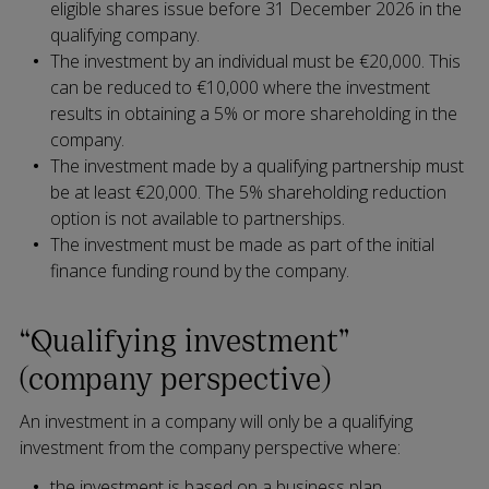
eligible shares issue before 31 December 2026 in the
qualifying company.
The investment by an individual must be €20,000. This
can be reduced to €10,000 where the investment
results in obtaining a 5% or more shareholding in the
company.
The investment made by a qualifying partnership must
be at least €20,000. The 5% shareholding reduction
option is not available to partnerships.
The investment must be made as part of the initial
finance funding round by the company.
“Qualifying investment”
(company perspective)
An investment in a company will only be a qualifying
investment from the company perspective where:
the investment is based on a business plan,