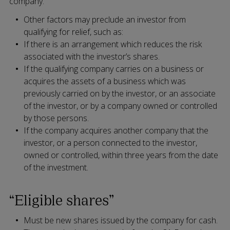
company.
Other factors may preclude an investor from
qualifying for relief, such as:
If there is an arrangement which reduces the risk
associated with the investor’s shares.
If the qualifying company carries on a business or
acquires the assets of a business which was
previously carried on by the investor, or an associate
of the investor, or by a company owned or controlled
by those persons.
If the company acquires another company that the
investor, or a person connected to the investor,
owned or controlled, within three years from the date
of the investment.
“Eligible shares”
Must be new shares issued by the company for cash.