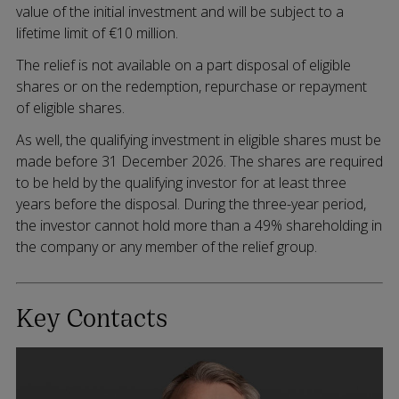
value of the initial investment and will be subject to a
lifetime limit of €10 million.
The relief is not available on a part disposal of eligible
shares or on the redemption, repurchase or repayment
of eligible shares.
As well, the qualifying investment in eligible shares must be
made before 31 December 2026. The shares are required
to be held by the qualifying investor for at least three
years before the disposal. During the three-year period,
the investor cannot hold more than a 49% shareholding in
the company or any member of the relief group.
Key Contacts