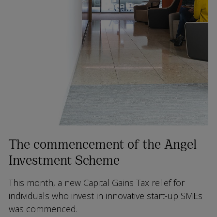
The commencement of the Angel
Investment Scheme
This month, a new Capital Gains Tax relief for
individuals who invest in innovative start-up SMEs
was commenced.