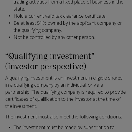
trading activities from a fixed place of business in the
state.
Hold a current valid tax clearance certificate.
Be at least 51% owned by the applicant company or
the qualifying company.
Not be controlled by any other person.
“Qualifying investment”
(investor perspective)
A qualifying investment is an investment in eligible shares
in a qualifying company by an individual, or via a
partnership. The qualifying company is required to provide
certificates of qualification to the investor at the time of
the investment.
The investment must also meet the following conditions:
The investment must be made by subscription to