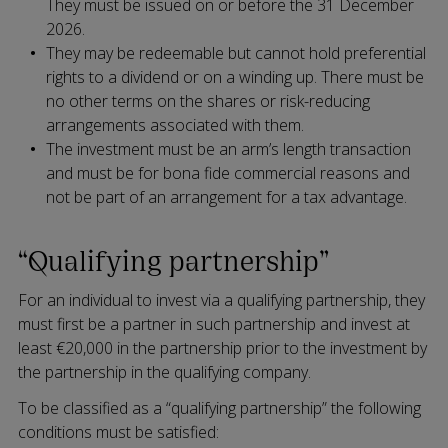
They must be issued on or before the 31 December
2026.
They may be redeemable but cannot hold preferential
rights to a dividend or on a winding up. There must be
no other terms on the shares or risk-reducing
arrangements associated with them.
The investment must be an arm’s length transaction
and must be for bona fide commercial reasons and
not be part of an arrangement for a tax advantage.
“Qualifying partnership”
For an individual to invest via a qualifying partnership, they
must first be a partner in such partnership and invest at
least €20,000 in the partnership prior to the investment by
the partnership in the qualifying company.
To be classified as a “qualifying partnership” the following
conditions must be satisfied: