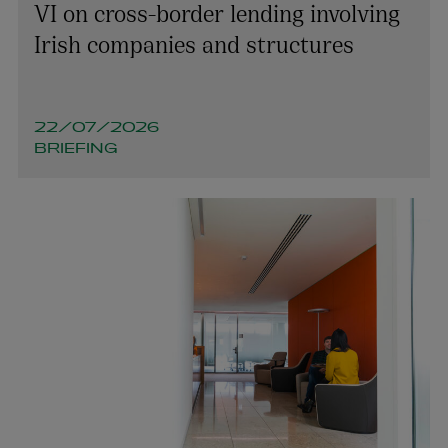
VI on cross-border lending involving
Irish companies and structures
22/07/2026
BRIEFING
Orlaith Kane
PARTNER | TAX
+353 1 920 2103
orlaith.kane@arthurcox.com