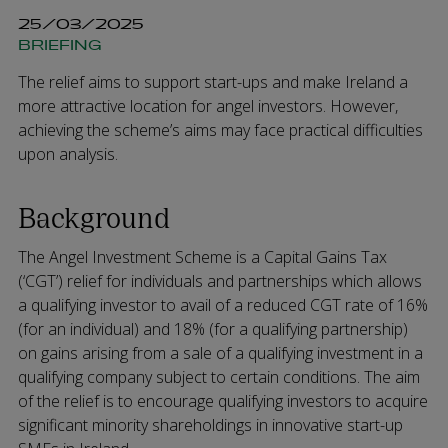
25/03/2025
BRIEFING
The relief aims to support start-ups and make Ireland a
more attractive location for angel investors. However,
achieving the scheme’s aims may face practical difficulties
upon analysis.
Background
The Angel Investment Scheme is a Capital Gains Tax
(‘CGT’) relief for individuals and partnerships which allows
a qualifying investor to avail of a reduced CGT rate of 16%
(for an individual) and 18% (for a qualifying partnership)
on gains arising from a sale of a qualifying investment in a
qualifying company subject to certain conditions. The aim
of the relief is to encourage qualifying investors to acquire
significant minority shareholdings in innovative start-up