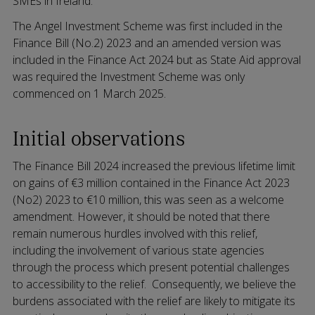
SMEs in Ireland.
The Angel Investment Scheme was first included in the
Finance Bill (No.2) 2023 and an amended version was
included in the Finance Act 2024 but as State Aid approval
was required the Investment Scheme was only
commenced on 1 March 2025.
Initial observations
The Finance Bill 2024 increased the previous lifetime limit
on gains of €3 million contained in the Finance Act 2023
(No2) 2023 to €10 million, this was seen as a welcome
amendment. However, it should be noted that there
remain numerous hurdles involved with this relief,
including the involvement of various state agencies
through the process which present potential challenges
to accessibility to the relief. Consequently, we believe the
burdens associated with the relief are likely to mitigate its