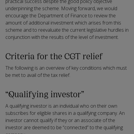
practical success despite the good policy objective
underpinning the scheme. Moving forward, we would
encourage the Department of Finance to review the
amount of additional investment which arises from this
scheme and to reevaluate the current legislative hurdles in
conjunction with the results of the level of investment.
Criteria for the CGT relief
The following is an overview of key conditions which must
be met to avail of the tax relief.
“Qualifying investor”
A qualifying investor is an individual who on their own
subscribes for eligible shares in a qualifying company. An
investor cannot qualify if they or an associate of the
investor are deemed to be “connected” to the qualifying