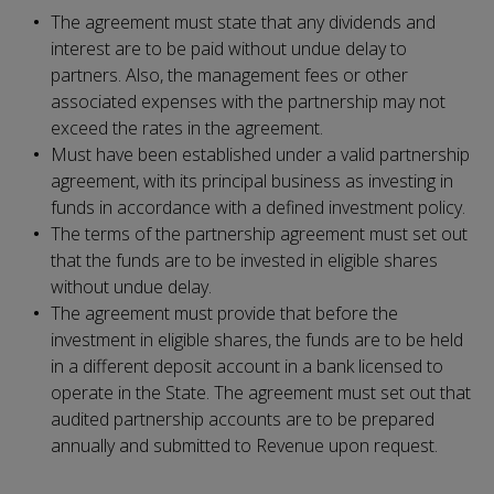
The agreement must state that any dividends and
interest are to be paid without undue delay to
partners. Also, the management fees or other
associated expenses with the partnership may not
exceed the rates in the agreement.
Must have been established under a valid partnership
agreement, with its principal business as investing in
funds in accordance with a defined investment policy.
The terms of the partnership agreement must set out
that the funds are to be invested in eligible shares
without undue delay.
The agreement must provide that before the
investment in eligible shares, the funds are to be held
in a different deposit account in a bank licensed to
operate in the State. The agreement must set out that
audited partnership accounts are to be prepared
annually and submitted to Revenue upon request.