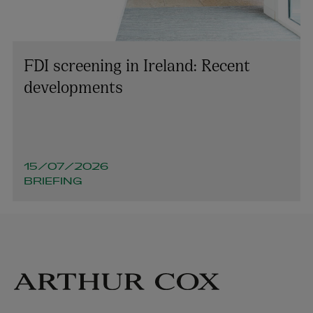
FDI screening in Ireland: Recent
developments
15/07/2026
BRIEFING
David Kilty