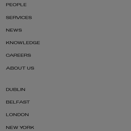
PEOPLE
PARTNER | TAX
SERVICES
+353 1 920 1036
david.kilty@arthurcox.com
NEWS
KNOWLEDGE
CAREERS
ABOUT US
DUBLIN
BELFAST
LONDON
NEW YORK