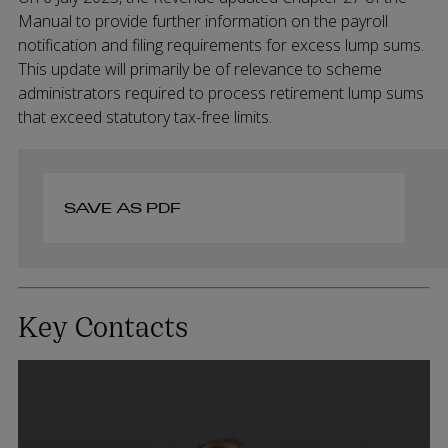
Manual to provide further information on the payroll
notification and filing requirements for excess lump sums.
This update will primarily be of relevance to scheme
administrators required to process retirement lump sums
that exceed statutory tax-free limits.
SAVE AS PDF
Key Contacts