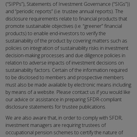
(“SIPPs”), Statements of Investment Governance (“SIGs”))
and “periodic reports” (i.e. trustee annual reports). The
disclosure requirements relate to financial products that
promote sustainable objectives (i.e. “greener” financial
products) to enable end-investors to verify the
sustainability of the product by covering matters such as
policies on integration of sustainability risks in investment
decision-making processes and due diligence policies in
relation to adverse impacts of investment decisions on
sustainability factors. Certain of the information required
to be disclosed to members and prospective members
must also be made available by electronic means including
by means of a website. Please contact us if you would like
our advice or assistance in preparing SFDR-compliant
disclosure statements for trustee publications.
We are also aware that, in order to comply with SFDR,
investment managers are requiring trustees of
occupational pension schemes to certify the nature of