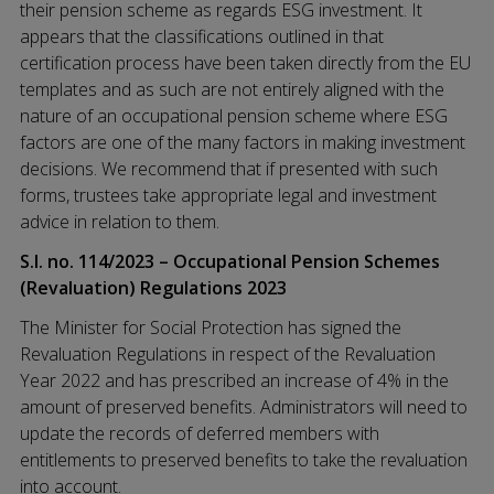
their pension scheme as regards ESG investment. It
appears that the classifications outlined in that
certification process have been taken directly from the EU
templates and as such are not entirely aligned with the
nature of an occupational pension scheme where ESG
factors are one of the many factors in making investment
decisions. We recommend that if presented with such
forms, trustees take appropriate legal and investment
advice in relation to them.
S.I. no. 114/2023 – Occupational Pension Schemes
(Revaluation) Regulations 2023
The Minister for Social Protection has signed the
Revaluation Regulations in respect of the Revaluation
Year 2022 and has prescribed an increase of 4% in the
amount of preserved benefits. Administrators will need to
update the records of deferred members with
entitlements to preserved benefits to take the revaluation
into account.