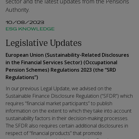
sector and the latest updates from the Pensions
Authority.
10/08/2023
ESG KNOWLEDGE
Legislative Updates
European Union (Sustainability-Related Disclosures
in the Financial Services Sector) (Occupational
Pension Schemes) Regulations 2023 (the “SRD
Regulations”)
In our previous Legal Update, we advised on the
Sustainable Finance Disclosure Regulation (“SFDR”) which
requires “financial market participants” to publish
information on the extent to which they take into account
sustainability factors in their decision-making processes.
The SFDR also requires certain additional disclosures in
respect of “financial products” that promote