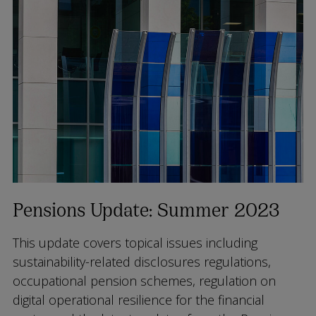
Pensions Update: Summer 2023
This update covers topical issues including
sustainability-related disclosures regulations,
occupational pension schemes, regulation on
digital operational resilience for the financial