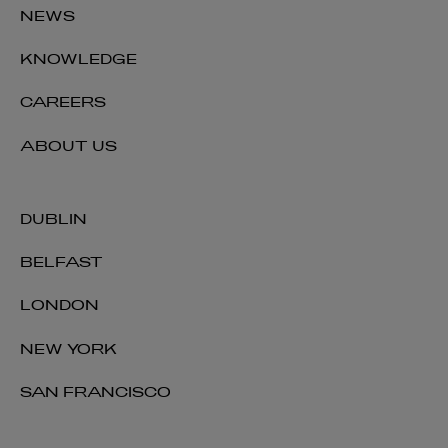
NEWS
+353 1 920 2475
deirdre.a.cummins@arthurcox.com
KNOWLEDGE
CAREERS
ABOUT US
DUBLIN
BELFAST
LONDON
NEW YORK
SAN FRANCISCO