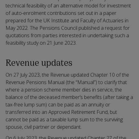
technical feasibility of an alternative model for investment
of auto-enrolment contributions set out in a paper
prepared for the UK Institute and Faculty of Actuaries in
May 2022. The Pensions Council published a request for
quotations from parties interested in undertaking such a
feasibility study on 21 June 2023.
Revenue updates
On 27 July 2023, the Revenue updated Chapter 10 of the
Revenue Pensions Manual (the “Manual”) to clarify that
where a pension scheme member dies in service, the
balance of the deceased member’s benefits (after taking a
tax-free lump sum) can be paid as an annuity or
transferred into an Approved Retirement Fund, but
cannot be paid as a taxable lump sum to the surviving
spouse, civil partner or dependant.
On 6 July 2023, the Revenue updated Chapter 27 of the