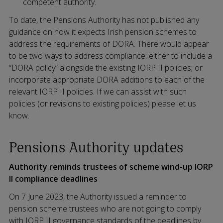
competent authority.
To date, the Pensions Authority has not published any
guidance on how it expects Irish pension schemes to
address the requirements of DORA. There would appear
to be two ways to address compliance: either to include a
“DORA policy” alongside the existing IORP II policies; or
incorporate appropriate DORA additions to each of the
relevant IORP II policies. If we can assist with such
policies (or revisions to existing policies) please let us
know.
Pensions Authority updates
Authority reminds trustees of scheme wind-up IORP
II compliance deadlines
On 7 June 2023, the Authority issued a reminder to
pension scheme trustees who are not going to comply
with IORP II governance standards of the deadlines by