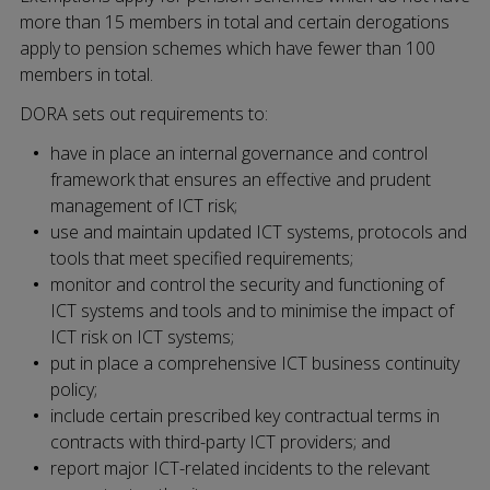
more than 15 members in total and certain derogations
apply to pension schemes which have fewer than 100
members in total.
DORA sets out requirements to:
have in place an internal governance and control
framework that ensures an effective and prudent
management of ICT risk;
use and maintain updated ICT systems, protocols and
tools that meet specified requirements;
monitor and control the security and functioning of
ICT systems and tools and to minimise the impact of
ICT risk on ICT systems;
put in place a comprehensive ICT business continuity
policy;
include certain prescribed key contractual terms in
contracts with third-party ICT providers; and
report major ICT-related incidents to the relevant