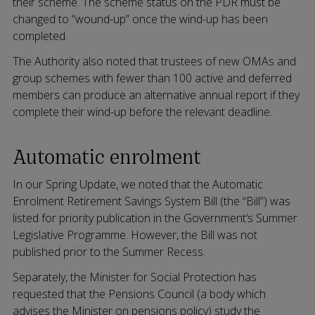
their scheme. The scheme status on the PDR must be
changed to “wound-up” once the wind-up has been
completed.
The Authority also noted that trustees of new OMAs and
group schemes with fewer than 100 active and deferred
members can produce an alternative annual report if they
complete their wind-up before the relevant deadline.
Automatic enrolment
In our Spring Update, we noted that the Automatic
Enrolment Retirement Savings System Bill (the “Bill”) was
listed for priority publication in the Government’s Summer
Legislative Programme. However, the Bill was not
published prior to the Summer Recess.
Separately, the Minister for Social Protection has
requested that the Pensions Council (a body which
advises the Minister on pensions policy) study the