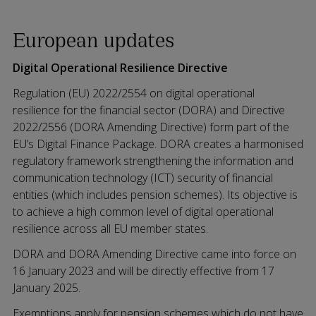
European updates
Digital Operational Resilience Directive
Regulation (EU) 2022/2554 on digital operational
resilience for the financial sector (DORA) and Directive
2022/2556 (DORA Amending Directive) form part of the
EU’s Digital Finance Package. DORA creates a harmonised
regulatory framework strengthening the information and
communication technology (ICT) security of financial
entities (which includes pension schemes). Its objective is
to achieve a high common level of digital operational
resilience across all EU member states.
DORA and DORA Amending Directive came into force on
16 January 2023 and will be directly effective from 17
January 2025.
Exemptions apply for pension schemes which do not have