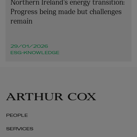
Northern Ireland’s energy transition:
Progress being made but challenges
remain
29/01/2026
ESG-KNOWLEDGE
PEOPLE
Deirdre Cummins
SERVICES
OF COUNSEL | PENSIONS AND EMPLOYEE BENEFITS