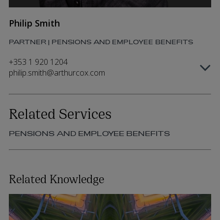
Philip Smith
PARTNER | PENSIONS AND EMPLOYEE BENEFITS
+353 1 920 1204
philip.smith@arthurcox.com
Related Services
PENSIONS AND EMPLOYEE BENEFITS
Related Knowledge