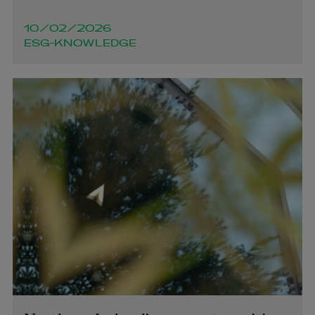
10/02/2026
ESG-KNOWLEDGE
Michael Shovlin
OF COUNSEL | PENSIONS AND EMPLOYEE BENEFITS
+353 1 920 1046
michael.shovlin@arthurcox.com