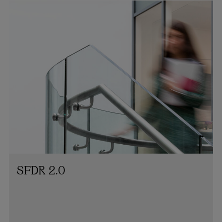
SFDR 2.0