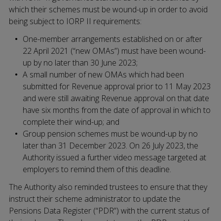
which their schemes must be wound-up in order to avoid
being subject to IORP II requirements:
One-member arrangements established on or after
22 April 2021 (“new OMAs”) must have been wound-
up by no later than 30 June 2023;
A small number of new OMAs which had been
submitted for Revenue approval prior to 11 May 2023
and were still awaiting Revenue approval on that date
have six months from the date of approval in which to
complete their wind-up; and
Group pension schemes must be wound-up by no
later than 31 December 2023. On 26 July 2023, the
Authority issued a further video message targeted at
employers to remind them of this deadline.
The Authority also reminded trustees to ensure that they
instruct their scheme administrator to update the
Pensions Data Register (“PDR”) with the current status of