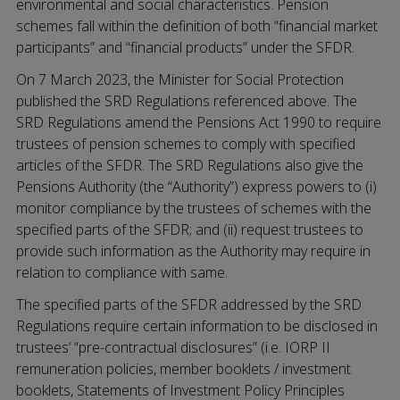
environmental and social characteristics. Pension
schemes fall within the definition of both “financial market
participants” and “financial products” under the SFDR.
On 7 March 2023, the Minister for Social Protection
published the SRD Regulations referenced above. The
SRD Regulations amend the Pensions Act 1990 to require
trustees of pension schemes to comply with specified
articles of the SFDR. The SRD Regulations also give the
Pensions Authority (the “Authority”) express powers to (i)
monitor compliance by the trustees of schemes with the
specified parts of the SFDR; and (ii) request trustees to
provide such information as the Authority may require in
relation to compliance with same.
The specified parts of the SFDR addressed by the SRD
Regulations require certain information to be disclosed in
trustees’ “pre-contractual disclosures” (i.e. IORP II
remuneration policies, member booklets / investment
booklets, Statements of Investment Policy Principles