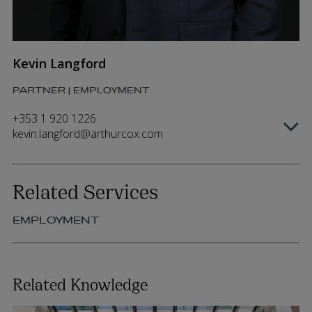
Kevin Langford
PARTNER | EMPLOYMENT
+353 1 920 1226
kevin.langford@arthurcox.com
Related Services
EMPLOYMENT
Related Knowledge