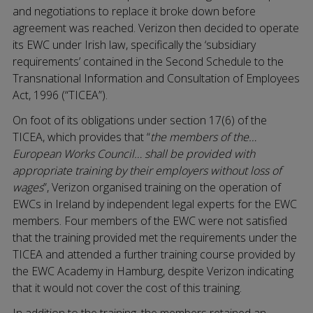
and negotiations to replace it broke down before
agreement was reached. Verizon then decided to operate
its EWC under Irish law, specifically the ‘subsidiary
requirements’ contained in the Second Schedule to the
Transnational Information and Consultation of Employees
Act, 1996 (“TICEA”).
On foot of its obligations under section 17(6) of the
TICEA, which provides that “
the members of the…
European Works Council… shall be provided with
appropriate training by their employers without loss of
wages
”, Verizon organised training on the operation of
EWCs in Ireland by independent legal experts for the EWC
members. Four members of the EWC were not satisfied
that the training provided met the requirements under the
TICEA and attended a further training course provided by
the EWC Academy in Hamburg, despite Verizon indicating
that it would not cover the cost of this training.
In addition to the training, the members retained an