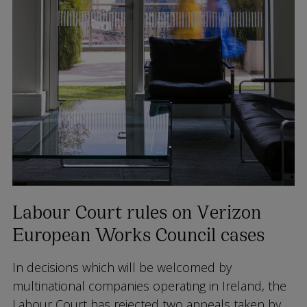
Labour Court rules on Verizon
European Works Council cases
In decisions which will be welcomed by
multinational companies operating in Ireland, the
Labour Court has rejected two appeals taken by