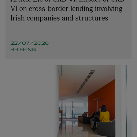
VI on cross-border lending involving
Irish companies and structures
22/07/2026
BRIEFING
Louise O’Byrne
PARTNER | EMPLOYMENT
+353 1 920 1185
louise.obyrne@arthurcox.com