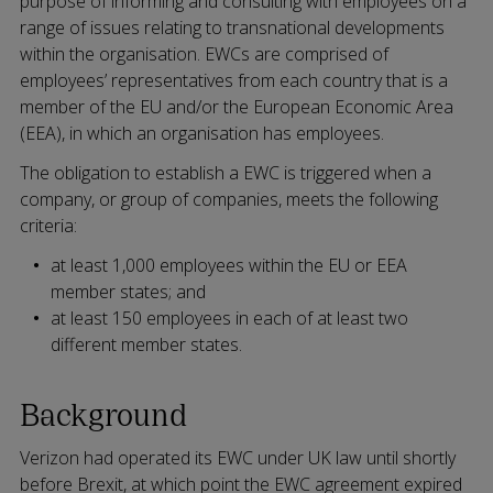
purpose of informing and consulting with employees on a
range of issues relating to transnational developments
within the organisation. EWCs are comprised of
employees’ representatives from each country that is a
member of the EU and/or the European Economic Area
(EEA), in which an organisation has employees.
The obligation to establish a EWC is triggered when a
company, or group of companies, meets the following
criteria:
at least 1,000 employees within the EU or EEA
member states; and
at least 150 employees in each of at least two
different member states.
Background
Verizon had operated its EWC under UK law until shortly
before Brexit, at which point the EWC agreement expired