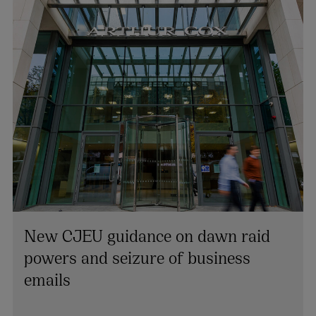
New CJEU guidance on dawn raid
powers and seizure of business
Cian Beecher
emails
PARTNER | EMPLOYMENT
+353 1 920 1193