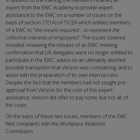
expert from the EWC Academy to provide expert
assistance to the EWC on a number of issues on the
basis of section 17(1A) of TICEA which entitles members
of a EWC to “
the means required… to represent the
collective interests of employees
”. The issues covered
included: reviewing the minutes of an EWC meeting;
confirmation that UK delegates were no longer entitled to
participate in the EWC; advice on an ultimately aborted
possible transaction that Verizon was considering; and to
assist with the preparation of its own internal rules.
Despite the fact that the members had not sought pre-
approval from Verizon for the cost of this expert
assistance, Verizon did offer to pay some, but not all, of
the costs.
On the basis of these two issues, members of the EWC
filed complaints with the Workplace Relations
Commission.