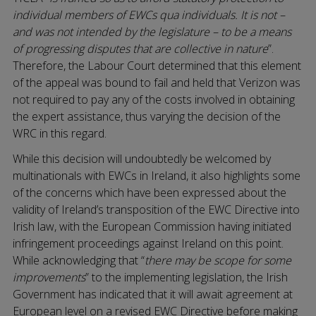
individual members of EWCs qua individuals. It is not –
and was not intended by the legislature – to be a means
of progressing disputes that are collective in nature
”.
Therefore, the Labour Court determined that this element
of the appeal was bound to fail and held that Verizon was
not required to pay any of the costs involved in obtaining
the expert assistance, thus varying the decision of the
WRC in this regard.
While this decision will undoubtedly be welcomed by
multinationals with EWCs in Ireland, it also highlights some
of the concerns which have been expressed about the
validity of Ireland’s transposition of the EWC Directive into
Irish law, with the European Commission having initiated
infringement proceedings against Ireland on this point.
While acknowledging that “
there may be scope for some
improvements
” to the implementing legislation, the Irish
Government has indicated that it will await agreement at
European level on a revised EWC Directive before making