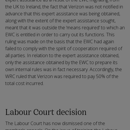
the UK to Ireland, the fact that Verizon was not notified in
advance that this expert assistance was being obtained,
along with the extent of the expert assistance sought,
meant that it was outside the ‘means required’ to which an
EWC is entitled in order to carry out its functions. This
ruling was made on the basis that the EWC had again
failed to comply with the spirit of cooperation required of
all parties. In relation to the expert assistance obtained,
only the assistance obtained by the EWC to prepare its
own internal rules was in fact necessary. Accordingly, the
WRC ruled that Verizon was required to pay 50% of the
total cost incurred.
Labour Court decision
The Labour Court has now dismissed one of the