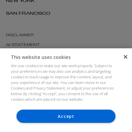
NEW YORK
SAN FRANCISCO
DISCLAIMER
AI STATEMENT
MODERN SLAVERY
This website uses cookies
COOKIES AND PRIVACY
We use cookies to make our site work properly. Subject to
your preferences we may also use analytics and targeting
ACCESSIBILITY
cookies to track usage to improve the content, layout, and
your experience of our site. You can learn more in our
MEDIA KIT
Cookies and Privacy Statement, or adjust your preferences
GLOSSARY
below. By clicking “Accept”, you consent to the use of all
cookies which are placed on our website.
Accept
© ARTHUR COX LLP 2026