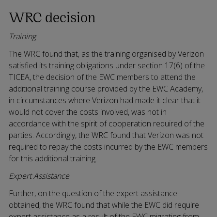
WRC decision
Training
The WRC found that, as the training organised by Verizon
satisfied its training obligations under section 17(6) of the
TICEA, the decision of the EWC members to attend the
additional training course provided by the EWC Academy,
in circumstances where Verizon had made it clear that it
would not cover the costs involved, was not in
accordance with the spirit of cooperation required of the
parties. Accordingly, the WRC found that Verizon was not
required to repay the costs incurred by the EWC members
for this additional training.
Expert Assistance
Further, on the question of the expert assistance
obtained, the WRC found that while the EWC did require
expert assistance as a result of the EWC migrating from