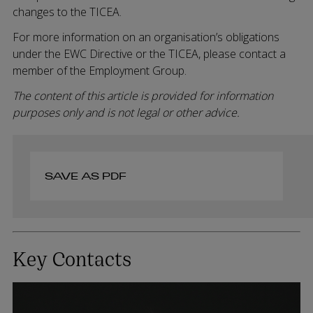
changes to the TICEA.
For more information on an organisation’s obligations
under the EWC Directive or the TICEA, please contact a
member of the Employment Group.
The content of this article is provided for information
purposes only and is not legal or other advice.
SAVE AS PDF
Key Contacts