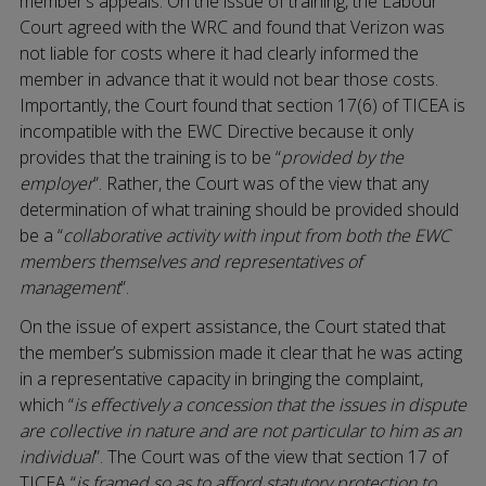
member’s appeals. On the issue of training, the Labour
Court agreed with the WRC and found that Verizon was
not liable for costs where it had clearly informed the
member in advance that it would not bear those costs.
Importantly, the Court found that section 17(6) of TICEA is
incompatible with the EWC Directive because it only
provides that the training is to be “
provided by the
employer
”. Rather, the Court was of the view that any
determination of what training should be provided should
be a “
collaborative activity with input from both the EWC
members themselves and representatives of
management
”.
On the issue of expert assistance, the Court stated that
the member’s submission made it clear that he was acting
in a representative capacity in bringing the complaint,
which “
is effectively a concession that the issues in dispute
are collective in nature and are not particular to him as an
individual
”. The Court was of the view that section 17 of
TICEA “
is framed so as to afford statutory protection to