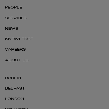
Niamh Fennelly
PEOPLE
OF COUNSEL | EMPLOYMENT
SERVICES
+353 1 920 1392
niamh.fennelly@arthurcox.com
NEWS
KNOWLEDGE
CAREERS
ABOUT US
DUBLIN
BELFAST
LONDON