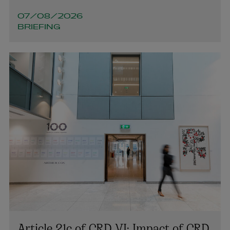
cian.beecher@arthurcox.com
07/08/2026
BRIEFING
Article 21c of CRD VI: Impact of CRD