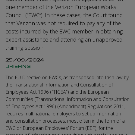
one member of the Verizon European Works
Council (“EWC”). In these cases, the Court found
that Verizon was not required to pay any of the
costs incurred by the EWC member in obtaining
expert assistance and attending an unapproved
training session.
25/09/2024
BRIEFING
The EU Directive on EWCs, as transposed into Irish law by
the Transnational Information and Consultation of
Employees Act 1996 (“TICEA”) and the European
Communities (Transnational Information and Consultation
of Employees Act 1996) (Amendment) Regulations 2011,
requires multinational employers to set up information
and consultation processes, most often in the form of a
EWC or European Employees’ Forum (EEF), for the