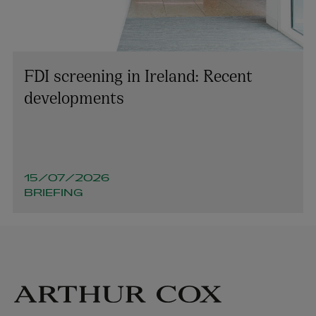
FDI screening in Ireland: Recent
developments
15/07/2026
BRIEFING