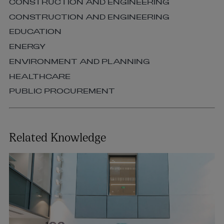
CONSTRUCTION AND ENGINEERING
CONSTRUCTION AND ENGINEERING
EDUCATION
ENERGY
ENVIRONMENT AND PLANNING
HEALTHCARE
PUBLIC PROCUREMENT
Related Knowledge