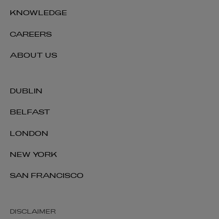
KNOWLEDGE
CAREERS
ABOUT US
DUBLIN
BELFAST
LONDON
NEW YORK
SAN FRANCISCO
DISCLAIMER