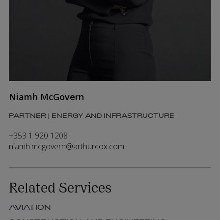
Niamh McGovern
PARTNER | ENERGY AND INFRASTRUCTURE
+353 1 920 1208
niamh.mcgovern@arthurcox.com
Related Services
AVIATION