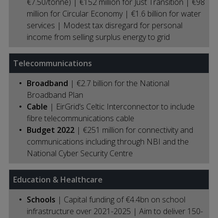
€7.50/tonne) | €152 million for Just Transition | €98
million for Circular Economy | €1.6 billion for water
services | Modest tax disregard for personal
income from selling surplus energy to grid
Telecommunications
Broadband
| €2.7 billion for the National
Broadband Plan
Cable
| EirGrid’s Celtic Interconnector to include
fibre telecommunications cable
Budget 2022
| €251 million for connectivity and
communications including through NBI and the
National Cyber Security Centre
Education & Healthcare
Schools
| Capital funding of €4.4bn on school
infrastructure over 2021-2025 | Aim to deliver 150-