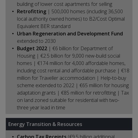
building of lower cost apartments for selling
Retrofitting
| 500,000 homes (including 36,500
local authority owned homes) to B2/Cost Optimal
Equivalent BER standard
Urban Regeneration and Development Fund
extended to 2030
Budget 2022
| €6 billion for Department of
Housing | €2.5 billion for 9,000 new-build social
homes | €174 million for 4,000 affordable homes,
including cost rental and affordable purchase | €18
million for Traveller accommodation | Help-to-buy
scheme extended to 2022 | €65 million for housing
adaptation grants | €85 million for retrofitting | Tax
on land zoned suitable for residential with two-
three year lead in time
Energy Transition & Resources
Carbon Tax Receipts
(€9.5 billion additional