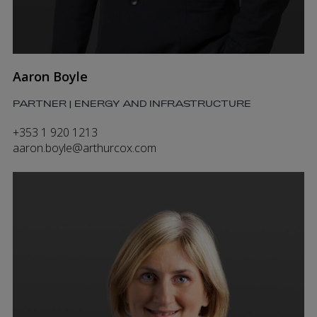
Aaron Boyle
PARTNER | ENERGY AND INFRASTRUCTURE
+353 1 920 1213
aaron.boyle@arthurcox.com