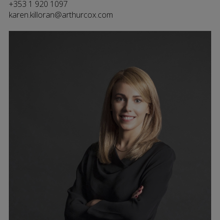
+353 1 920 1097
karen.killoran@arthurcox.com