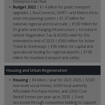
Enterprise train fleet
Budget 2022
| €1.4 billion for public transport
upgrades | BusConnects, DART+ and MetroLink to
enter the planning system | €1.37 billion for
national, regional and local roads | €100 million for
EV grants and charging infrastructure | Increase in
Vehicle Registration Tax & €5000 relief for EVs
extended to end of 2023 | €360 million for Active
Travel & Greenways | €36 million for capital and
operational funding for regional airports | €108
million for maritime transport and safety
Housing and Urban Regeneration
Housing
| €4 billion / year for 2021-2025 | 9,500
new-build social homes, 4,000 local authority
Affordable Purchase homes, and 2,000 ‘Cost
Rental’ homes per year up to 2030. | Fund
(accessed through competitive bidding) to support