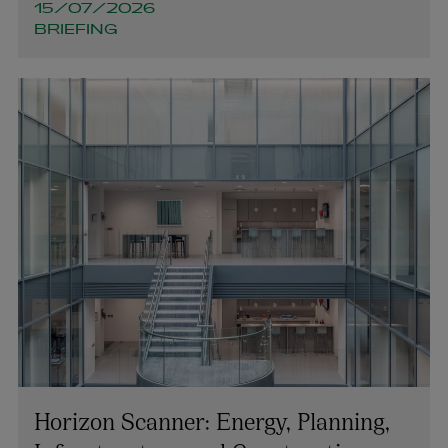
15/07/2026
BRIEFING
Horizon Scanner: Energy, Planning,