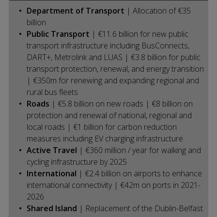
Department of Transport
| Allocation of €35
billion
Public Transport
| €11.6 billion for new public
transport infrastructure including BusConnects,
DART+, Metrolink and LUAS | €3.8 billion for public
transport protection, renewal, and energy transition
| €350m for renewing and expanding regional and
rural bus fleets
Roads
| €5.8 billion on new roads | €8 billion on
protection and renewal of national, regional and
local roads | €1 billion for carbon reduction
measures including EV charging infrastructure
Active Travel
| €360 million / year for walking and
cycling infrastructure by 2025
International
| €2.4 billion on airports to enhance
international connectivity | €42m on ports in 2021-
2026
Shared Island
| Replacement of the Dublin-Belfast