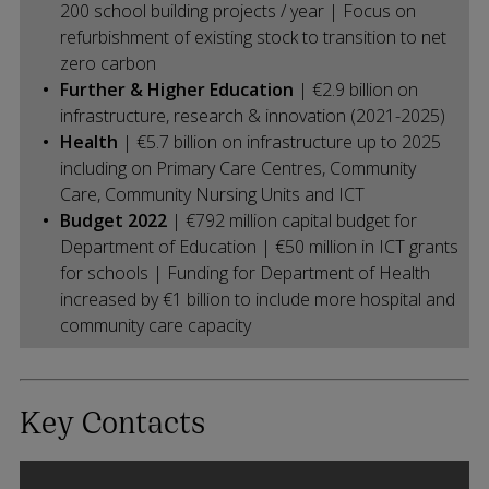
200 school building projects / year | Focus on
refurbishment of existing stock to transition to net
zero carbon
Further & Higher Education
| €2.9 billion on
infrastructure, research & innovation (2021-2025)
Health
| €5.7 billion on infrastructure up to 2025
including on Primary Care Centres, Community
Care, Community Nursing Units and ICT
Budget 2022
| €792 million capital budget for
Department of Education | €50 million in ICT grants
for schools | Funding for Department of Health
increased by €1 billion to include more hospital and
community care capacity
Key Contacts