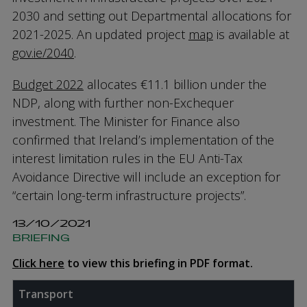
2030 and setting out Departmental allocations for
2021-2025. An updated project
map
is available at
gov.ie/2040
.
Budget 2022
allocates €11.1 billion under the
NDP, along with further non-Exchequer
investment. The Minister for Finance also
confirmed that Ireland’s implementation of the
interest limitation rules in the EU Anti-Tax
Avoidance Directive will include an exception for
“certain long-term infrastructure projects”.
13/10/2021
BRIEFING
Click here
to view this briefing in PDF format.
Transport