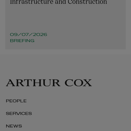
Infrastructure and Construction
09/07/2026
BRIEFING
PEOPLE
SERVICES
NEWS