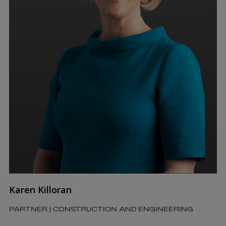
Karen Killoran
PARTNER | CONSTRUCTION AND ENGINEERING