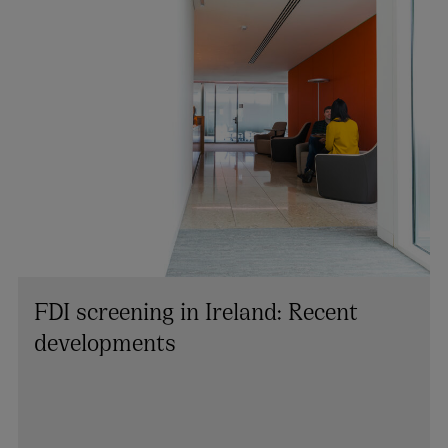
FDI screening in Ireland: Recent
developments