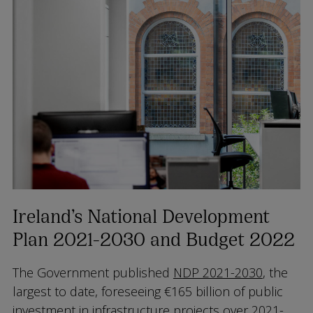
Ireland’s National Development
Plan 2021-2030 and Budget 2022
The Government published
NDP 2021-2030
, the
largest to date, foreseeing €165 billion of public
investment in infrastructure projects over 2021-