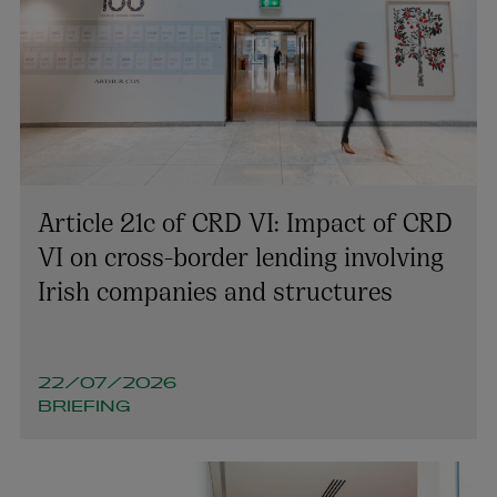
Article 21c of CRD VI: Impact of CRD
VI on cross-border lending involving
Irish companies and structures
22/07/2026
BRIEFING