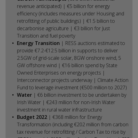
revenue anticipated) | €5 billion for energy
efficiency (includes measures under Housing and
retrofitting of public buildings) | €1.5 billion to
decarbonise agriculture | €3 billion for Just
Transition and fuel poverty
Energy Transition
| RESS auctions estimated to
provide €7.2-€12.5 billion in supports to deliver
2.5GW of grid-scale solar, 8GW onshore wind, 5
GW offshore wind | €16 billion spend by State
Owned Enterprises on energy projects |
Interconnector projects underway | Climate Action
Fund to leverage investment (€500 million to 2027)
Water
| €6 billion investment to be undertaken by
Irish Water | €243 million for non-Irish Water
investment in rural water infrastructure
Budget 2022
| €368 million for Energy
Transformation (including €202 million from carbon
tax revenue for retrofitting / Carbon Tax to rise by