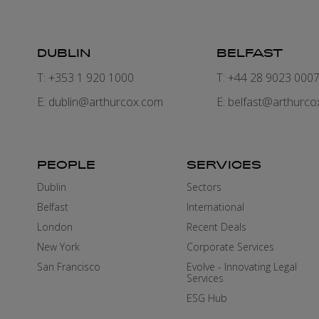
DUBLIN
BELFAST
T: +353 1 920 1000
T: +44 28 9023 000
E:
dublin@arthurcox.com
E:
belfast@arthurco
PEOPLE
SERVICES
Dublin
Sectors
Belfast
International
London
Recent Deals
New York
Corporate Services
San Francisco
Evolve - Innovating Legal
Services
ESG Hub