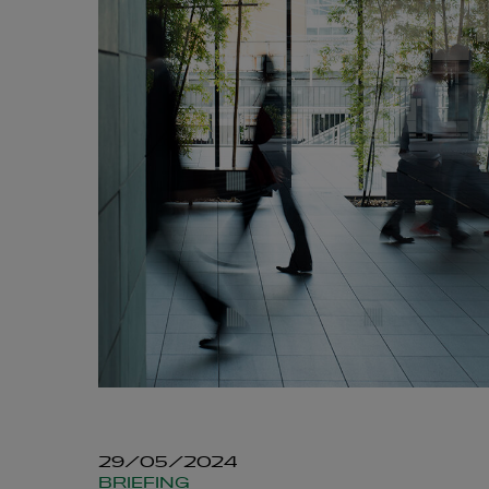
29/05/2024
BRIEFING