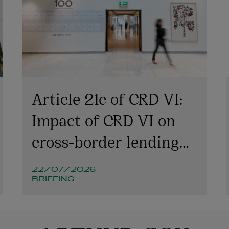
Article 21c of CRD VI:
Impact of CRD VI on
cross-border lending
involving Irish
22/07/2026
companies and
BRIEFING
structures