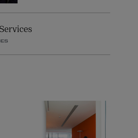
Services
CES