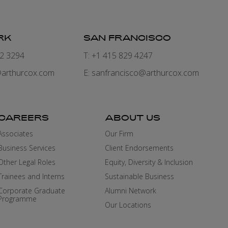
RK
SAN FRANCISCO
82 3294
T: +1 415 829 4247
arthurcox.com
E:
sanfrancisco@arthurcox.com
CAREERS
ABOUT US
Associates
Our Firm
Business Services
Client Endorsements
Other Legal Roles
Equity, Diversity & Inclusion
Trainees and Interns
Sustainable Business
Corporate Graduate
Alumni Network
Programme
Our Locations