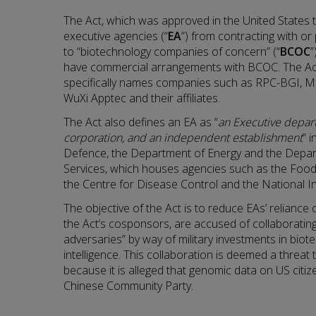
The Act, which was approved in the United States t
executive agencies (“
EA
”) from contracting with or 
to “biotechnology companies of concern” (“
BCOC
”
have commercial arrangements with BCOC. The A
specifically names companies such as RPC-BGI, 
WuXi Apptec and their affiliates.
The Act also defines an EA as “
an Executive depar
corporation, and an independent establishment
” 
Defence, the Department of Energy and the Depa
Services, which houses agencies such as the Food
the Centre for Disease Control and the National In
The objective of the Act is to reduce EAs’ relianc
the Act’s cosponsors, are accused of collaborating 
adversaries” by way of military investments in biote
intelligence. This collaboration is deemed a threat 
because it is alleged that genomic data on US citiz
Chinese Community Party.