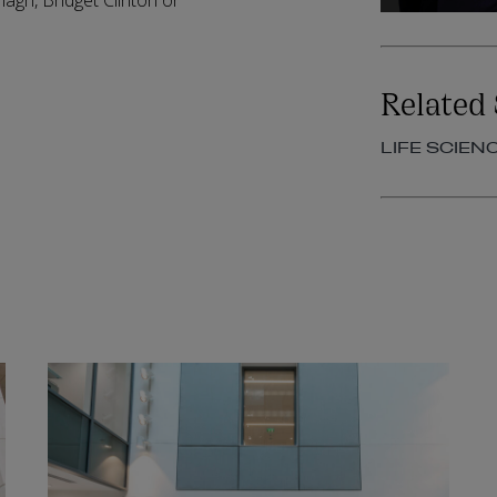
nagh, Bridget Clinton or
Related 
LIFE SCIEN