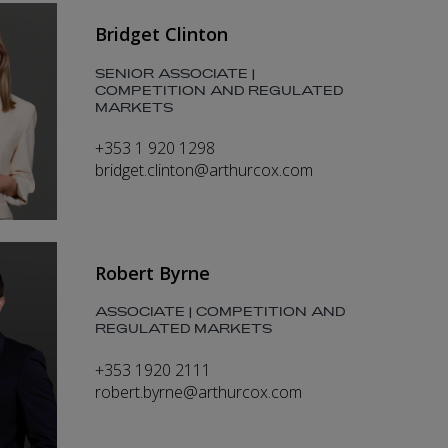
Bridget Clinton
SENIOR ASSOCIATE |
COMPETITION AND REGULATED
MARKETS
+353 1 920 1298
bridget.clinton@arthurcox.com
Robert Byrne
ASSOCIATE | COMPETITION AND
REGULATED MARKETS
+353 1920 2111
robert.byrne@arthurcox.com