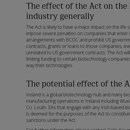
The effect of the Act on the 
industry generally
The Act is likely to have a major impact on the life 
impose severe penalties on companies that enter 
arrangements with BCOC and prohibit US governm
contracts, grants or loans to those companies, ev
unrelated to US government contracts. The Act will
limiting funding to certain biotechnology companies
way their technologies.
The potential effect of the A
Ireland is a global biotechnology hub and many b
manufacturing operations in Ireland including Wuxi 
Co. Louth. EAs that engage with any Irish-based 
is deemed for the purposes of the Act to constitut
sanctions under the Act.