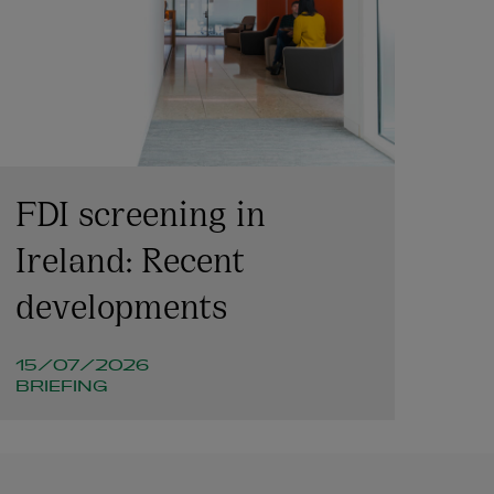
FDI screening in
Ireland: Recent
developments
15/07/2026
BRIEFING