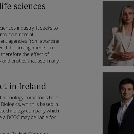
life sciences
sciences industry. It seeks to
into commercial
ent agencies from awarding
en if the arrangements are
 therefore the effect of
 and entities that use in any
ct in Ireland
iotechnology companies have
Biologics, which is based in
biotechnology company which
e a BCOC may be liable for