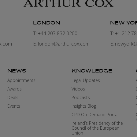
LONDON
NEW YO
7
T: +44 207 832 0200
T: +1 212 7
x.com
E:
london@arthurcox.com
E:
newyork@
NEWS
KNOWLEDGE
Appointments
Legal Updates
Awards
Videos
Deals
Podcasts
Events
Insights Blog
CPD On-Demand Portal
Ireland’s Presidency of the
Council of the European
Union