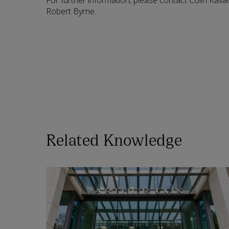
For further information, please contact Colin Kava
Robert Byrne.
Related Knowledge