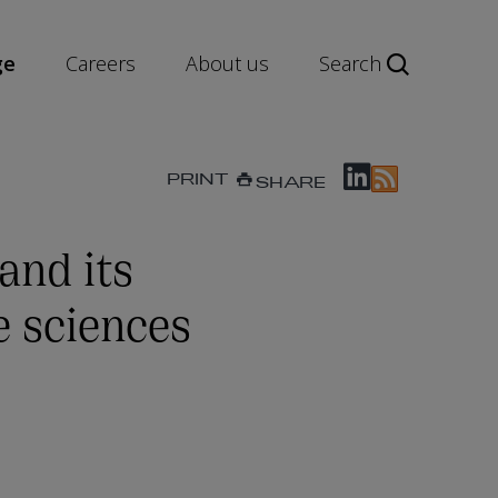
ge
Careers
About us
Search
PRINT
SHARE
nd its
e sciences