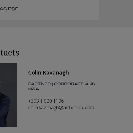
AS PDF
tacts
Colin Kavanagh
PARTNER | CORPORATE AND
M&A
+353 1 920 1196
colin.kavanagh@arthurcox.com