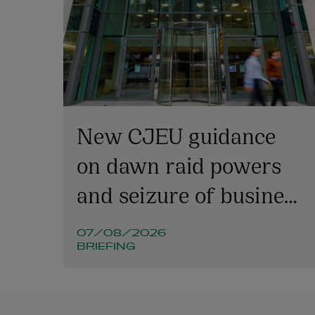
New CJEU guidance
on dawn raid powers
and seizure of business
emails
07/08/2026
BRIEFING