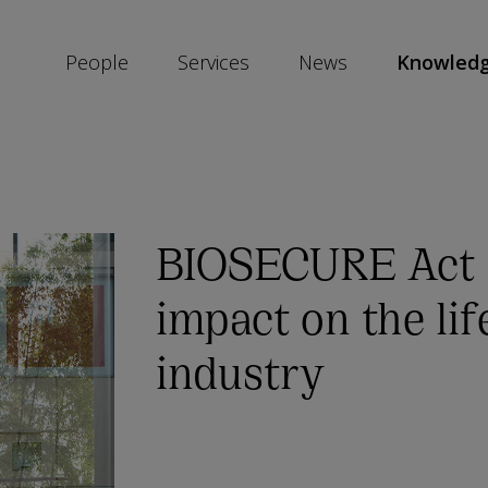
People
Services
News
Knowled
SKIP
SOCIAL
SHARE
LINKS
BIOSECURE Act a
impact on the lif
industry