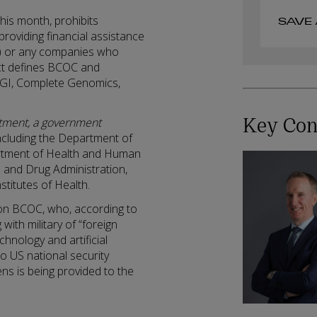
his month, prohibits
SAVE 
providing financial assistance
) or any companies who
ct defines BCOC and
MGI, Complete Genomics,
Key Con
tment, a government
including the Department of
rtment of Health and Human
 and Drug Administration,
stitutes of Health.
e on BCOC, who, according to
with military of “foreign
chnology and artificial
to US national security
ens is being provided to the