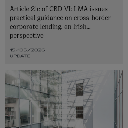
+353 1 920 1787
Article 21c of CRD VI: LMA issues
tara.oreilly@arthurcox.com
practical guidance on cross-border
corporate lending, an Irish
perspective
15/05/2026
UPDATE