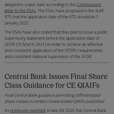
delayed to a later date according to the
Commission’s
letter to the ESAs
. The ESAs have proposed in the draft
RTS that the application date of the RTS should be 1
January 2022.
The ESAs have also stated that they plan to issue a public
supervisory statement before the application date of
SFDR (10 March 2021) in order to achieve an effective
and consistent application of the SFDR’s requirements
and consistent national supervision of the SFDR.
Central Bank Issues Final Share
Class Guidance for CE QIAIFs
Final Central Bank guidance permitting differentiated
share classes in certain closed-ended QIAIFs published
As
previously reported
, in late Q4 2020, the Central Bank