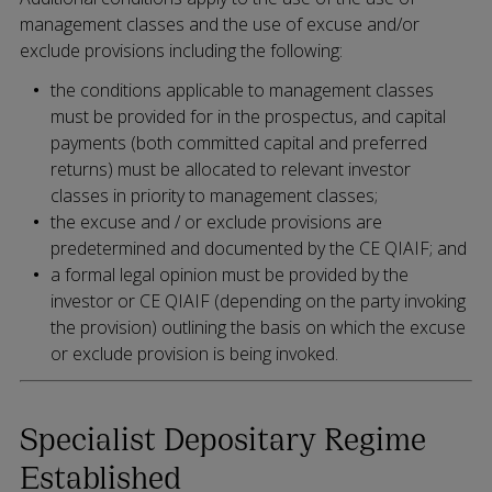
management classes and the use of excuse and/or
exclude provisions including the following:
the conditions applicable to management classes
must be provided for in the prospectus, and capital
payments (both committed capital and preferred
returns) must be allocated to relevant investor
classes in priority to management classes;
the excuse and / or exclude provisions are
predetermined and documented by the CE QIAIF; and
a formal legal opinion must be provided by the
investor or CE QIAIF (depending on the party invoking
the provision) outlining the basis on which the excuse
or exclude provision is being invoked.
Specialist Depositary Regime
Established