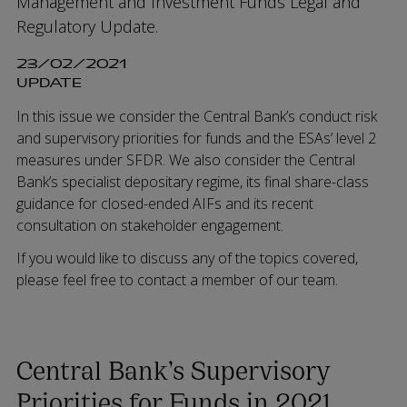
Management and Investment Funds Legal and
Regulatory Update.
23/02/2021
UPDATE
In this issue we consider the Central Bank’s conduct risk
and supervisory priorities for funds and the ESAs’ level 2
measures under SFDR. We also consider the Central
Bank’s specialist depositary regime, its final share-class
guidance for closed-ended AIFs and its recent
consultation on stakeholder engagement.
If you would like to discuss any of the topics covered,
please feel free to contact a member of our team.
Central Bank’s Supervisory
Priorities for Funds in 2021