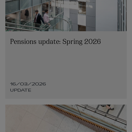
Pensions update: Spring 2026
Dara Harrington
PARTNER | ASSET MANAGEMENT AND INVESTMENT
FUNDS
16/03/2026
+353 1 920 1206
UPDATE
dara.harrington@arthurcox.com