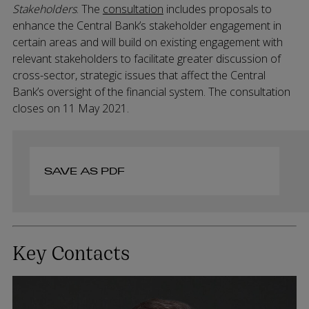
Stakeholders
. The
consultation
includes proposals to
enhance the Central Bank’s stakeholder engagement in
certain areas and will build on existing engagement with
relevant stakeholders to facilitate greater discussion of
cross-sector, strategic issues that affect the Central
Bank’s oversight of the financial system. The consultation
closes on 11 May 2021.
SAVE AS PDF
Key Contacts