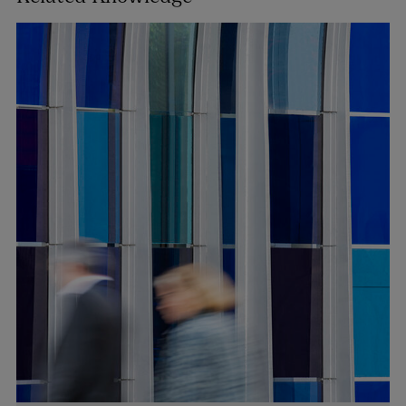
Tara O’Reilly
PARTNER | ASSET MANAGEMENT AND INVESTMENT
FUNDS