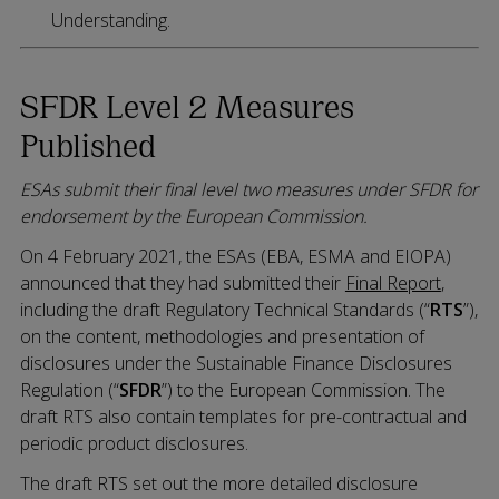
Understanding.
SFDR Level 2 Measures
Published
ESAs submit their final level two measures under SFDR for
endorsement by the European Commission.
On 4 February 2021, the ESAs (EBA, ESMA and EIOPA)
announced that they had submitted their
Final Report
,
including the draft Regulatory Technical Standards (“
RTS
”),
on the content, methodologies and presentation of
disclosures under the Sustainable Finance Disclosures
Regulation (“
SFDR
”) to the European Commission. The
draft RTS also contain templates for pre-contractual and
periodic product disclosures.
The draft RTS set out the more detailed disclosure