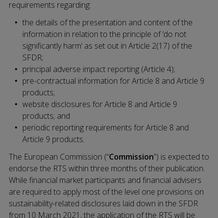
requirements regarding:
the details of the presentation and content of the
information in relation to the principle of ‘do not
significantly harm’ as set out in Article 2(17) of the
SFDR;
principal adverse impact reporting (Article 4);
pre-contractual information for Article 8 and Article 9
products;
website disclosures for Article 8 and Article 9
products; and
periodic reporting requirements for Article 8 and
Article 9 products.
The European Commission (“
Commission
”) is expected to
endorse the RTS within three months of their publication.
While financial market participants and financial advisers
are required to apply most of the level one provisions on
sustainability-related disclosures laid down in the SFDR
from 10 March 2021, the application of the RTS will be