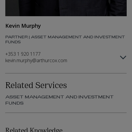
Kevin Murphy
PARTNER | ASSET MANAGEMENT AND INVESTMENT
FUNDS
+353 1 920 1177
kevin.murphy@arthurcox.com
Related Services
ASSET MANAGEMENT AND INVESTMENT
FUNDS
Related Knowledge