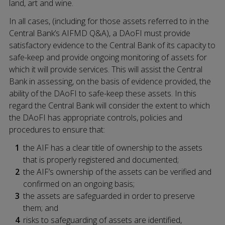
land, art and wine.
In all cases, (including for those assets referred to in the
Central Bank’s AIFMD Q&A), a DAoFI must provide
satisfactory evidence to the Central Bank of its capacity to
safe-keep and provide ongoing monitoring of assets for
which it will provide services. This will assist the Central
Bank in assessing, on the basis of evidence provided, the
ability of the DAoFI to safe-keep these assets. In this
regard the Central Bank will consider the extent to which
the DAoFI has appropriate controls, policies and
procedures to ensure that:
the AIF has a clear title of ownership to the assets
that is properly registered and documented;
the AIF’s ownership of the assets can be verified and
confirmed on an ongoing basis;
the assets are safeguarded in order to preserve
them; and
risks to safeguarding of assets are identified,