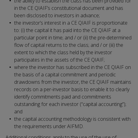
the ability to establish the class has been provided for
in the CE QIAIF’s constitutional document and has
been disclosed to investors in advance;
the investor’s interest in a CE QIAIF is proportionate
to: (i) the capital it has paid into the CE QIAIF at a
particular point in time; and / or (ii) the pre-determined
flow of capital returns to the class; and / or (iii) the
extent to which the class held by the investor
participates in the assets of the CE QIAIF;
where the investor has subscribed in the CE QIAIF on
the basis of a capital commitment and periodic
drawdowns from the investor, the CE QIAIF maintains
records on a per-investor basis to enable it to clearly
identify commitments paid and commitments
outstanding for each investor (“capital accounting”);
and
the capital accounting methodology is consistent with
the requirements under AIFMD.
Additional conditions apply to the use of the use of