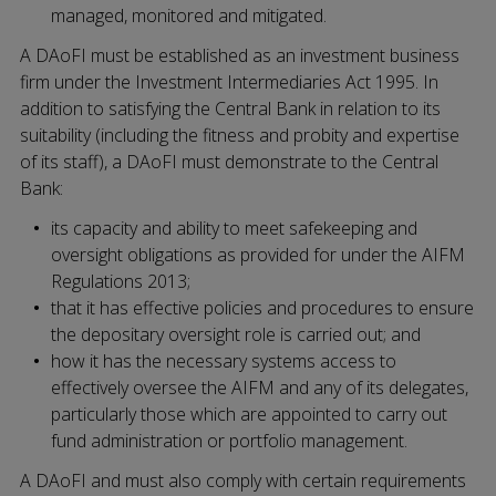
managed, monitored and mitigated.
A DAoFI must be established as an investment business
firm under the Investment Intermediaries Act 1995. In
addition to satisfying the Central Bank in relation to its
suitability (including the fitness and probity and expertise
of its staff), a DAoFI must demonstrate to the Central
Bank:
its capacity and ability to meet safekeeping and
oversight obligations as provided for under the AIFM
Regulations 2013;
that it has effective policies and procedures to ensure
the depositary oversight role is carried out; and
how it has the necessary systems access to
effectively oversee the AIFM and any of its delegates,
particularly those which are appointed to carry out
fund administration or portfolio management.
A DAoFI and must also comply with certain requirements