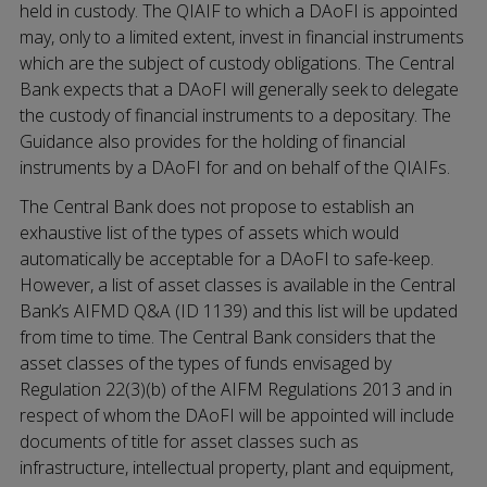
held in custody. The QIAIF to which a DAoFI is appointed
may, only to a limited extent, invest in financial instruments
which are the subject of custody obligations. The Central
Bank expects that a DAoFI will generally seek to delegate
the custody of financial instruments to a depositary. The
Guidance also provides for the holding of financial
instruments by a DAoFI for and on behalf of the QIAIFs.
The Central Bank does not propose to establish an
exhaustive list of the types of assets which would
automatically be acceptable for a DAoFI to safe-keep.
However, a list of asset classes is available in the Central
Bank’s AIFMD Q&A (ID 1139) and this list will be updated
from time to time. The Central Bank considers that the
asset classes of the types of funds envisaged by
Regulation 22(3)(b) of the AIFM Regulations 2013 and in
respect of whom the DAoFI will be appointed will include
documents of title for asset classes such as
infrastructure, intellectual property, plant and equipment,