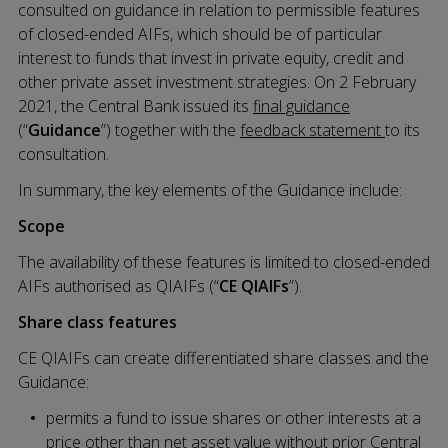
consulted on guidance in relation to permissible features
of closed-ended AIFs, which should be of particular
interest to funds that invest in private equity, credit and
other private asset investment strategies. On 2 February
2021, the Central Bank issued its
final guidance
(“
Guidance
”) together with the
feedback statement
to its
consultation.
In summary, the key elements of the Guidance include:
Scope
The availability of these features is limited to closed-ended
AIFs authorised as QIAIFs (“
CE QIAIFs
”).
Share class features
CE QIAIFs can create differentiated share classes and the
Guidance:
permits a fund to issue shares or other interests at a
price other than net asset value without prior Central