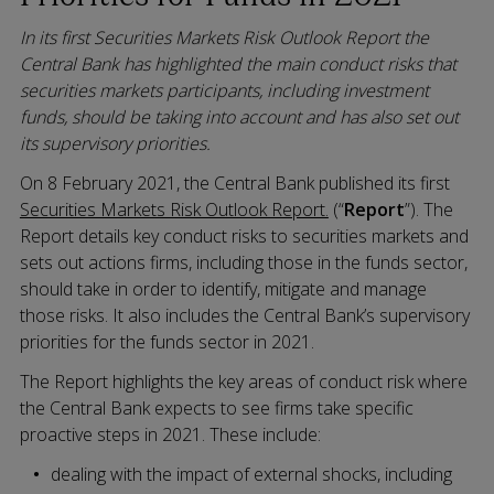
In its first Securities Markets Risk Outlook Report the
Central Bank has highlighted the main conduct risks that
securities markets participants, including investment
funds, should be taking into account and has also set out
its supervisory priorities.
On 8 February 2021, the Central Bank published its first
Securities Markets Risk Outlook Report.
(“
Report
”). The
Report details key conduct risks to securities markets and
sets out actions firms, including those in the funds sector,
should take in order to identify, mitigate and manage
those risks. It also includes the Central Bank’s supervisory
priorities for the funds sector in 2021.
The Report highlights the key areas of conduct risk where
the Central Bank expects to see firms take specific
proactive steps in 2021. These include:
dealing with the impact of external shocks, including