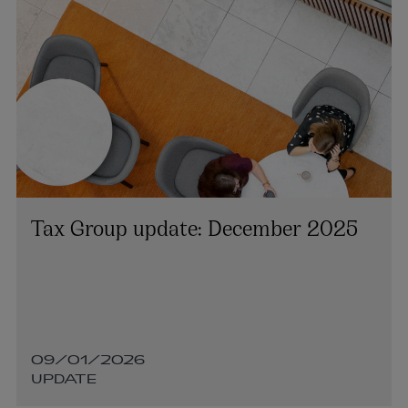
Tax Group update: December 2025
09/01/2026
UPDATE