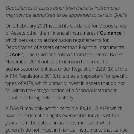
Depositaries of assets other than financial instruments
may now be authorised to be appointed to certain QIAIFs
On 2 February 2021 issued its
Guidance for Depositaries
of Assets other than Financial Instruments
(“
Guidance
”),
which sets out its authorisation requirements for
Depositaries of Assets other than Financial Instruments
(“
DAoFI
”). The Guidance follows from the Central Bank’s
November 2018 notice of intention to permit the
authorisation of entities, under Regulation 22(3) (b) of the
AIFM Regulations 2013, to act as a depositary for specific
types of AIFs, which primarily invest in assets that do not
fall within the categorisation of a financial instrument
capable of being held in custody.
A DAoFI may only act for certain AIFs, i.e., QIAIFs which
have no redemption rights exercisable for at least five
years from the date of initial investment and which
generally do not invest in financial instruments that can be