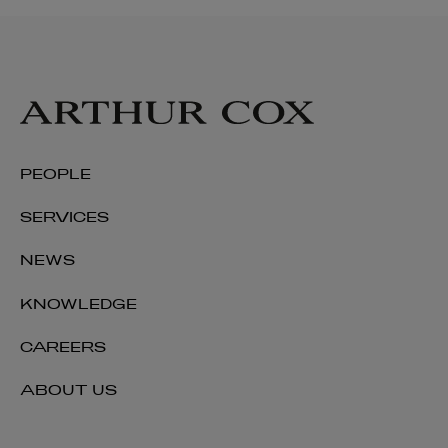
Cormac Commins
PARTNER | ASSET MANAGEMENT AND INVESTMENT
FUNDS
+353 1 920 1786
cormac.commins@arthurcox.com
PEOPLE
SERVICES
NEWS
KNOWLEDGE
CAREERS
ABOUT US