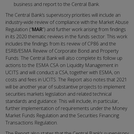
business and report to the Central Bank.
The Central Bank’s supervisory priorities will include an
industry-wide review of compliance with the Market Abuse
Regulation (“
MAR
”) and further work arising from findings
in its 2020 thematic reviews in the funds sector. This work
includes the findings from its review of CP86 and the
ESRB/ESMA Review of Corporate Bond and Property
Funds. The Central Bank will also complete its follow up
actions to the ESMA CSA on Liquidity Management in
UCITS and will conduct a CSA, together with ESMA, on
costs and fees in UCITS. The Report also notes that 2021
will be another year of substantive projects to implement
securities markets legislation and related technical
standards and guidance. This will include, in particular,
further implementation of requirements under the Money
Market Funds Regulation and the Securities Financing
Transactions Regulation.
The Report also states that the Central Bank’s supervisory