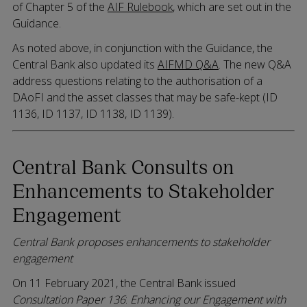
of Chapter 5 of the
AIF Rulebook
, which are set out in the
Guidance.
As noted above, in conjunction with the Guidance, the
Central Bank also updated its
AIFMD Q&A
. The new Q&A
address questions relating to the authorisation of a
DAoFI and the asset classes that may be safe-kept (ID
1136, ID 1137, ID 1138, ID 1139).
Central Bank Consults on
Enhancements to Stakeholder
Engagement
Central Bank proposes enhancements to stakeholder
engagement
On 11 February 2021, the Central Bank issued
Consultation Paper 136
:
Enhancing our Engagement with