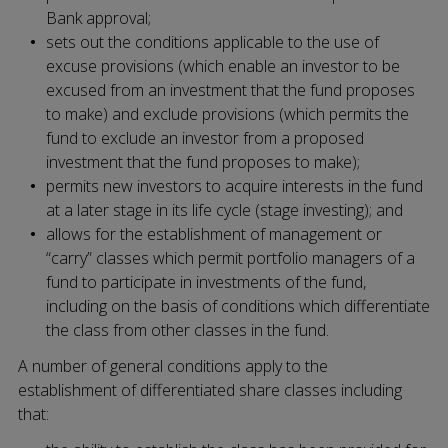
Bank approval;
sets out the conditions applicable to the use of
excuse provisions (which enable an investor to be
excused from an investment that the fund proposes
to make) and exclude provisions (which permits the
fund to exclude an investor from a proposed
investment that the fund proposes to make);
permits new investors to acquire interests in the fund
at a later stage in its life cycle (stage investing); and
allows for the establishment of management or
“carry” classes which permit portfolio managers of a
fund to participate in investments of the fund,
including on the basis of conditions which differentiate
the class from other classes in the fund.
A number of general conditions apply to the
establishment of differentiated share classes including
that: