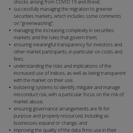
shocks arising from COVID 19 and Brexit;
successfully managing the migration to greener
securities markets, which includes some comments
on “greenwashing”;
managing the increasing complexity in securities
markets and the rules that govern them;
ensuring meaningful transparency for investors and
other market participants, in particular on costs and
fees;
understanding the risks and implications of the
increased use of indices, as well as being transparent
with the market on their use;
bolstering systems to identify, mitigate and manage
misconduct risk, with a particular focus on the risk of
market abuse;
ensuring governance arrangements are fit for
purpose and properly resourced, including as
businesses expand or change; and
improving the quality of the data firms use in their