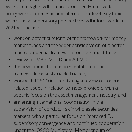
work and insights will feature prominently in its wider
policy work at domestic and international level. Key topics
where these supervisory perspectives will inform work in
2021 will include:
work on potential reform of the framework for money
market funds and the wider consideration of a better
macro-prudential framework for investment funds;
reviews of MAR, MIFID and AIFMD;
the development and implementation of the
framework for sustainable finance;
work with IOSCO in undertaking a review of conduct–
related issues in relation to index providers, with a
specific focus on the asset management industry; and
enhancing international coordination in the
supervision of conduct risk in wholesale securities
markets, with a particular focus on improved EU
supervisory convergence and continued cooperation
under the IOSCO Multilateral Memorandum of