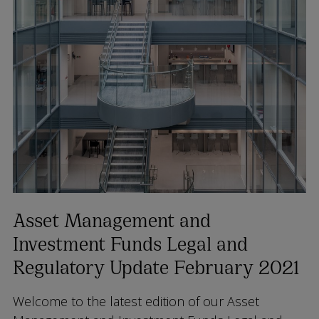
Asset Management and
Investment Funds Legal and
Regulatory Update February 2021
Welcome to the latest edition of our Asset