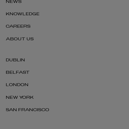
NEWS
KNOWLEDGE
CAREERS
ABOUT US
DUBLIN
BELFAST
LONDON
NEW YORK
SAN FRANCISCO