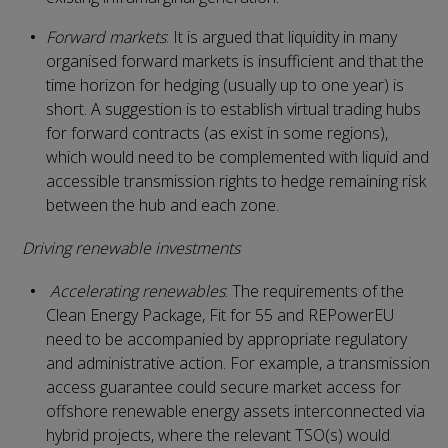
Forward markets
: It is argued that liquidity in many
organised forward markets is insufficient and that the
time horizon for hedging (usually up to one year) is
short. A suggestion is to establish virtual trading hubs
for forward contracts (as exist in some regions),
which would need to be complemented with liquid and
accessible transmission rights to hedge remaining risk
between the hub and each zone.
Driving renewable investments
Accelerating renewables
: The requirements of the
Clean Energy Package, Fit for 55 and REPowerEU
need to be accompanied by appropriate regulatory
and administrative action. For example, a transmission
access guarantee could secure market access for
offshore renewable energy assets interconnected via
hybrid projects, where the relevant TSO(s) would