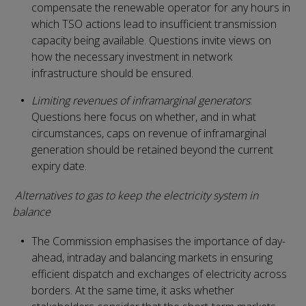
compensate the renewable operator for any hours in
which TSO actions lead to insufficient transmission
capacity being available. Questions invite views on
how the necessary investment in network
infrastructure should be ensured.
Limiting revenues of inframarginal generators
:
Questions here focus on whether, and in what
circumstances, caps on revenue of inframarginal
generation should be retained beyond the current
expiry date.
Alternatives to gas to keep the electricity system in
balance
The Commission emphasises the importance of day-
ahead, intraday and balancing markets in ensuring
efficient dispatch and exchanges of electricity across
borders. At the same time, it asks whether