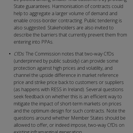
State guarantees. Harmonisation of contracts could
help to aggregate a larger volume of demand and
enable cross-border contracting. Public tendering is
also suggested. Stakeholders are also invited to
describe the barriers that currently prevent them from
entering into PPAs.
CfDs
: The Commission notes that two-way CfDs
(underpinned by public subsidy) can provide some
protection against high prices and volatility, and
channel the upside difference in market reference
price and strike price back to customers or suppliers
(as happens with RESS in Ireland). Several questions
seek feedback on whether this is an efficient way to
mitigate the impact of short-term markets on prices
and the optimum design for such contracts. Note the
questions around whether Member States should be
allowed to offer, or indeed impose, two-way CfDs on
existing inframarginal generation.