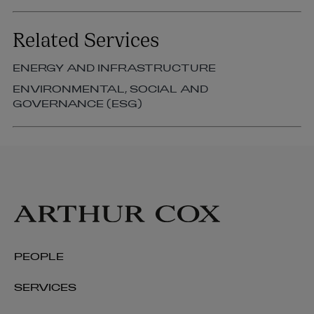
Related Services
ENERGY AND INFRASTRUCTURE
ENVIRONMENTAL, SOCIAL AND
GOVERNANCE (ESG)
PEOPLE
SERVICES