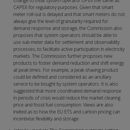
change to treat system operator OPEX the same as
CAPEX for regulatory purposes. Given that smart
meter roll-out is delayed and that smart meters do not
always give the level of granularity required for
demand response and storage, the Commission also
proposes that system operators should be able to
use sub-meter data for settlement and observability
processes, to facilitate active participation in electricity
markets. The Commission further proposes new
products to foster demand reduction and shift energy
at peak times. For example, a peak shaving product
could be defined and considered as an ancillary
service to be bought by system operators. It is also
suggested that more coordinated demand response
in periods of crisis would reduce the market clearing
price and fossil fuel consumption. Views are also
invited as to how the EU ETS and carbon pricing can
incentivise flexibility and storage.