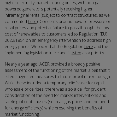
higher electricity market clearing prices, with non-gas
powered generators potentially receiving higher
inframarginal rents (subject to contract structures, as we
commented
here
). Concerns around upward pressure on
retail prices and potential failure to pass through the low
cost of renewables to customers led to
Regulation (EU)
2022/1854
on an emergency intervention to address high
energy prices. We looked at the Regulation
here
and the
implementing legislation in Ireland is
listed
as a priority.
Nearly a year ago, ACER
provided
a broadly positive
assessment of the functioning of the market, albeit that it
listed suggested measures to future-proof market design.
While these included a temporary relief valve for rapid
wholesale price rises, there was also a call for prudent
consideration of the need for market interventions and
tackling of root causes (such as gas prices and the need
for energy efficiency) while preserving the benefits of
market functioning.