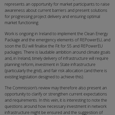
represents an opportunity for market participants to raise
awareness about current barriers and present solutions
for progressing project delivery and ensuring optimal
market functioning.
Work is ongoing in Ireland to implement the Clean Energy
Package and the emergency elements of REPowerEU, and
soon the EU will finalise the Fit for 55 and REPowerEU
packages. There is laudable ambition around climate goals
and, in Ireland, timely delivery of infrastructure will require
planning reform, investment in State infrastructure
(particularly the grid), and fair risk allocation (and there is
existing legislation designed to achieve this).
The Commission’s review may therefore also present an
opportunity to clarify or strengthen current expectations
and requirements. In this vein, it is interesting to note the
questions around how necessary investment in network
infrastructure might be ensured and the suggestion of