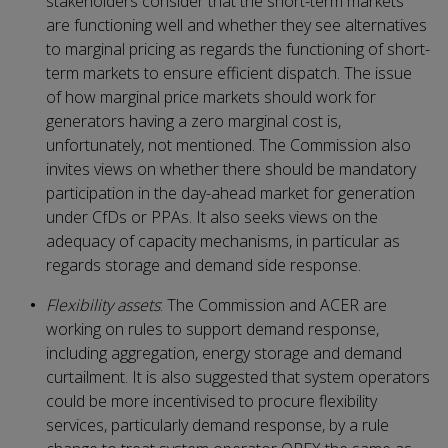
stakeholders consider that the short-term markets
are functioning well and whether they see alternatives
to marginal pricing as regards the functioning of short-
term markets to ensure efficient dispatch. The issue
of how marginal price markets should work for
generators having a zero marginal cost is,
unfortunately, not mentioned. The Commission also
invites views on whether there should be mandatory
participation in the day-ahead market for generation
under CfDs or PPAs. It also seeks views on the
adequacy of capacity mechanisms, in particular as
regards storage and demand side response.
Flexibility assets
: The Commission and ACER are
working on rules to support demand response,
including aggregation, energy storage and demand
curtailment. It is also suggested that system operators
could be more incentivised to procure flexibility
services, particularly demand response, by a rule