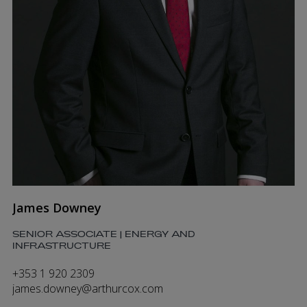
James Downey
SENIOR ASSOCIATE | ENERGY AND
INFRASTRUCTURE
+353 1 920 2309
james.downey@arthurcox.com