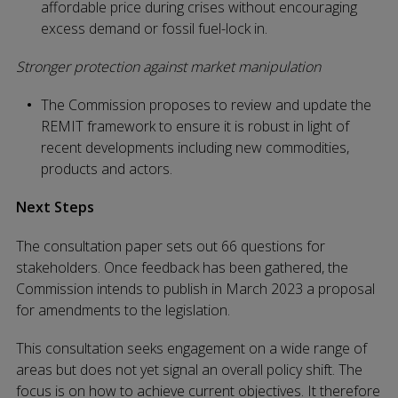
affordable price during crises without encouraging
excess demand or fossil fuel-lock in.
Stronger protection against market manipulation
The Commission proposes to review and update the
REMIT framework to ensure it is robust in light of
recent developments including new commodities,
products and actors.
Next Steps
The consultation paper sets out 66 questions for
stakeholders. Once feedback has been gathered, the
Commission intends to publish in March 2023 a proposal
for amendments to the legislation.
This consultation seeks engagement on a wide range of
areas but does not yet signal an overall policy shift. The
focus is on how to achieve current objectives. It therefore