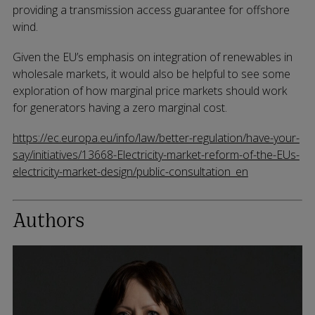
providing a transmission access guarantee for offshore
wind.
Given the EU’s emphasis on integration of renewables in
wholesale markets, it would also be helpful to see some
exploration of how marginal price markets should work
for generators having a zero marginal cost.
https://ec.europa.eu/info/law/better-regulation/have-your-
say/initiatives/13668-Electricity-market-reform-of-the-EUs-
electricity-market-design/public-consultation_en
Authors