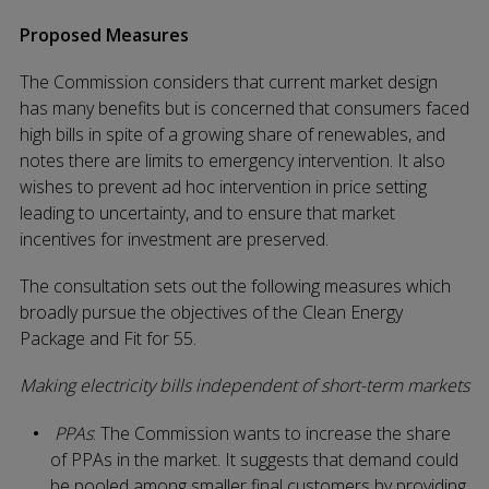
Proposed Measures
The Commission considers that current market design
has many benefits but is concerned that consumers faced
high bills in spite of a growing share of renewables, and
notes there are limits to emergency intervention. It also
wishes to prevent ad hoc intervention in price setting
leading to uncertainty, and to ensure that market
incentives for investment are preserved.
The consultation sets out the following measures which
broadly pursue the objectives of the Clean Energy
Package and Fit for 55.
Making electricity bills independent of short-term markets
PPAs
: The Commission wants to increase the share
of PPAs in the market. It suggests that demand could
be pooled among smaller final customers by providing