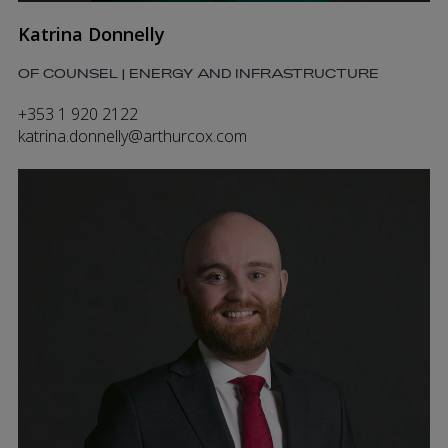
Katrina Donnelly
OF COUNSEL | ENERGY AND INFRASTRUCTURE
+353 1 920 2122
katrina.donnelly@arthurcox.com