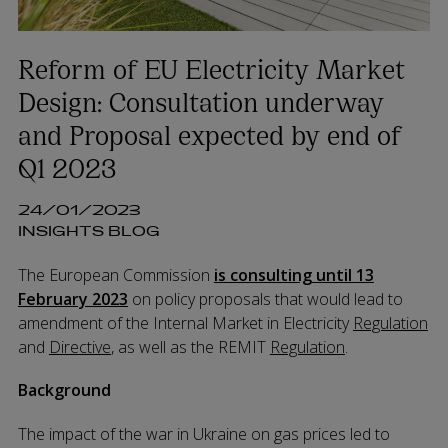
Reform of EU Electricity Market
Design: Consultation underway
and Proposal expected by end of
Q1 2023
24/01/2023
INSIGHTS BLOG
The European Commission
is consulting until 13
February 2023
on policy proposals that would lead to
amendment of the Internal Market in Electricity
Regulation
and
Directive
, as well as the REMIT
Regulation
.
Background
The impact of the war in Ukraine on gas prices led to