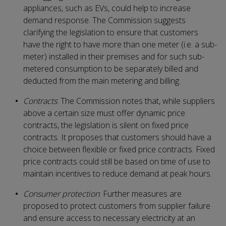
appliances, such as EVs, could help to increase
demand response. The Commission suggests
clarifying the legislation to ensure that customers
have the right to have more than one meter (i.e. a sub-
meter) installed in their premises and for such sub-
metered consumption to be separately billed and
deducted from the main metering and billing.
Contracts
: The Commission notes that, while suppliers
above a certain size must offer dynamic price
contracts, the legislation is silent on fixed price
contracts. It proposes that customers should have a
choice between flexible or fixed price contracts. Fixed
price contracts could still be based on time of use to
maintain incentives to reduce demand at peak hours.
Consumer protection
: Further measures are
proposed to protect customers from supplier failure
and ensure access to necessary electricity at an