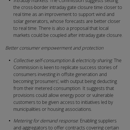
Intraday markets
: The Commission suggests setting
the cross-border intraday gate closure time closer to
real time as an improvement to support wind and
solar generators, whose forecasts are better closer
to real time. There is also a proposal that local
markets could be coupled after intraday gate closure.
Better consumer empowerment and protection
Collective self-consumption & electricity sharing
: The
Commission is keen to replicate success stories of
consumers investing in offsite generation and
becoming ‘prosumers’, with output being deducting
from their metered consumption. It suggests that
provisions could allow energy poor or vulnerable
customers to be given access to initiatives led by
municipalities or housing associations.
Metering for demand response
: Enabling suppliers
and aggregators to offer contracts covering certain