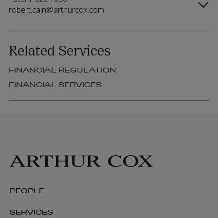
robert.cain@arthurcox.com
Related Services
FINANCIAL REGULATION
FINANCIAL SERVICES
PEOPLE
SERVICES