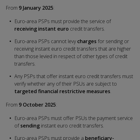
From
9 January 2025
:
Euro-area PSPs must provide the service of
receiving
instant euro
credit transfers.
Euro-area PSPs cannot levy
charges
for sending or
receiving instant euro credit transfers that are higher
than those levied in respect of other types of credit
transfers.
Any PSPs that offer instant euro credit transfers must
verify whether any of their PSUs are subject to
targeted financial restrictive measures
.
From
9 October 2025
:
Euro-area PSPs must offer PSUs the payment service
of
sending
instant euro credit transfers.
Euro-area PSPs must provide a
beneficiary-