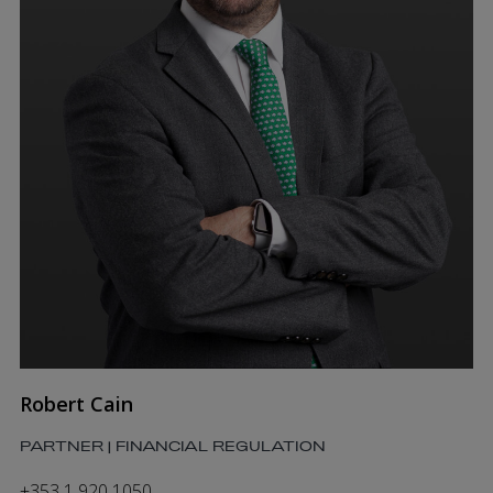
Robert Cain
PARTNER | FINANCIAL REGULATION
+353 1 920 1050