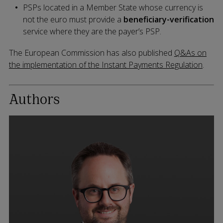
PSPs located in a Member State whose currency is
not the euro must provide a
beneficiary-verification
service where they are the payer’s PSP.
The European Commission has also published
Q&As on
the implementation of the Instant Payments Regulation
.
Authors