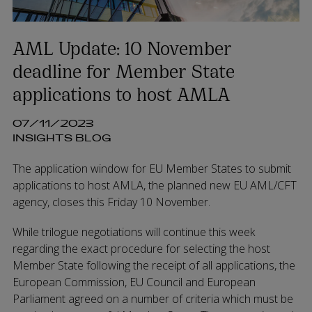
AML Update: 10 November
deadline for Member State
applications to host AMLA
07/11/2023
INSIGHTS BLOG
The application window for EU Member States to submit
applications to host AMLA, the planned new EU AML/CFT
agency, closes this Friday 10 November.
While trilogue negotiations will continue this week
regarding the exact procedure for selecting the host
Member State following the receipt of all applications, the
European Commission, EU Council and European
Parliament agreed on a number of criteria which must be