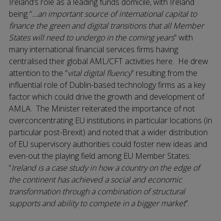
Ireland’s role as a leading funds domicile, with Ireland
being “
…an important source of international capital to
finance the green and digital transitions that all Member
States will need to undergo in the coming years
” with
many international financial services firms having
centralised their global AML/CFT activities here. He drew
attention to the “
vital digital fluency
” resulting from the
influential role of Dublin-based technology firms as a key
factor which could drive the growth and development of
AMLA. The Minister reiterated the importance of not
overconcentrating EU institutions in particular locations (in
particular post-Brexit) and noted that a wider distribution
of EU supervisory authorities could foster new ideas and
even-out the playing field among EU Member States:
“
Ireland is a case study in how a country on the edge of
the continent has achieved a social and economic
transformation through a combination of structural
supports and ability to compete in a bigger market
”.