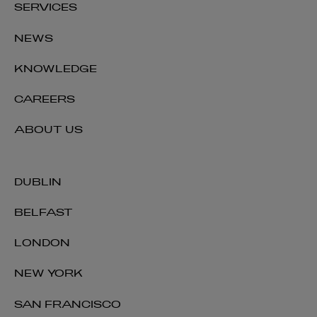
SERVICES
NEWS
KNOWLEDGE
CAREERS
ABOUT US
DUBLIN
BELFAST
LONDON
NEW YORK
SAN FRANCISCO