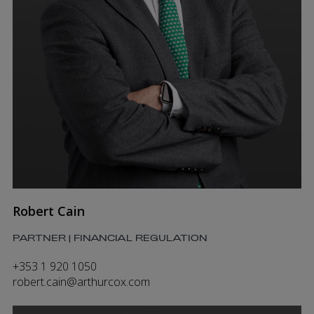
Robert Cain
PARTNER | FINANCIAL REGULATION
+353 1 920 1050
robert.cain@arthurcox.com