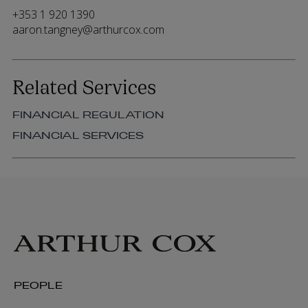
+353 1 920 1390
aaron.tangney@arthurcox.com
Related Services
FINANCIAL REGULATION
FINANCIAL SERVICES
PEOPLE