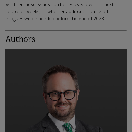
whether these issues can be resolved over the next
couple of weeks, or whether additional rounds of
trilogues will be needed before the end of 2023.
Authors