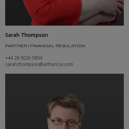
Sarah Thompson
PARTNER | FINANCIAL REGULATION
+44 28 9026 5894
sarah.thompson@arthurcox.com