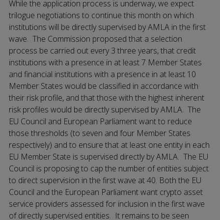
While the application process is underway, we expect
trilogue negotiations to continue this month on which
institutions will be directly supervised by AMLA in the first
wave. The Commission proposed that a selection
process be carried out every 3 three years, that credit
institutions with a presence in at least 7 Member States
and financial institutions with a presence in at least 10
Member States would be classified in accordance with
their risk profile, and that those with the highest inherent
risk profiles would be directly supervised by AMLA. The
EU Council and European Parliament want to reduce
those thresholds (to seven and four Member States
respectively) and to ensure that at least one entity in each
EU Member State is supervised directly by AMLA. The EU
Council is proposing to cap the number of entities subject
to direct supervision in the first wave at 40. Both the EU
Council and the European Parliament want crypto asset
service providers assessed for inclusion in the first wave
of directly supervised entities. It remains to be seen