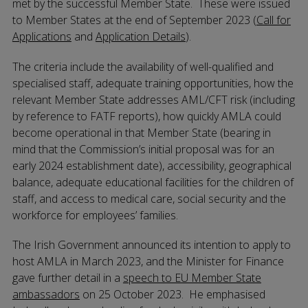
met by the successful Member State. These were issued
to Member States at the end of September 2023 (
Call for
Applications
and
Application Details
).
The criteria include the availability of well-qualified and
specialised staff, adequate training opportunities, how the
relevant Member State addresses AML/CFT risk (including
by reference to FATF reports), how quickly AMLA could
become operational in that Member State (bearing in
mind that the Commission’s initial proposal was for an
early 2024 establishment date), accessibility, geographical
balance, adequate educational facilities for the children of
staff, and access to medical care, social security and the
workforce for employees’ families.
The Irish Government announced its intention to apply to
host AMLA in March 2023, and the Minister for Finance
gave further detail in a
speech to EU Member State
ambassadors
on 25 October 2023. He emphasised