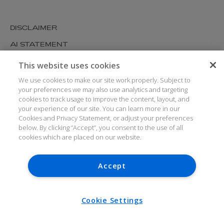
DISCLAIMER
AI STATEMENT
MODERN SLAVERY
This website uses cookies
COOKIES AND PRIVACY
We use cookies to make our site work properly. Subject to
your preferences we may also use analytics and targeting
ACCESSIBILITY
cookies to track usage to improve the content, layout, and
your experience of our site. You can learn more in our
MEDIA KIT
Cookies and Privacy Statement, or adjust your preferences
GLOSSARY
below. By clicking “Accept”, you consent to the use of all
cookies which are placed on our website.
Accept
© ARTHUR COX LLP 2026
V7.6.279 1.50P
Cookie Settings