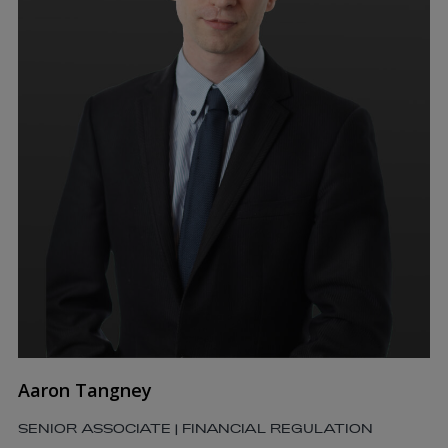
Aaron Tangney
SENIOR ASSOCIATE | FINANCIAL REGULATION