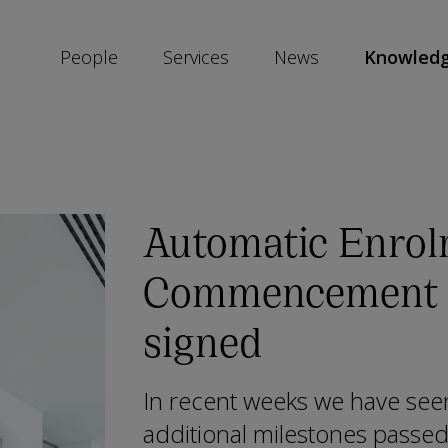
People
Services
News
Knowled
SKIP
SOCIAL
SHARE
LINKS
Automatic Enrol
Commencement 
signed
In recent weeks we have see
additional milestones passed