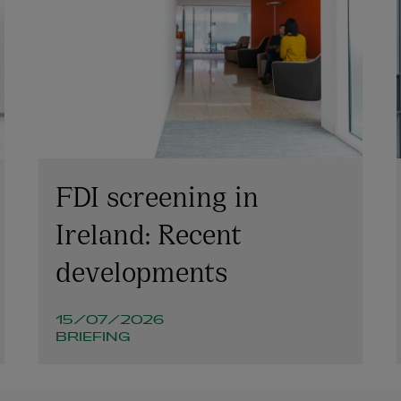
FDI screening in
Ireland: Recent
developments
15/07/2026
BRIEFING