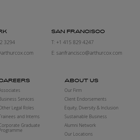
RK
SAN FRANCISCO
82 3294
T: +1 415 829 4247
arthurcox.com
E:
sanfrancisco@arthurcox.com
CAREERS
ABOUT US
Associates
Our Firm
Business Services
Client Endorsements
Other Legal Roles
Equity, Diversity & Inclusion
Trainees and Interns
Sustainable Business
Corporate Graduate
Alumni Network
Programme
Our Locations