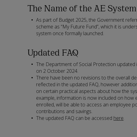
The Name of the AE System
As part of Budget 2025, the Government refer
scheme as “My Future Fund”, which it is under
system once formally launched.
Updated FAQ
The Department of Social Protection updated
on 2 October 2024.
There have been no revisions to the overall de
reflected in the updated FAQ, however addition
on certain practical aspects about how the sys
example, information is now included on how
enrolled, will be able to access an employee po
contributions and savings.
The updated FAQ can be accessed
here
.