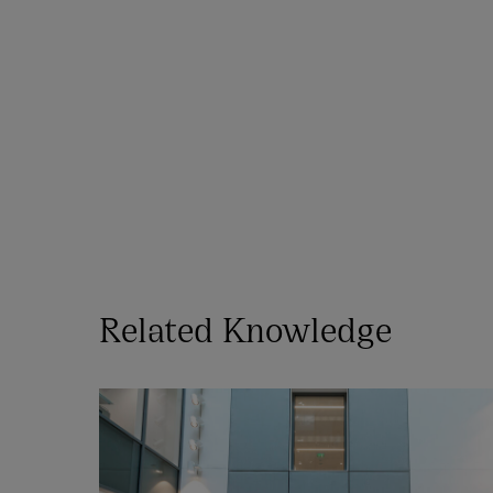
Related Knowledge