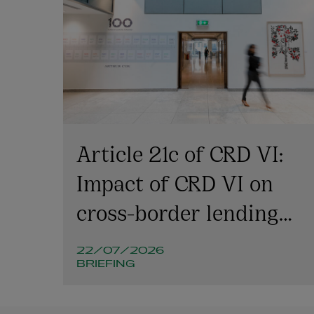
Article 21c of CRD VI:
Impact of CRD VI on
cross-border lending
involving Irish
22/07/2026
companies and
BRIEFING
structures