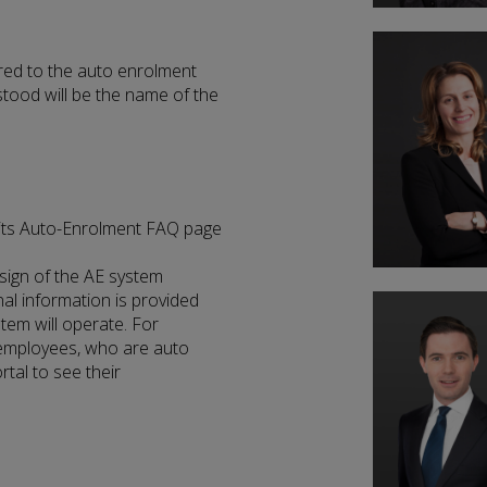
red to the auto enrolment
stood will be the name of the
 its Auto-Enrolment FAQ page
sign of the AE system
al information is provided
tem will operate. For
 employees, who are auto
rtal to see their