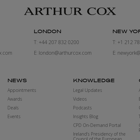
LONDON
NEW YO
7
T: +44 207 832 0200
T: +1 212 7
x.com
E:
london@arthurcox.com
E:
newyork@
NEWS
KNOWLEDGE
Appointments
Legal Updates
Awards
Videos
Deals
Podcasts
Events
Insights Blog
CPD On-Demand Portal
Ireland’s Presidency of the
Council of the European