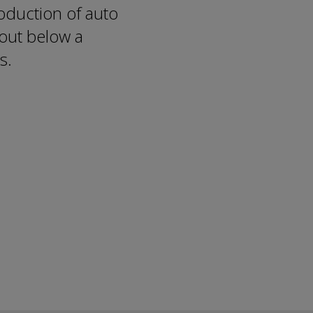
duction of auto
out below a
s.