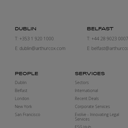
DUBLIN
BELFAST
T: +353 1 920 1000
T: +44 28 9023 000
E:
dublin@arthurcox.com
E:
belfast@arthurco
PEOPLE
SERVICES
Dublin
Sectors
Belfast
International
London
Recent Deals
New York
Corporate Services
San Francisco
Evolve - Innovating Legal
Services
ESG Hub