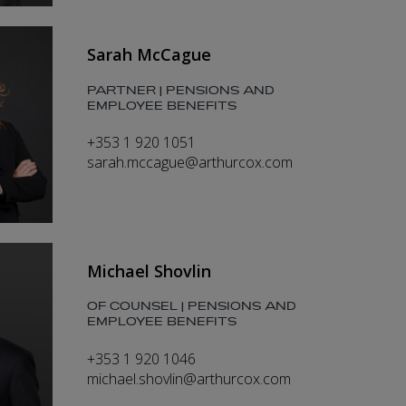
Sarah McCague
PARTNER | PENSIONS AND
EMPLOYEE BENEFITS
+353 1 920 1051
sarah.mccague@arthurcox.com
Michael Shovlin
OF COUNSEL | PENSIONS AND
EMPLOYEE BENEFITS
+353 1 920 1046
michael.shovlin@arthurcox.com