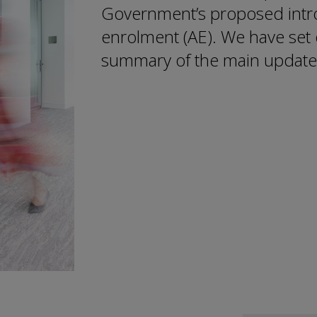
Government’s proposed intro
enrolment (AE). We have set 
summary of the main update