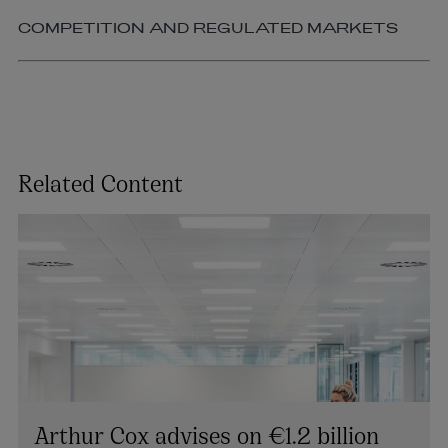
COMPETITION AND REGULATED MARKETS
Related Content
Arthur Cox advises on €1.2 billion