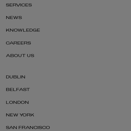
SERVICES
NEWS
KNOWLEDGE
CAREERS
ABOUT US
DUBLIN
BELFAST
LONDON
NEW YORK
SAN FRANCISCO