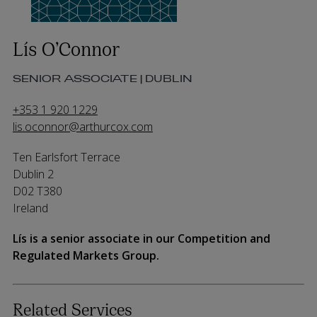
Lís O’Connor
SENIOR ASSOCIATE | DUBLIN
+353 1 920 1229
lis.oconnor@arthurcox.com
Ten Earlsfort Terrace
Dublin 2
D02 T380
Ireland
Lís is a senior associate in our Competition and
Regulated Markets Group.
Related Services