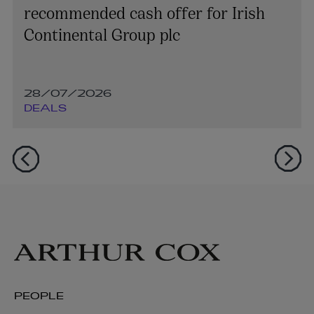
recommended cash offer for Irish
Continental Group plc
28/07/2026
DEALS
PEOPLE