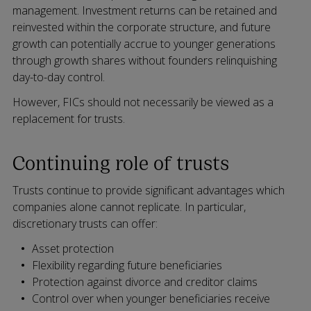
management. Investment returns can be retained and
reinvested within the corporate structure, and future
growth can potentially accrue to younger generations
through growth shares without founders relinquishing
day-to-day control.
However, FICs should not necessarily be viewed as a
replacement for trusts.
Continuing role of trusts
Trusts continue to provide significant advantages which
companies alone cannot replicate. In particular,
discretionary trusts can offer:
Asset protection
Flexibility regarding future beneficiaries
Protection against divorce and creditor claims
Control over when younger beneficiaries receive