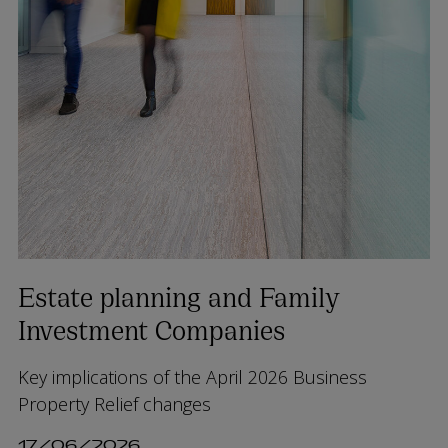
Estate planning and Family
Investment Companies
Key implications of the April 2026 Business
Property Relief changes
17/06/2026