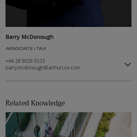
Barry McDonough
ASSOCIATE | TAX
+44 28 9026 5533
barry.mcdonough@arthurcox.com
Related Knowledge