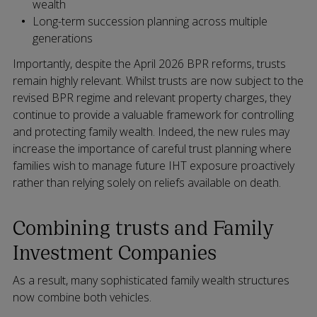
wealth
Long-term succession planning across multiple
generations
Importantly, despite the April 2026 BPR reforms, trusts
remain highly relevant. Whilst trusts are now subject to the
revised BPR regime and relevant property charges, they
continue to provide a valuable framework for controlling
and protecting family wealth. Indeed, the new rules may
increase the importance of careful trust planning where
families wish to manage future IHT exposure proactively
rather than relying solely on reliefs available on death.
Combining trusts and Family
Investment Companies
As a result, many sophisticated family wealth structures
now combine both vehicles.