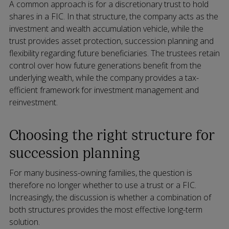
A common approach is for a discretionary trust to hold
shares in a FIC. In that structure, the company acts as the
investment and wealth accumulation vehicle, while the
trust provides asset protection, succession planning and
flexibility regarding future beneficiaries. The trustees retain
control over how future generations benefit from the
underlying wealth, while the company provides a tax-
efficient framework for investment management and
reinvestment.
Choosing the right structure for
succession planning
For many business-owning families, the question is
therefore no longer whether to use a trust or a FIC.
Increasingly, the discussion is whether a combination of
both structures provides the most effective long-term
solution.