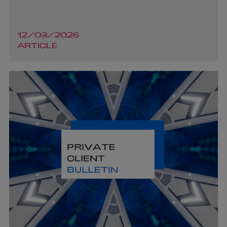
12/03/2026
ARTICLE
Richard Armstrong
PARTNER | CORPORATE AND M&A NORTHERN
IRELAND
+44 28 9026 5531
richard.armstrong@arthurcox.com