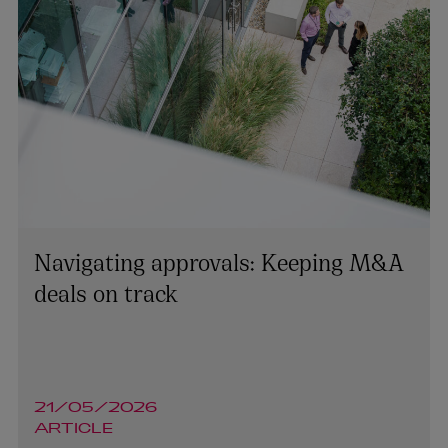
Navigating approvals: Keeping M&A
deals on track
Lynsey Mallon
21/05/2026
ARTICLE
MANAGING PARTNER | CORPORATE AND M&A
NORTHERN IRELAND