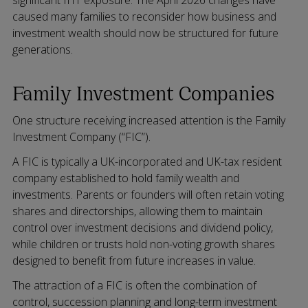
caused many families to reconsider how business and
investment wealth should now be structured for future
generations.
Family Investment Companies
One structure receiving increased attention is the Family
Investment Company (“FIC”).
A FIC is typically a UK-incorporated and UK-tax resident
company established to hold family wealth and
investments. Parents or founders will often retain voting
shares and directorships, allowing them to maintain
control over investment decisions and dividend policy,
while children or trusts hold non-voting growth shares
designed to benefit from future increases in value.
The attraction of a FIC is often the combination of
control, succession planning and long-term investment