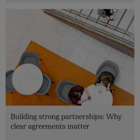
+44 28 9026 2669
lynsey.mallon@arthurcox.com
Building strong partnerships: Why
clear agreements matter