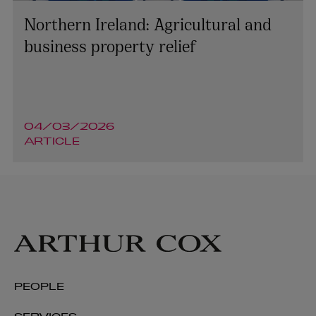
Northern Ireland: Agricultural and
business property relief
04/03/2026
ARTICLE
PEOPLE