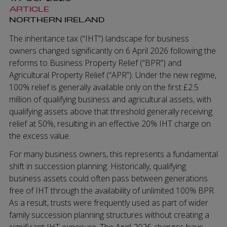
ARTICLE
NORTHERN IRELAND
The inheritance tax (“IHT”) landscape for business
owners changed significantly on 6 April 2026 following the
reforms to Business Property Relief (“BPR”) and
Agricultural Property Relief (“APR”). Under the new regime,
100% relief is generally available only on the first £2.5
million of qualifying business and agricultural assets, with
qualifying assets above that threshold generally receiving
relief at 50%, resulting in an effective 20% IHT charge on
the excess value.
For many business owners, this represents a fundamental
shift in succession planning. Historically, qualifying
business assets could often pass between generations
free of IHT through the availability of unlimited 100% BPR.
As a result, trusts were frequently used as part of wider
family succession planning structures without creating a
significant IHT exposure. The April 2026 changes have