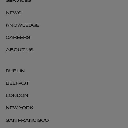
SERVICES
NEWS
Alastair Todd
KNOWLEDGE
PARTNER | REAL ESTATE NORTHERN IRELAND
CAREERS
+44 28 9026 2674
alastair.todd@arthurcox.com
ABOUT US
DUBLIN
BELFAST
LONDON
NEW YORK
SAN FRANCISCO