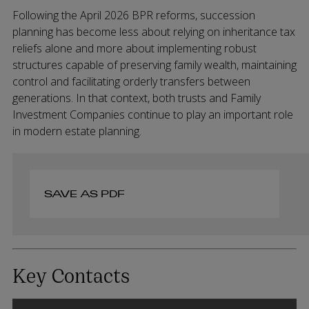
Following the April 2026 BPR reforms, succession
planning has become less about relying on inheritance tax
reliefs alone and more about implementing robust
structures capable of preserving family wealth, maintaining
control and facilitating orderly transfers between
generations. In that context, both trusts and Family
Investment Companies continue to play an important role
in modern estate planning.
SAVE AS PDF
Key Contacts