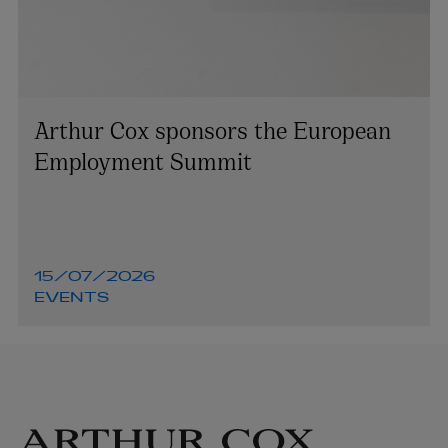
Arthur Cox sponsors the European
Employment Summit
15/07/2026
EVENTS