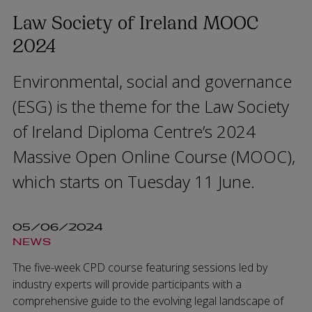
Law Society of Ireland MOOC
2024
Environmental, social and governance
(ESG) is the theme for the Law Society
of Ireland Diploma Centre’s 2024
Massive Open Online Course (MOOC),
which starts on Tuesday 11 June.
05/06/2024
NEWS
The five-week CPD course featuring sessions led by
industry experts will provide participants with a
comprehensive guide to the evolving legal landscape of