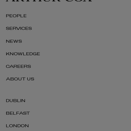
PEOPLE
SERVICES
NEWS
KNOWLEDGE
CAREERS
ABOUT US
DUBLIN
BELFAST
LONDON