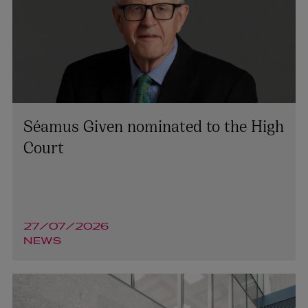
Séamus Given nominated to the High
Court
27/07/2026
NEWS