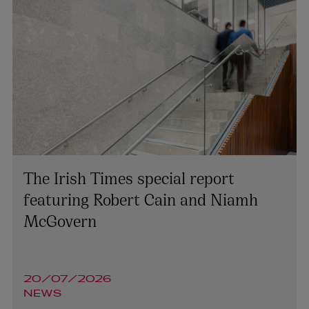
The Irish Times special report
featuring Robert Cain and Niamh
McGovern
20/07/2026
NEWS