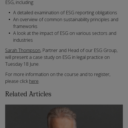
ESG, including:
A detailed examination of ESG reporting obligations
An overview of common sustainability principles and
frameworks
A look at the impact of ESG on various sectors and
industries
Sarah Thompson
, Partner and Head of our ESG Group,
will present a case study on ESG in legal practice on
Tuesday 18 June.
For more information on the course and to register,
please click
here
.
Related Articles