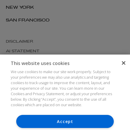
NEW YORK
SAN FRANCISCO
DISCLAIMER
AI STATEMENT
MODERN SLAVERY
This website uses cookies
COOKIES AND PRIVACY
We use cookies to make our site work properly. Subject to
your preferences we may also use analytics and targeting
ACCESSIBILITY
cookies to track usage to improve the content, layout, and
your experience of our site. You can learn more in our
MEDIA KIT
Cookies and Privacy Statement, or adjust your preferences
GLOSSARY
below. By clicking “Accept”, you consent to the use of all
cookies which are placed on our website.
Accept