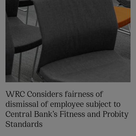
WRC Considers fairness of
dismissal of employee subject to
Central Bank’s Fitness and Probity
Standards