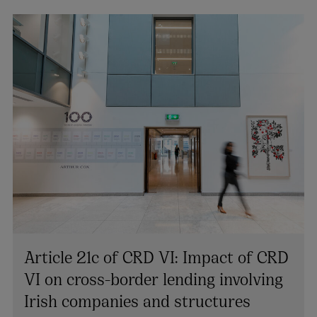
Article 21c of CRD VI: Impact of CRD
VI on cross-border lending involving
Irish companies and structures