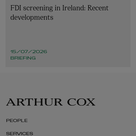
FDI screening in Ireland: Recent
developments
15/07/2026
BRIEFING
PEOPLE
SERVICES