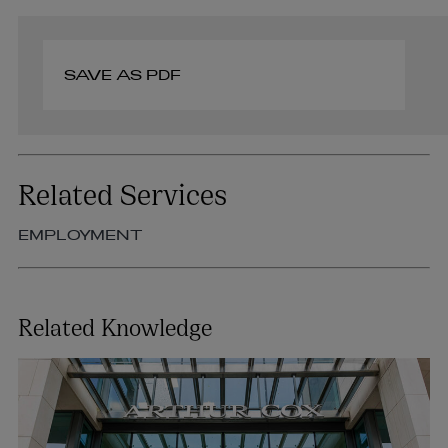
SAVE AS PDF
Related Services
EMPLOYMENT
Related Knowledge