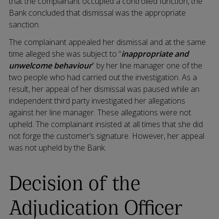
that the complainant occupied a controlled function, the
Bank concluded that dismissal was the appropriate
sanction.
The complainant appealed her dismissal and at the same
time alleged she was subject to “
inappropriate and
unwelcome behaviour
” by her line manager one of the
two people who had carried out the investigation. As a
result, her appeal of her dismissal was paused while an
independent third party investigated her allegations
against her line manager. These allegations were not
upheld. The complainant insisted at all times that she did
not forge the customer’s signature. However, her appeal
was not upheld by the Bank.
Decision of the
Adjudication Officer