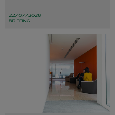
22/07/2026
BRIEFING