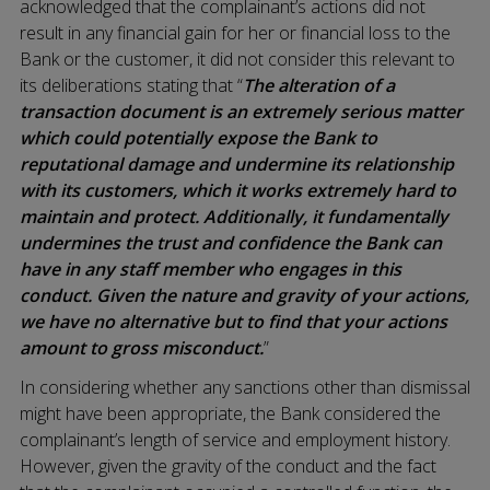
acknowledged that the complainant’s actions did not
result in any financial gain for her or financial loss to the
Bank or the customer, it did not consider this relevant to
its deliberations stating that “
The alteration of a
transaction document is an extremely serious matter
which could potentially expose the Bank to
reputational damage and undermine its relationship
with its customers, which it works extremely hard to
maintain and protect. Additionally, it fundamentally
undermines the trust and confidence the Bank can
have in any staff member who engages in this
conduct. Given the nature and gravity of your actions,
we have no alternative but to find that your actions
amount to gross misconduct.
”
In considering whether any sanctions other than dismissal
might have been appropriate, the Bank considered the
complainant’s length of service and employment history.
However, given the gravity of the conduct and the fact