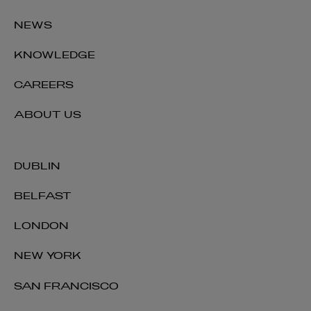
NEWS
KNOWLEDGE
CAREERS
ABOUT US
DUBLIN
BELFAST
LONDON
NEW YORK
SAN FRANCISCO