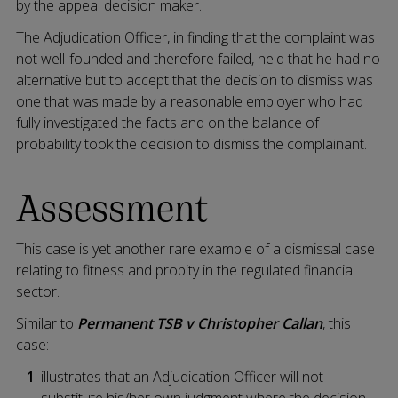
by the appeal decision maker.
The Adjudication Officer, in finding that the complaint was
not well-founded and therefore failed, held that he had no
alternative but to accept that the decision to dismiss was
one that was made by a reasonable employer who had
fully investigated the facts and on the balance of
probability took the decision to dismiss the complainant.
Assessment
This case is yet another rare example of a dismissal case
relating to fitness and probity in the regulated financial
sector.
Similar to
Permanent TSB v Christopher Callan
, this
case:
illustrates that an Adjudication Officer will not
substitute his/her own judgment where the decision