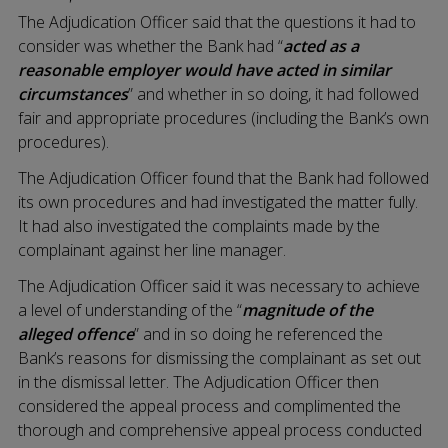
The Adjudication Officer said that the questions it had to
consider was whether the Bank had “
acted as a
reasonable employer would have acted in similar
circumstances
” and whether in so doing, it had followed
fair and appropriate procedures (including the Bank’s own
procedures).
The Adjudication Officer found that the Bank had followed
its own procedures and had investigated the matter fully.
It had also investigated the complaints made by the
complainant against her line manager.
The Adjudication Officer said it was necessary to achieve
a level of understanding of the “
magnitude of the
alleged offence
” and in so doing he referenced the
Bank’s reasons for dismissing the complainant as set out
in the dismissal letter. The Adjudication Officer then
considered the appeal process and complimented the
thorough and comprehensive appeal process conducted