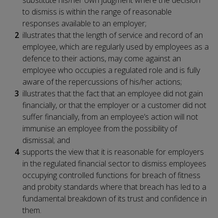
to dismiss is within the range of reasonable
responses available to an employer;
illustrates that the length of service and record of an
employee, which are regularly used by employees as a
defence to their actions, may come against an
employee who occupies a regulated role and is fully
aware of the repercussions of his/her actions;
illustrates that the fact that an employee did not gain
financially, or that the employer or a customer did not
suffer financially, from an employee’s action will not
immunise an employee from the possibility of
dismissal; and
supports the view that it is reasonable for employers
in the regulated financial sector to dismiss employees
occupying controlled functions for breach of fitness
and probity standards where that breach has led to a
fundamental breakdown of its trust and confidence in
them.