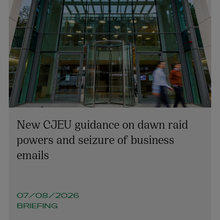
New CJEU guidance on dawn raid
powers and seizure of business
emails
07/08/2026
BRIEFING