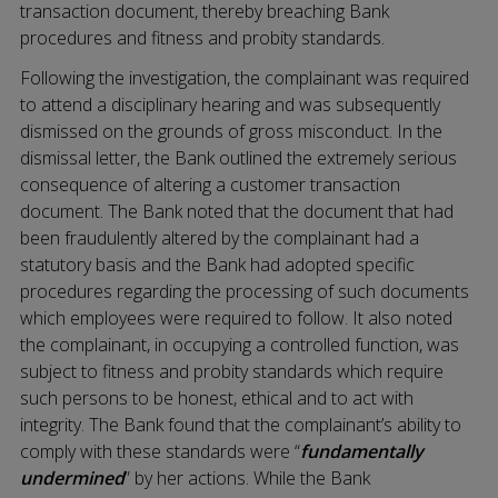
transaction document, thereby breaching Bank
procedures and fitness and probity standards.
Following the investigation, the complainant was required
to attend a disciplinary hearing and was subsequently
dismissed on the grounds of gross misconduct. In the
dismissal letter, the Bank outlined the extremely serious
consequence of altering a customer transaction
document. The Bank noted that the document that had
been fraudulently altered by the complainant had a
statutory basis and the Bank had adopted specific
procedures regarding the processing of such documents
which employees were required to follow. It also noted
the complainant, in occupying a controlled function, was
subject to fitness and probity standards which require
such persons to be honest, ethical and to act with
integrity. The Bank found that the complainant’s ability to
comply with these standards were “
fundamentally
undermined
” by her actions. While the Bank