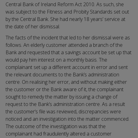
Central Bank of Ireland Reform Act 2010. As such, she
was subject to the Fitness and Probity Standards set out
by the Central Bank. She had nearly 18 years’ service at
the date of her dismissal.
The facts of the incident that led to her dismissal were as
follows. An elderly customer attended a branch of the
Bank and requested that a savings account be set up that
would pay him interest on a monthly basis. The
complainant set up a different account in error and sent
the relevant documents to the Bank’s administration
centre. On realising her error, and without making either
the customer or the Bank aware of it, the complainant
sought to remedy the matter by issuing a change of
request to the Bank’s administration centre. As a result
the customer’s file was reviewed, discrepancies were
noticed and an investigation into the matter commenced.
The outcome of the investigation was that the
complainant had fraudulently altered a customer