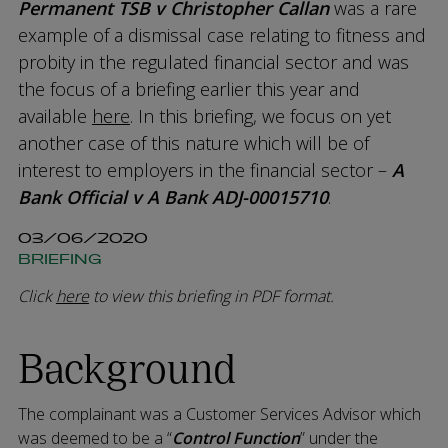
Permanent TSB v Christopher Callan
was a rare
example of a dismissal case relating to fitness and
probity in the regulated financial sector and was
the focus of a briefing earlier this year and
available
here
. In this briefing, we focus on yet
another case of this nature which will be of
interest to employers in the financial sector –
A
Bank Official v A Bank ADJ-00015710
.
03/06/2020
BRIEFING
Click
here
to view this briefing in PDF format.
Background
The complainant was a Customer Services Advisor which
was deemed to be a “
Control Function
” under the