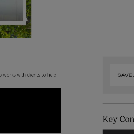
 works with clients to help
SAVE 
Key Con