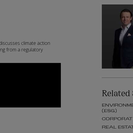
iscusses climate action
ing from a regulatory
Related 
ENVIRONME
(ESG)
CORPORAT
REAL ESTA