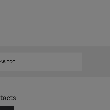
AS PDF
tacts