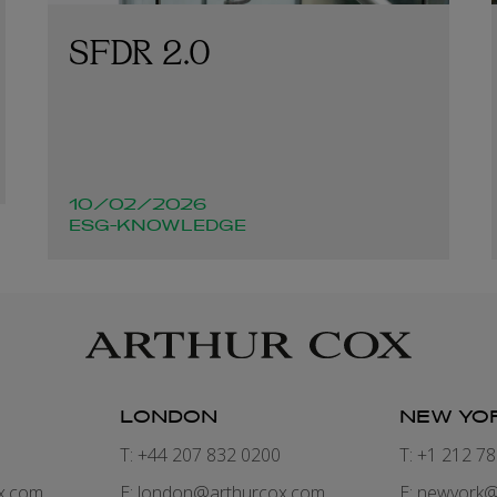
SFDR 2.0
10/02/2026
ESG-KNOWLEDGE
LONDON
NEW YO
7
T: +44 207 832 0200
T: +1 212 7
x.com
E:
london@arthurcox.com
E:
newyork@