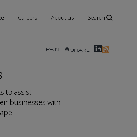
ge
Careers
About us
Search
PRINT
SHARE
s
 to assist
heir businesses with
cape.