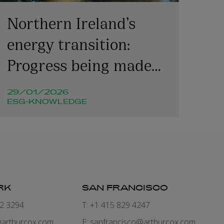
Northern Ireland’s
energy transition:
Progress being made
but challenges remain
29/01/2026
ESG-KNOWLEDGE
RK
SAN FRANCISCO
82 3294
T: +1 415 829 4247
arthurcox.com
E:
sanfrancisco@arthurcox.com