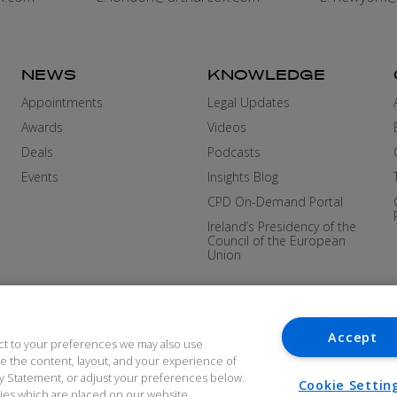
NEWS
KNOWLEDGE
Appointments
Legal Updates
Awards
Videos
Deals
Podcasts
Events
Insights Blog
CPD On-Demand Portal
Ireland’s Presidency of the
Council of the European
Union
Accept
ct to your preferences we may also use
ove the content, layout, and your experience of
cy Statement, or adjust your preferences below.
Cookie Settin
okies which are placed on our website.