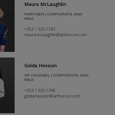
Maura McLaughlin
PARTNER | CORPORATE AND
M&A
+353 1 920 1182
maura.mclaughlin@arthurcox.com
Golda Hession
OF COUNSEL | CORPORATE AND
M&A
+353 1 920 1398
golda.hession@arthurcox.com