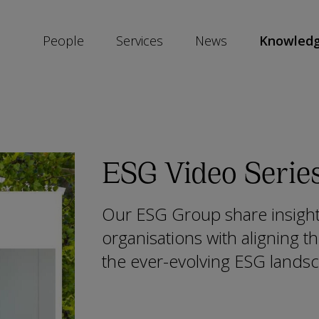
People
Services
News
Knowled
SKIP
SOCIAL
SHARE
LINKS
ESG Video Serie
Our ESG Group share insights
organisations with aligning t
the ever-evolving ESG lands