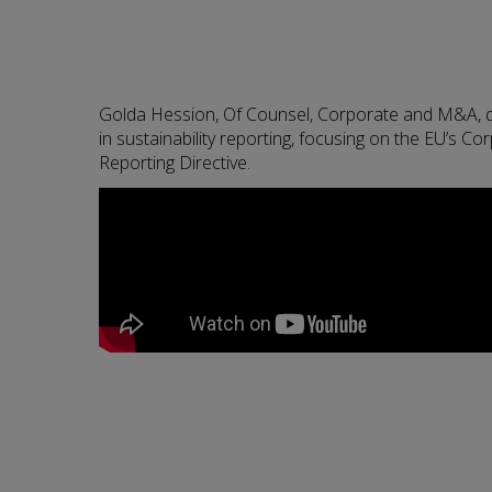
Golda Hession, Of Counsel, Corporate and M&A, 
in sustainability reporting, focusing on the EU’s Cor
Reporting Directive.