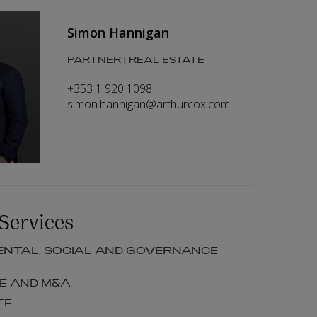
Simon Hannigan
PARTNER | REAL ESTATE
+353 1 920 1098
simon.hannigan@arthurcox.com
Services
NTAL, SOCIAL AND GOVERNANCE
E AND M&A
TE