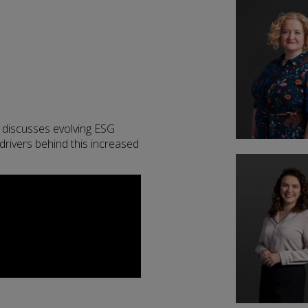
 discusses evolving ESG
drivers behind this increased