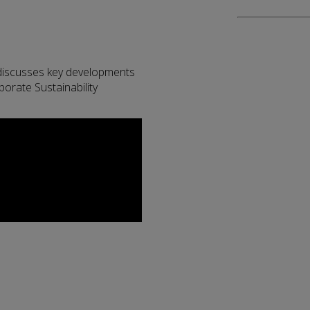
discusses key developments
porate Sustainability