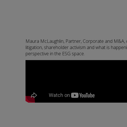
Maura McLaughlin, Partner, Corporate and M&A, d
litigation, shareholder activism and what is happen
perspective in the ESG space.