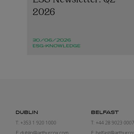
2026
30/06/2026
ESG-KNOWLEDGE
DUBLIN
BELFAST
T: +353 1 920 1000
T: +44 28 9023 000
E:
dublin@arthurcox.com
E:
belfast@arthurco