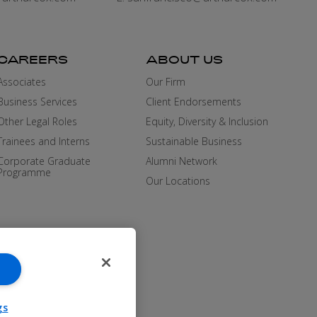
CAREERS
ABOUT US
Associates
Our Firm
Business Services
Client Endorsements
Other Legal Roles
Equity, Diversity & Inclusion
Trainees and Interns
Sustainable Business
Corporate Graduate
Alumni Network
Programme
Our Locations
gs