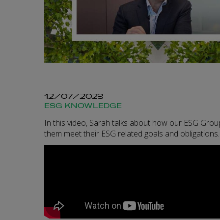
12/07/2023
ESG KNOWLEDGE
In this video, Sarah talks about how our ESG Group
them meet their ESG related goals and obligations.