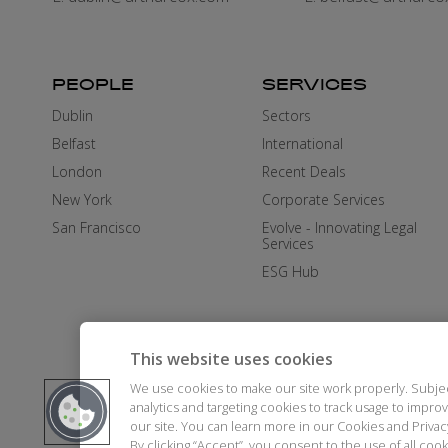
PEOPLE
SERVICES
Dublin
Sectors
Belfast
International
London
Recent Deals
New York
Corporate Services
San Francisco
Evolve - Innovating Legal
Services
ESG Hub
This website uses cookies
We use cookies to make our site work properly. Subje
analytics and targeting cookies to track usage to impr
our site. You can learn more in our Cookies and Priva
By clicking “Accept”, you consent to the use of all co