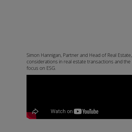
Simon Hannigan, Partner and Head of Real Estate,
considerations in real estate transactions and the 
focus on ESG.