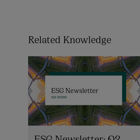
Related Knowledge
ESG Newsletter: Q2