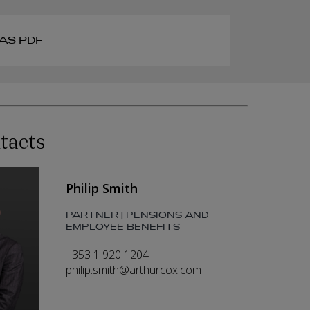
AS PDF
tacts
Philip Smith
PARTNER | PENSIONS AND
EMPLOYEE BENEFITS
+353 1 920 1204
philip.smith@arthurcox.com