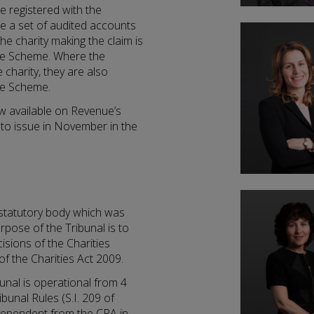
be registered with the
de a set of audited accounts
The charity making the claim is
the Scheme. Where the
 charity, they are also
the Scheme.
ow available on Revenue’s
 to issue in November in the
a statutory body which was
rpose of the Tribunal is to
isions of the Charities
of the Charities Act 2009.
unal is operational from 4
bunal Rules (S.I. 209 of
ndependent from the CRA in