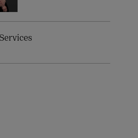
Services