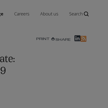
ge
Careers
About us
Search
PRINT
SHARE
ate:
19