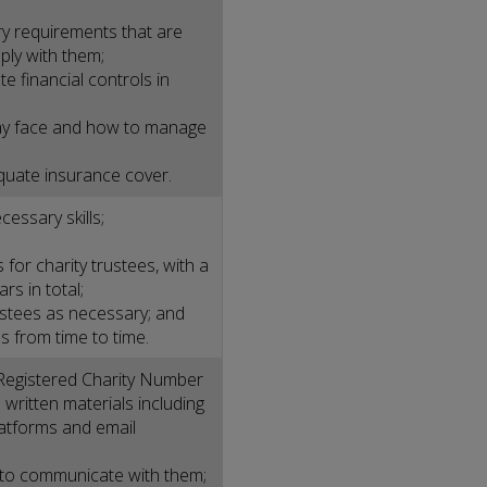
ry requirements that are
ply with them;
e financial controls in
 may face and how to manage
quate insurance cover.
cessary skills;
 for charity trustees, with a
s in total;
rustees as necessary; and
 from time to time.
Registered Charity Number
l written materials including
latforms and email
 to communicate with them;