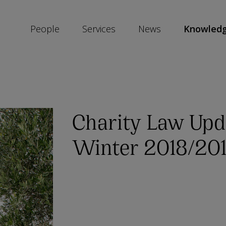
People
Services
News
Knowled
SKIP
SOCIAL
SHARE
LINKS
Charity Law Upd
Winter 2018/20