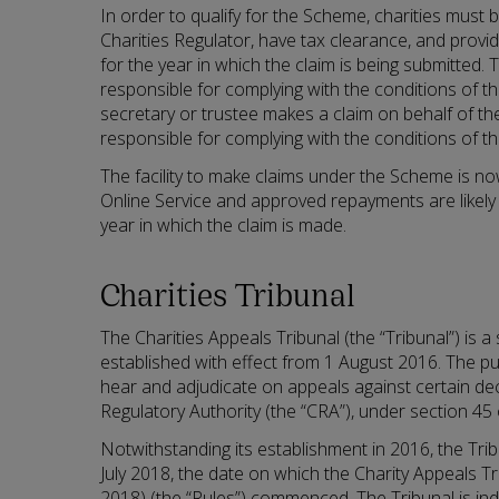
In order to qualify for the Scheme, charities must 
Charities Regulator, have tax clearance, and provi
for the year in which the claim is being submitted. 
responsible for complying with the conditions of 
secretary or trustee makes a claim on behalf of the
responsible for complying with the conditions of 
The facility to make claims under the Scheme is n
Online Service and approved repayments are likely
year in which the claim is made.
Charities Tribunal
The Charities Appeals Tribunal (the “Tribunal”) is 
established with effect from 1 August 2016. The pu
hear and adjudicate on appeals against certain dec
Regulatory Authority (the “CRA”), under section 45 
Notwithstanding its establishment in 2016, the Trib
July 2018, the date on which the Charity Appeals Tri
2018) (the “Rules”) commenced. The Tribunal is i