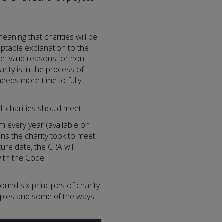
aning that charities will be
ptable explanation to the
e. Valid reasons for non-
ity is in the process of
needs more time to fully
l charities should meet.
 every year (available on
ons the charity took to meet
ure date, the CRA will
with the Code.
und six principles of charity
ciples and some of the ways