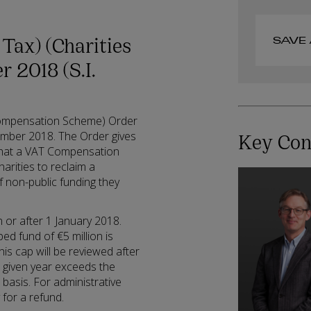
Tax) (Charities
SAVE 
 2018 (S.I.
Compensation Scheme) Order
Key Con
ember 2018. The Order gives
that a VAT Compensation
arities to reclaim a
f non-public funding they
or after 1 January 2018.
ed fund of €5 million is
is cap will be reviewed after
a given year exceeds the
 basis. For administrative
 for a refund.