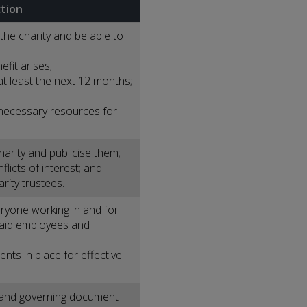
ction
the charity and be able to
fit arises;
at least the next 12 months;
 necessary resources for
harity and publicise them;
licts of interest; and
rity trustees.
eryone working in and for
 paid employees and
ts in place for effective
m and governing document