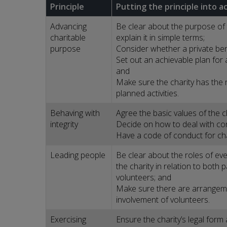
Principle
Putting the principle into a
Advancing
Be clear about the purpose of 
charitable
explain it in simple terms;
purpose
Consider whether a private bene
Set out an achievable plan for 
and
Make sure the charity has the
planned activities.
Behaving with
Agree the basic values of the c
integrity
Decide on how to deal with conf
Have a code of conduct for cha
Leading people
Be clear about the roles of ev
the charity in relation to both
volunteers; and
Make sure there are arrangemen
involvement of volunteers.
Exercising
Ensure the charity’s legal for