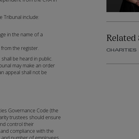
 Tribunal include:
Related 
nge in the name of a
from the register.
CHARITIES
shall be heard in public.
ribunal may make an order
 an appeal shall not be
ties Governance Code (the
rity trustees should ensure
nd control their
 and compliance with the
ty and number of employees