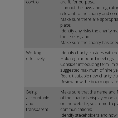
control
are fit for purpose;
Find out the laws and regulato
relevant to the charity and com
Make sure there are appropriat
place;
Identify any risks the charity
these risks; and
Make sure the charity has ade
Working
Identify charity trustees with ne
effectively
Hold regular board meetings;
Consider introducing term limits
suggested maximum of nine year
Recruit suitable new charity t
Review how the board operates
Being
Make sure that the name and 
accountable
of the charity is displayed on al
and
on the website, social media p
transparent
communications;
Identify stakeholders and how