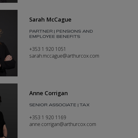
Sarah McCague
PARTNER | PENSIONS AND
EMPLOYEE BENEFITS
+353 1 920 1051
sarah.mccague@arthurcox.com
Anne Corrigan
SENIOR ASSOCIATE | TAX
+353 1 920 1169
anne.corrigan@arthurcox.com