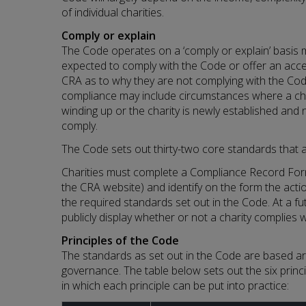
of individual charities.
Comply or explain
The Code operates on a ‘comply or explain’ basis me
expected to comply with the Code or offer an acce
CRA as to why they are not complying with the Cod
compliance may include circumstances where a char
winding up or the charity is newly established and 
comply.
The Code sets out thirty-two core standards that al
Charities must complete a Compliance Record Form
the CRA website) and identify on the form the acti
the required standards set out in the Code. At a fut
publicly display whether or not a charity complies 
Principles of the Code
The standards as set out in the Code are based aro
governance. The table below sets out the six prin
in which each principle can be put into practice: