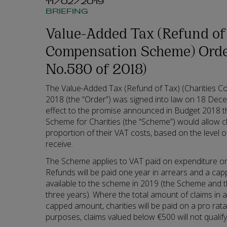
11/02/2019
BRIEFING
Value-Added Tax (Refund of 
Compensation Scheme) Order
No.580 of 2018)
The Value-Added Tax (Refund of Tax) (Charities 
2018 (the “Order”) was signed into law on 18 Dec
effect to the promise announced in Budget 2018 
Scheme for Charities (the “Scheme”) would allow ch
proportion of their VAT costs, based on the level o
receive.
The Scheme applies to VAT paid on expenditure on 
Refunds will be paid one year in arrears and a capp
available to the scheme in 2019 (the Scheme and th
three years). Where the total amount of claims in 
capped amount, charities will be paid on a pro rata
purposes, claims valued below €500 will not qualify