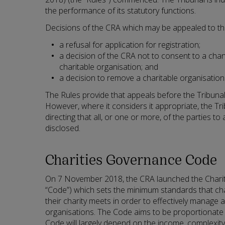
the performance of its statutory functions.
Decisions of the CRA which may be appealed to the
a refusal for application for registration;
a decision of the CRA not to consent to a cha
charitable organisation; and
a decision to remove a charitable organisation 
The Rules provide that appeals before the Tribunal 
However, where it considers it appropriate, the T
directing that all, or one or more, of the parties to
disclosed.
Charities Governance Code
On 7 November 2018, the CRA launched the Chari
“Code”) which sets the minimum standards that cha
their charity meets in order to effectively manage a
organisations. The Code aims to be proportionate
Code will largely depend on the income, complexi