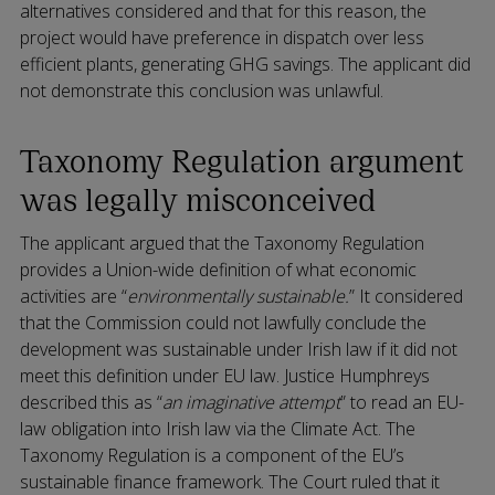
alternatives considered and that for this reason, the
project would have preference in dispatch over less
efficient plants, generating GHG savings. The applicant did
not demonstrate this conclusion was unlawful.
Taxonomy Regulation argument
was legally misconceived
The applicant argued that the Taxonomy Regulation
provides a Union-wide definition of what economic
activities are “
environmentally sustainable.
” It considered
that the Commission could not lawfully conclude the
development was sustainable under Irish law if it did not
meet this definition under EU law. Justice Humphreys
described this as “
an imaginative attempt
” to read an EU-
law obligation into Irish law via the Climate Act. The
Taxonomy Regulation is a component of the EU’s
sustainable finance framework. The Court ruled that it