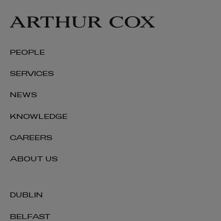
PARTNER | ENERGY AND INFRASTRUCTURE
+353 1 920 1208
niamh.mcgovern@arthurcox.com
PEOPLE
SERVICES
NEWS
KNOWLEDGE
CAREERS
ABOUT US
DUBLIN
BELFAST