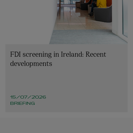
FDI screening in Ireland: Recent
developments
15/07/2026
BRIEFING
Niamh McGovern