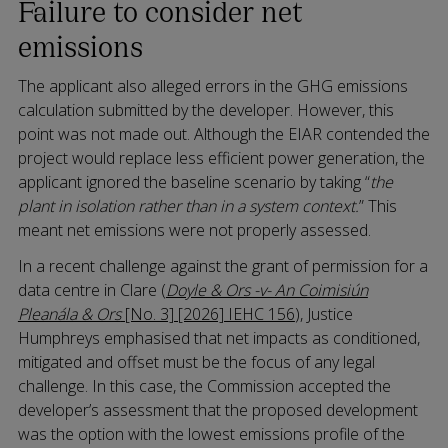
Failure to consider net
emissions
The applicant also alleged errors in the GHG emissions
calculation submitted by the developer. However, this
point was not made out. Although the EIAR contended the
project would replace less efficient power generation, the
applicant ignored the baseline scenario by taking “
the
plant in isolation rather than in a system context.
” This
meant net emissions were not properly assessed.
In a recent challenge against the grant of permission for a
data centre in Clare (
Doyle & Ors -v- An Coimisiún
Pleanála & Ors
[No. 3] [2026] IEHC 156
), Justice
Humphreys emphasised that net impacts as conditioned,
mitigated and offset must be the focus of any legal
challenge. In this case, the Commission accepted the
developer’s assessment that the proposed development
was the option with the lowest emissions profile of the