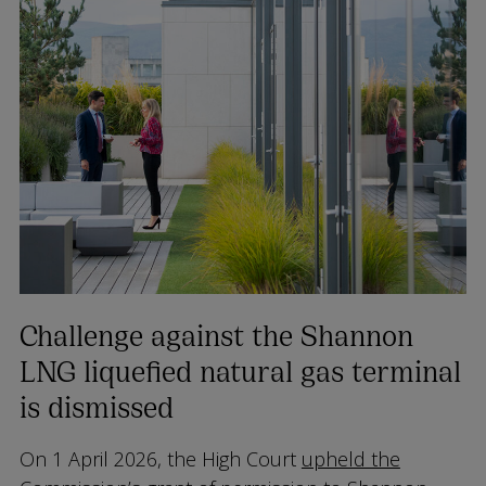
Challenge against the Shannon
LNG liquefied natural gas terminal
is dismissed
On 1 April 2026, the High Court
upheld the