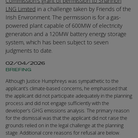
Commission’s grant of permission to Shannon
LNG Limited
in a challenge taken by Friends of the
Irish Environment. The permission is for a gas-
powered plant capable of 600MW of electricity
generation and a 120MW battery energy storage
system, which has been subject to seven
judgments to date.
02/04/2026
BRIEFING
Although Justice Humphreys was sympathetic to the
applicant’s climate-based concerns, he emphasised that
the applicant did not participate adequately in the planning
process and did not engage sufficiently with the
developer’s GHG emissions analysis. The primary reason
for the dismissal was that the applicant did not raise the
grounds relied on in the legal challenge at the planning
stage. Additional core reasons for refusal are below.