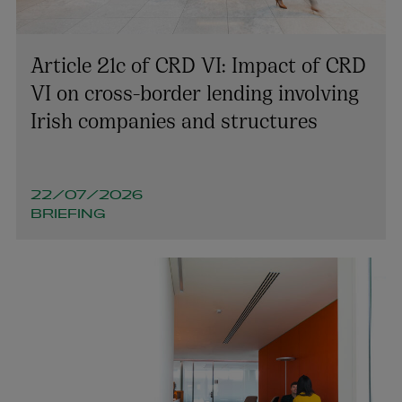
Article 21c of CRD VI: Impact of CRD
VI on cross-border lending involving
Irish companies and structures
Mark Thuillier
PARTNER | ENVIRONMENT AND PLANNING
22/07/2026
+353 1 920 2727
BRIEFING
mark.thuillier@arthurcox.com