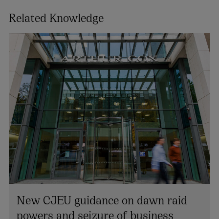
Related Knowledge
Jacinta Conway
PARTNER | ENVIRONMENT AND PLANNING
New CJEU guidance on dawn raid
+353 1 920 1775
powers and seizure of business