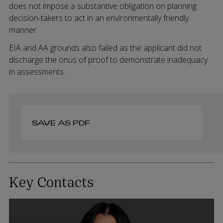
does not impose a substantive obligation on planning
decision-takers to act in an environmentally friendly
manner.
EIA and AA grounds also failed as the applicant did not
discharge the onus of proof to demonstrate inadequacy
in assessments.
SAVE AS PDF
Key Contacts