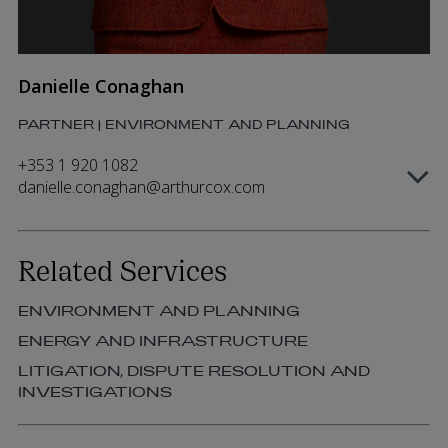
Danielle Conaghan
PARTNER | ENVIRONMENT AND PLANNING
+353 1 920 1082
danielle.conaghan@arthurcox.com
Related Services
ENVIRONMENT AND PLANNING
ENERGY AND INFRASTRUCTURE
LITIGATION, DISPUTE RESOLUTION AND
INVESTIGATIONS