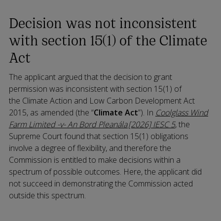
Decision was not inconsistent
with section 15(1) of the Climate
Act
The applicant argued that the decision to grant
permission was inconsistent with section 15(1) of
the Climate Action and Low Carbon Development Act
2015, as amended (the “
Climate Act
”). In
Coolglass Wind
Farm Limited -v- An Bord Pleanála [2026] IESC 5
, the
Supreme Court found that section 15(1) obligations
involve a degree of flexibility, and therefore the
Commission is entitled to make decisions within a
spectrum of possible outcomes. Here, the applicant did
not succeed in demonstrating the Commission acted
outside this spectrum.