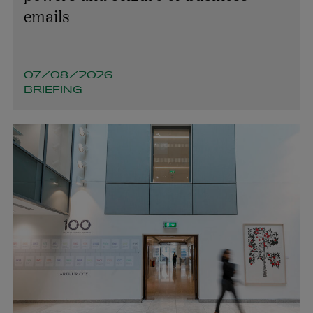
jacinta.conway@arthurcox.com
emails
07/08/2026
BRIEFING