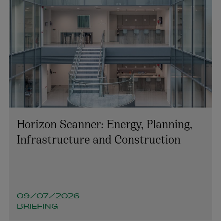
Horizon Scanner: Energy, Planning,
Infrastructure and Construction
09/07/2026
BRIEFING