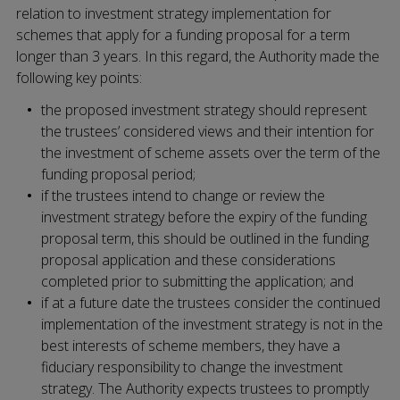
relation to investment strategy implementation for
schemes that apply for a funding proposal for a term
longer than 3 years. In this regard, the Authority made the
following key points:
the proposed investment strategy should represent
the trustees’ considered views and their intention for
the investment of scheme assets over the term of the
funding proposal period;
if the trustees intend to change or review the
investment strategy before the expiry of the funding
proposal term, this should be outlined in the funding
proposal application and these considerations
completed prior to submitting the application; and
if at a future date the trustees consider the continued
implementation of the investment strategy is not in the
best interests of scheme members, they have a
fiduciary responsibility to change the investment
strategy. The Authority expects trustees to promptly