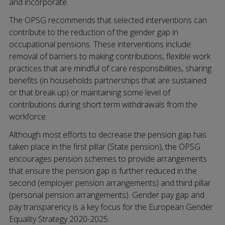
and incorporate.
The OPSG recommends that selected interventions can
contribute to the reduction of the gender gap in
occupational pensions. These interventions include:
removal of barriers to making contributions, flexible work
practices that are mindful of care responsibilities, sharing
benefits (in households partnerships that are sustained
or that break up) or maintaining some level of
contributions during short term withdrawals from the
workforce.
Although most efforts to decrease the pension gap has
taken place in the first pillar (State pension), the OPSG
encourages pension schemes to provide arrangements
that ensure the pension gap is further reduced in the
second (employer pension arrangements) and third pillar
(personal pension arrangements). Gender pay gap and
pay transparency is a key focus for the European Gender
Equality Strategy 2020-2025.