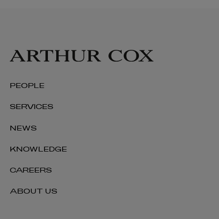
Daniel Watters
PEOPLE
PARTNER | PENSIONS AND EMPLOYEE BENEFITS
SERVICES
+353 1 920 1323
daniel.watters@arthurcox.com
NEWS
KNOWLEDGE
CAREERS
ABOUT US