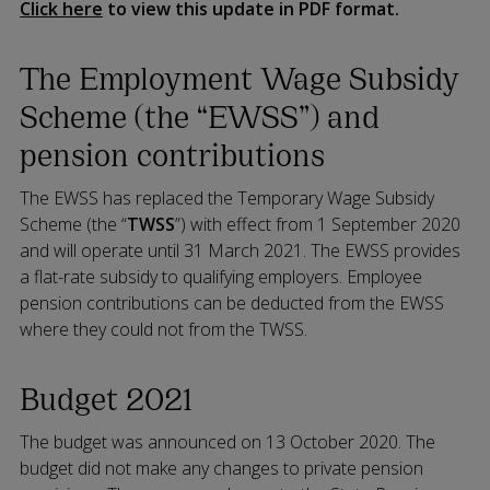
Click here
to view this update in PDF format.
The Employment Wage Subsidy
Scheme (the “EWSS”) and
pension contributions
The EWSS has replaced the Temporary Wage Subsidy
Scheme (the “
TWSS
”) with effect from 1 September 2020
and will operate until 31 March 2021. The EWSS provides
a flat-rate subsidy to qualifying employers. Employee
pension contributions can be deducted from the EWSS
where they could not from the TWSS.
Budget 2021
The budget was announced on 13 October 2020. The
budget did not make any changes to private pension