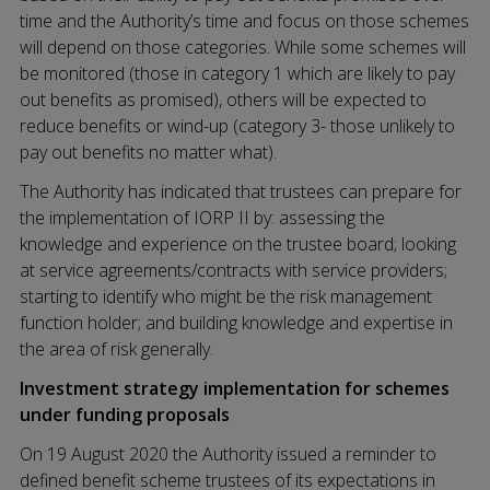
time and the Authority’s time and focus on those schemes
will depend on those categories. While some schemes will
be monitored (those in category 1 which are likely to pay
out benefits as promised), others will be expected to
reduce benefits or wind-up (category 3- those unlikely to
pay out benefits no matter what).
The Authority has indicated that trustees can prepare for
the implementation of IORP II by: assessing the
knowledge and experience on the trustee board; looking
at service agreements/contracts with service providers;
starting to identify who might be the risk management
function holder; and building knowledge and expertise in
the area of risk generally.
Investment strategy implementation for schemes
under funding proposals
On 19 August 2020 the Authority issued a reminder to
defined benefit scheme trustees of its expectations in