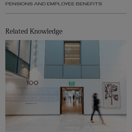
PENSIONS AND EMPLOYEE BENEFITS
Related Knowledge