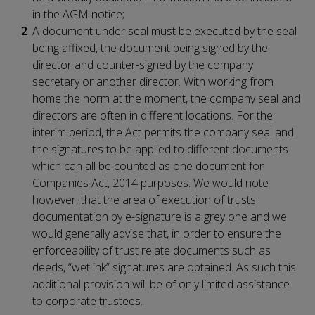
in the AGM notice;
A document under seal must be executed by the seal
being affixed, the document being signed by the
director and counter-signed by the company
secretary or another director. With working from
home the norm at the moment, the company seal and
directors are often in different locations. For the
interim period, the Act permits the company seal and
the signatures to be applied to different documents
which can all be counted as one document for
Companies Act, 2014 purposes. We would note
however, that the area of execution of trusts
documentation by e-signature is a grey one and we
would generally advise that, in order to ensure the
enforceability of trust relate documents such as
deeds, “wet ink” signatures are obtained. As such this
additional provision will be of only limited assistance
to corporate trustees.