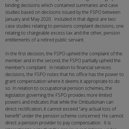
binding decisions which contained summaries and case
studies based on decisions issued by the FSPO between
January and May 2020. Included in that digest are two
case studies relating to pensions complaint decisions, one
relating to chargeable excess tax and the other, pension
entitlements of a retired public servant.
In the first decision, the FSPO upheld the complaint of the
member and in the second, the FSPO partially upheld the
member’s complaint. In relation to financial services
decisions, the FSPO notes that his office has the power to
grant compensation where it deems it appropriate to do
so. In relation to occupational pension schemes, the
legislation governing the FSPO provides more limited
powers and indicates that while the Ombudsman can
direct rectification, it cannot exceed “any actual loss of
benefit” under the pension scheme concerned. He cannot
direct a pension provider to pay compensation. It is