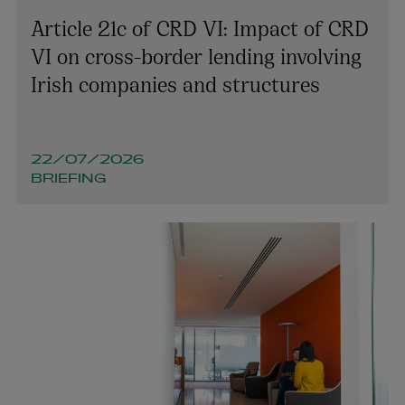
Article 21c of CRD VI: Impact of CRD
VI on cross-border lending involving
Sarah McCague
Irish companies and structures
PARTNER | PENSIONS AND EMPLOYEE BENEFITS
+353 1 920 1051
sarah.mccague@arthurcox.com
22/07/2026
BRIEFING