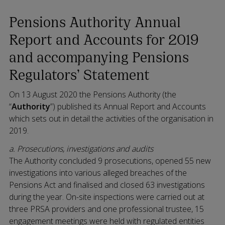
Pensions Authority Annual
Report and Accounts for 2019
and accompanying Pensions
Regulators’ Statement
On 13 August 2020 the Pensions Authority (the
“
Authority
”) published its Annual Report and Accounts
which sets out in detail the activities of the organisation in
2019.
a. Prosecutions, investigations and audits
The Authority concluded 9 prosecutions, opened 55 new
investigations into various alleged breaches of the
Pensions Act and finalised and closed 63 investigations
during the year. On-site inspections were carried out at
three PRSA providers and one professional trustee, 15
engagement meetings were held with regulated entities