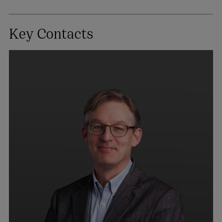
Key Contacts