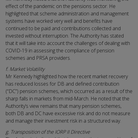
effect of the pandemic on the pensions sector. He
highlighted that scheme administration and management
systems have worked very well and benefits have
continued to be paid and contributions collected and
invested without interruption. The Authority has stated
that it will take into account the challenges of dealing with
COVID-19 in assessing the compliance of pension
schemes and PRSA providers.
f. Market Volatility
Mr Kennedy highlighted how the recent market recovery
has reduced losses for DB and defined contribution
(“DC”) pension schemes, which occurred as a result of the
sharp falls in markets from mid-March. He noted that the
Authority’s view remains that many pension schemes,
both DB and DC have excessive risk and do not measure
and manage their investment risk in a structured way.
g. Transposition of the IORP II Directive