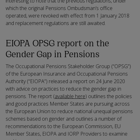
interesting to note that the previous regulations, under
which the original Pensions Ombudsman’s office
operated, were revoked with effect from 1 January 2018
and replacement regulations are still awaited.
EIOPA OPSG report on the
Gender Gap in Pensions
The Occupational Pensions Stakeholder Group (“OPSG”)
of the European Insurance and Occupational Pensions
Authority (“EIOPA”) released a report on 24 June 2020
with advice on practices to reduce the gender gap in
pensions. The report (
available here
) outlines the policies
and good practices Member States are pursuing across
the European Union to reduce national unequal pensions
schemes based on gender and outlines a number of
recommendations to the European Commission, EU
Member States, EIOPA and IORP Providers to examine