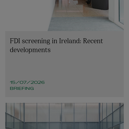
FDI screening in Ireland: Recent
developments
15/07/2026
BRIEFING
Michael Shovlin
OF COUNSEL | PENSIONS AND EMPLOYEE BENEFITS
+353 1 920 1046
michael.shovlin@arthurcox.com