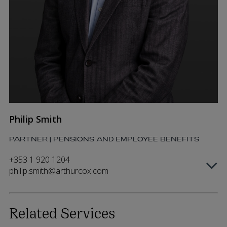
Philip Smith
PARTNER | PENSIONS AND EMPLOYEE BENEFITS
+353 1 920 1204
philip.smith@arthurcox.com
Related Services