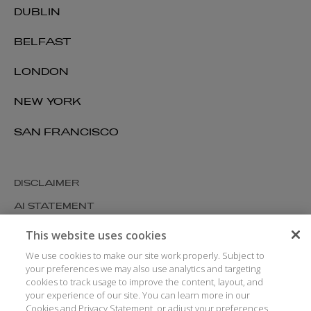
DUBLIN
BELFAST
LONDON
NEW YORK
SAN FRANCISCO
DISCLAIMER
AI STATEMENT
MODERN SLAVERY
This website uses cookies
COOKIES AND PRIVACY
We use cookies to make our site work properly. Subject to
your preferences we may also use analytics and targeting
ACCESSIBILITY
cookies to track usage to improve the content, layout, and
your experience of our site. You can learn more in our
MEDIA KIT
Cookies and Privacy Statement, or adjust your preferences