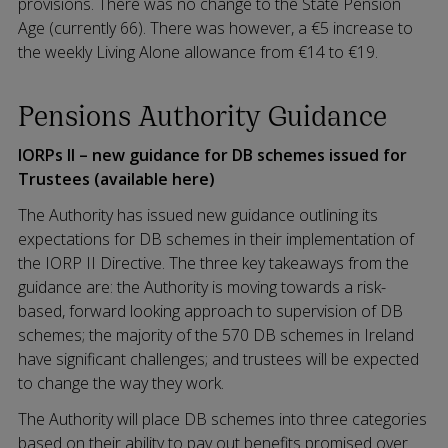
provisions. There was no change to the State Pension
Age (currently 66). There was however, a €5 increase to
the weekly Living Alone allowance from €14 to €19.
Pensions Authority Guidance
IORPs II – new guidance for DB schemes issued for
Trustees (available here)
The Authority has issued new guidance outlining its
expectations for DB schemes in their implementation of
the IORP II Directive. The three key takeaways from the
guidance are: the Authority is moving towards a risk-
based, forward looking approach to supervision of DB
schemes; the majority of the 570 DB schemes in Ireland
have significant challenges; and trustees will be expected
to change the way they work.
The Authority will place DB schemes into three categories
based on their ability to pay out benefits promised over