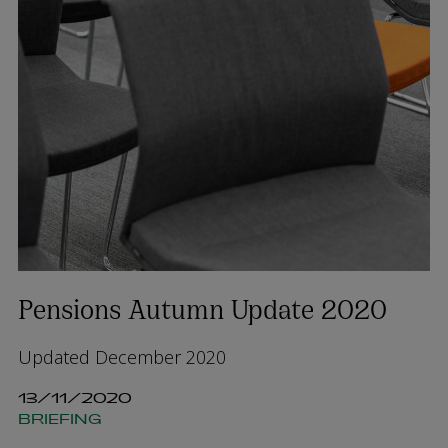
Pensions Autumn Update 2020
Updated December 2020
13/11/2020
BRIEFING