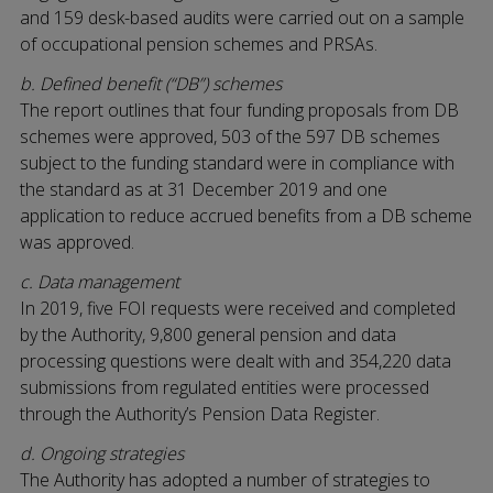
and 159 desk-based audits were carried out on a sample
of occupational pension schemes and PRSAs.
b. Defined benefit (“DB”) schemes
The report outlines that four funding proposals from DB
schemes were approved, 503 of the 597 DB schemes
subject to the funding standard were in compliance with
the standard as at 31 December 2019 and one
application to reduce accrued benefits from a DB scheme
was approved.
c. Data management
In 2019, five FOI requests were received and completed
by the Authority, 9,800 general pension and data
processing questions were dealt with and 354,220 data
submissions from regulated entities were processed
through the Authority’s Pension Data Register.
d. Ongoing strategies
The Authority has adopted a number of strategies to