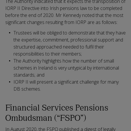
The Authority indicated that it expects the transposition of
IORP II Directive into Irish pensions law to be completed
before the end of 2020. Mr Kennedy noted that the most
significant changes resulting from IORP are as follows:
Trustees will be obliged to demonstrate that they have
the expertise, commitment, professional support and
structured approached needed to fulfil their
responsibilities to their members;
The Authority highlights how the number of small
schemes in Ireland is very untypical by international
standards; and
IORP II will present a significant challenge for many
DB schemes.
Financial Services Pensions
Ombudsman (“FSPO”)
In August 2020, the FSPO published a digest of legally