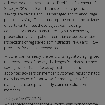
achieve the objectives it has outlined in its Statement of
Strategy 2016-2020 which aims to ensure pensions
savings are secure and well managed and to encourage
pensions savings. The annual report sets out the activities
undertaken to meet these objectives including:
compulsory and voluntary reporting/whistleblowing,
prosecutions, investigations, compliance audits, on-site
inspections of registered administrators (“RA”) and PRSA
providers, RA annual renewal process.
Mr. Brendan Kennedy, the pensions regulator, highlighted
that overall one of the key challenges for Irish retirement
savings is insufficient focus by trustees and their
appointed advisers on member outcomes, resulting in too
many instances of poor value for money, lack of risk
management and poor quality communications with
members.
e. Impact of COVID-19
Mr Kennedy noted that the Authority was monitoring the