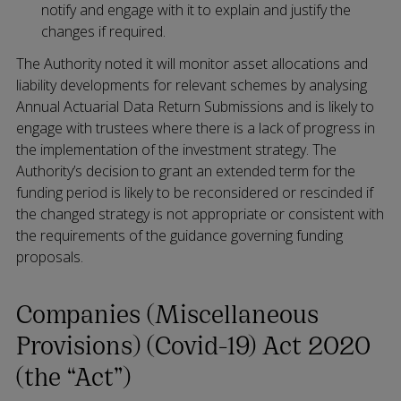
notify and engage with it to explain and justify the
changes if required.
The Authority noted it will monitor asset allocations and
liability developments for relevant schemes by analysing
Annual Actuarial Data Return Submissions and is likely to
engage with trustees where there is a lack of progress in
the implementation of the investment strategy. The
Authority’s decision to grant an extended term for the
funding period is likely to be reconsidered or rescinded if
the changed strategy is not appropriate or consistent with
the requirements of the guidance governing funding
proposals.
Companies (Miscellaneous
Provisions) (Covid-19) Act 2020
(the “Act”)