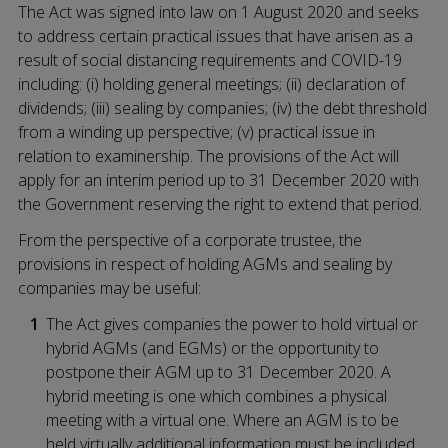
The Act was signed into law on 1 August 2020 and seeks
to address certain practical issues that have arisen as a
result of social distancing requirements and COVID-19
including: (i) holding general meetings; (ii) declaration of
dividends; (iii) sealing by companies; (iv) the debt threshold
from a winding up perspective; (v) practical issue in
relation to examinership. The provisions of the Act will
apply for an interim period up to 31 December 2020 with
the Government reserving the right to extend that period.
From the perspective of a corporate trustee, the
provisions in respect of holding AGMs and sealing by
companies may be useful:
The Act gives companies the power to hold virtual or
hybrid AGMs (and EGMs) or the opportunity to
postpone their AGM up to 31 December 2020. A
hybrid meeting is one which combines a physical
meeting with a virtual one. Where an AGM is to be
held virtually additional information must be included