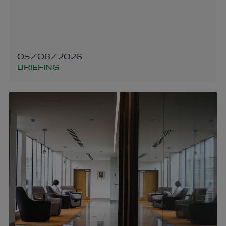
05/08/2026
BRIEFING