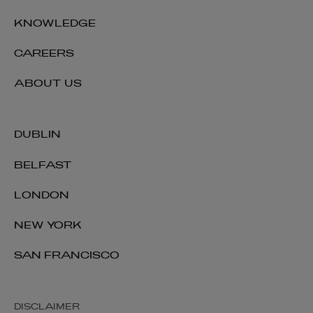
KNOWLEDGE
CAREERS
ABOUT US
DUBLIN
BELFAST
LONDON
NEW YORK
SAN FRANCISCO
DISCLAIMER