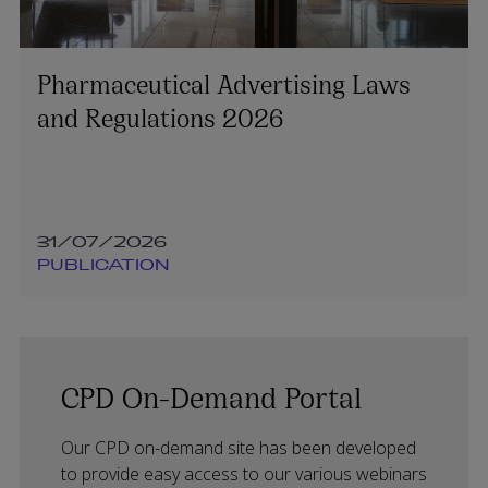
Pharmaceutical Advertising Laws
and Regulations 2026
31/07/2026
PUBLICATION
CPD On-Demand Portal
Our CPD on-demand site has been developed
to provide easy access to our various webinars