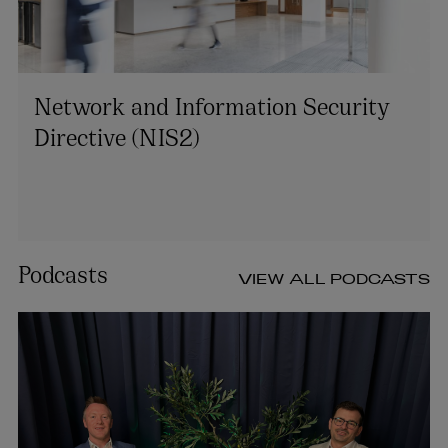
Network and Information Security
Directive (NIS2)
Podcasts
VIEW ALL PODCASTS