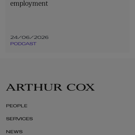
employment
24/06/2026
PODCAST
PEOPLE
SERVICES
NEWS