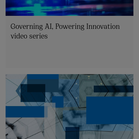
Governing AI, Powering Innovation
video series