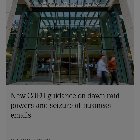
New CJEU guidance on dawn raid
powers and seizure of business
emails