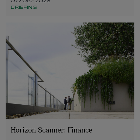
07/08/2026
BRIEFING
Horizon Scanner: Finance