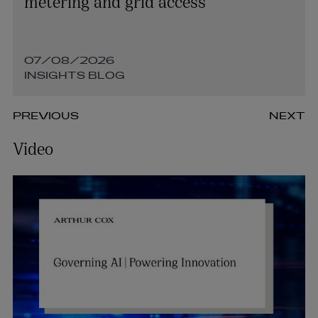
metering and grid access
07/08/2026
INSIGHTS BLOG
PREVIOUS
NEXT
Video