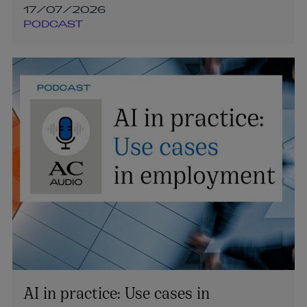
17/07/2026
PODCAST
AI in practice: Use cases in