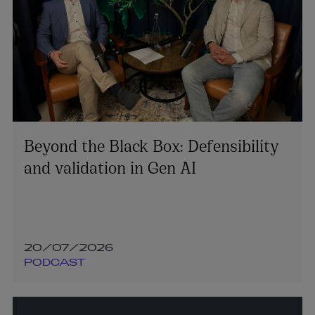
Beyond the Black Box: Defensibility
and validation in Gen AI
20/07/2026
PODCAST