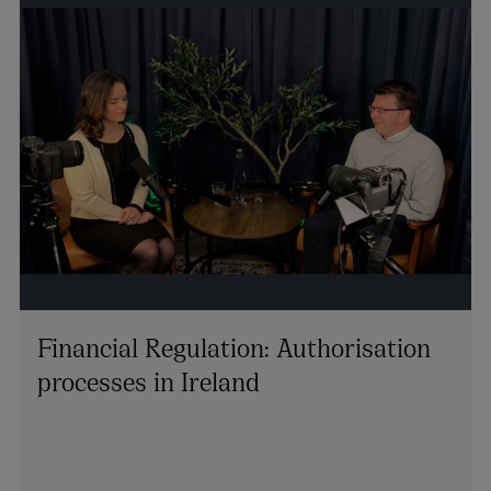
Financial Regulation: Authorisation
processes in Ireland