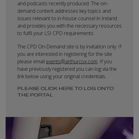
and podcasts recently produced. The on-
demand content addresses key topics and
issues relevant to in-house counsel in Ireland
and provides you with the necessary resources
to fulfil your LSI CPD requirements.
The CPD On-Demand site is by invitation only. If
you are interested in registering for the site
please email
events@arthurcox.com
. If you
have previously registered you can log via the
link below using your original credentials.
PLEASE CLICK HERE TO LOG ONTO
THE PORTAL