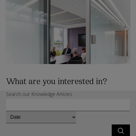
What are you interested in?
Search our Knowledge Articles
Chose
whether
to