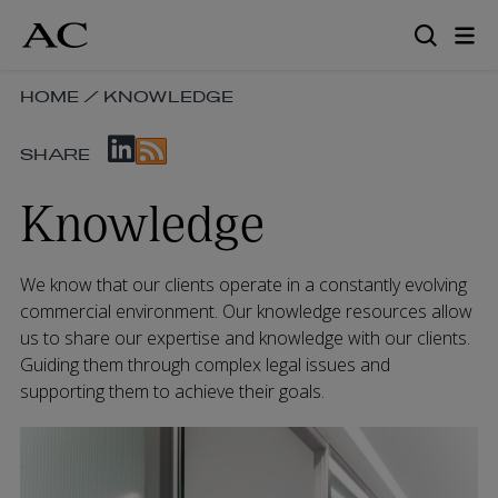
Skip
to
main
content
SKIP
HOME
/
KNOWLEDGE
BREADCRUMB
SKIP
NAVIGATION
SHARE
SOCIAL
LINKS
SHARE
Knowledge
LINKS
We know that our clients operate in a constantly evolving
commercial environment. Our knowledge resources allow
us to share our expertise and knowledge with our clients.
Guiding them through complex legal issues and
supporting them to achieve their goals.