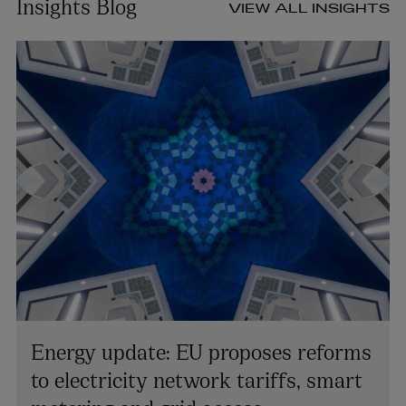
Insights Blog
VIEW ALL INSIGHTS
Energy update: EU proposes reforms
to electricity network tariffs, smart