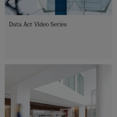
Data Act Video Series