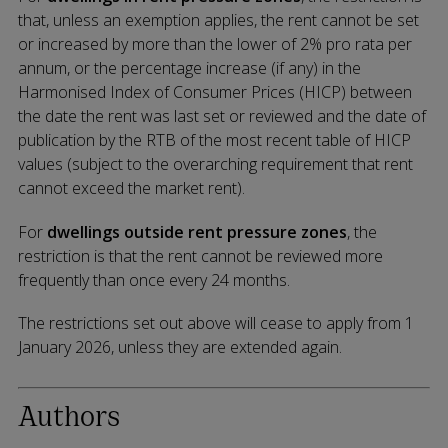
that,
unless an exemption applies, the rent cannot be set
or increased by more than the lower of 2% pro rata per
annum, or the percentage increase (if any) in the
Harmonised Index of Consumer Prices (HICP) between
the date the rent was last set or reviewed and the date of
publication by the RTB of the most recent table of HICP
values (subject to the overarching requirement that rent
cannot exceed the market rent).
For
dwellings outside rent pressure zones
, the
restriction is that the rent cannot be reviewed more
frequently than once every 24 months.
The restrictions set out above will cease to apply from 1
January 2026, unless they are extended again.
Authors