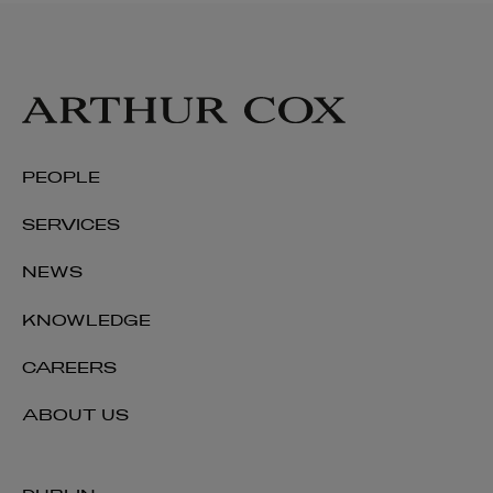
PEOPLE
SERVICES
NEWS
KNOWLEDGE
CAREERS
ABOUT US
Deirdre Barrett
PARTNER | REAL ESTATE