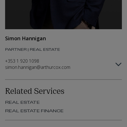
Simon Hannigan
PARTNER | REAL ESTATE
+353 1 920 1098
simon.hannigan@arthurcox.com
Related Services
REAL ESTATE
REAL ESTATE FINANCE