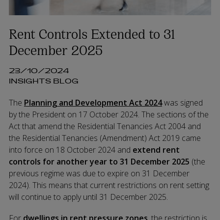
Rent Controls Extended to 31
December 2025
23/10/2024
INSIGHTS BLOG
The
Planning and Development Act 2024
was signed
by the President on 17 October 2024. The sections of the
Act that amend the Residential Tenancies Act 2004 and
the Residential Tenancies (Amendment) Act 2019 came
into force on 18 October 2024 and
extend rent
controls for another year to 31 December 2025
(the
previous r
egime was due to expire on 31 December
2024).
This means that current restrictions on rent setting
will continue to apply until 31 December 2025.
For
dwellings in rent pressure zones
, the restriction is